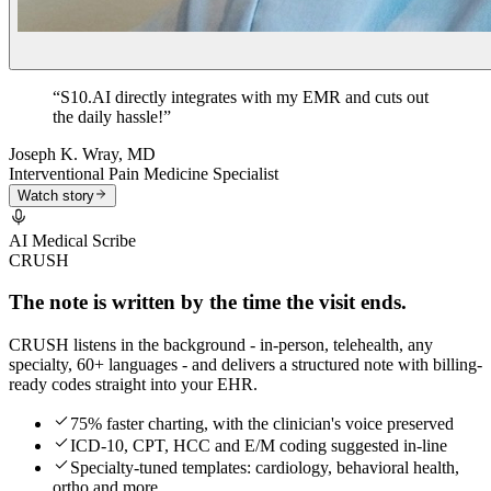
“
S10.AI directly integrates with my EMR and cuts out
the daily hassle!
”
Joseph K. Wray, MD
Interventional Pain Medicine Specialist
Watch story
AI Medical Scribe
CRUSH
The note is written by the time the visit ends.
CRUSH listens in the background - in-person, telehealth, any
specialty, 60+ languages - and delivers a structured note with billing-
ready codes straight into your EHR.
75% faster charting, with the clinician's voice preserved
ICD-10, CPT, HCC and E/M coding suggested in-line
Specialty-tuned templates: cardiology, behavioral health,
ortho and more