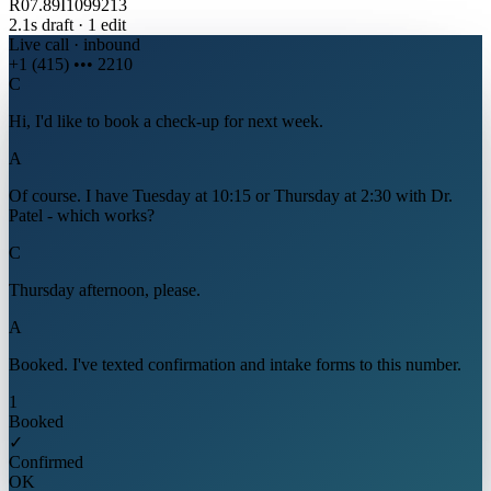
R07.89
I10
99213
2.1s draft · 1 edit
Live call · inbound
+1 (415) ••• 2210
C
Hi, I'd like to book a check-up for next week.
A
Of course. I have Tuesday at 10:15 or Thursday at 2:30 with Dr.
Patel - which works?
C
Thursday afternoon, please.
A
Booked. I've texted confirmation and intake forms to this number.
1
Booked
✓
Confirmed
OK