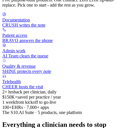
replace. Pick one to start - add the rest as you grow.
Documentation
CRUSH writes the note
Patient access
BRAVO answers the phone
Admin work
AI Team clears the queue
Quality & revenue
SHINE protects every note
Telehealth
CHEER hosts the visit
2+ hrs
back per clinician, daily
$150K+
saved per practice / year
1 week
from kickoff to go-live
100+
EHRs · 7,000+ apps
The S10.AI Suite · 5 products, one platform
Everything a clinician needs to stop