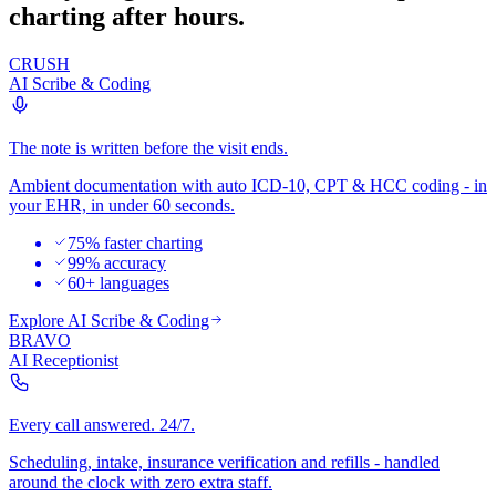
charting after hours.
CRUSH
AI Scribe & Coding
The note is written before the visit ends.
Ambient documentation with auto ICD-10, CPT & HCC coding - in
your EHR, in under 60 seconds.
75% faster charting
99% accuracy
60+ languages
Explore
AI Scribe & Coding
BRAVO
AI Receptionist
Every call answered. 24/7.
Scheduling, intake, insurance verification and refills - handled
around the clock with zero extra staff.