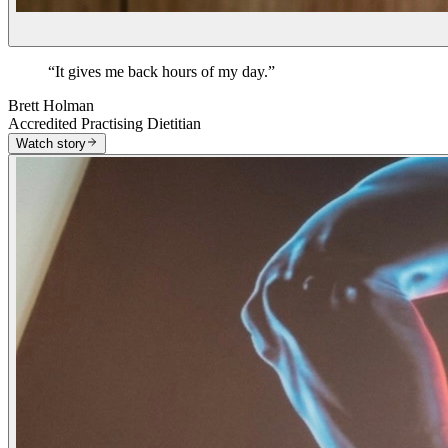
“
It gives me back hours of my day.
”
Brett Holman
Accredited Practising Dietitian
Watch story