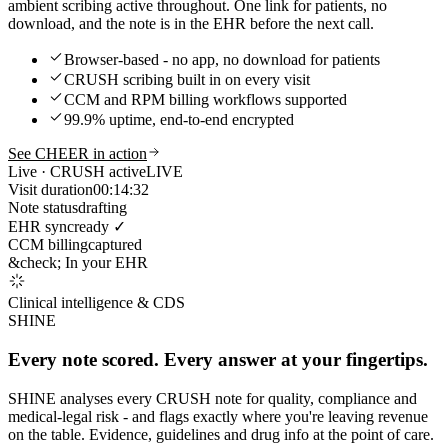
ambient scribing active throughout. One link for patients, no
download, and the note is in the EHR before the next call.
Browser-based - no app, no download for patients
CRUSH scribing built in on every visit
CCM and RPM billing workflows supported
99.9% uptime, end-to-end encrypted
See CHEER in action
Live · CRUSH active
LIVE
Visit duration
00:14:32
Note status
drafting
EHR sync
ready ✓
CCM billing
captured
&check; In your EHR
Clinical intelligence & CDS
SHINE
Every note scored. Every answer at your fingertips.
SHINE analyses every CRUSH note for quality, compliance and
medical-legal risk - and flags exactly where you're leaving revenue
on the table. Evidence, guidelines and drug info at the point of care.