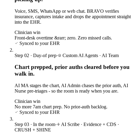
Voice, SMS, WhatsApp or web chat. BRAVO verifies
insurance, captures intake and drops the appointment straight
into the EHR.
Clinician win
Front-desk overtime &rarr; zero. Zero missed calls.
Synced to your EHR
Step
02
·
Day-of prep
·
Custom AI Agents
·
AI Team
Chart prepped, prior auths cleared before you
walk in.
AI MA stages the chart, AI Admin chases the prior auth, AI
Nurse pre-triages - so the room is ready when you are.
Clinician win
No more 7am chart prep. No prior-auth backlog.
Synced to your EHR
Step
03
·
In the room
·
AI Scribe · Evidence + CDS
·
CRUSH + SHINE