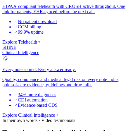
HIPAA-compliant telehealth with CRUSH active throughout. One
link for patients, EHR-synced before the next call.
No patient download
CCM billing
99.9% uptime
Explore
Telehealth
SHINE
Clinical Intelligence
Every note scored. Every answer ready.
Quality, compliance and medical-legal risk on every note - plus
point-of-care evidence, guidelines and drug info.
34% more diagnoses
CDI automation
Evidence-based CDS
Explore
Clinical Intelligence
In their own words · Video testimonials