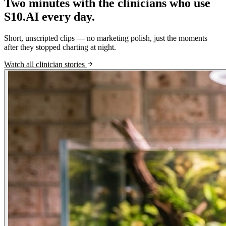
Two minutes with the clinicians who use
S10.AI every day.
Short, unscripted clips — no marketing polish, just the moments
after they stopped charting at night.
Watch all clinician stories