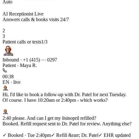
Auto
AI Receptionist
Live
Answers calls & books visits 24/7
2
3
AI books, verifies, replies 24/7
2
/3
Inbound · +1 (415) ··· 0297
Patient · Maya R.
00:38
EN · live
Hi, I'd like to book a follow-up with Dr. Patel for next Tuesday.
Of course. I have 10:20am or 2:40pm - which works?
B
2:40 please. And can I get my lisinopril refilled?
Booked. Refill request sent to Dr. Patel for review. Anything else?
B
✓
Booked · Tue 2:40pm
✓
Refill &rarr; Dr. Patel
✓
EHR updated