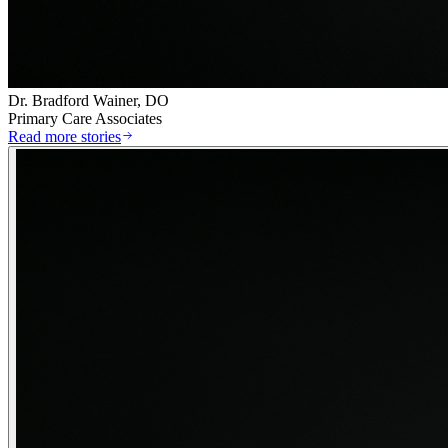
Dr. Bradford Wainer, DO
Primary Care Associates
Read more stories