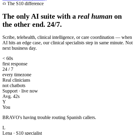
The S10 difference
The only AI suite with a
real human
on
the other end. 24/7.
Scribe, telehealth, clinical intelligence, or care coordination — when
AI hits an edge case, our clinical specialists step in same minute. Not
next business day.
< 60s
first response
24 / 7
every timezone
Real clinicians
not chatbots
Support · live now
Avg. 42s
Y
You
BRAVO's having trouble routing Spanish callers.
L
Lena · S10 specialist