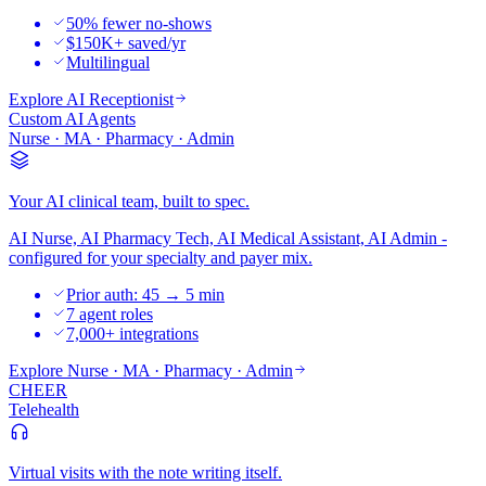
50% fewer no-shows
$150K+ saved/yr
Multilingual
Explore
AI Receptionist
Custom AI Agents
Nurse · MA · Pharmacy · Admin
Your AI clinical team, built to spec.
AI Nurse, AI Pharmacy Tech, AI Medical Assistant, AI Admin -
configured for your specialty and payer mix.
Prior auth: 45 → 5 min
7 agent roles
7,000+ integrations
Explore
Nurse · MA · Pharmacy · Admin
CHEER
Telehealth
Virtual visits with the note writing itself.