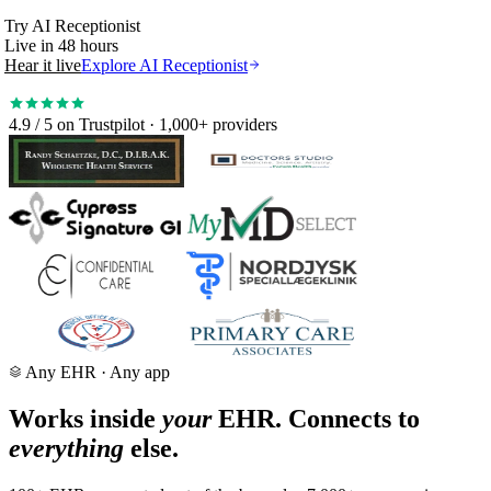
Try
AI Receptionist
Live in 48 hours
Hear it live
Explore AI Receptionist
50% fewer no-shows
4.9 / 5
on Trustpilot · 1,000+ providers
Any EHR · Any app
Works inside
your
EHR. Connects to
everything
else.