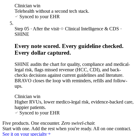
Clinician win
Telehealth without a second tech stack.
Synced to your EHR
Step
05
·
After the visit
·
Clinical Intelligence & CDS
·
SHINE
Every note scored. Every guideline checked.
Every dollar captured.
SHINE audits the chart for quality, compliance and medical-
legal risk, flags missed revenue (HCC, CDI), and back-
checks decisions against current guidelines and literature.
BRAVO closes the loop with reminders, refills and follow-
ups.
Clinician win
Higher RVUs, lower medico-legal risk, evidence-backed care,
happier patients.
Synced to your EHR
Five products. One encounter.
Zero swivel-chair.
Start with one. Add the rest when you're ready. All on one contract.
See it on your specialty