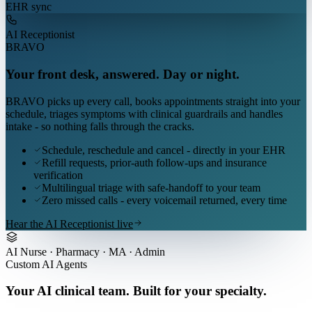
EHR sync
AI Receptionist
BRAVO
Your front desk, answered. Day or night.
BRAVO picks up every call, books appointments straight into your
schedule, triages symptoms with clinical guardrails and handles
intake - so nothing falls through the cracks.
Schedule, reschedule and cancel - directly in your EHR
Refill requests, prior-auth follow-ups and insurance
verification
Multilingual triage with safe-handoff to your team
Zero missed calls - every voicemail returned, every time
Hear the AI Receptionist live
AI Nurse · Pharmacy · MA · Admin
Custom AI Agents
Your AI clinical team. Built for your specialty.