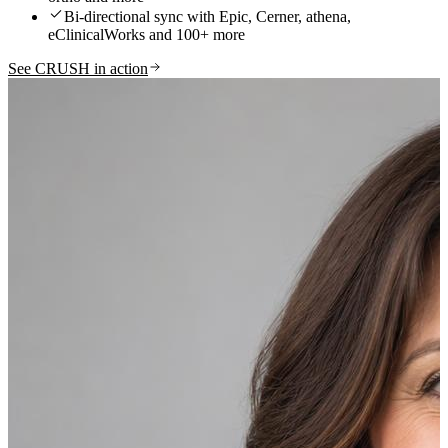
Bi-directional sync with Epic, Cerner, athena,
eClinicalWorks and 100+ more
See CRUSH in action