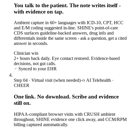
You talk to the patient. The note writes itself -
with evidence on tap.
Ambient capture in 60+ languages with ICD-10, CPT, HCC
and E/M coding suggested in-line. SHINE's point-of-care
CDS surfaces guideline-backed answers, drug info and
differentials inside the same screen - ask a question, get a cited
answer in seconds.
Clinician win
2+ hours back daily. Eye contact restored. Evidence-based
decisions, not gut calls.
Synced to your EHR
Step
04
·
Virtual visit (when needed)
·
AI Telehealth
·
CHEER
One link. No download. Scribe and evidence
still on.
HIPAA-compliant browser visits with CRUSH ambient
throughout, SHINE evidence one click away, and CCM/RPM
billing captured automatically.