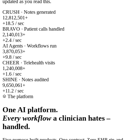
updated as you read this.
CRUSH · Notes generated
12,812,547
+
+18.5 / sec
BRAVO · Patient calls handled
2,140,019
+
+2.4 / sec
AI Agents · Workflows run
3,870,078
+
+9.8 / sec
CHEER · Telehealth visits
1,240,012
+
+1.6 / sec
SHINE · Notes audited
9,650,089
+
+11.2 / sec
The platform
One AI platform.
Every workflow
a clinician hates –
handled.
Five purpose-built products. One contract. Zero EHR rip-and-