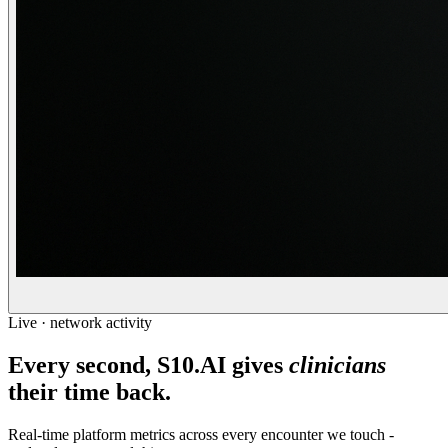
Live · network activity
Every second, S10.AI gives
clinicians
their time back.
Real-time platform metrics across every encounter we touch -