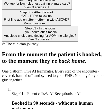
Workup for low-risk chest pain in primary care?
View
3
sources
Step 05 · After the visit
62F · T2DM follow-up
First-line add-on after metformin with ASCVD?
View
3
sources
Step 03 · In the room
8yo · acute otitis media
Antibiotic choice and dosing for AOM, no allergies?
View
3
sources
The clinician journey
From the moment the patient is booked,
to the moment they're
back home.
One platform. Five AI teammates. Every step of the encounter -
covered, handed off, and synced to your EHR. Nothing for you to
glue together.
Step
01
·
Patient calls
·
AI Receptionist
·
AI
Booked in 90 seconds - without a human
picking up.