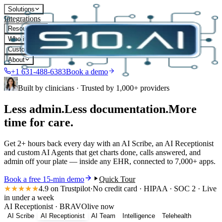
Solutions
Integrations
Resources
Who it's for
Customers
About
+1 631-488-6383
Book a demo
Built by clinicians · Trusted by 1,000+ providers
Less admin.
Less documentation.
More
time for care.
Get
2+ hours
back every day with an AI Scribe, an AI Receptionist
and custom AI Agents that get charts done, calls answered, and
admin off your plate — inside
any EHR
, connected to
7,000+ apps
.
Book a free 15-min demo
Quick Tour
★★★★★
4.9
on Trustpilot
·
No credit card · HIPAA · SOC 2 · Live
in under a week
AI Receptionist
·
BRAVO
live now
AI Scribe
AI Receptionist
AI Team
Intelligence
Telehealth