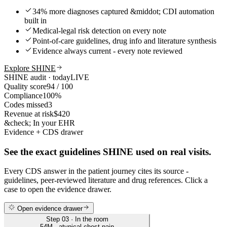
34% more diagnoses captured &middot; CDI automation
built in
Medical-legal risk detection on every note
Point-of-care guidelines, drug info and literature synthesis
Evidence always current - every note reviewed
Explore SHINE
SHINE audit · today
LIVE
Quality score
94 / 100
Compliance
100%
Codes missed
3
Revenue at risk
$420
&check; In your EHR
Evidence + CDS drawer
See the exact guidelines SHINE used on real visits.
Every CDS answer in the patient journey cites its source -
guidelines, peer-reviewed literature and drug references. Click a
case to open the evidence drawer.
Open evidence drawer
Step 03 · In the room
54M · atypical chest pain