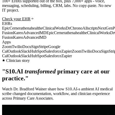
100+ EHRs supported out of the box, plus 7,000+ apps - voice,
messaging, scheduling, billing, CRM, labs. No copy-paste. No new
IT project.
Check your EHR
EHRs
Epic
Cerner
athenahealth
eClinicalWorks
DrChrono
Allscripts
NextGen
P
Fusion
Kareo
AdvancedMD
Epic
Cerner
athenahealth
eClinicalWorks
Dr
Fusion
Kareo
AdvancedMD
Apps
Zoom
Twilio
DocuSign
Stripe
Google
Cal
Outlook
Slack
HubSpot
Salesforce
Zapier
Zoom
Twilio
DocuSign
Stri
Cal
Outlook
Slack
HubSpot
Salesforce
Zapier
Clinician story
"S10.AI
transformed
primary care at our
practice."
Watch Dr. Bradford Wainer share how S10.AI-s ambient AI medical
scribe changed documentation, workflow, and clinician experience
across Primary Care Associates.