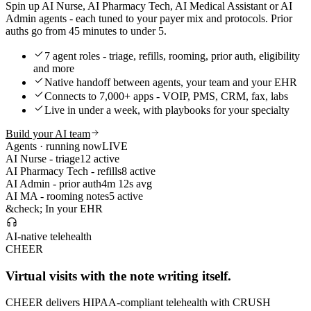
Spin up AI Nurse, AI Pharmacy Tech, AI Medical Assistant or AI
Admin agents - each tuned to your payer mix and protocols. Prior
auths go from 45 minutes to under 5.
7 agent roles - triage, refills, rooming, prior auth, eligibility
and more
Native handoff between agents, your team and your EHR
Connects to 7,000+ apps - VOIP, PMS, CRM, fax, labs
Live in under a week, with playbooks for your specialty
Build your AI team
Agents · running now
LIVE
AI Nurse - triage
12 active
AI Pharmacy Tech - refills
8 active
AI Admin - prior auth
4m 12s avg
AI MA - rooming notes
5 active
&check; In your EHR
AI-native telehealth
CHEER
Virtual visits with the note writing itself.
CHEER delivers HIPAA-compliant telehealth with CRUSH