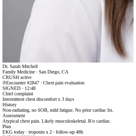
Dr. Sarah Mitchell
Family Medicine · San Diego, CA
CRUSH active
Encounter #2847 · Chest pain evaluation
SIGNED · 12:48
Chief complaint
Intermittent chest discomfort x 3 days
History
Non-radiating, no SOB, mild fatigue. No prior cardiac hx.
Assessment
Atypical chest pain. Likely musculoskeletal. R/o cardiac.
Plan
EKG today · troponin x 2 · follow-up 48h