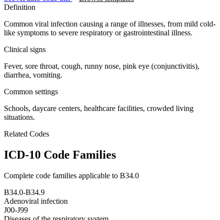
Definition
Common viral infection causing a range of illnesses, from mild cold-
like symptoms to severe respiratory or gastrointestinal illness.
Clinical signs
Fever, sore throat, cough, runny nose, pink eye (conjunctivitis),
diarrhea, vomiting.
Common settings
Schools, daycare centers, healthcare facilities, crowded living
situations.
Related Codes
ICD-10 Code Families
Complete code families applicable to
B34.0
B34.0-B34.9
Adenoviral infection
J00-J99
Diseases of the respiratory system