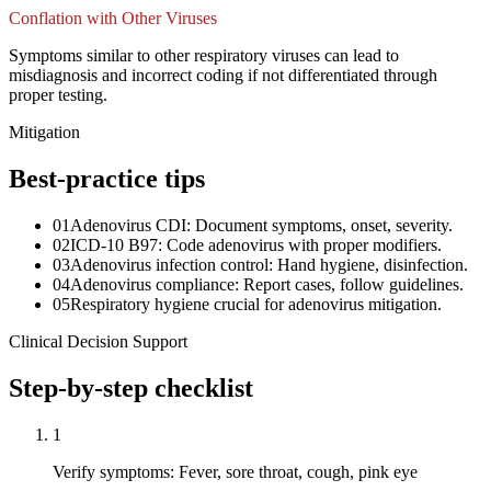
Conflation with Other Viruses
Symptoms similar to other respiratory viruses can lead to
misdiagnosis and incorrect coding if not differentiated through
proper testing.
Mitigation
Best-practice tips
01
Adenovirus CDI: Document symptoms, onset, severity.
02
ICD-10 B97: Code adenovirus with proper modifiers.
03
Adenovirus infection control: Hand hygiene, disinfection.
04
Adenovirus compliance: Report cases, follow guidelines.
05
Respiratory hygiene crucial for adenovirus mitigation.
Clinical Decision Support
Step-by-step checklist
1
Verify symptoms: Fever, sore throat, cough, pink eye