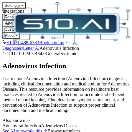
Solutions
Integrations
Resources
Who it's for
Customers
About
+1 631-488-6383
Book a demo
Diagnoses
/
Letter
A
/
Adenovirus Infection
ICD-10-CM ·
B34.0
General
Systemic
Adenovirus Infection
Learn about Adenovirus Infection (Adenoviral Infection) diagnosis,
including clinical documentation and medical coding for Adenovirus
Disease. This resource provides information on healthcare best
practices related to Adenovirus Infection for accurate and efficient
medical record keeping. Find details on symptoms, treatment, and
prevention of Adenovirus Infection to support proper clinical
documentation and medical coding.
Also known as
Adenoviral Infection
Adenovirus Disease
See AI auto-code this
Browse templates