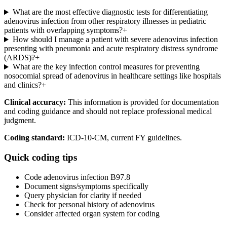
What are the most effective diagnostic tests for differentiating
adenovirus infection from other respiratory illnesses in pediatric
patients with overlapping symptoms?
+
How should I manage a patient with severe adenovirus infection
presenting with pneumonia and acute respiratory distress syndrome
(ARDS)?
+
What are the key infection control measures for preventing
nosocomial spread of adenovirus in healthcare settings like hospitals
and clinics?
+
Clinical accuracy:
This information is provided for documentation
and coding guidance and should not replace professional medical
judgment.
Coding standard:
ICD-10-CM, current FY guidelines.
Quick coding tips
Code adenovirus infection B97.8
Document signs/symptoms specifically
Query physician for clarity if needed
Check for personal history of adenovirus
Consider affected organ system for coding