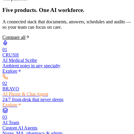
Five products.
One AI workforce.
A connected stack that documents, answers, schedules and audits —
so your team can focus on care.
Compare all
0
1
CRUSH
AI Medical Scribe
Ambient notes in any specialty
Explore
0
2
BRAVO
AI Phone & Chat Agent
24/7 front-desk that never sleeps
Explore
0
3
AI Team
Custom AI Agents
Nurse, MA, pharmacy & admin