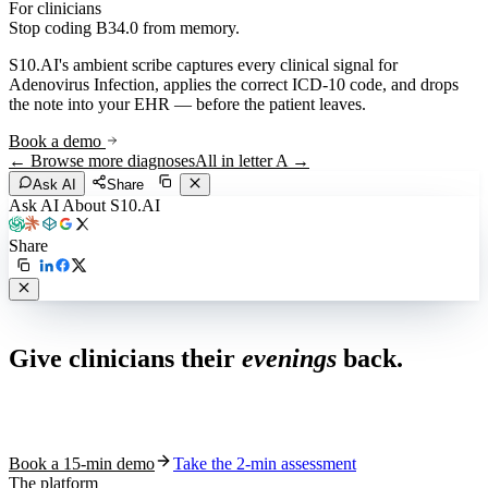
For clinicians
Stop coding
B34.0
from memory.
S10.AI's ambient scribe captures every clinical signal for
Adenovirus Infection
, applies the correct ICD-10 code, and drops
the note into your EHR — before the patient leaves.
Book a demo
← Browse more diagnoses
All in letter
A
→
Ask AI
Share
Ask AI About S10.AI
Share
Live in 1,000+ practices
Give clinicians their
evenings
back.
See how S10.AI removes 70%+ of documentation, front-desk and
coding work — without changing your EHR.
Book a 15-min demo
Take the 2-min assessment
The platform