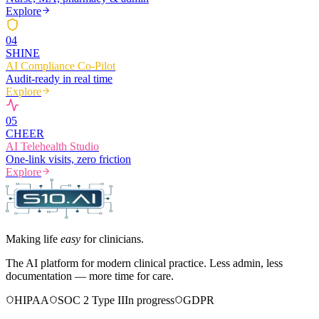
Explore
0
4
SHINE
AI Compliance Co-Pilot
Audit-ready in real time
Explore
0
5
CHEER
AI Telehealth Studio
One-link visits, zero friction
Explore
Making life
easy
for clinicians.
The AI platform for modern clinical practice. Less admin, less
documentation — more time for care.
HIPAA
SOC 2 Type II
In progress
GDPR