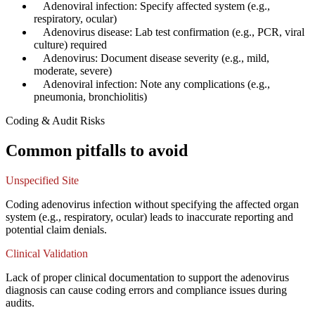
✓
Adenoviral infection: Specify affected system (e.g.,
respiratory, ocular)
✓
Adenovirus disease: Lab test confirmation (e.g., PCR, viral
culture) required
✓
Adenovirus: Document disease severity (e.g., mild,
moderate, severe)
✓
Adenoviral infection: Note any complications (e.g.,
pneumonia, bronchiolitis)
Coding & Audit Risks
Common pitfalls to avoid
Unspecified Site
Coding adenovirus infection without specifying the affected organ
system (e.g., respiratory, ocular) leads to inaccurate reporting and
potential claim denials.
Clinical Validation
Lack of proper clinical documentation to support the adenovirus
diagnosis can cause coding errors and compliance issues during
audits.