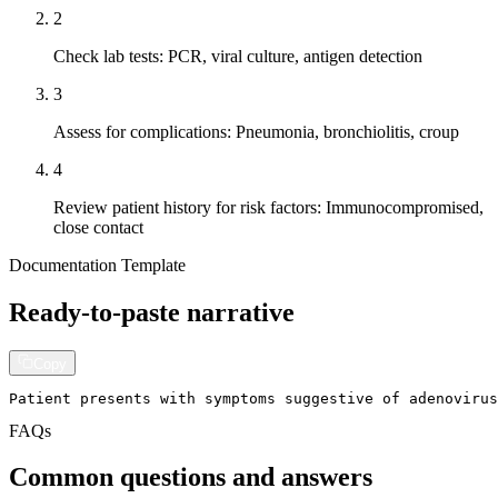
2
Check lab tests: PCR, viral culture, antigen detection
3
Assess for complications: Pneumonia, bronchiolitis, croup
4
Review patient history for risk factors: Immunocompromised,
close contact
Documentation Template
Ready-to-paste narrative
Copy
Patient presents with symptoms suggestive of adenovirus
FAQs
Common questions and answers