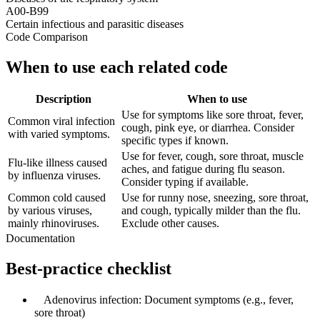
A00-B99
Certain infectious and parasitic diseases
Code Comparison
When to use each related code
Description
When to use
Use for symptoms like sore throat, fever,
Common viral infection
cough, pink eye, or diarrhea. Consider
with varied symptoms.
specific types if known.
Use for fever, cough, sore throat, muscle
Flu-like illness caused
aches, and fatigue during flu season.
by influenza viruses.
Consider typing if available.
Common cold caused
Use for runny nose, sneezing, sore throat,
by various viruses,
and cough, typically milder than the flu.
mainly rhinoviruses.
Exclude other causes.
Documentation
Best-practice checklist
✓
Adenovirus infection: Document symptoms (e.g., fever,
sore throat)