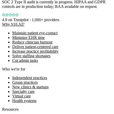
SOC 2 Type II audit is currently in progress. HIPAA and GDPR
controls are in production today; BAA available on request.
4.9
on Trustpilot · 1,000+ providers
Why S10.AI?
Maintain patient eye-contact
Minimize EHR time
Reduce clinician burnout
Deliver patient-centered care
Increase practice profitability
Solve staffing shortages
Cut admin tasks
Who we're for
Independent practices
Group practices
New clinics & startups
Specialty care
Virtual care
Health systems
Resources