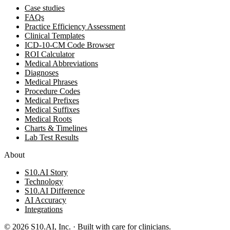
Case studies
FAQs
Practice Efficiency Assessment
Clinical Templates
ICD-10-CM Code Browser
ROI Calculator
Medical Abbreviations
Diagnoses
Medical Phrases
Procedure Codes
Medical Prefixes
Medical Suffixes
Medical Roots
Charts & Timelines
Lab Test Results
About
S10.AI Story
Technology
S10.AI Difference
AI Accuracy
Integrations
©
2026
S10.AI, Inc. · Built with care for clinicians.