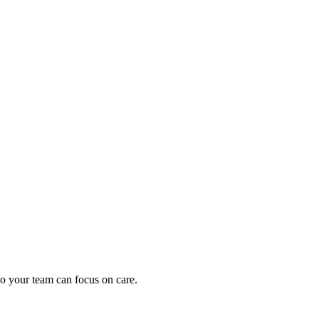
oding work — without changing your EHR.
o your team can focus on care.