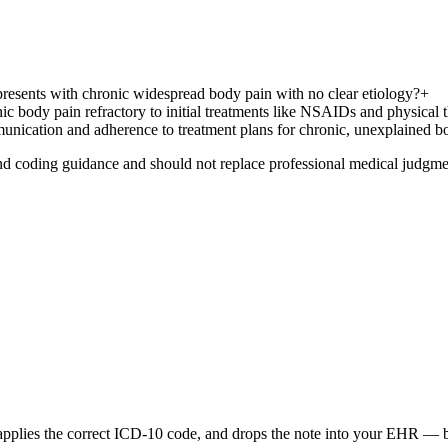
 presents with chronic widespread body pain with no clear etiology?
+
ic body pain refractory to initial treatments like NSAIDs and physical 
mmunication and adherence to treatment plans for chronic, unexplained b
nd coding guidance and should not replace professional medical judgme
 applies the correct ICD-10 code, and drops the note into your EHR — be