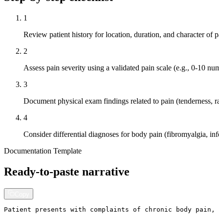
1
Review patient history for location, duration, and character o
2
Assess pain severity using a validated pain scale (e.g., 0-10 num
3
Document physical exam findings related to pain (tenderness, r
4
Consider differential diagnoses for body pain (fibromyalgia, inf
Documentation Template
Ready-to-paste narrative
Copy
Patient presents with complaints of chronic body pain, 