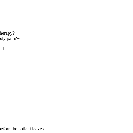
therapy?
+
ody pain?
+
nt.
fore the patient leaves.