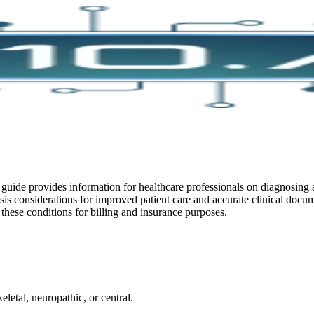
guide provides information for healthcare professionals on diagnosing a
gnosis considerations for improved patient care and accurate clinical do
hese conditions for billing and insurance purposes.
letal, neuropathic, or central.