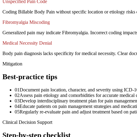
Unspecified Pain Code
Coding Billable Body Pain without specific location or etiology risks
Fibromyalgia Miscoding
Generalized pain may indicate Fibromyalgia. Incorrect coding impact
Medical Necessity Denial
Body pain diagnosis lacks specificity for medical necessity. Clear docu
Mitigation
Best-practice tips
01
Document pain location, character, and severity using ICD-1
02
Assess pain etiology and comorbidities for accurate medical 
03
Develop interdisciplinary treatment plan for pain managemen
04
Educate patients on pain management strategies and medicat
05
Regularly re-evaluate pain and adjust treatment based on pa
Clinical Decision Support
Step-by-step checklist