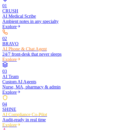
0
1
CRUSH
AI Medical Scribe
Ambient notes in any specialty
Explore
0
2
BRAVO
AI Phone & Chat Agent
24/7 front-desk that never sleeps
Explore
0
3
AI Team
Custom AI Agents
Nurse, MA, pharmacy & admin
Explore
0
4
SHINE
AI Compliance Co-Pilot
Audit-ready in real time
Explore