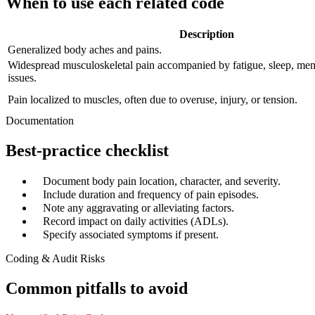
When to use each related code
Description
Generalized body aches and pains.
Widespread musculoskeletal pain accompanied by fatigue, sleep, m
issues.
Pain localized to muscles, often due to overuse, injury, or tension.
Documentation
Best-practice checklist
✓
Document body pain location, character, and severity.
✓
Include duration and frequency of pain episodes.
✓
Note any aggravating or alleviating factors.
✓
Record impact on daily activities (ADLs).
✓
Specify associated symptoms if present.
Coding & Audit Risks
Common pitfalls to avoid