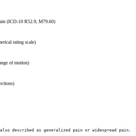
f pain (ICD-10 R52.9, M79.60)
erical rating scale)
ange of motion)
ections)
also described as generalized pain or widespread pain.  