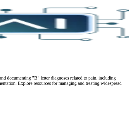
nd documenting "B" letter diagnoses related to pain, including
cumentation. Explore resources for managing and treating widespread