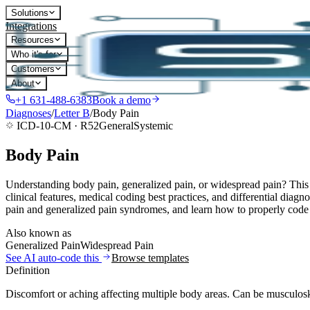
Solutions
Integrations
Resources
Who it's for
Customers
About
+1 631-488-6383
Book a demo
Diagnoses
/
Letter
B
/
Body Pain
ICD-10-CM ·
R52
General
Systemic
Body Pain
Understanding body pain, generalized pain, or widespread pain? This 
clinical features, medical coding best practices, and differential dia
pain and generalized pain syndromes, and learn how to properly code t
Also known as
Generalized Pain
Widespread Pain
See AI auto-code this
Browse templates
Definition
Discomfort or aching affecting multiple body areas. Can be musculoske