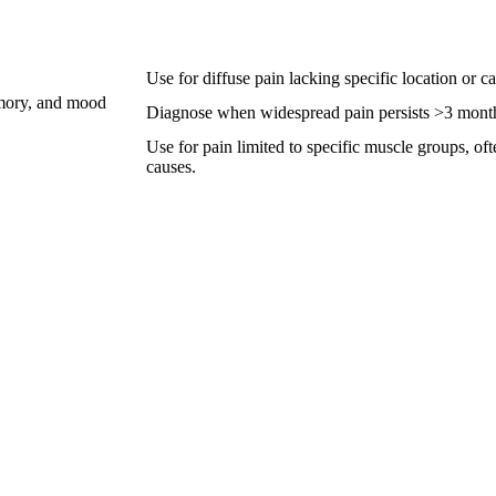
Use for diffuse pain lacking specific location or 
emory, and mood
Diagnose when widespread pain persists >3 months 
Use for pain limited to specific muscle groups, of
causes.