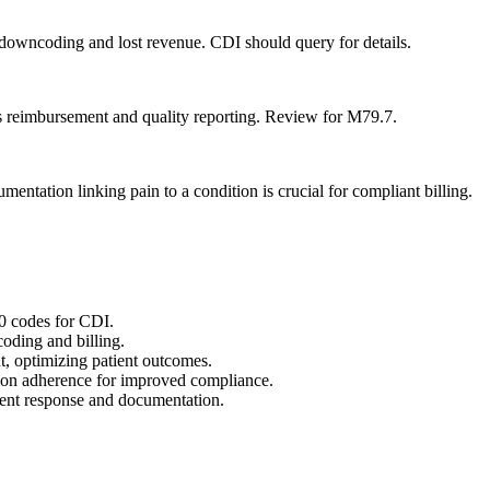
 downcoding and lost revenue. CDI should query for details.
s reimbursement and quality reporting. Review for M79.7.
mentation linking pain to a condition is crucial for compliant billing.
0 codes for CDI.
coding and billing.
t, optimizing patient outcomes.
ion adherence for improved compliance.
tient response and documentation.