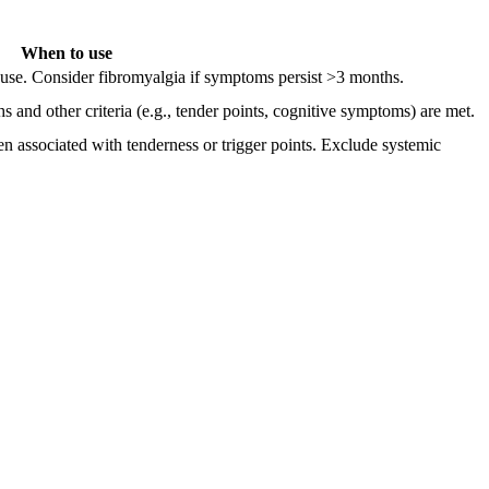
When to use
cause. Consider fibromyalgia if symptoms persist >3 months.
and other criteria (e.g., tender points, cognitive symptoms) are met.
ten associated with tenderness or trigger points. Exclude systemic