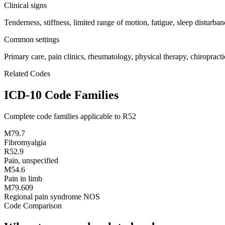
Clinical signs
Tenderness, stiffness, limited range of motion, fatigue, sleep disturban
Common settings
Primary care, pain clinics, rheumatology, physical therapy, chiropracti
Related Codes
ICD-10 Code Families
Complete code families applicable to
R52
M79.7
Fibromyalgia
R52.9
Pain, unspecified
M54.6
Pain in limb
M79.609
Regional pain syndrome NOS
Code Comparison