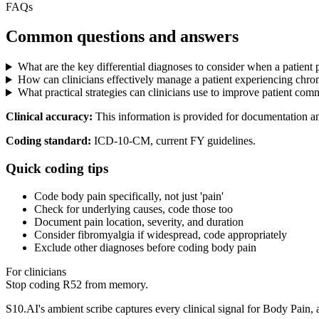
FAQs
Common questions and answers
What are the key differential diagnoses to consider when a patient
How can clinicians effectively manage a patient experiencing chron
What practical strategies can clinicians use to improve patient co
Clinical accuracy:
This information is provided for documentation a
Coding standard:
ICD-10-CM, current FY guidelines.
Quick coding tips
Code body pain specifically, not just 'pain'
Check for underlying causes, code those too
Document pain location, severity, and duration
Consider fibromyalgia if widespread, code appropriately
Exclude other diagnoses before coding body pain
For clinicians
Stop coding
R52
from memory.
S10.AI's ambient scribe captures every clinical signal for
Body Pain
,