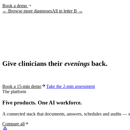
Book a demo
← Browse more diagnoses
All in letter
B
→
Ask AI
Share
Live in 1,000+ practices
Ask AI About S10.AI
Give clinicians their
evenings
back.
Share
See how S10.AI removes 70%+ of documentation, front-desk and c
Book a 15-min demo
Take the 2-min assessment
The platform
Five products.
One AI workforce.
A connected stack that documents, answers, schedules and audits — s
Compare all