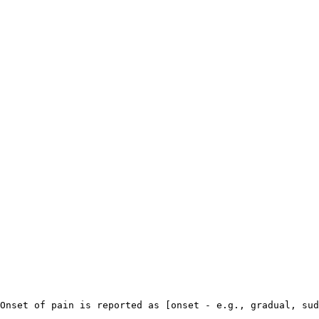
Onset of pain is reported as [onset - e.g., gradual, sud