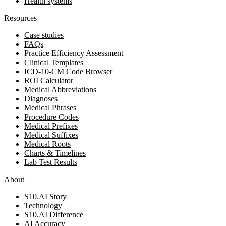
Health systems
Resources
Case studies
FAQs
Practice Efficiency Assessment
Clinical Templates
ICD-10-CM Code Browser
ROI Calculator
Medical Abbreviations
Diagnoses
Medical Phrases
Procedure Codes
Medical Prefixes
Medical Suffixes
Medical Roots
Charts & Timelines
Lab Test Results
About
S10.AI Story
Technology
S10.AI Difference
AI Accuracy