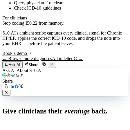
Query physician if unclear
Check ICD-10 guidelines
For clinicians
Stop coding
I50.22
from memory.
S10.AI's ambient scribe captures every clinical signal for
Chronic
HFrEF
, applies the correct ICD-10 code, and drops the note into
your EHR — before the patient leaves.
Book a demo
← Browse more diagnoses
All in letter
C
→
Ask AI
Share
Ask AI About S10.AI
Share
Live in 1,000+ practices
Give clinicians their
evenings
back.
See how S10.AI removes 70%+ of documentation, front-desk and
coding work — without changing your EHR.