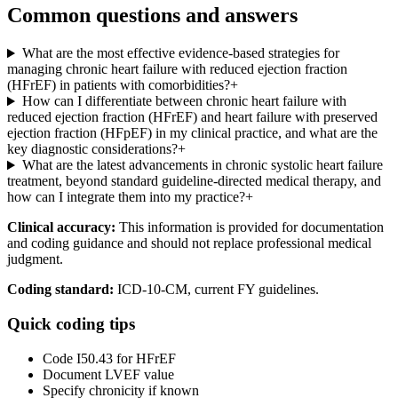
Common questions and answers
What are the most effective evidence-based strategies for
managing chronic heart failure with reduced ejection fraction
(HFrEF) in patients with comorbidities?
+
How can I differentiate between chronic heart failure with
reduced ejection fraction (HFrEF) and heart failure with preserved
ejection fraction (HFpEF) in my clinical practice, and what are the
key diagnostic considerations?
+
What are the latest advancements in chronic systolic heart failure
treatment, beyond standard guideline-directed medical therapy, and
how can I integrate them into my practice?
+
Clinical accuracy:
This information is provided for documentation
and coding guidance and should not replace professional medical
judgment.
Coding standard:
ICD-10-CM, current FY guidelines.
Quick coding tips
Code I50.43 for HFrEF
Document LVEF value
Specify chronicity if known