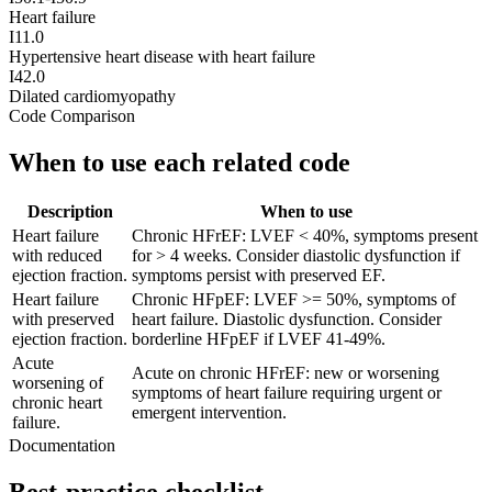
Heart failure
I11.0
Hypertensive heart disease with heart failure
I42.0
Dilated cardiomyopathy
Code Comparison
When to use each related code
Description
When to use
Heart failure
Chronic HFrEF: LVEF < 40%, symptoms present
with reduced
for > 4 weeks. Consider diastolic dysfunction if
ejection fraction.
symptoms persist with preserved EF.
Heart failure
Chronic HFpEF: LVEF >= 50%, symptoms of
with preserved
heart failure. Diastolic dysfunction. Consider
ejection fraction.
borderline HFpEF if LVEF 41-49%.
Acute
Acute on chronic HFrEF: new or worsening
worsening of
symptoms of heart failure requiring urgent or
chronic heart
emergent intervention.
failure.
Documentation