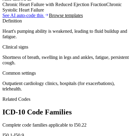
Chronic Heart Failure with Reduced Ejection Fraction
Chronic
Systolic Heart Failure
See AI auto-code this
Browse templates
Definition
Heart's pumping ability is weakened, leading to fluid buildup and
fatigue.
Clinical signs
Shortness of breath, swelling in legs and ankles, fatigue, persistent
cough.
Common settings
Outpatient cardiology clinics, hospitals (for exacerbations),
telehealth.
Related Codes
ICD-10 Code Families
Complete code families applicable to
I50.22
I50.1-I50.9