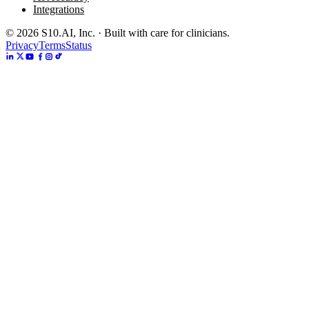
Integrations
©
2026
S10.AI, Inc. · Built with care for clinicians.
Privacy
Terms
Status