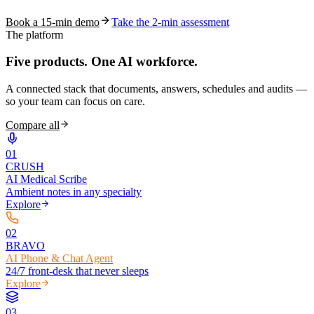
Book a 15-min demo
Take the 2-min assessment
The platform
Five products.
One AI workforce.
A connected stack that documents, answers, schedules and audits —
so your team can focus on care.
Compare all
0
1
CRUSH
AI Medical Scribe
Ambient notes in any specialty
Explore
0
2
BRAVO
AI Phone & Chat Agent
24/7 front-desk that never sleeps
Explore
0
3