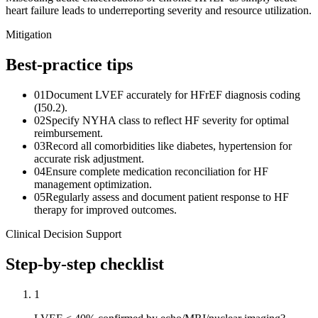
heart failure leads to underreporting severity and resource utilization.
Mitigation
Best-practice tips
01
Document LVEF accurately for HFrEF diagnosis coding
(I50.2).
02
Specify NYHA class to reflect HF severity for optimal
reimbursement.
03
Record all comorbidities like diabetes, hypertension for
accurate risk adjustment.
04
Ensure complete medication reconciliation for HF
management optimization.
05
Regularly assess and document patient response to HF
therapy for improved outcomes.
Clinical Decision Support
Step-by-step checklist
1