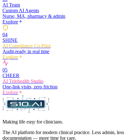
AI Team
Custom AI Agents
Nurse, MA, pharmacy & admin
Explore
0
4
SHINE
AI Compliance Co-Pilot
Audit-ready in real time
Explore
0
5
CHEER
AI Telehealth Studio
One-link visits, zero friction
Explore
Making life
easy
for clinicians.
The AI platform for modern clinical practice. Less admin, less
documentation — more time for care.