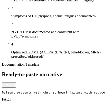
LVEF < 40% confirmed by echo/MRI/nuclear imaging?
2
Symptoms of HF (dyspnea, edema, fatigue) documented?
3
NYHA Class documented and consistent with
LVEF/symptoms?
4
Optimized GDMT (ACEi/ARB/ARNI, beta-blocker, MRA)
prescribed/addressed?
Documentation Template
Ready-to-paste narrative
Copy
Patient presents with chronic heart failure with reduce
FAQs