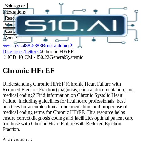
Solutions
Integrations
Resources
Who it's for
Customers
About
+1 631-488-6383
Book a demo
Diagnoses
/
Letter
C
/
Chronic HFrEF
ICD-10-CM ·
I50.22
General
Systemic
Chronic HFrEF
Understanding Chronic HFrEF (Chronic Heart Failure with
Reduced Ejection Fraction) diagnosis, clinical documentation, and
medical coding? Find information on Chronic Systolic Heart
Failure, including guidelines for healthcare professionals, best
practices for accurate clinical documentation, and proper use of
medical coding terms for Chronic HFrEF. This resource helps
ensure correct diagnosis coding and facilitates optimal patient care
for those with Chronic Heart Failure with Reduced Ejection
Fraction.
Also known as