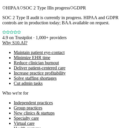
HIPAA
SOC 2 Type II
In progress
GDPR
SOC 2 Type II audit is currently in progress. HIPAA and GDPR
controls are in production today; BAA available on request.
4.9
on Trustpilot · 1,000+ providers
Why S10.AI?
Maintain patient eye-contact
Minimize EHR time
Reduce clinician burnout
Deliver patient-centered care
Increase practice profitability
Solve staffing shortages
Cut admin tasks
Who we're for
Independent practices
Group practices
New clinics & startups
Specialty care
Virtual care