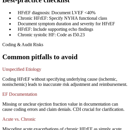
Best-practice checklist
✓
HFrEF diagnosis: Document LVEF <40%
✓
Chronic HFrEF: Specify NYHA functional class
✓
Document symptom duration and severity for HFrEF
✓
HFrEF: Include supporting echo findings
✓
Chronic systolic HF: Code as I50.23
Coding & Audit Risks
Common pitfalls to avoid
Unspecified Etiology
Coding HFrEF without specifying underlying cause (ischemic,
nonischemic) leads to inaccurate risk adjustment and reimbursement.
EF Documentation
Missing or unclear ejection fraction value in documentation can
cause coding errors and claim denials. CDI crucial for clarification.
Acute vs. Chronic
Miscoding acute exacerbations of chronic HFrEF as simply acute