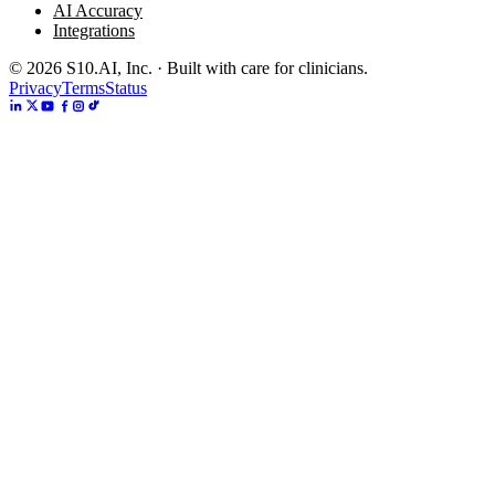
AI Accuracy
Integrations
©
2026
S10.AI, Inc. · Built with care for clinicians.
Privacy
Terms
Status