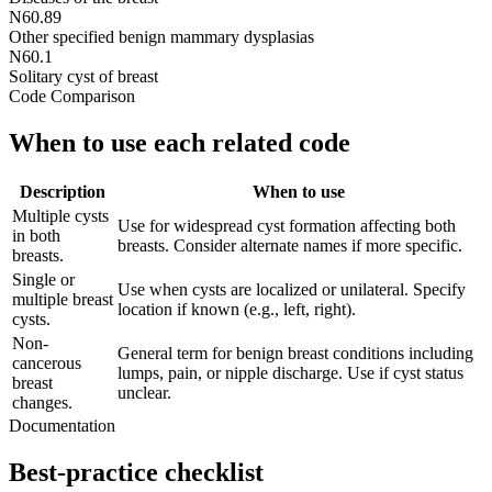
N60.89
Other specified benign mammary dysplasias
N60.1
Solitary cyst of breast
Code Comparison
When to use each related code
Description
When to use
Multiple cysts
Use for widespread cyst formation affecting both
in both
breasts. Consider alternate names if more specific.
breasts.
Single or
Use when cysts are localized or unilateral. Specify
multiple breast
location if known (e.g., left, right).
cysts.
Non-
General term for benign breast conditions including
cancerous
lumps, pain, or nipple discharge. Use if cyst status
breast
unclear.
changes.
Documentation
Best-practice checklist