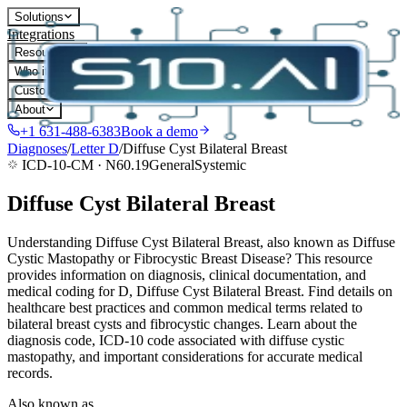
Solutions
Integrations
Resources
Who it's for
Customers
About
+1 631-488-6383
Book a demo
Diagnoses
/
Letter
D
/
Diffuse Cyst Bilateral Breast
ICD-10-CM ·
N60.19
General
Systemic
Diffuse Cyst Bilateral Breast
Understanding Diffuse Cyst Bilateral Breast, also known as Diffuse
Cystic Mastopathy or Fibrocystic Breast Disease? This resource
provides information on diagnosis, clinical documentation, and
medical coding for D, Diffuse Cyst Bilateral Breast. Find details on
healthcare best practices and common medical terms related to
bilateral breast cysts and fibrocystic changes. Learn about the
diagnosis code, ICD-10 code associated with diffuse cystic
mastopathy, and important considerations for accurate medical
records.
Also known as