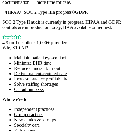
documentation — more time for care.
HIPAA
SOC 2 Type II
In progress
GDPR
SOC 2 Type II audit is currently in progress. HIPAA and GDPR
controls are in production today; BAA available on request.
4.9
on Trustpilot · 1,000+ providers
Why S10.AI?
Maintain patient eye-contact
Minimize EHR time
Reduce clinician burnout
Deliver patient-centered care
Increase practice profitability
Solve staffing shortages
Cut admin tasks
Who we're for
Independent practices
Group practices
New clinics & startups
Specialty care
Virtual care