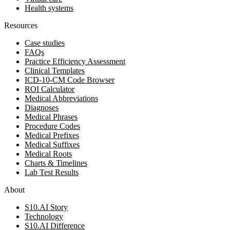
Health systems
Resources
Case studies
FAQs
Practice Efficiency Assessment
Clinical Templates
ICD-10-CM Code Browser
ROI Calculator
Medical Abbreviations
Diagnoses
Medical Phrases
Procedure Codes
Medical Prefixes
Medical Suffixes
Medical Roots
Charts & Timelines
Lab Test Results
About
S10.AI Story
Technology
S10.AI Difference