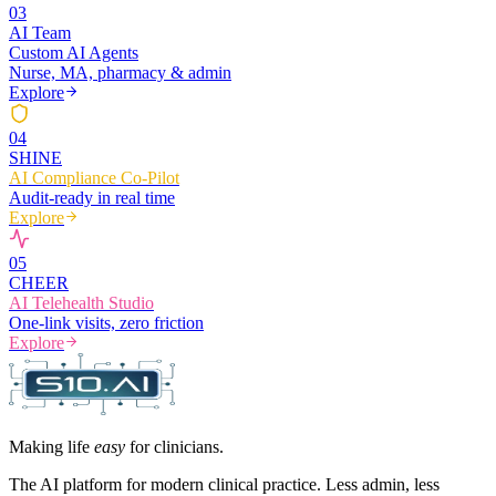
0
3
AI Team
Custom AI Agents
Nurse, MA, pharmacy & admin
Explore
0
4
SHINE
AI Compliance Co-Pilot
Audit-ready in real time
Explore
0
5
CHEER
AI Telehealth Studio
One-link visits, zero friction
Explore
Making life
easy
for clinicians.
The AI platform for modern clinical practice. Less admin, less