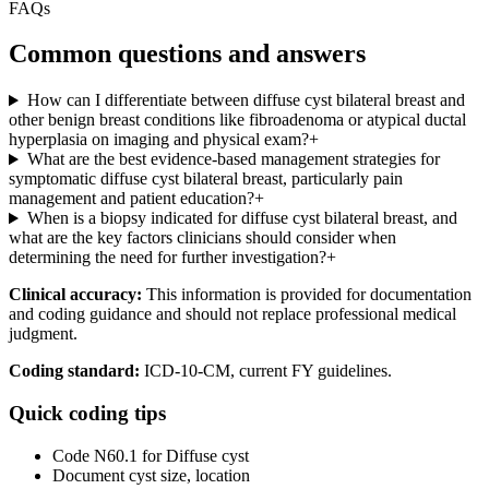
FAQs
Common questions and answers
How can I differentiate between diffuse cyst bilateral breast and
other benign breast conditions like fibroadenoma or atypical ductal
hyperplasia on imaging and physical exam?
+
What are the best evidence-based management strategies for
symptomatic diffuse cyst bilateral breast, particularly pain
management and patient education?
+
When is a biopsy indicated for diffuse cyst bilateral breast, and
what are the key factors clinicians should consider when
determining the need for further investigation?
+
Clinical accuracy:
This information is provided for documentation
and coding guidance and should not replace professional medical
judgment.
Coding standard:
ICD-10-CM, current FY guidelines.
Quick coding tips
Code N60.1 for Diffuse cyst
Document cyst size, location