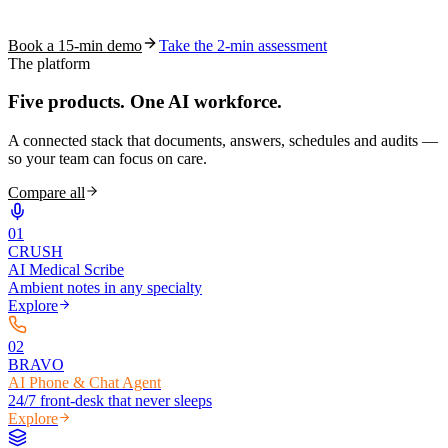
coding work — without changing your EHR.
Book a 15-min demo
Take the 2-min assessment
The platform
Five products.
One AI workforce.
A connected stack that documents, answers, schedules and audits —
so your team can focus on care.
Compare all
0
1
CRUSH
AI Medical Scribe
Ambient notes in any specialty
Explore
0
2
BRAVO
AI Phone & Chat Agent
24/7 front-desk that never sleeps
Explore