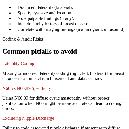
✓
Document laterality (bilateral).
✓
Specify cyst size and location.
✓
Note palpable findings (if any).
✓
Include family history of breast disease.
✓
Correlate with imaging findings (mammogram, ultrasound).
Coding & Audit Risks
Common pitfalls to avoid
Laterality Coding
Missing or incorrect laterality coding (right, left, bilateral) for breast
diagnoses can impact reimbursement and data accuracy.
N60 vs N60.89 Specificity
Using N60.89 for diffuse cystic mastopathy without proper
justification when N60 might be more accurate can lead to coding
errors.
Excluding Nipple Discharge
Failing to code associated nipple discharge if present with diffuse