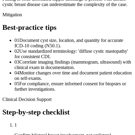
cystic breast disease can underestimate the complexity of the case.
Mitigation
Best-practice tips
01
Document cyst size, location, and quantity for accurate
ICD-10 coding (N50.1).
02
Use standardized terminology: 'diffuse cystic mastopathy'
for consistent CDI.
03
Correlate imaging findings (mammogram, ultrasound) with
clinical exam in documentation.
04
Monitor changes over time and document patient education
on self-exams.
05
For compliance, ensure informed consent for biopsies or
further investigations.
Clinical Decision Support
Step-by-step checklist
1