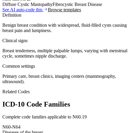
Diffuse Cystic Mastopathy
Fibrocystic Breast Disease
See AI auto-code this
Browse templates
Definition
Benign breast condition with widespread, fluid-filled cysts causing
breast pain and lumpiness.
Clinical signs
Breast tenderness, multiple palpable lumps, varying with menstrual
cycle, sometimes nipple discharge.
Common settings
Primary care, breast clinics, imaging centers (mammography,
ultrasound).
Related Codes
ICD-10 Code Families
Complete code families applicable to
N60.19
N60-N64
Diseases of the breast