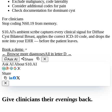
Exclude malignancy, code laterality
Consider additional codes for pain
Check documentation for dominant cyst
For clinicians
Stop coding
N60.19
from memory.
S10.AI's ambient scribe captures every clinical signal for
Diffuse
Cyst Bilateral Breast
, applies the correct ICD-10 code, and drops the
note into your EHR — before the patient leaves.
Book a demo
← Browse more diagnoses
All in letter
D
→
Ask AI
Share
Ask AI About S10.AI
Share
Live in 1,000+ practices
Give clinicians their
evenings
back.
See how S10.AI removes 70%+ of documentation, front-desk and