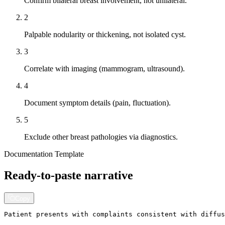
Confirm bilateral breast involvement, not unilateral.
2
Palpable nodularity or thickening, not isolated cyst.
3
Correlate with imaging (mammogram, ultrasound).
4
Document symptom details (pain, fluctuation).
5
Exclude other breast pathologies via diagnostics.
Documentation Template
Ready-to-paste narrative
Copy
Patient presents with complaints consistent with diffus