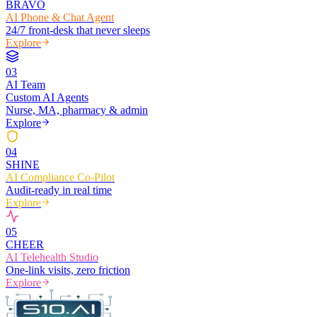
BRAVO
AI Phone & Chat Agent
24/7 front-desk that never sleeps
Explore
0
3
AI Team
Custom AI Agents
Nurse, MA, pharmacy & admin
Explore
0
4
SHINE
AI Compliance Co-Pilot
Audit-ready in real time
Explore
0
5
CHEER
AI Telehealth Studio
One-link visits, zero friction
Explore