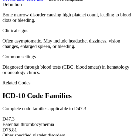
Definition
Bone marrow disorder causing high platelet count, leading to blood
clots or bleeding.
Clinical signs
Often asymptomatic. May include headache, dizziness, vision
changes, enlarged spleen, or bleeding.
Common settings
Diagnosed through blood tests (CBC, blood smear) in hematology
or oncology clinics.
Related Codes
ICD-10 Code Families
Complete code families applicable to
D47.3
D47.3
Essential thrombocythemia
D75.81
Other specified platelet disorders