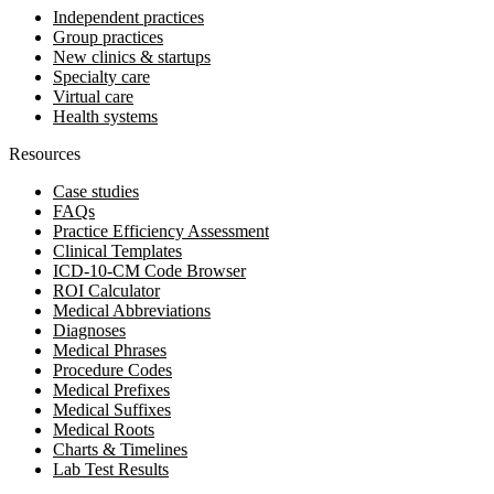
Independent practices
Group practices
New clinics & startups
Specialty care
Virtual care
Health systems
Resources
Case studies
FAQs
Practice Efficiency Assessment
Clinical Templates
ICD-10-CM Code Browser
ROI Calculator
Medical Abbreviations
Diagnoses
Medical Phrases
Procedure Codes
Medical Prefixes
Medical Suffixes
Medical Roots
Charts & Timelines
Lab Test Results