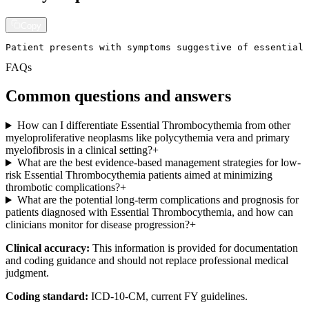
Copy
Patient presents with symptoms suggestive of essential
FAQs
Common questions and answers
How can I differentiate Essential Thrombocythemia from other
myeloproliferative neoplasms like polycythemia vera and primary
myelofibrosis in a clinical setting?
+
What are the best evidence-based management strategies for low-
risk Essential Thrombocythemia patients aimed at minimizing
thrombotic complications?
+
What are the potential long-term complications and prognosis for
patients diagnosed with Essential Thrombocythemia, and how can
clinicians monitor for disease progression?
+
Clinical accuracy:
This information is provided for documentation
and coding guidance and should not replace professional medical
judgment.
Coding standard:
ICD-10-CM, current FY guidelines.