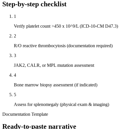
Step-by-step checklist
1
Verify platelet count >450 x 10^9/L (ICD-10-CM D47.3)
2
R/O reactive thrombocytosis (documentation required)
3
JAK2, CALR, or MPL mutation assessment
4
Bone marrow biopsy assessment (if indicated)
5
Assess for splenomegaly (physical exam & imaging)
Documentation Template
Ready-to-paste narrative