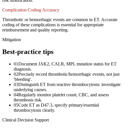
risk stratification.
Complication Coding Accuracy
Thrombotic or hemorrhagic events are common in ET. Accurate
coding of these complications is essential for appropriate
reimbursement and quality reporting.
Mitigation
Best-practice tips
01
Document JAK2, CALR, MPL mutation status for ET
diagnosis.
02
Precisely record thrombotic/hemorrhagic events, not just
'bleeding'.
03
Distinguish ET from reactive thrombocytosis: investigate
underlying causes.
04
Regularly monitor platelet count, CBC, and assess
thrombosis risk.
05
Code ET as D47.3, specify primary/essential
thrombocytosis clearly.
Clinical Decision Support