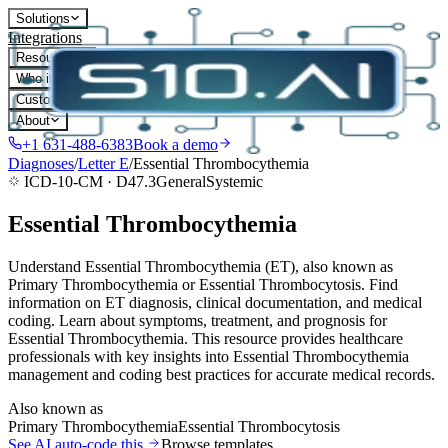
Solutions
Integrations
Resources
Who it's for
Customers
About
+1 631-488-6383
Book a demo
Diagnoses
/
Letter
E
/
Essential Thrombocythemia
ICD-10-CM ·
D47.3
General
Systemic
Essential Thrombocythemia
Understand Essential Thrombocythemia (ET), also known as
Primary Thrombocythemia or Essential Thrombocytosis. Find
information on ET diagnosis, clinical documentation, and medical
coding. Learn about symptoms, treatment, and prognosis for
Essential Thrombocythemia. This resource provides healthcare
professionals with key insights into Essential Thrombocythemia
management and coding best practices for accurate medical records.
Also known as
Primary Thrombocythemia
Essential Thrombocytosis
See AI auto-code this
Browse templates