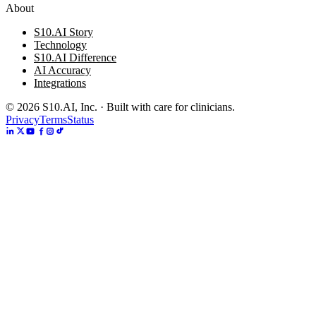
About
S10.AI Story
Technology
S10.AI Difference
AI Accuracy
Integrations
©
2026
S10.AI, Inc. · Built with care for clinicians.
Privacy
Terms
Status