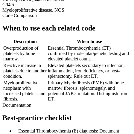
C94.5
Myeloproliferative disease, NOS
Code Comparison
When to use each related code
Description
When to use
Overproduction of
Essential Thrombocythemia (ET)
platelets by bone
confirmed by molecular/genetic testing and
marrow.
elevated platelet count.
Reactive increase in
Elevated platelets secondary to infection,
platelets due to another
inflammation, iron deficiency, or post-
condition.
splenectomy. Rule out ET.
Myeloproliferative
Primary Myelofibrosis (PMF) with bone
neoplasm with
marrow fibrosis, splenomegaly, and
increased platelets and
potential JAK2 mutation. Distinguish from
fibrosis.
ET.
Documentation
Best-practice checklist
✓
Essential Thrombocythemia (E) diagnosis: Document