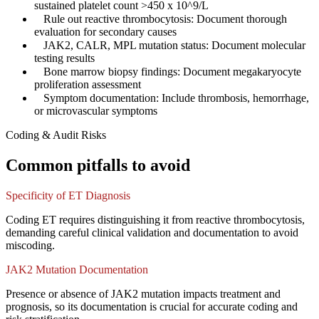
sustained platelet count >450 x 10^9/L
✓
Rule out reactive thrombocytosis: Document thorough
evaluation for secondary causes
✓
JAK2, CALR, MPL mutation status: Document molecular
testing results
✓
Bone marrow biopsy findings: Document megakaryocyte
proliferation assessment
✓
Symptom documentation: Include thrombosis, hemorrhage,
or microvascular symptoms
Coding & Audit Risks
Common pitfalls to avoid
Specificity of ET Diagnosis
Coding ET requires distinguishing it from reactive thrombocytosis,
demanding careful clinical validation and documentation to avoid
miscoding.
JAK2 Mutation Documentation
Presence or absence of JAK2 mutation impacts treatment and
prognosis, so its documentation is crucial for accurate coding and