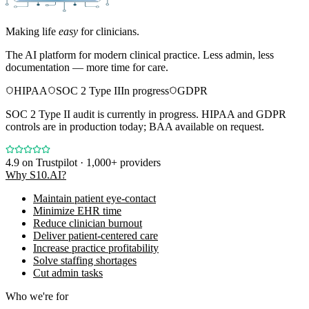
Making life
easy
for clinicians.
The AI platform for modern clinical practice. Less admin, less
documentation — more time for care.
HIPAA
SOC 2 Type II
In progress
GDPR
SOC 2 Type II audit is currently in progress. HIPAA and GDPR
controls are in production today; BAA available on request.
4.9
on Trustpilot · 1,000+ providers
Why S10.AI?
Maintain patient eye-contact
Minimize EHR time
Reduce clinician burnout
Deliver patient-centered care
Increase practice profitability
Solve staffing shortages
Cut admin tasks
Who we're for