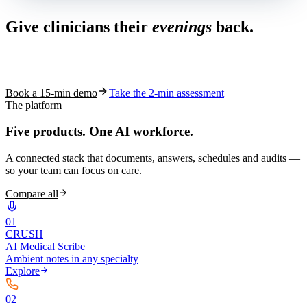
Give clinicians their
evenings
back.
See how S10.AI removes 70%+ of documentation, front-desk and
coding work — without changing your EHR.
Book a 15-min demo
Take the 2-min assessment
The platform
Five products.
One AI workforce.
A connected stack that documents, answers, schedules and audits —
so your team can focus on care.
Compare all
0
1
CRUSH
AI Medical Scribe
Ambient notes in any specialty
Explore
0
2