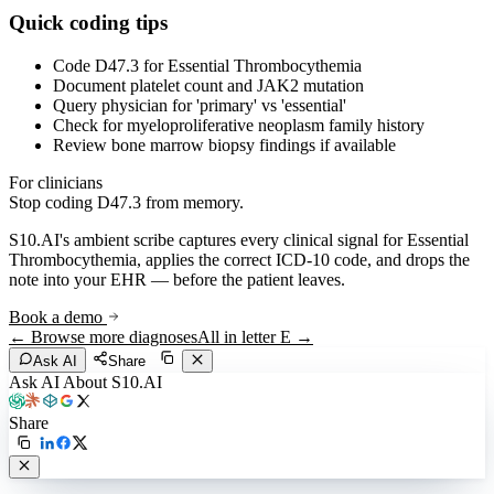
Quick coding tips
Code D47.3 for Essential Thrombocythemia
Document platelet count and JAK2 mutation
Query physician for 'primary' vs 'essential'
Check for myeloproliferative neoplasm family history
Review bone marrow biopsy findings if available
For clinicians
Stop coding
D47.3
from memory.
S10.AI's ambient scribe captures every clinical signal for
Essential
Thrombocythemia
, applies the correct ICD-10 code, and drops the
note into your EHR — before the patient leaves.
Book a demo
← Browse more diagnoses
All in letter
E
→
Ask AI
Share
Ask AI About S10.AI
Share
Live in 1,000+ practices