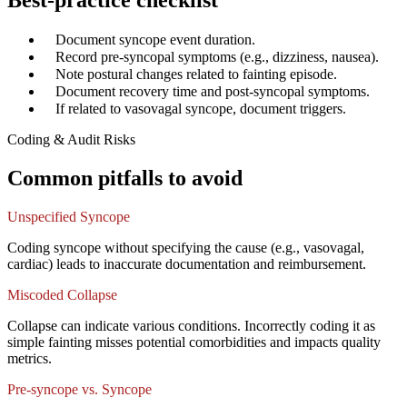
Best-practice checklist
✓
Document syncope event duration.
✓
Record pre-syncopal symptoms (e.g., dizziness, nausea).
✓
Note postural changes related to fainting episode.
✓
Document recovery time and post-syncopal symptoms.
✓
If related to vasovagal syncope, document triggers.
Coding & Audit Risks
Common pitfalls to avoid
Unspecified Syncope
Coding syncope without specifying the cause (e.g., vasovagal,
cardiac) leads to inaccurate documentation and reimbursement.
Miscoded Collapse
Collapse can indicate various conditions. Incorrectly coding it as
simple fainting misses potential comorbidities and impacts quality
metrics.
Pre-syncope vs. Syncope