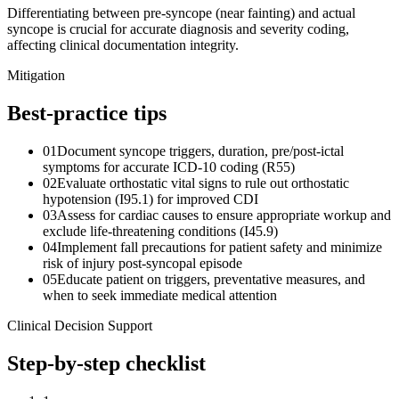
Differentiating between pre-syncope (near fainting) and actual
syncope is crucial for accurate diagnosis and severity coding,
affecting clinical documentation integrity.
Mitigation
Best-practice tips
01
Document syncope triggers, duration, pre/post-ictal
symptoms for accurate ICD-10 coding (R55)
02
Evaluate orthostatic vital signs to rule out orthostatic
hypotension (I95.1) for improved CDI
03
Assess for cardiac causes to ensure appropriate workup and
exclude life-threatening conditions (I45.9)
04
Implement fall precautions for patient safety and minimize
risk of injury post-syncopal episode
05
Educate patient on triggers, preventative measures, and
when to seek immediate medical attention
Clinical Decision Support
Step-by-step checklist