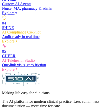
Custom AI Agents
Nurse, MA, pharmacy & admin
Explore
0
4
SHINE
AI Compliance Co-Pilot
Audit-ready in real time
Explore
0
5
CHEER
AI Telehealth Studio
One-link visits, zero friction
Explore
Making life
easy
for clinicians.
The AI platform for modern clinical practice. Less admin, less
documentation — more time for care.