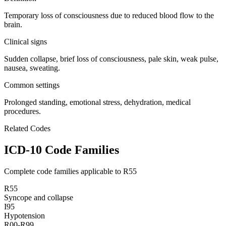
Temporary loss of consciousness due to reduced blood flow to the
brain.
Clinical signs
Sudden collapse, brief loss of consciousness, pale skin, weak pulse,
nausea, sweating.
Common settings
Prolonged standing, emotional stress, dehydration, medical
procedures.
Related Codes
ICD-10 Code Families
Complete code families applicable to
R55
R55
Syncope and collapse
I95
Hypotension
R00-R99