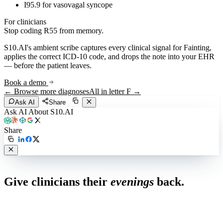
I95.9 for vasovagal syncope
For clinicians
Stop coding
R55
from memory.
S10.AI's ambient scribe captures every clinical signal for
Fainting
,
applies the correct ICD-10 code, and drops the note into your EHR
— before the patient leaves.
Book a demo
← Browse more diagnoses
All in letter
F
→
Ask AI
Share
Ask AI About S10.AI
Share
Live in 1,000+ practices
Give clinicians their
evenings
back.
See how S10.AI removes 70%+ of documentation, front-desk and
coding work — without changing your EHR.