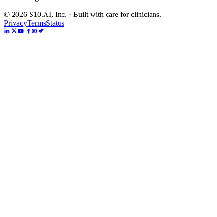
©
2026
S10.AI, Inc. · Built with care for clinicians.
Privacy
Terms
Status