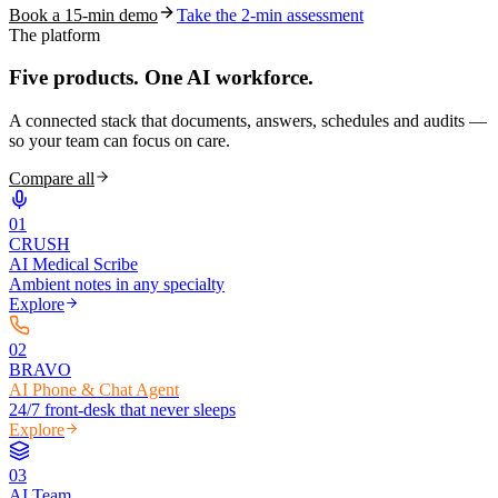
Book a 15-min demo
Take the 2-min assessment
The platform
Five products.
One AI workforce.
A connected stack that documents, answers, schedules and audits —
so your team can focus on care.
Compare all
0
1
CRUSH
AI Medical Scribe
Ambient notes in any specialty
Explore
0
2
BRAVO
AI Phone & Chat Agent
24/7 front-desk that never sleeps
Explore
0
3
AI Team