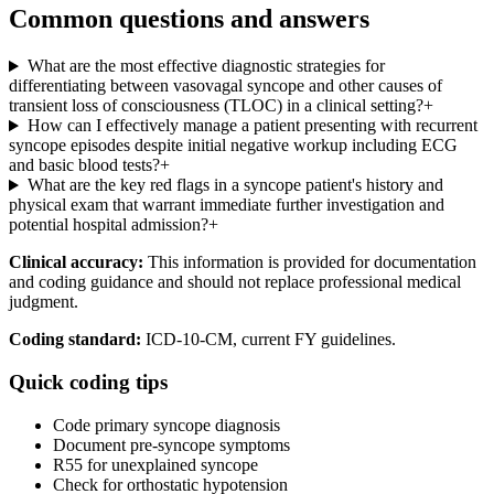
Common questions and answers
What are the most effective diagnostic strategies for
differentiating between vasovagal syncope and other causes of
transient loss of consciousness (TLOC) in a clinical setting?
+
How can I effectively manage a patient presenting with recurrent
syncope episodes despite initial negative workup including ECG
and basic blood tests?
+
What are the key red flags in a syncope patient's history and
physical exam that warrant immediate further investigation and
potential hospital admission?
+
Clinical accuracy:
This information is provided for documentation
and coding guidance and should not replace professional medical
judgment.
Coding standard:
ICD-10-CM, current FY guidelines.
Quick coding tips
Code primary syncope diagnosis
Document pre-syncope symptoms
R55 for unexplained syncope
Check for orthostatic hypotension