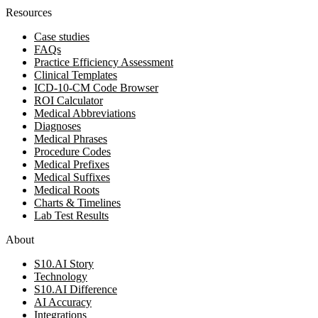
Resources
Case studies
FAQs
Practice Efficiency Assessment
Clinical Templates
ICD-10-CM Code Browser
ROI Calculator
Medical Abbreviations
Diagnoses
Medical Phrases
Procedure Codes
Medical Prefixes
Medical Suffixes
Medical Roots
Charts & Timelines
Lab Test Results
About
S10.AI Story
Technology
S10.AI Difference
AI Accuracy
Integrations