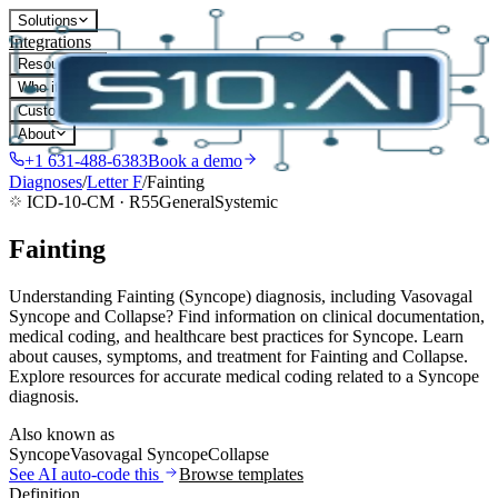
Solutions
Integrations
Resources
Who it's for
Customers
About
+1 631-488-6383
Book a demo
Diagnoses
/
Letter
F
/
Fainting
ICD-10-CM ·
R55
General
Systemic
Fainting
Understanding Fainting (Syncope) diagnosis, including Vasovagal
Syncope and Collapse? Find information on clinical documentation,
medical coding, and healthcare best practices for Syncope. Learn
about causes, symptoms, and treatment for Fainting and Collapse.
Explore resources for accurate medical coding related to a Syncope
diagnosis.
Also known as
Syncope
Vasovagal Syncope
Collapse
See AI auto-code this
Browse templates
Definition