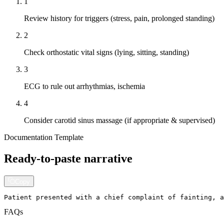
1
Review history for triggers (stress, pain, prolonged standing)
2
Check orthostatic vital signs (lying, sitting, standing)
3
ECG to rule out arrhythmias, ischemia
4
Consider carotid sinus massage (if appropriate & supervised)
Documentation Template
Ready-to-paste narrative
Copy
Patient presented with a chief complaint of fainting, a
FAQs