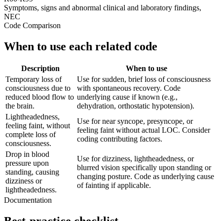
Symptoms, signs and abnormal clinical and laboratory findings,
NEC
Code Comparison
When to use each related code
Description
When to use
Temporary loss of
Use for sudden, brief loss of consciousness
consciousness due to
with spontaneous recovery. Code
reduced blood flow to
underlying cause if known (e.g.,
the brain.
dehydration, orthostatic hypotension).
Lightheadedness,
Use for near syncope, presyncope, or
feeling faint, without
feeling faint without actual LOC. Consider
complete loss of
coding contributing factors.
consciousness.
Drop in blood
Use for dizziness, lightheadedness, or
pressure upon
blurred vision specifically upon standing or
standing, causing
changing posture. Code as underlying cause
dizziness or
of fainting if applicable.
lightheadedness.
Documentation