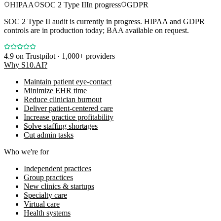
HIPAA
SOC 2 Type II
In progress
GDPR
SOC 2 Type II audit is currently in progress. HIPAA and GDPR
controls are in production today; BAA available on request.
4.9
on Trustpilot · 1,000+ providers
Why S10.AI?
Maintain patient eye-contact
Minimize EHR time
Reduce clinician burnout
Deliver patient-centered care
Increase practice profitability
Solve staffing shortages
Cut admin tasks
Who we're for
Independent practices
Group practices
New clinics & startups
Specialty care
Virtual care
Health systems