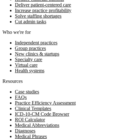
Deliver patient-centered care
Increase practice profitability
Solve staffing shortages
Cut admin tasks
Who we're for
Independent practices
Group practices
New clinics & startups
Specialty care
Virtual care
Health systems
Resources
Case studies
FAQs
Practice Efficiency Assessment
Clinical Templates
ICD-10-CM Code Browser
ROI Calculator
Medical Abbreviations
Diagnoses
Medical Phrases