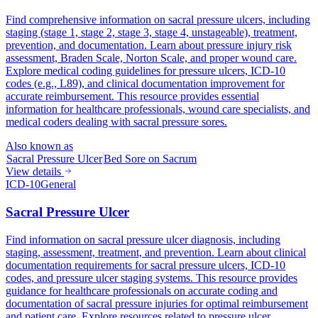
Find comprehensive information on sacral pressure ulcers, including
staging (stage 1, stage 2, stage 3, stage 4, unstageable), treatment,
prevention, and documentation. Learn about pressure injury risk
assessment, Braden Scale, Norton Scale, and proper wound care.
Explore medical coding guidelines for pressure ulcers, ICD-10
codes (e.g., L89), and clinical documentation improvement for
accurate reimbursement. This resource provides essential
information for healthcare professionals, wound care specialists, and
medical coders dealing with sacral pressure sores.
Also known as
Sacral Pressure Ulcer
Bed Sore on Sacrum
View details
ICD-10
General
Sacral Pressure Ulcer
Find information on sacral pressure ulcer diagnosis, including
staging, assessment, treatment, and prevention. Learn about clinical
documentation requirements for sacral pressure ulcers, ICD-10
codes, and pressure ulcer staging systems. This resource provides
guidance for healthcare professionals on accurate coding and
documentation of sacral pressure injuries for optimal reimbursement
and patient care. Explore resources related to pressure ulcer