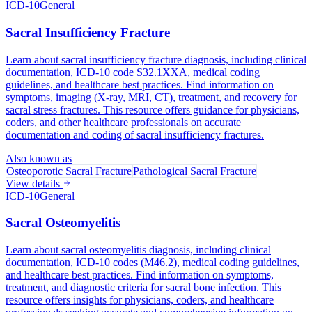
ICD-10
General
Sacral Insufficiency Fracture
Learn about sacral insufficiency fracture diagnosis, including clinical
documentation, ICD-10 code S32.1XXA, medical coding
guidelines, and healthcare best practices. Find information on
symptoms, imaging (X-ray, MRI, CT), treatment, and recovery for
sacral stress fractures. This resource offers guidance for physicians,
coders, and other healthcare professionals on accurate
documentation and coding of sacral insufficiency fractures.
Also known as
Osteoporotic Sacral Fracture
Pathological Sacral Fracture
View details
ICD-10
General
Sacral Osteomyelitis
Learn about sacral osteomyelitis diagnosis, including clinical
documentation, ICD-10 codes (M46.2), medical coding guidelines,
and healthcare best practices. Find information on symptoms,
treatment, and diagnostic criteria for sacral bone infection. This
resource offers insights for physicians, coders, and healthcare