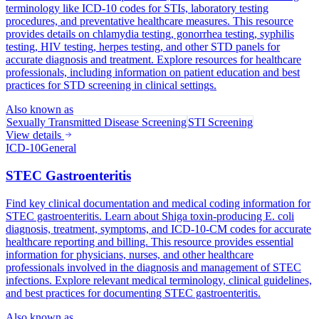
terminology like ICD-10 codes for STIs, laboratory testing
procedures, and preventative healthcare measures. This resource
provides details on chlamydia testing, gonorrhea testing, syphilis
testing, HIV testing, herpes testing, and other STD panels for
accurate diagnosis and treatment. Explore resources for healthcare
professionals, including information on patient education and best
practices for STD screening in clinical settings.
Also known as
Sexually Transmitted Disease Screening
STI Screening
View details
ICD-10
General
STEC Gastroenteritis
Find key clinical documentation and medical coding information for
STEC gastroenteritis. Learn about Shiga toxin-producing E. coli
diagnosis, treatment, symptoms, and ICD-10-CM codes for accurate
healthcare reporting and billing. This resource provides essential
information for physicians, nurses, and other healthcare
professionals involved in the diagnosis and management of STEC
infections. Explore relevant medical terminology, clinical guidelines,
and best practices for documenting STEC gastroenteritis.
Also known as