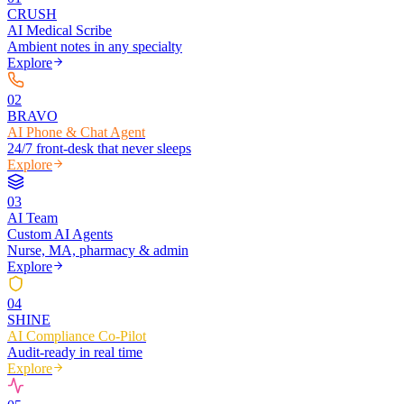
CRUSH
AI Medical Scribe
Ambient notes in any specialty
Explore
0
2
BRAVO
AI Phone & Chat Agent
24/7 front-desk that never sleeps
Explore
0
3
AI Team
Custom AI Agents
Nurse, MA, pharmacy & admin
Explore
0
4
SHINE
AI Compliance Co-Pilot
Audit-ready in real time
Explore