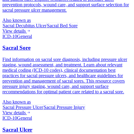
prevention protocols, wound care, and support surface selection for
sacral pressure ulcer management.
Also known as
Sacral Decubitus Ulcer
Sacral Bed Sore
View details
ICD-10
General
Sacral Sore
Find information on sacral sore diagnosis, including pressure ulcer
staging, wound assessment, and treatment. Learn about relevant
medical coding (ICD-10 codes), clinical documentation best
practices for sacral pressure ulcers, and healthcare guidelines for
prevention and management of sacral sores. This resource covers
pressure injury staging, wound care, and support surface
recommendations for optimal patient care related to a sacral sore.
Also known as
Sacral Pressure Ulcer
Sacral Pressure Injury
View details
ICD-10
General
Sacral Ulcer