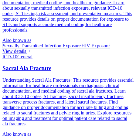
documentation, medical coding, and healthcare guidance. Learn
about sexually transmitted infection exposure, relevant ICD-10
codes, STI testing, risk assessment, and preventative measures. This
resource provides details on proper documentation for exposure to
STIs and supports accurate medical coding for healthcare
professionals.
Also known as
Sexually Transmitted Infection Exposure
HIV Exposure
View details
ICD-10
General
Sacral Ala Fracture
Understanding Sacral Ala Fractures: This resource provides essential
information for healthcare professionals on diagnosis, clinical
documentation, and medical coding of sacral ala fractures. Learn
about ICD-10 codes, S1 fractures, sacral insufficiency fractures,
transverse process fractures, and lateral sacral fractures. Find
guidance on proper documentation for accurate billing and coding
related to sacral fractures and pelvic ring injuries. Explore resources
on imaging and treatment for optimal patient care related to sacral
ala fractures.
Also known as