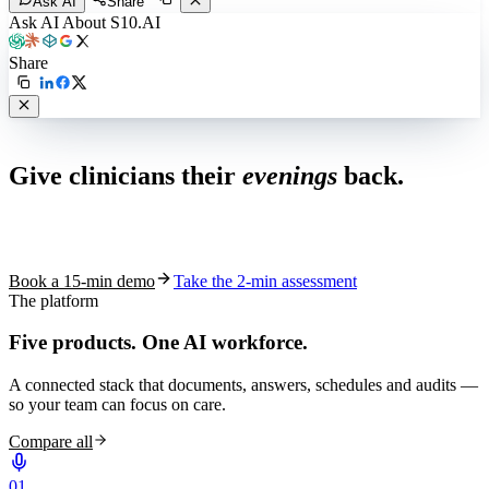
Ask AI
Share
Ask AI About S10.AI
Share
Live in 1,000+ practices
Give clinicians their
evenings
back.
See how S10.AI removes 70%+ of documentation, front-desk and
coding work — without changing your EHR.
Book a 15-min demo
Take the 2-min assessment
The platform
Five products.
One AI workforce.
A connected stack that documents, answers, schedules and audits —
so your team can focus on care.
Compare all
0
1