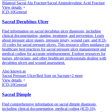
Bilateral Sacral Ala Fracture
Sacral Aminolevulinic Acid Fracture
View details
ICD-10
General
Sacral Decubitus Ulcer
Find information on sacral decubitus ulcer diagnosis, including
clinical documentation, staging, treatment, and prevention. Learn
about pressure ulcer stages, pressure injury, wound care, and ICD-
10 codes for sacral pressure ulcers. This resource offers guidance on
healthcare best practices for sacral pressure ulcer management and
medical coding for accurate reimbursement. Explore resources for
nurses, physicians, and other healthcare professionals dealing with
decubitus ulcers and wound assessment.
Also known as
Sacral Pressure Ulcer
Bed Sore on Sacrum
+
2
more
View details
ICD-10
General
Sacral Dimple
Find comprehensive information on sacral dimple diagnosis,
including clinical documentation, medical coding (ICD-10),