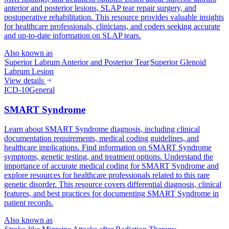
anterior and posterior lesions, SLAP tear repair surgery, and
postoperative rehabilitation. This resource provides valuable insights
for healthcare professionals, clinicians, and coders seeking accurate
and up-to-date information on SLAP tears.
Also known as
Superior Labrum Anterior and Posterior Tear
Superior Glenoid
Labrum Lesion
View details
ICD-10
General
SMART Syndrome
Learn about SMART Syndrome diagnosis, including clinical
documentation requirements, medical coding guidelines, and
healthcare implications. Find information on SMART Syndrome
symptoms, genetic testing, and treatment options. Understand the
importance of accurate medical coding for SMART Syndrome and
explore resources for healthcare professionals related to this rare
genetic disorder. This resource covers differential diagnosis, clinical
features, and best practices for documenting SMART Syndrome in
patient records.
Also known as