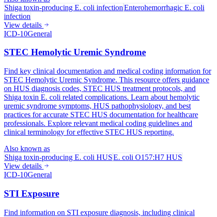
Shiga toxin-producing E. coli infection
Enterohemorrhagic E. coli
infection
View details
ICD-10
General
STEC Hemolytic Uremic Syndrome
Find key clinical documentation and medical coding information for
STEC Hemolytic Uremic Syndrome. This resource offers guidance
on HUS diagnosis codes, STEC HUS treatment protocols, and
Shiga toxin E. coli related complications. Learn about hemolytic
uremic syndrome symptoms, HUS pathophysiology, and best
practices for accurate STEC HUS documentation for healthcare
professionals. Explore relevant medical coding guidelines and
clinical terminology for effective STEC HUS reporting.
Also known as
Shiga toxin-producing E. coli HUS
E. coli O157:H7 HUS
View details
ICD-10
General
STI Exposure
Find information on STI exposure diagnosis, including clinical