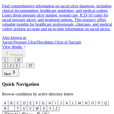
Find comprehensive information on sacral ulcer diagnosis, including
clinical documentation, healthcare guidelines, and medical coding.
Learn about pressure ulcer staging, wound care, ICD-10 codes for
sacral pressure ulcers, and treatment options. This resource offers
valuable insights for healthcare professionals, clinicians, and medical
coders seeking accurate and up-to-date information on sacral ulcers.
Also known as
Sacral Pressure Ulcer
Decubitus Ulcer of Sacrum
View details
Previous
1
...
37
1
2
3
...
37
Next
Quick Navigation
Browse conditions by active directory letters
A
B
C
D
E
F
G
H
I
J
K
L
M
N
O
P
Q
R
S
T
U
V
W
X
Y
Z