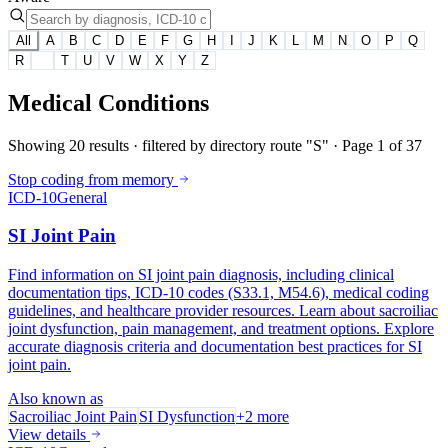
All
A
B
C
D
E
F
G
H
I
J
K
L
M
N
O
P
Q
R
S
T
U
V
W
X
Y
Z
Medical Conditions
Showing
20
results
· filtered by directory route "S"
· Page
1
of
37
Stop coding from memory
ICD-10
General
SI Joint Pain
Find information on SI joint pain diagnosis, including clinical
documentation tips, ICD-10 codes (S33.1, M54.6), medical coding
guidelines, and healthcare provider resources. Learn about sacroiliac
joint dysfunction, pain management, and treatment options. Explore
accurate diagnosis criteria and documentation best practices for SI
joint pain.
Also known as
Sacroiliac Joint Pain
SI Dysfunction
+
2
more
View details