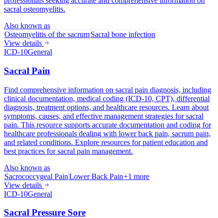
professionals seeking accurate and comprehensive information on
sacral osteomyelitis.
Also known as
Osteomyelitis of the sacrum
Sacral bone infection
View details
ICD-10
General
Sacral Pain
Find comprehensive information on sacral pain diagnosis, including
clinical documentation, medical coding (ICD-10, CPT), differential
diagnosis, treatment options, and healthcare resources. Learn about
symptoms, causes, and effective management strategies for sacral
pain. This resource supports accurate documentation and coding for
healthcare professionals dealing with lower back pain, sacrum pain,
and related conditions. Explore resources for patient education and
best practices for sacral pain management.
Also known as
Sacrococcygeal Pain
Lower Back Pain
+
1
more
View details
ICD-10
General
Sacral Pressure Sore