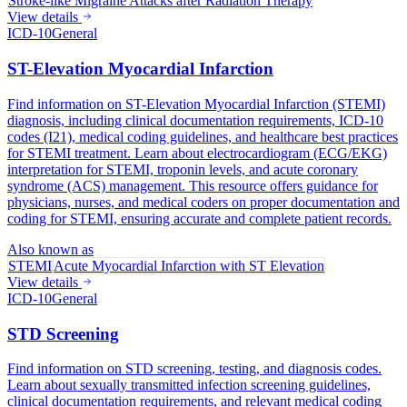
Stroke-like Migraine Attacks after Radiation Therapy
View details
ICD-10
General
ST-Elevation Myocardial Infarction
Find information on ST-Elevation Myocardial Infarction (STEMI)
diagnosis, including clinical documentation requirements, ICD-10
codes (I21), medical coding guidelines, and healthcare best practices
for STEMI treatment. Learn about electrocardiogram (ECG/EKG)
interpretation for STEMI, troponin levels, and acute coronary
syndrome (ACS) management. This resource offers guidance for
physicians, nurses, and medical coders on proper documentation and
coding for STEMI, ensuring accurate and complete patient records.
Also known as
STEMI
Acute Myocardial Infarction with ST Elevation
View details
ICD-10
General
STD Screening
Find information on STD screening, testing, and diagnosis codes.
Learn about sexually transmitted infection screening guidelines,
clinical documentation requirements, and relevant medical coding