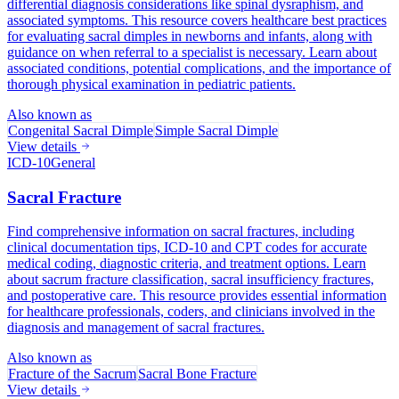
differential diagnosis considerations like spinal dysraphism, and
associated symptoms. This resource covers healthcare best practices
for evaluating sacral dimples in newborns and infants, along with
guidance on when referral to a specialist is necessary. Learn about
associated conditions, potential complications, and the importance of
thorough physical examination in pediatric patients.
Also known as
Congenital Sacral Dimple
Simple Sacral Dimple
View details
ICD-10
General
Sacral Fracture
Find comprehensive information on sacral fractures, including
clinical documentation tips, ICD-10 and CPT codes for accurate
medical coding, diagnostic criteria, and treatment options. Learn
about sacrum fracture classification, sacral insufficiency fractures,
and postoperative care. This resource provides essential information
for healthcare professionals, coders, and clinicians involved in the
diagnosis and management of sacral fractures.
Also known as
Fracture of the Sacrum
Sacral Bone Fracture
View details