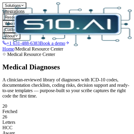
Solutions
Integrations
Resources
Who it's for
Customers
About
+1 631-488-6383
Book a demo
Home
/
Medical Resource Center
Medical Resource Center
Medical Diagnoses
A clinician-reviewed library of diagnoses with ICD-10 codes,
documentation checklists, coding risks, decision support and ready-
to-use templates — purpose-built so your scribe captures the right
code the first time.
20
Fetched
26
Letters
HCC
Aware