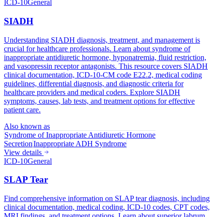
ICD-10
General
SIADH
Understanding SIADH diagnosis, treatment, and management is
crucial for healthcare professionals. Learn about syndrome of
inappropriate antidiuretic hormone, hyponatremia, fluid restriction,
and vasopressin receptor antagonists. This resource covers SIADH
clinical documentation, ICD-10-CM code E22.2, medical coding
guidelines, differential diagnosis, and diagnostic criteria for
healthcare providers and medical coders. Explore SIADH
symptoms, causes, lab tests, and treatment options for effective
patient care.
Also known as
Syndrome of Inappropriate Antidiuretic Hormone
Secretion
Inappropriate ADH Syndrome
View details
ICD-10
General
SLAP Tear
Find comprehensive information on SLAP tear diagnosis, including
clinical documentation, medical coding, ICD-10 codes, CPT codes,
MRI findings, and treatment options. Learn about superior labrum