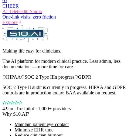
0
5
CHEER
AI Telehealth Studio
One-link visits, zero friction
Explore
Making life
easy
for clinicians.
The AI platform for modern clinical practice. Less admin, less
documentation — more time for care.
HIPAA
SOC 2 Type II
In progress
GDPR
SOC 2 Type II audit is currently in progress. HIPAA and GDPR
controls are in production today; BAA available on request.
4.9
on Trustpilot · 1,000+ providers
Why S10.AI?
Maintain patient eye-contact
Minimize EHR time
Reduce clinician burnout