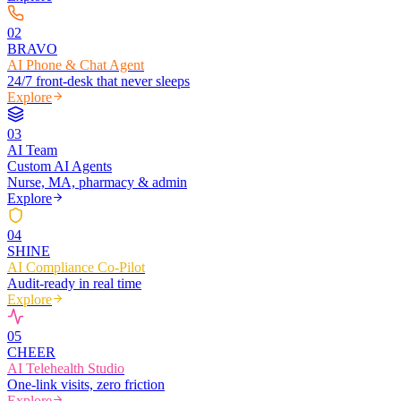
0
2
BRAVO
AI Phone & Chat Agent
24/7 front-desk that never sleeps
Explore
0
3
AI Team
Custom AI Agents
Nurse, MA, pharmacy & admin
Explore
0
4
SHINE
AI Compliance Co-Pilot
Audit-ready in real time
Explore
0
5
CHEER
AI Telehealth Studio
One-link visits, zero friction
Explore