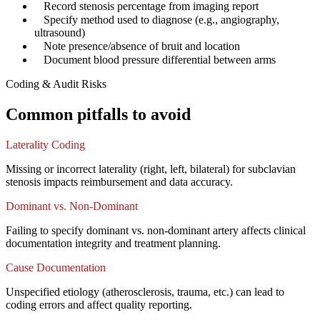
✓
Record stenosis percentage from imaging report
✓
Specify method used to diagnose (e.g., angiography,
ultrasound)
✓
Note presence/absence of bruit and location
✓
Document blood pressure differential between arms
Coding & Audit Risks
Common pitfalls to avoid
Laterality Coding
Missing or incorrect laterality (right, left, bilateral) for subclavian
stenosis impacts reimbursement and data accuracy.
Dominant vs. Non-Dominant
Failing to specify dominant vs. non-dominant artery affects clinical
documentation integrity and treatment planning.
Cause Documentation
Unspecified etiology (atherosclerosis, trauma, etc.) can lead to
coding errors and affect quality reporting.