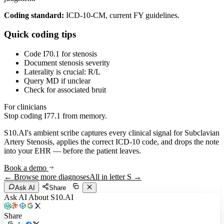
Coding standard:
ICD-10-CM, current FY guidelines.
Quick coding tips
Code I70.1 for stenosis
Document stenosis severity
Laterality is crucial: R/L
Query MD if unclear
Check for associated bruit
For clinicians
Stop coding
I77.1
from memory.
S10.AI's ambient scribe captures every clinical signal for
Subclavian
Artery Stenosis
, applies the correct ICD-10 code, and drops the note
into your EHR — before the patient leaves.
Book a demo
← Browse more diagnoses
All in letter
S
→
Ask AI
Share
Ask AI About S10.AI
Share