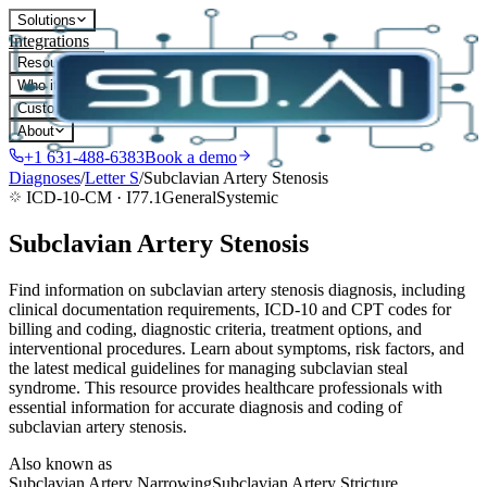
Solutions
Integrations
Resources
Who it's for
Customers
About
+1 631-488-6383
Book a demo
Diagnoses
/
Letter
S
/
Subclavian Artery Stenosis
ICD-10-CM ·
I77.1
General
Systemic
Subclavian Artery Stenosis
Find information on subclavian artery stenosis diagnosis, including
clinical documentation requirements, ICD-10 and CPT codes for
billing and coding, diagnostic criteria, treatment options, and
interventional procedures. Learn about symptoms, risk factors, and
the latest medical guidelines for managing subclavian steal
syndrome. This resource provides healthcare professionals with
essential information for accurate diagnosis and coding of
subclavian artery stenosis.
Also known as
Subclavian Artery Narrowing
Subclavian Artery Stricture