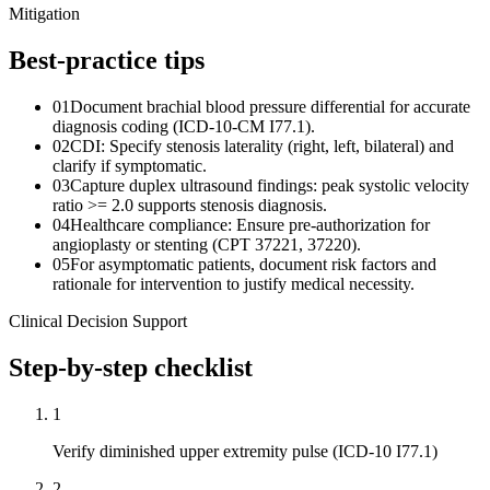
Mitigation
Best-practice tips
01
Document brachial blood pressure differential for accurate
diagnosis coding (ICD-10-CM I77.1).
02
CDI: Specify stenosis laterality (right, left, bilateral) and
clarify if symptomatic.
03
Capture duplex ultrasound findings: peak systolic velocity
ratio >= 2.0 supports stenosis diagnosis.
04
Healthcare compliance: Ensure pre-authorization for
angioplasty or stenting (CPT 37221, 37220).
05
For asymptomatic patients, document risk factors and
rationale for intervention to justify medical necessity.
Clinical Decision Support
Step-by-step checklist
1
Verify diminished upper extremity pulse (ICD-10 I77.1)
2