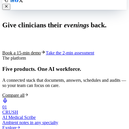
Live in 1,000+ practices
Give clinicians their
evenings
back.
See how S10.AI removes 70%+ of documentation, front-desk and
coding work — without changing your EHR.
Book a 15-min demo
Take the 2-min assessment
The platform
Five products.
One AI workforce.
A connected stack that documents, answers, schedules and audits —
so your team can focus on care.
Compare all
0
1
CRUSH
AI Medical Scribe
Ambient notes in any specialty
Explore