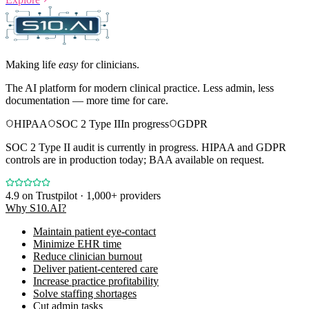
Making life
easy
for clinicians.
The AI platform for modern clinical practice. Less admin, less
documentation — more time for care.
HIPAA
SOC 2 Type II
In progress
GDPR
SOC 2 Type II audit is currently in progress. HIPAA and GDPR
controls are in production today; BAA available on request.
4.9
on Trustpilot · 1,000+ providers
Why S10.AI?
Maintain patient eye-contact
Minimize EHR time
Reduce clinician burnout
Deliver patient-centered care
Increase practice profitability
Solve staffing shortages
Cut admin tasks