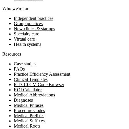
Who we're for
Independent practices
Group practices
New clinics & startups
Specialty care
Virtual care
Health systems
Resources
Case studies
FAQs
Practice Efficiency Assessment
Clinical Templates
ICD-10-CM Code Browser
ROI Calculator
Medical Abbreviations
Diagnoses
Medical Phrases
Procedure Codes
Medical Prefixes
Medical Suffixes
Medical Roots