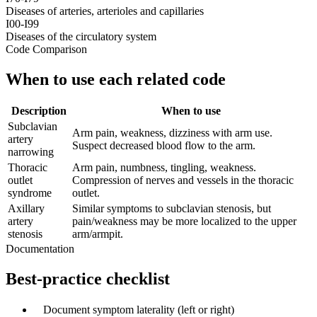
Diseases of arteries, arterioles and capillaries
I00-I99
Diseases of the circulatory system
Code Comparison
When to use each related code
Description
When to use
Subclavian
Arm pain, weakness, dizziness with arm use.
artery
Suspect decreased blood flow to the arm.
narrowing
Thoracic
Arm pain, numbness, tingling, weakness.
outlet
Compression of nerves and vessels in the thoracic
syndrome
outlet.
Axillary
Similar symptoms to subclavian stenosis, but
artery
pain/weakness may be more localized to the upper
stenosis
arm/armpit.
Documentation
Best-practice checklist
✓
Document symptom laterality (left or right)