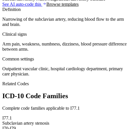
See AI auto-code this
Browse templates
Definition
Narrowing of the subclavian artery, reducing blood flow to the arm
and brain.
Clinical signs
Arm pain, weakness, numbness, dizziness, blood pressure difference
between arms.
Common settings
Outpatient vascular clinic, hospital cardiology department, primary
care physician.
Related Codes
ICD-10 Code Families
Complete code families applicable to
I77.1
I77.1
Subclavian artery stenosis
I70-I79