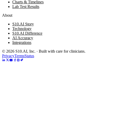
Charts & Timelines
Lab Test Results
About
S10.AI Story
Technology
S10.AI Difference
AI Accuracy
Integrations
©
2026
S10.AI, Inc. · Built with care for clinicians.
Privacy
Terms
Status