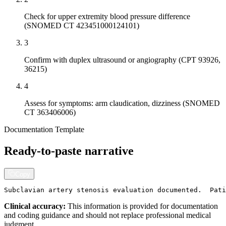
Check for upper extremity blood pressure difference
(SNOMED CT 423451000124101)
3
Confirm with duplex ultrasound or angiography (CPT 93926,
36215)
4
Assess for symptoms: arm claudication, dizziness (SNOMED
CT 363406006)
Documentation Template
Ready-to-paste narrative
Copy
Subclavian artery stenosis evaluation documented.  Pati
Clinical accuracy:
This information is provided for documentation
and coding guidance and should not replace professional medical
judgment.