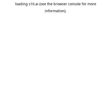
loading
s10.ai
(see the
browser console
for more
information).