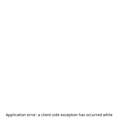
Application error: a
client
-side exception has occurred while