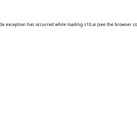
ide exception has occurred while loading
s10.ai
(see the
browser co