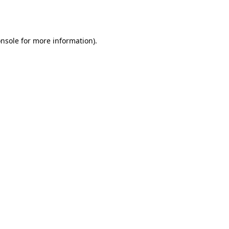
nsole
for more information).