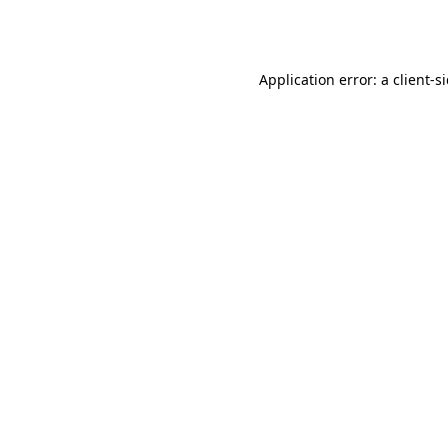
Application error: a
client
-s