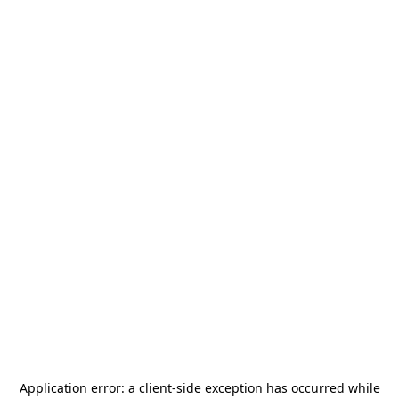
Application error: a
client
-side exception has occurred while