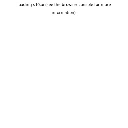
loading
s10.ai
(see the
browser console
for more
information).