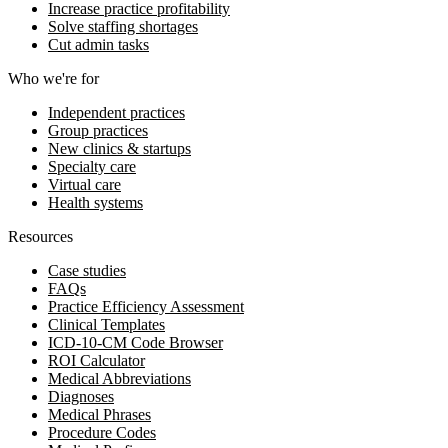
Increase practice profitability
Solve staffing shortages
Cut admin tasks
Who we're for
Independent practices
Group practices
New clinics & startups
Specialty care
Virtual care
Health systems
Resources
Case studies
FAQs
Practice Efficiency Assessment
Clinical Templates
ICD-10-CM Code Browser
ROI Calculator
Medical Abbreviations
Diagnoses
Medical Phrases
Procedure Codes