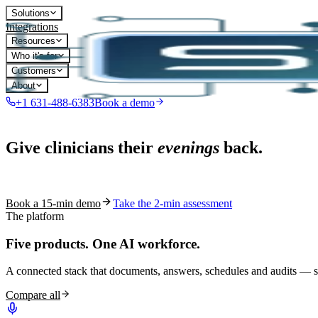
Solutions
Integrations
Resources
Who it's for
Customers
About
+1 631-488-6383
Book a demo
Live in 1,000+ practices
Give clinicians their
evenings
back.
See how S10.AI removes 70%+ of documentation, front-desk and c
Book a 15-min demo
Take the 2-min assessment
The platform
Five products.
One AI workforce.
A connected stack that documents, answers, schedules and audits — s
Compare all