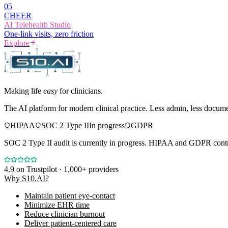
0
5
CHEER
AI Telehealth Studio
One-link visits, zero friction
Explore
Making life
easy
for clinicians.
The AI platform for modern clinical practice. Less admin, less docum
HIPAA
SOC 2 Type II
In progress
GDPR
SOC 2 Type II audit is currently in progress. HIPAA and GDPR contro
4.9
on Trustpilot · 1,000+ providers
Why S10.AI?
Maintain patient eye-contact
Minimize EHR time
Reduce clinician burnout
Deliver patient-centered care