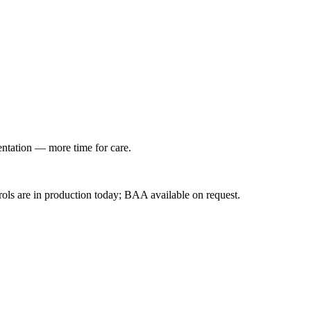
entation — more time for care.
ls are in production today; BAA available on request.