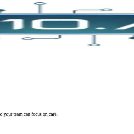
oding work — without changing your EHR.
o your team can focus on care.