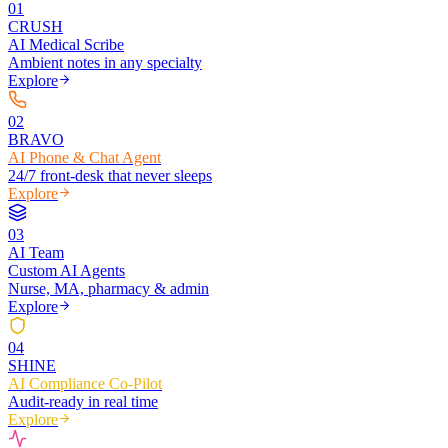
0
1
CRUSH
AI Medical Scribe
Ambient notes in any specialty
Explore
0
2
BRAVO
AI Phone & Chat Agent
24/7 front-desk that never sleeps
Explore
0
3
AI Team
Custom AI Agents
Nurse, MA, pharmacy & admin
Explore
0
4
SHINE
AI Compliance Co-Pilot
Audit-ready in real time
Explore