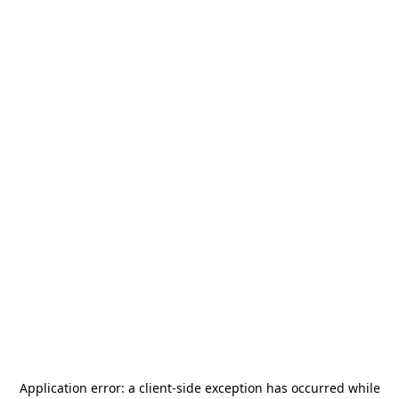
Application error: a
client
-side exception has occurred while