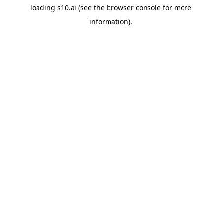
loading
s10.ai
(see the
browser console
for more
information).