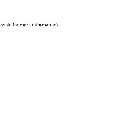
nsole
for more information).