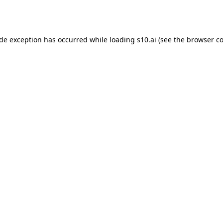
ide exception has occurred while loading
s10.ai
(see the
browser co