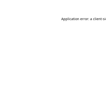
Application error: a
client
-s