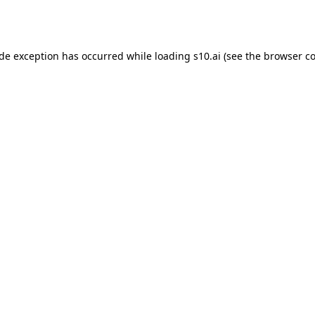
ide exception has occurred while loading
s10.ai
(see the
browser co