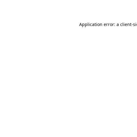
Application error: a
client
-s