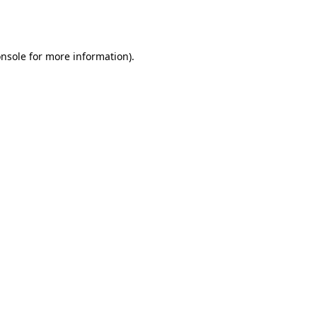
nsole
for more information).