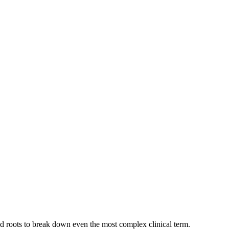
and roots to break down even the most complex clinical term.