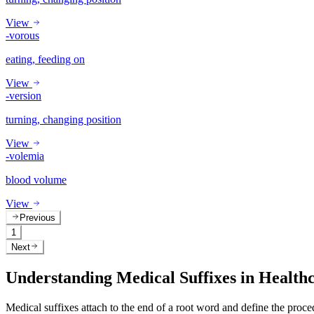
View
-vorous
eating, feeding on
View
-version
turning, changing position
View
-volemia
blood volume
View
Previous
1
Next
Understanding Medical Suffixes in Health
Medical suffixes attach to the end of a root word and define the proce