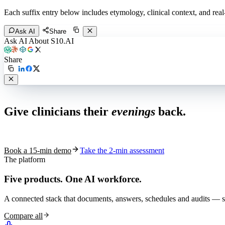
Each suffix entry below includes etymology, clinical context, and re
Ask AI
Share
Ask AI About S10.AI
Share
Live in 1,000+ practices
Give clinicians their
evenings
back.
See how S10.AI removes 70%+ of documentation, front-desk and c
Book a 15-min demo
Take the 2-min assessment
The platform
Five products.
One AI workforce.
A connected stack that documents, answers, schedules and audits — s
Compare all