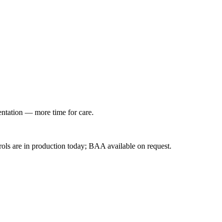
entation — more time for care.
ls are in production today; BAA available on request.