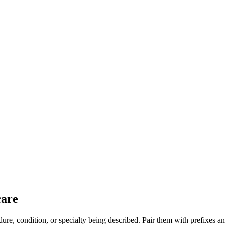
care
dure, condition, or specialty being described. Pair them with prefixes 