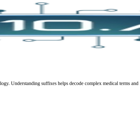
ology. Understanding suffixes helps decode complex medical terms and 