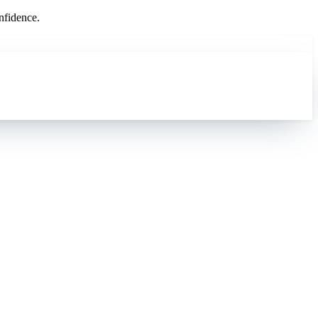
nfidence.