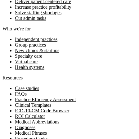
Deliver patient-centered care
Increase practice profitability
Solve staffing shortages
Cut admin tasks
Who we're for
Independent practices
Group practices
New clinics & startups
Specialty care
Virtual care
Health systems
Resources
Case studies
FAQs
Practice Efficiency Assessment
Clinical Templates
ICD-10-CM Code Browser
ROI Calculator
Medical Abbreviations
Diagnoses
Medical Phrases
Procedure Codes