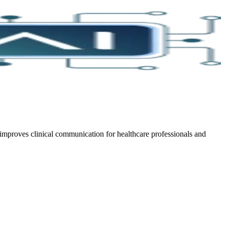
improves clinical communication for healthcare professionals and