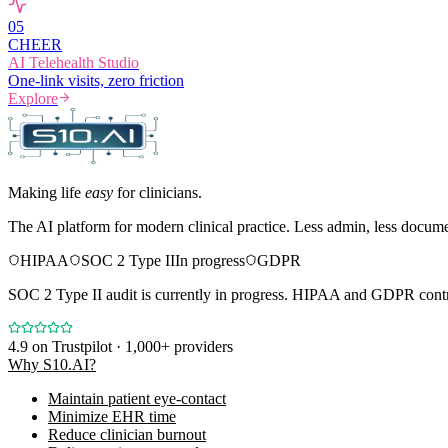
0
5
CHEER
AI Telehealth Studio
One-link visits, zero friction
Explore
Making life
easy
for clinicians.
The AI platform for modern clinical practice. Less admin, less docum
HIPAA
SOC 2 Type II
In progress
GDPR
SOC 2 Type II audit is currently in progress. HIPAA and GDPR contro
4.9
on Trustpilot · 1,000+ providers
Why S10.AI?
Maintain patient eye-contact
Minimize EHR time
Reduce clinician burnout