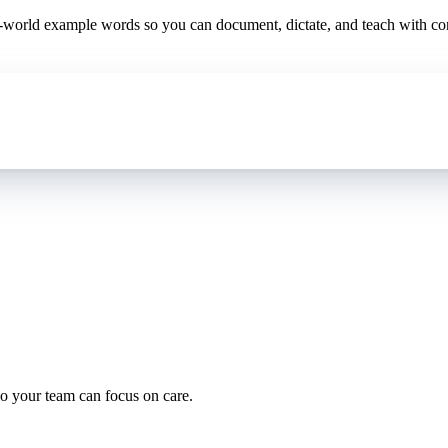
al-world example words so you can document, dictate, and teach with co
oding work — without changing your EHR.
o your team can focus on care.