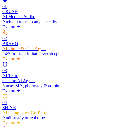
0
1
CRUSH
AI Medical Scribe
Ambient notes in any specialty
Explore
0
2
BRAVO
AI Phone & Chat Agent
24/7 front-desk that never sleeps
Explore
0
3
AI Team
Custom AI Agents
Nurse, MA, pharmacy & admin
Explore
0
4
SHINE
AI Compliance Co-Pilot
Audit-ready in real time
Explore