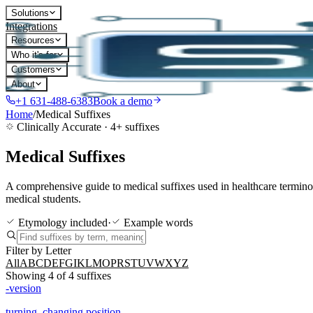
Solutions
Integrations
Resources
Who it's for
Customers
About
+1 631-488-6383
Book a demo
Home
/
Medical Suffixes
Clinically Accurate ·
4
+ suffixes
Medical Suffixes
A comprehensive guide to medical suffixes used in healthcare termin
medical students.
Etymology included
·
Example words
Filter by Letter
All
A
B
C
D
E
F
G
I
K
L
M
O
P
R
S
T
U
V
W
X
Y
Z
Showing
4
of
4
suffixes
-version
turning, changing position