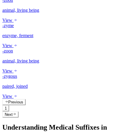
-zoon
animal, living being
View
-zyme
enzyme, ferment
View
-zoon
animal, living being
View
-zygous
paired, joined
View
Previous
1
Next
Understanding Medical Suffixes in