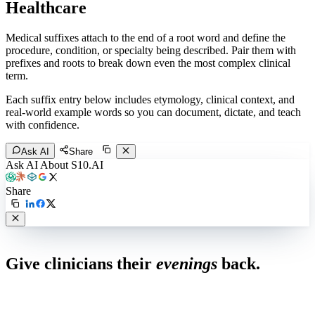
Healthcare
Medical suffixes attach to the end of a root word and define the
procedure, condition, or specialty being described. Pair them with
prefixes and roots to break down even the most complex clinical
term.
Each suffix entry below includes etymology, clinical context, and
real-world example words so you can document, dictate, and teach
with confidence.
Ask AI
Share
Ask AI About S10.AI
Share
Live in 1,000+ practices
Give clinicians their
evenings
back.
See how S10.AI removes 70%+ of documentation, front-desk and
coding work — without changing your EHR.