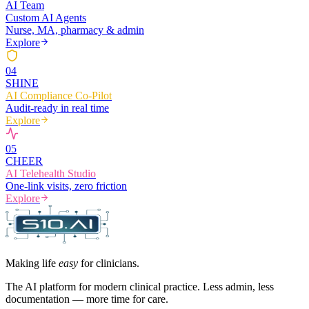
AI Team
Custom AI Agents
Nurse, MA, pharmacy & admin
Explore
0
4
SHINE
AI Compliance Co-Pilot
Audit-ready in real time
Explore
0
5
CHEER
AI Telehealth Studio
One-link visits, zero friction
Explore
Making life
easy
for clinicians.
The AI platform for modern clinical practice. Less admin, less
documentation — more time for care.