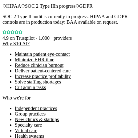
HIPAA
SOC 2 Type II
In progress
GDPR
SOC 2 Type II audit is currently in progress. HIPAA and GDPR
controls are in production today; BAA available on request.
4.9
on Trustpilot · 1,000+ providers
Why S10.AI?
Maintain patient eye-contact
Minimize EHR time
Reduce clinician burnout
Deliver patient-centered care
Increase practice profitability
Solve staffing shortages
Cut admin tasks
Who we're for
Independent practices
Group practices
New clinics & startups
Specialty care
Virtual care
Health systems