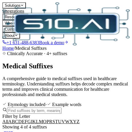
Solutions
Integrations
Resources
Who it's for
Customers
About
+1 631-488-6383
Book a demo
Home
/
Medical Suffixes
Clinically Accurate ·
4
+ suffixes
Medical Suffixes
A comprehensive guide to medical suffixes used in healthcare
terminology. Understanding suffixes helps decode complex medical
terms and improves clinical communication for healthcare
professionals and medical students.
Etymology included
·
Example words
Filter by Letter
All
A
B
C
D
E
F
G
I
K
L
M
O
P
R
S
T
U
V
W
X
Y
Z
Showing
4
of
4
suffixes