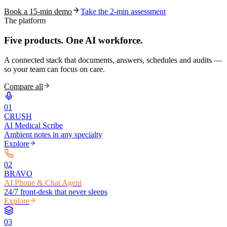
Book a 15-min demo
Take the 2-min assessment
The platform
Five products.
One AI workforce.
A connected stack that documents, answers, schedules and audits —
so your team can focus on care.
Compare all
0
1
CRUSH
AI Medical Scribe
Ambient notes in any specialty
Explore
0
2
BRAVO
AI Phone & Chat Agent
24/7 front-desk that never sleeps
Explore
0
3