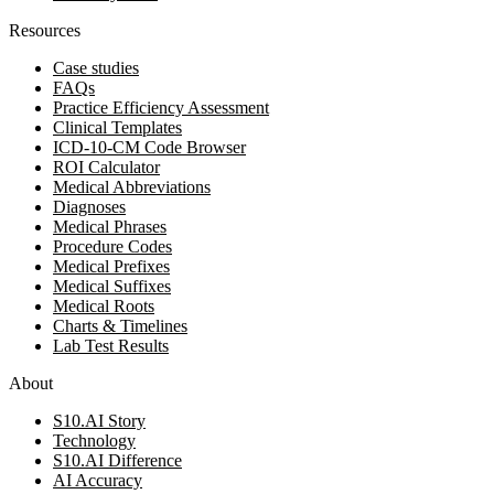
Resources
Case studies
FAQs
Practice Efficiency Assessment
Clinical Templates
ICD-10-CM Code Browser
ROI Calculator
Medical Abbreviations
Diagnoses
Medical Phrases
Procedure Codes
Medical Prefixes
Medical Suffixes
Medical Roots
Charts & Timelines
Lab Test Results
About
S10.AI Story
Technology
S10.AI Difference
AI Accuracy