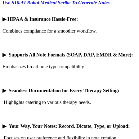
Use S10.AI Robot Medical Scribe To Generate Notes
▶
HIPAA & Insurance Hassle-Free:
Combines compliance for a smoother workflow.
▶
Supports All Note Formats (SOAP, DAP, EMDR & More):
Emphasizes broad note type compatibility.
▶
Seamless Documentation for Every Therapy Setting:
Highlights catering to various therapy needs.
▶
Your Way, Your Notes: Record, Dictate, Type, or Upload:
Focuses on user preference and flexibility in note creation.