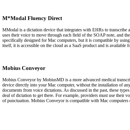
M*Modal Fluency Direct
MModal is a dictation device that integrates with EHRs to transcribe
uses their voice to move through each field of the SOAP note, and the
specifically designed for Mac computers, but it is compatible by us
itself, it is accessible on the cloud as a SaaS product and is available 
Mobius Conveyor
Mobius Conveyor by MobiusMD is a more advanced medical transcrip
device directly into your Mac computer, without the installation of an
documents from voice dictations. As discussed in the past, these types 
deal of dictation to get there. For example, providers must use their v
of punctuation. Mobius Conveyor is compatible with Mac computers eit