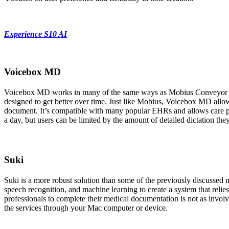
Experience S10 AI
Voicebox MD
Voicebox MD works in many of the same ways as Mobius Conveyor and 
designed to get better over time. Just like Mobius, Voicebox MD allows
document. It’s compatible with many popular EHRs and allows care pr
a day, but users can be limited by the amount of detailed dictation 
Suki
Suki is a more robust solution than some of the previously discussed 
speech recognition, and machine learning to create a system that relie
professionals to complete their medical documentation is not as involved
the services through your Mac computer or device.