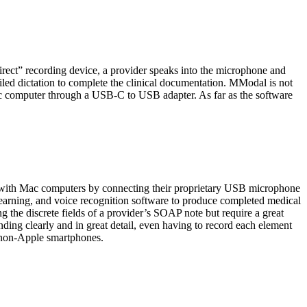
rect” recording device, a provider speaks into the microphone and
iled dictation to complete the clinical documentation. MModal is not
ac computer through a USB-C to USB adapter. As far as the software
with Mac computers by connecting their proprietary USB microphone
e learning, and voice recognition software to produce completed medical
ng the discrete fields of a provider’s SOAP note but require a great
inding clearly and in great detail, even having to record each element
h non-Apple smartphones.