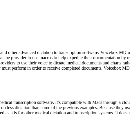
other advanced dictation to transcription software. Voicebox MD uses
 the provider to use macros to help expedite their documentation by usi
oviders to use their voice to dictate medical documents and charts rat
they must perform in order to receive completed documents. Voicebox MD
medical transcription software. It’s compatible with Macs through a cl
s on less dictation than some of the previous examples. Because they us
 as it is for other medical dictation and transcription systems. It doesn