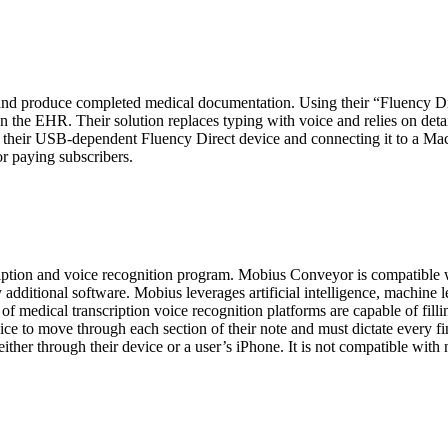
 and produce completed medical documentation. Using their “Fluency Di
n the EHR. Their solution replaces typing with voice and relies on deta
ing their USB-dependent Fluency Direct device and connecting it to a M
for paying subscribers.
tion and voice recognition program. Mobius Conveyor is compatible 
y additional software. Mobius leverages artificial intelligence, machin
of medical transcription voice recognition platforms are capable of filli
oice to move through each section of their note and must dictate every f
her through their device or a user’s iPhone. It is not compatible wit