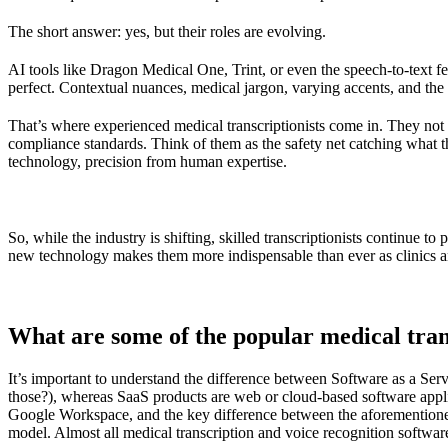
The short answer: yes, but their roles are evolving.
AI tools like
Dragon Medical One
,
Trint
, or even the speech-to-text f
perfect. Contextual nuances, medical jargon, varying accents, and the 
That’s where experienced medical transcriptionists come in. They not 
compliance standards. Think of them as the safety net catching what 
technology, precision from human expertise.
So, while the industry is shifting, skilled transcriptionists continue to
new technology makes them more indispensable than ever as clinics a
What are some of the popular medical tra
It’s important to understand the difference between Software as a S
those?), whereas SaaS products are web or cloud-based software app
Google Workspace, and the key difference between the aforementioned Sa
model. Almost all medical transcription and voice recognition softwar