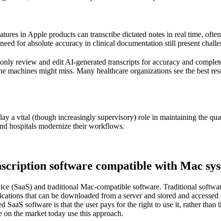
eatures in
Apple
products can transcribe dictated notes in real time, oft
need for absolute accuracy in clinical documentation still present challe
only review and edit AI-generated transcripts for accuracy and complet
the machines might miss. Many healthcare organizations see the best r
 play a vital (though increasingly supervisory) role in maintaining the qual
nd hospitals modernize their workflows.
nscription software compatible with Mac sy
ervice (SaaS) and traditional Mac-compatible software. Traditional s
lications that can be downloaded from a server and stored and access
aS software is that the user pays for the right to use it, rather than t
e on the market today use this approach.