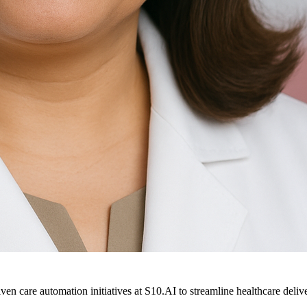
ven care automation initiatives at S10.AI to streamline healthcare deliv