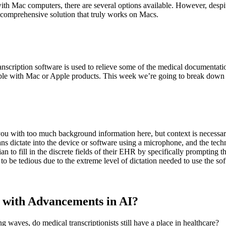
h Mac computers, there are several options available. However, despite 
e comprehensive solution that truly works on Macs.
scription software is used to relieve some of the medical documentatio
le with Mac or Apple products. This week we’re going to break down th
you with too much background information here, but context is necessa
ans dictate into the device or software using a microphone, and the tech
an to fill in the discrete fields of their EHR by specifically prompting t
to be tedious due to the extreme level of dictation needed to use the so
d with Advancements in AI?
g waves, do medical transcriptionists still have a place in healthcare?