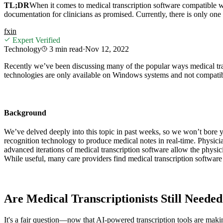
TL;DR
When it comes to medical transcription software compatible wit
documentation for clinicians as promised. Currently, there is only on
f
x
in
Expert Verified
Technology
3 min
read
·
Nov 12, 2022
Recently we’ve been discussing many of the popular ways medical tran
technologies are only available on Windows systems and not compatib
Background
We’ve delved deeply into this topic in past weeks, so we won’t bore 
recognition technology to produce medical notes in real-time. Physici
advanced iterations of medical transcription software allow the physici
While useful, many care providers find medical transcription software 
Are Medical Transcriptionists Still Neede
It's a fair question—now that AI-powered transcription tools are makin