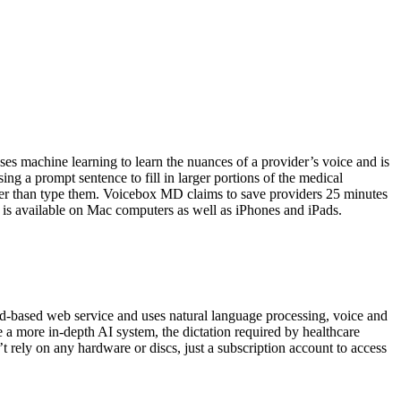
 machine learning to learn the nuances of a provider’s voice and is
ng a prompt sentence to fill in larger portions of the medical
her than type them. Voicebox MD claims to save providers 25 minutes
 is available on Mac computers as well as iPhones and iPads.
oud-based web service and uses natural language processing, voice and
e a more in-depth AI system, the dictation required by healthcare
’t rely on any hardware or discs, just a subscription account to access