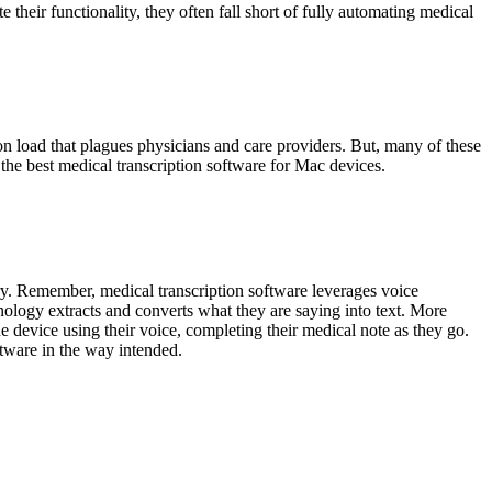
their functionality, they often fall short of fully automating medical
n load that plagues physicians and care providers. But, many of these
e best medical transcription software for Mac devices.
ry. Remember, medical transcription software leverages voice
nology extracts and converts what they are saying into text. More
he device using their voice, completing their medical note as they go.
ftware in the way intended.