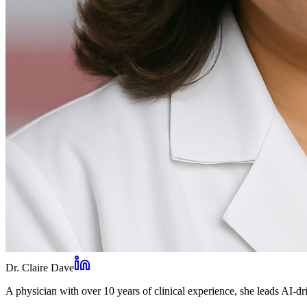
Dr. Claire Dave
A physician with over 10 years of clinical experience, she leads AI-dri