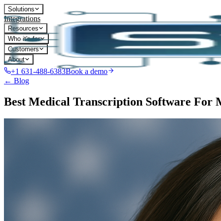
Solutions
Integrations
Resources
Who it's for
Customers
About
+1 631-488-6383
Book a demo
← Blog
Best Medical Transcription Software For