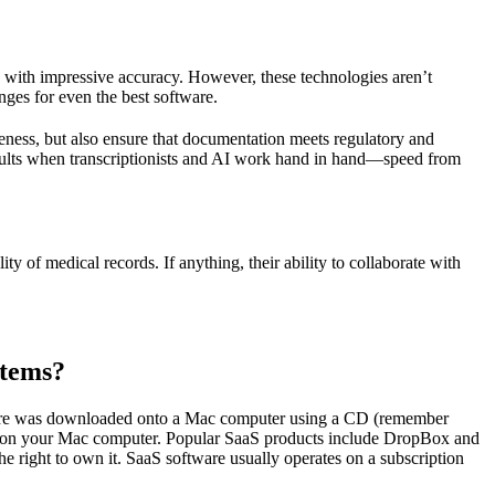
en with impressive accuracy. However, these technologies aren’t
nges for even the best software.
eness, but also ensure that documentation meets regulatory and
esults when transcriptionists and AI work hand in hand—speed from
ity of medical records. If anything, their ability to collaborate with
stems?
oftware was downloaded onto a Mac computer using a CD (remember
ed on your Mac computer. Popular SaaS products include DropBox and
he right to own it. SaaS software usually operates on a subscription