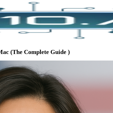
 Mac (The Complete Guide )