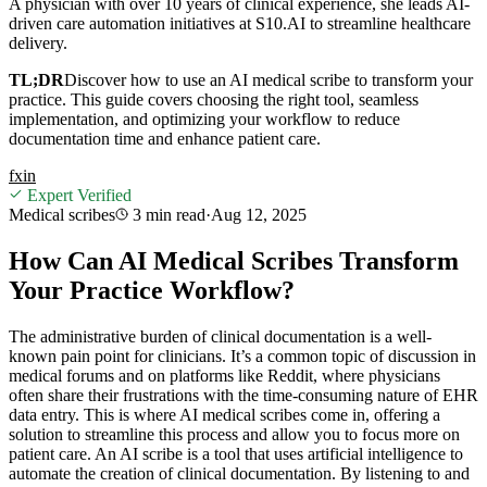
A physician with over 10 years of clinical experience, she leads AI-
driven care automation initiatives at S10.AI to streamline healthcare
delivery.
TL;DR
Discover how to use an AI medical scribe to transform your
practice. This guide covers choosing the right tool, seamless
implementation, and optimizing your workflow to reduce
documentation time and enhance patient care.
f
x
in
Expert Verified
Medical scribes
3 min
read
·
Aug 12, 2025
How Can AI Medical Scribes Transform
Your Practice Workflow?
The administrative burden of clinical documentation is a well-
known pain point for clinicians. It’s a common topic of discussion in
medical forums and on platforms like Reddit, where physicians
often share their frustrations with the time-consuming nature of EHR
data entry. This is where AI medical scribes come in, offering a
solution to streamline this process and allow you to focus more on
patient care. An AI scribe is a tool that uses artificial intelligence to
automate the creation of clinical documentation. By listening to and