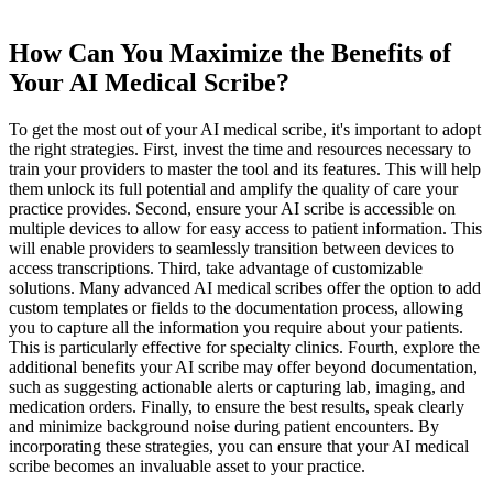
How Can You Maximize the Benefits of
Your AI Medical Scribe?
To get the most out of your AI medical scribe, it's important to adopt
the right strategies. First, invest the time and resources necessary to
train your providers to master the tool and its features. This will help
them unlock its full potential and amplify the quality of care your
practice provides. Second, ensure your AI scribe is accessible on
multiple devices to allow for easy access to patient information. This
will enable providers to seamlessly transition between devices to
access transcriptions. Third, take advantage of customizable
solutions. Many advanced AI medical scribes offer the option to add
custom templates or fields to the documentation process, allowing
you to capture all the information you require about your patients.
This is particularly effective for specialty clinics. Fourth, explore the
additional benefits your AI scribe may offer beyond documentation,
such as suggesting actionable alerts or capturing lab, imaging, and
medication orders. Finally, to ensure the best results, speak clearly
and minimize background noise during patient encounters. By
incorporating these strategies, you can ensure that your AI medical
scribe becomes an invaluable asset to your practice.