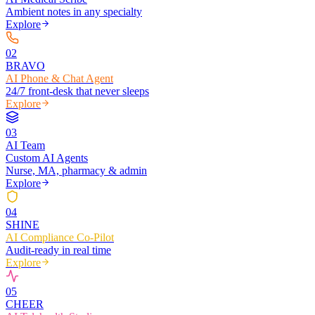
Ambient notes in any specialty
Explore
0
2
BRAVO
AI Phone & Chat Agent
24/7 front-desk that never sleeps
Explore
0
3
AI Team
Custom AI Agents
Nurse, MA, pharmacy & admin
Explore
0
4
SHINE
AI Compliance Co-Pilot
Audit-ready in real time
Explore
0
5
CHEER