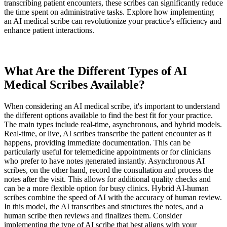
transcribing patient encounters, these scribes can significantly reduce
the time spent on administrative tasks. Explore how implementing
an AI medical scribe can revolutionize your practice's efficiency and
enhance patient interactions.
What Are the Different Types of AI
Medical Scribes Available?
When considering an AI medical scribe, it's important to understand
the different options available to find the best fit for your practice.
The main types include real-time, asynchronous, and hybrid models.
Real-time, or live, AI scribes transcribe the patient encounter as it
happens, providing immediate documentation. This can be
particularly useful for telemedicine appointments or for clinicians
who prefer to have notes generated instantly. Asynchronous AI
scribes, on the other hand, record the consultation and process the
notes after the visit. This allows for additional quality checks and
can be a more flexible option for busy clinics. Hybrid AI-human
scribes combine the speed of AI with the accuracy of human review.
In this model, the AI transcribes and structures the notes, and a
human scribe then reviews and finalizes them. Consider
implementing the type of AI scribe that best aligns with your