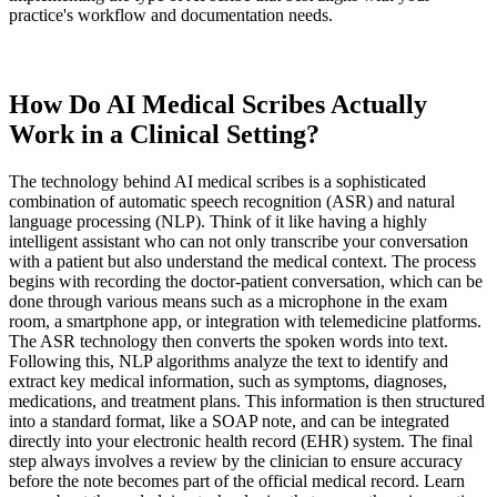
practice's workflow and documentation needs.
How Do AI Medical Scribes Actually
Work in a Clinical Setting?
The technology behind AI medical scribes is a sophisticated
combination of automatic speech recognition (ASR) and natural
language processing (NLP). Think of it like having a highly
intelligent assistant who can not only transcribe your conversation
with a patient but also understand the medical context. The process
begins with recording the doctor-patient conversation, which can be
done through various means such as a microphone in the exam
room, a smartphone app, or integration with telemedicine platforms.
The ASR technology then converts the spoken words into text.
Following this, NLP algorithms analyze the text to identify and
extract key medical information, such as symptoms, diagnoses,
medications, and treatment plans. This information is then structured
into a standard format, like a SOAP note, and can be integrated
directly into your electronic health record (EHR) system. The final
step always involves a review by the clinician to ensure accuracy
before the note becomes part of the official medical record. Learn