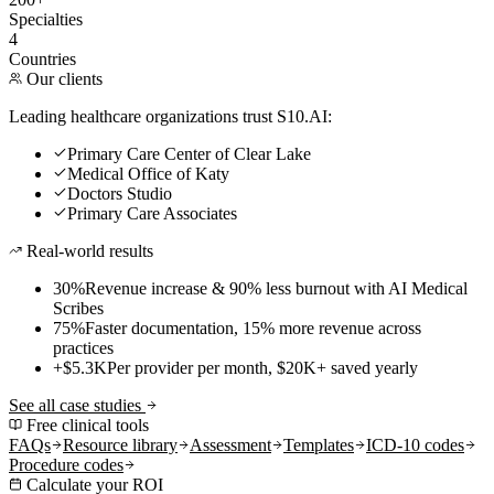
Specialties
4
Countries
Our clients
Leading healthcare organizations trust S10.AI:
Primary Care Center of Clear Lake
Medical Office of Katy
Doctors Studio
Primary Care Associates
Real-world results
30%
Revenue increase & 90% less burnout with AI Medical
Scribes
75%
Faster documentation, 15% more revenue across
practices
+$5.3K
Per provider per month, $20K+ saved yearly
See all case studies
Free clinical tools
FAQs
Resource library
Assessment
Templates
ICD-10 codes
Procedure codes
Calculate your ROI