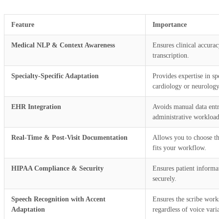
Feature
Importance
Medical NLP & Context Awareness
Ensures clinical accura
transcription.
Specialty-Specific Adaptation
Provides expertise in spe
cardiology or neurology
EHR Integration
Avoids manual data ent
administrative workload
Real-Time & Post-Visit Documentation
Allows you to choose th
fits your workflow.
HIPAA Compliance & Security
Ensures patient informat
securely.
Speech Recognition with Accent
Ensures the scribe works
Adaptation
regardless of voice vari