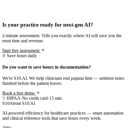
Practice Readiness
Is your practice ready for next-gen AI?
2-minute assessment. Tells you exactly where AI will save you the
most time and revenue.
Start free assessment
Save hours daily
Do you want to save hours in documentation?
We're S10.AI. We help clinicians end pajama time — ambient notes
finished before the patient leaves.
Book a free demo
HIPAA
·
No credit card
·
15 min
S10
About S10.AI
AI-powered efficiency for healthcare practices — smart automation
and clinical reference tools that save hours every week.
200+