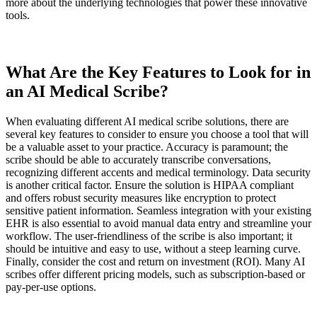
more about the underlying technologies that power these innovative
tools.
What Are the Key Features to Look for in
an AI Medical Scribe?
When evaluating different AI medical scribe solutions, there are
several key features to consider to ensure you choose a tool that will
be a valuable asset to your practice. Accuracy is paramount; the
scribe should be able to accurately transcribe conversations,
recognizing different accents and medical terminology. Data security
is another critical factor. Ensure the solution is HIPAA compliant
and offers robust security measures like encryption to protect
sensitive patient information. Seamless integration with your existing
EHR is also essential to avoid manual data entry and streamline your
workflow. The user-friendliness of the scribe is also important; it
should be intuitive and easy to use, without a steep learning curve.
Finally, consider the cost and return on investment (ROI). Many AI
scribes offer different pricing models, such as subscription-based or
pay-per-use options.