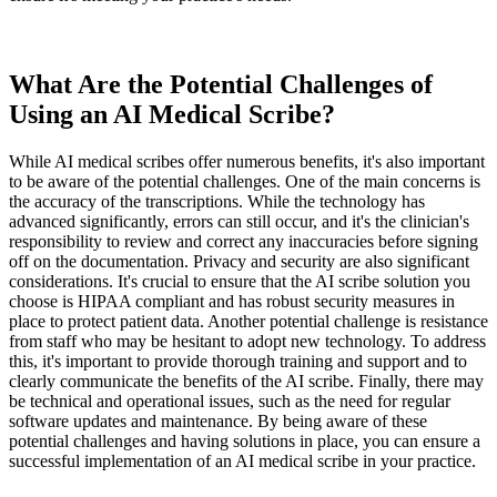
What Are the Potential Challenges of
Using an AI Medical Scribe?
While AI medical scribes offer numerous benefits, it's also important
to be aware of the potential challenges. One of the main concerns is
the accuracy of the transcriptions. While the technology has
advanced significantly, errors can still occur, and it's the clinician's
responsibility to review and correct any inaccuracies before signing
off on the documentation. Privacy and security are also significant
considerations. It's crucial to ensure that the AI scribe solution you
choose is HIPAA compliant and has robust security measures in
place to protect patient data. Another potential challenge is resistance
from staff who may be hesitant to adopt new technology. To address
this, it's important to provide thorough training and support and to
clearly communicate the benefits of the AI scribe. Finally, there may
be technical and operational issues, such as the need for regular
software updates and maintenance. By being aware of these
potential challenges and having solutions in place, you can ensure a
successful implementation of an AI medical scribe in your practice.