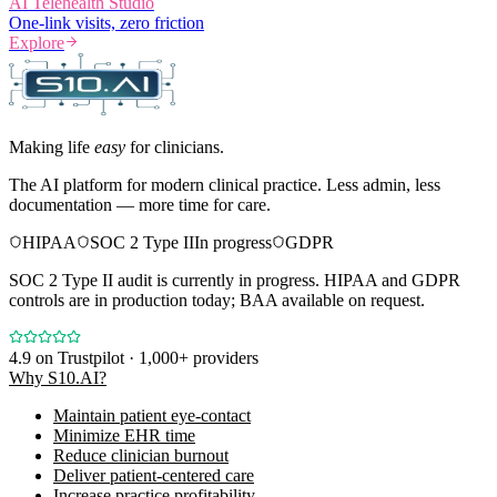
AI Telehealth Studio
One-link visits, zero friction
Explore
Making life
easy
for clinicians.
The AI platform for modern clinical practice. Less admin, less
documentation — more time for care.
HIPAA
SOC 2 Type II
In progress
GDPR
SOC 2 Type II audit is currently in progress. HIPAA and GDPR
controls are in production today; BAA available on request.
4.9
on Trustpilot · 1,000+ providers
Why S10.AI?
Maintain patient eye-contact
Minimize EHR time
Reduce clinician burnout
Deliver patient-centered care
Increase practice profitability