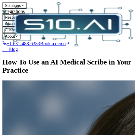
Solutions
Integrations
Resources
Who it's for
Customers
About
+1 631-488-6383
Book a demo
← Blog
How To Use an AI Medical Scribe in Your
Practice