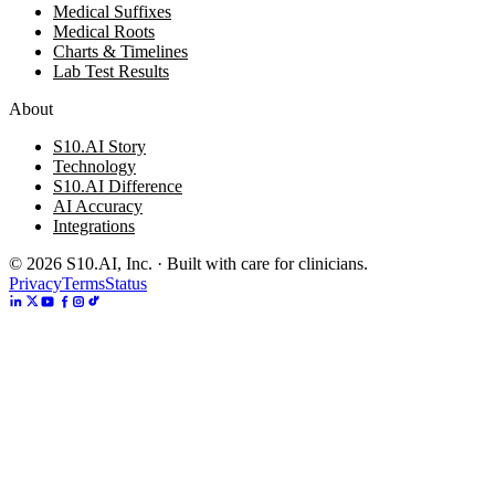
Medical Suffixes
Medical Roots
Charts & Timelines
Lab Test Results
About
S10.AI Story
Technology
S10.AI Difference
AI Accuracy
Integrations
©
2026
S10.AI, Inc. · Built with care for clinicians.
Privacy
Terms
Status