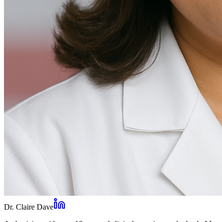
Dr. Claire Dave