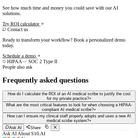
See how much time and money you could save with our AI
solutions.
Try ROI calculator
Contact us
Ready to transform your workflow? Book a personalized demo
today.
Schedule a demo
HIPAA
·
SOC 2 Type II
People also ask
Frequently asked questions
How do I calculate the ROI of an AI medical scribe to justify the cost
for my private practice?
+
What are the most critical features to look for when choosing a HIPAA-
compliant AI medical scribe?
+
How can I ensure my clinical staff properly adopts and uses a new AI
medical scribe system?
+
Ask AI
Share
Ask AI About S10.AI