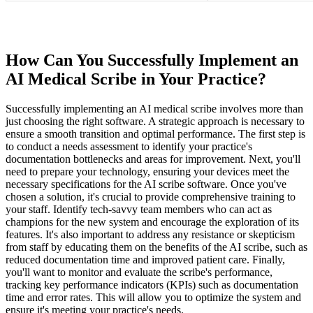
How Can You Successfully Implement an
AI Medical Scribe in Your Practice?
Successfully implementing an AI medical scribe involves more than
just choosing the right software. A strategic approach is necessary to
ensure a smooth transition and optimal performance. The first step is
to conduct a needs assessment to identify your practice's
documentation bottlenecks and areas for improvement. Next, you'll
need to prepare your technology, ensuring your devices meet the
necessary specifications for the AI scribe software. Once you've
chosen a solution, it's crucial to provide comprehensive training to
your staff. Identify tech-savvy team members who can act as
champions for the new system and encourage the exploration of its
features. It's also important to address any resistance or skepticism
from staff by educating them on the benefits of the AI scribe, such as
reduced documentation time and improved patient care. Finally,
you'll want to monitor and evaluate the scribe's performance,
tracking key performance indicators (KPIs) such as documentation
time and error rates. This will allow you to optimize the system and
ensure it's meeting your practice's needs.