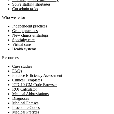
Solve staffing shortages
Cut admin tasks
Who we're for
Independent practices
Group practices
New clinics & startups
Specialty care
Virtual care
Health systems
Resources
Case studies
FAQs
Practice Efficiency Assessment
Clinical Templates
ICD-10-CM Code Browser
ROI Calculator
Medical Abbreviations
Diagnoses
Medical Phrases
Procedure Codes
Medical Prefixes