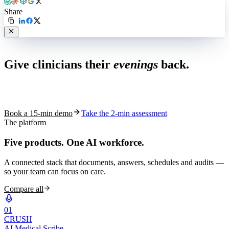
Share
Live in 1,000+ practices
Give clinicians their
evenings
back.
See how S10.AI removes 70%+ of documentation, front-desk and
coding work — without changing your EHR.
Book a 15-min demo
Take the 2-min assessment
The platform
Five products.
One AI workforce.
A connected stack that documents, answers, schedules and audits —
so your team can focus on care.
Compare all
0
1
CRUSH
AI Medical Scribe