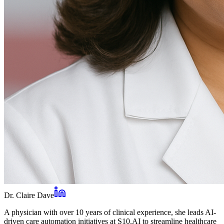
Dr. Claire Dave
A physician with over 10 years of clinical experience, she leads AI-
driven care automation initiatives at S10.AI to streamline healthcare