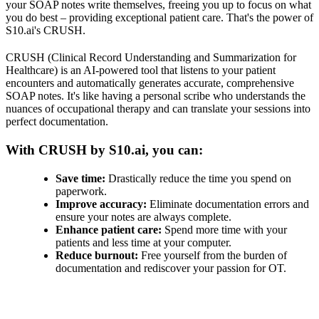
your SOAP notes write themselves, freeing you up to focus on what
you do best – providing exceptional patient care. That's the power of
S10.ai's CRUSH.
CRUSH (Clinical Record Understanding and Summarization for
Healthcare) is an AI-powered tool that listens to your patient
encounters and automatically generates accurate, comprehensive
SOAP notes. It's like having a personal scribe who understands the
nuances of occupational therapy and can translate your sessions into
perfect documentation.
With CRUSH by S10.ai, you can:
Save time:
Drastically reduce the time you spend on
paperwork.
Improve accuracy:
Eliminate documentation errors and
ensure your notes are always complete.
Enhance patient care:
Spend more time with your
patients and less time at your computer.
Reduce burnout:
Free yourself from the burden of
documentation and rediscover your passion for OT.