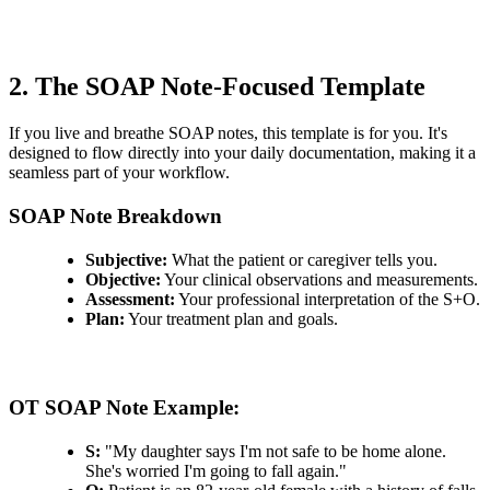
2. The SOAP Note-Focused Template
If you live and breathe SOAP notes, this template is for you. It's
designed to flow directly into your daily documentation, making it a
seamless part of your workflow.
SOAP Note Breakdown
Subjective:
What the patient or caregiver tells you.
Objective:
Your clinical observations and measurements.
Assessment:
Your professional interpretation of the S+O.
Plan:
Your treatment plan and goals.
OT SOAP Note Example:
S:
"My daughter says I'm not safe to be home alone.
She's worried I'm going to fall again."