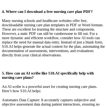
4. Where can I download a free nursing care plan PDF?
Many nursing schools and healthcare websites offer free,
downloadable nursing care plan templates in PDF or Word formats.
These are excellent for learning the structure and components.
However, a static PDF can still be cumbersome to fill out. For a
more dynamic and efficient workflow, consider how AI tools can
replace the need for manual data entry. Instead of just a blank form,
S10.AI helps generate the actual content for the plan, automating the
documentation of assessments, interventions, and evaluations
directly from your clinical observations.
5. How can an AI scribe like S10.AI specifically help with
nursing care plans?
An AI scribe is a powerful asset for creating nursing care plans.
Here’s how S10.AI helps:
Automates Data Capture: It accurately captures subjective and
objective assessment data during patient interactions, ensuring no