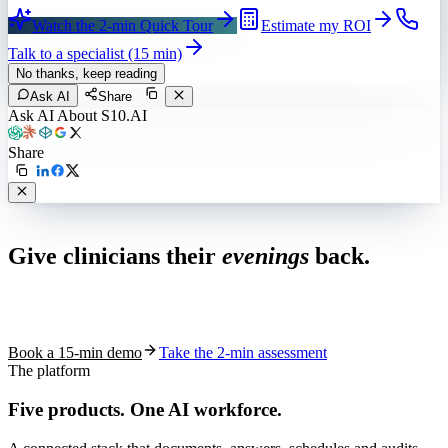
Watch the 2-min Quick Tour
Estimate my ROI
Talk to a specialist (15 min)
No thanks, keep reading
Ask AI
Share
Ask AI About S10.AI
Share
Live in 1,000+ practices
Give clinicians their
evenings
back.
See how S10.AI removes 70%+ of documentation, front-desk and
coding work — without changing your EHR.
Book a 15-min demo
Take the 2-min assessment
The platform
Five products.
One AI workforce.