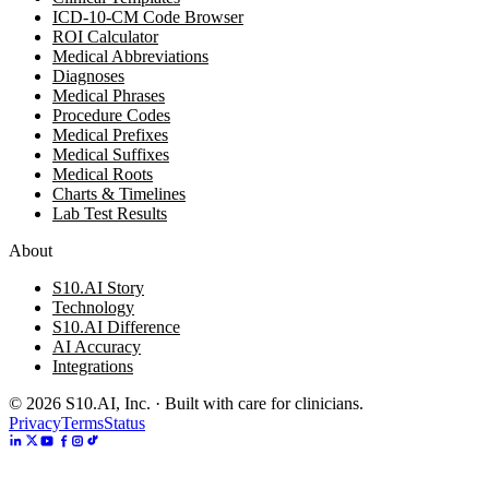
ICD-10-CM Code Browser
ROI Calculator
Medical Abbreviations
Diagnoses
Medical Phrases
Procedure Codes
Medical Prefixes
Medical Suffixes
Medical Roots
Charts & Timelines
Lab Test Results
About
S10.AI Story
Technology
S10.AI Difference
AI Accuracy
Integrations
©
2026
S10.AI, Inc. · Built with care for clinicians.
Privacy
Terms
Status