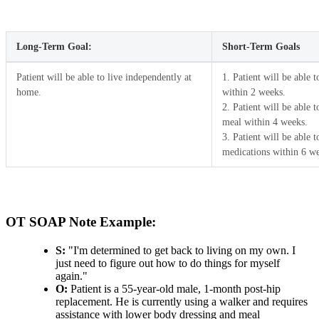
Long-Term Goal:
Short-Term Goals
Patient will be able to live independently at
1. Patient will be able 
home.
within 2 weeks.
2. Patient will be able 
meal within 4 weeks.
3. Patient will be able 
medications within 6 w
OT SOAP Note Example:
S:
"I'm determined to get back to living on my own. I
just need to figure out how to do things for myself
again."
O:
Patient is a 55-year-old male, 1-month post-hip
replacement. He is currently using a walker and requires
assistance with lower body dressing and meal