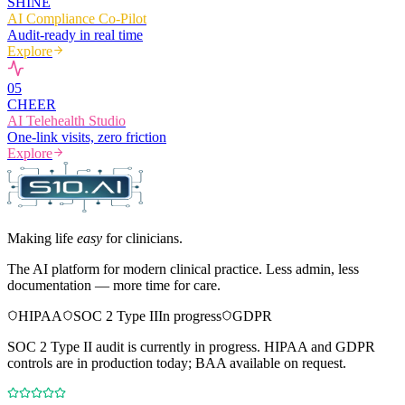
SHINE
AI Compliance Co-Pilot
Audit-ready in real time
Explore
0
5
CHEER
AI Telehealth Studio
One-link visits, zero friction
Explore
Making life
easy
for clinicians.
The AI platform for modern clinical practice. Less admin, less
documentation — more time for care.
HIPAA
SOC 2 Type II
In progress
GDPR
SOC 2 Type II audit is currently in progress. HIPAA and GDPR
controls are in production today; BAA available on request.