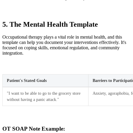
5. The Mental Health Template
Occupational therapy plays a vital role in mental health, and this
template can help you document your interventions effectively. It's
focused on coping skills, emotional regulation, and community
integration.
Patient's Stated Goals
Barriers to Participat
"I want to be able to go to the grocery store
Anxiety, agoraphobia, f
without having a panic attack."
OT SOAP Note Example: