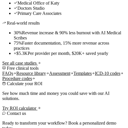
Medical Office of Katy
Doctors Studio
Primary Care Associates
Real-world results
30%
Revenue increase & 90% less burnout with AI Medical
Scribes
75%
Faster documentation, 15% more revenue across
practices
+$5.3K
Per provider per month, $20K+ saved yearly
See all case studies
Free clinical tools
FAQs
Resource library
Assessment
Templates
ICD-10 codes
Procedure codes
Calculate your ROI
See how much time and money you could save with our AI
solutions.
Try ROI calculator
Contact us
Ready to transform your workflow? Book a personalized demo