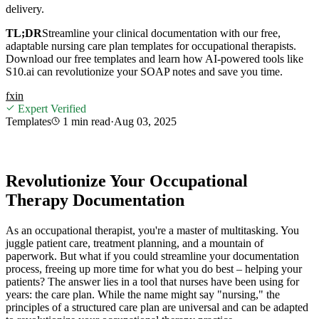
delivery.
TL;DR
Streamline your clinical documentation with our free,
adaptable nursing care plan templates for occupational therapists.
Download our free templates and learn how AI-powered tools like
S10.ai can revolutionize your SOAP notes and save you time.
f
x
in
Expert Verified
Templates
1 min
read
·
Aug 03, 2025
Revolutionize Your Occupational
Therapy Documentation
As an occupational therapist, you're a master of multitasking. You
juggle patient care, treatment planning, and a mountain of
paperwork. But what if you could streamline your documentation
process, freeing up more time for what you do best – helping your
patients? The answer lies in a tool that nurses have been using for
years: the care plan. While the name might say "nursing," the
principles of a structured care plan are universal and can be adapted