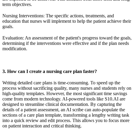
term objectives.
Nursing Interventions: The specific actions, treatments, and
education that nurses will implement to help the patient achieve their
goals.
Evaluation: An assessment of the patient's progress toward the goals,
determining if the interventions were effective and if the plan needs
modification.
3. How can I create a nursing care plan faster?
Writing detailed care plans is time-consuming. To speed up the
process without sacrificing quality, many nurses and students rely on
high-quality templates. However, the most significant time savings
come from modern technology. AI-powered tools like S10.AI are
designed to streamline clinical documentation. By capturing the
details of a patient assessment, an AI scribe can auto-populate the
sections of a care plan template, transforming a lengthy writing task
into a quick review and edit process. This allows you to focus more
on patient interaction and critical thinking.