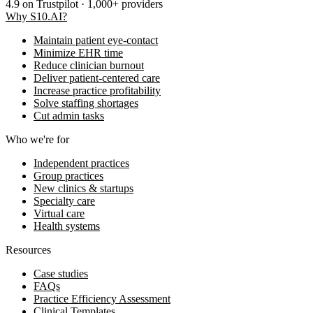
4.9
on Trustpilot · 1,000+ providers
Why S10.AI?
Maintain patient eye-contact
Minimize EHR time
Reduce clinician burnout
Deliver patient-centered care
Increase practice profitability
Solve staffing shortages
Cut admin tasks
Who we're for
Independent practices
Group practices
New clinics & startups
Specialty care
Virtual care
Health systems
Resources
Case studies
FAQs
Practice Efficiency Assessment
Clinical Templates