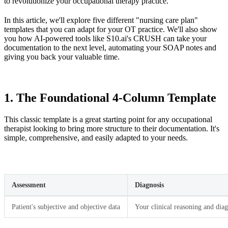
to revolutionize your occupational therapy practice.
In this article, we'll explore five different "nursing care plan"
templates that you can adapt for your OT practice. We'll also show
you how AI-powered tools like S10.ai's CRUSH can take your
documentation to the next level, automating your SOAP notes and
giving you back your valuable time.
1. The Foundational 4-Column Template
This classic template is a great starting point for any occupational
therapist looking to bring more structure to their documentation. It's
simple, comprehensive, and easily adapted to your needs.
Assessment
Diagnosis
Patient's subjective and objective data
Your clinical reasoning and diag