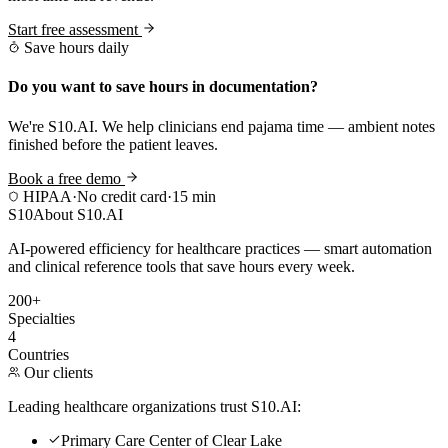
Start free assessment
Save hours daily
Do you want to save hours in documentation?
We're S10.AI. We help clinicians end pajama time — ambient notes
finished before the patient leaves.
Book a free demo
HIPAA
·
No credit card
·
15 min
S10
About S10.AI
AI-powered efficiency for healthcare practices — smart automation
and clinical reference tools that save hours every week.
200+
Specialties
4
Countries
Our clients
Leading healthcare organizations trust S10.AI:
Primary Care Center of Clear Lake