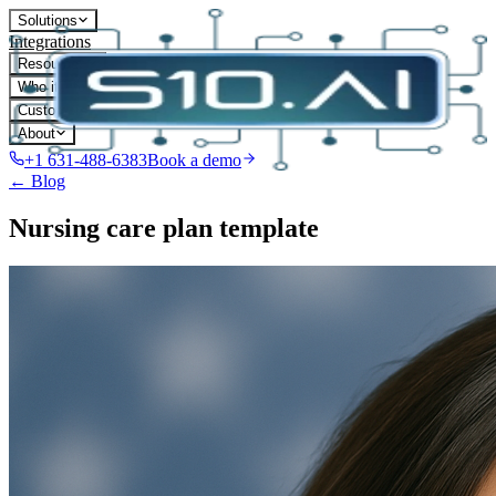
Solutions
Integrations
Resources
Who it's for
Customers
About
+1 631-488-6383
Book a demo
← Blog
Nursing care plan template