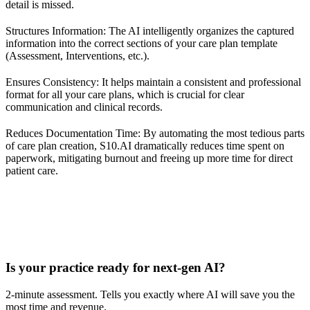
detail is missed.
Structures Information: The AI intelligently organizes the captured
information into the correct sections of your care plan template
(Assessment, Interventions, etc.).
Ensures Consistency: It helps maintain a consistent and professional
format for all your care plans, which is crucial for clear
communication and clinical records.
Reduces Documentation Time: By automating the most tedious parts
of care plan creation, S10.AI dramatically reduces time spent on
paperwork, mitigating burnout and freeing up more time for direct
patient care.
Practice Readiness
Is your practice ready for next-gen AI?
2-minute assessment. Tells you exactly where AI will save you the
most time and revenue.