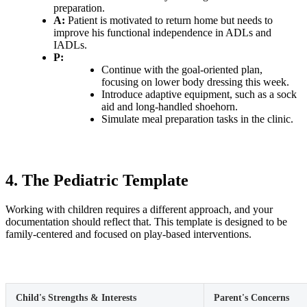
preparation.
A:
Patient is motivated to return home but needs to
improve his functional independence in ADLs and
IADLs.
P:
Continue with the goal-oriented plan,
focusing on lower body dressing this week.
Introduce adaptive equipment, such as a sock
aid and long-handled shoehorn.
Simulate meal preparation tasks in the clinic.
4. The Pediatric Template
Working with children requires a different approach, and your
documentation should reflect that. This template is designed to be
family-centered and focused on play-based interventions.
Child's Strengths & Interests
Parent's Concerns