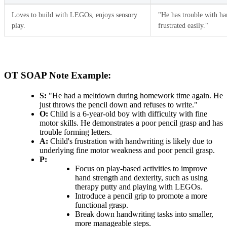
Loves to build with LEGOs, enjoys sensory
"He has trouble with ha
play.
frustrated easily."
OT SOAP Note Example:
S:
"He had a meltdown during homework time again. He
just throws the pencil down and refuses to write."
O:
Child is a 6-year-old boy with difficulty with fine
motor skills. He demonstrates a poor pencil grasp and has
trouble forming letters.
A:
Child's frustration with handwriting is likely due to
underlying fine motor weakness and poor pencil grasp.
P:
Focus on play-based activities to improve
hand strength and dexterity, such as using
therapy putty and playing with LEGOs.
Introduce a pencil grip to promote a more
functional grasp.
Break down handwriting tasks into smaller,
more manageable steps.