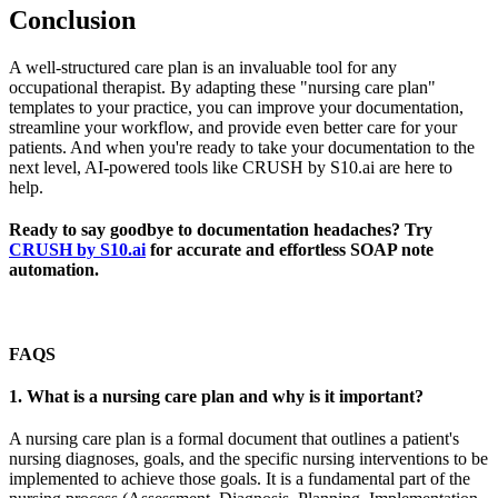
Conclusion
A well-structured care plan is an invaluable tool for any
occupational therapist. By adapting these "nursing care plan"
templates to your practice, you can improve your documentation,
streamline your workflow, and provide even better care for your
patients. And when you're ready to take your documentation to the
next level, AI-powered tools like CRUSH by S10.ai are here to
help.
Ready to say goodbye to documentation headaches? Try
CRUSH by S10.ai
for accurate and effortless SOAP note
automation.
FAQS
1. What is a nursing care plan and why is it important?
A nursing care plan is a formal document that outlines a patient's
nursing diagnoses, goals, and the specific nursing interventions to be
implemented to achieve those goals. It is a fundamental part of the