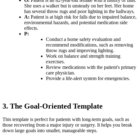
O:
Patient is an 82-year-old female with a history of falls.
She uses a walker but is unsteady on her feet. Her home
has several throw rugs and poor lighting in the hallways.
A:
Patient is at high risk for falls due to impaired balance,
environmental hazards, and potential medication side
effects.
P:
Conduct a home safety evaluation and
recommend modifications, such as removing
throw rugs and improving lighting.
Work on balance and strength training
exercises.
Review medications with the patient's primary
care physician.
Provide a life-alert system for emergencies.
3. The Goal-Oriented Template
This template is perfect for patients with long-term goals, such as
those recovering from a major injury or surgery. It helps you break
down large goals into smaller, manageable steps.