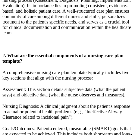
nursing process (Assessment, Diagnosis, Planning, Implementation,
Evaluation). Its importance lies in promoting consistent, evidence-
based, and holistic patient care. A well-structured care plan ensures
continuity of care among different nurses and shifts, personalizes
treatment to the patient's specific needs, and serves as a crucial tool
for clinical documentation and communication within the healthcare
team.
2. What are the essential components of a nursing care plan
template?
A comprehensive nursing care plan template typically includes five
key sections that align with the nursing process:
Assessment: This section details subjective data (what the patient
says) and objective data (what the nurse observes and measures).
Nursing Diagnosis: A clinical judgment about the patient's response
to actual or potential health problems (e.g., "Ineffective Airway
Clearance related to incisional pain").
Goals/Outcomes: Patient-centered, measurable (SMART) goals that
are expected to be achieved. This includes both short-term and long-