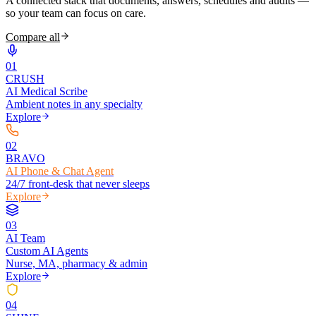
A connected stack that documents, answers, schedules and audits —
so your team can focus on care.
Compare all
0
1
CRUSH
AI Medical Scribe
Ambient notes in any specialty
Explore
0
2
BRAVO
AI Phone & Chat Agent
24/7 front-desk that never sleeps
Explore
0
3
AI Team
Custom AI Agents
Nurse, MA, pharmacy & admin
Explore
0
4