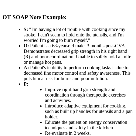
OT SOAP Note Example:
S:
"I'm having a lot of trouble with cooking since my
stroke. I can't seem to hold onto the utensils, and I'm
worried I'm going to burn myself."
O:
Patient is a 68-year-old male, 3 months post-CVA.
Demonstrates decreased grip strength in his right hand
(R) and poor coordination. Unable to safely hold a knife
or manage hot pans.
A:
Patient's inability to perform cooking tasks is due to
decreased fine motor control and safety awareness. This
puts him at risk for burns and poor nutrition.
P:
Improve right-hand grip strength and
coordination through therapeutic exercises
and activities.
Introduce adaptive equipment for cooking,
such as built-up handles for utensils and a pan
holder.
Educate the patient on energy conservation
techniques and safety in the kitchen.
Re-evaluate in 2 weeks.