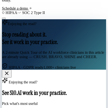
today.
Schedule a demo
HIPAA
·
SOC 2 Type II
Enjoying the read?
Stop reading about it.
See it work in your practice.
A 2-minute Quick Tour of the AI workforce clinicians in this article
are already using — CRUSH, BRAVO, SHINE and CHEER.
HIPAA · GDPR ready
1,000+ clinicians live
Enjoying the read?
See S10.AI work in your practice.
Pick what's most useful