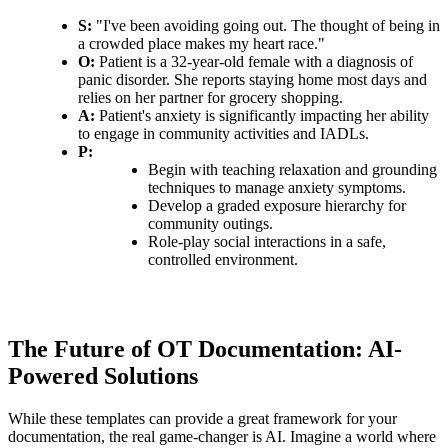
S:
"I've been avoiding going out. The thought of being in
a crowded place makes my heart race."
O:
Patient is a 32-year-old female with a diagnosis of
panic disorder. She reports staying home most days and
relies on her partner for grocery shopping.
A:
Patient's anxiety is significantly impacting her ability
to engage in community activities and IADLs.
P:
Begin with teaching relaxation and grounding
techniques to manage anxiety symptoms.
Develop a graded exposure hierarchy for
community outings.
Role-play social interactions in a safe,
controlled environment.
The Future of OT Documentation: AI-
Powered Solutions
While these templates can provide a great framework for your
documentation, the real game-changer is AI. Imagine a world where