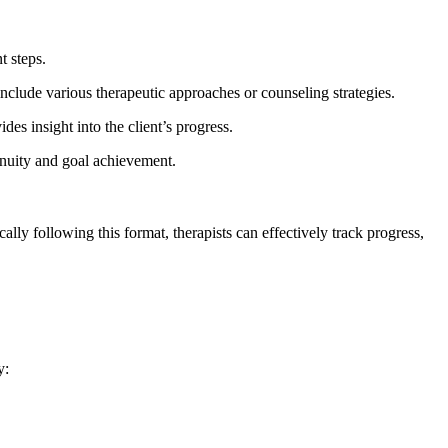
t steps.
 include various therapeutic approaches or counseling strategies.
ides insight into the client’s progress.
ntinuity and goal achievement.
ally following this format, therapists can effectively track progress,
y: