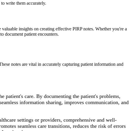
to write them accurately.
aluable insights on creating effective PIRP notes. Whether you're a
s to document patient encounters.
hese notes are vital in accurately capturing patient information and
e patient's care. By documenting the patient's problems,
s seamless information sharing, improves communication, and
ealthcare settings or providers, comprehensive and well-
omotes seamless care transitions, reduces the risk of errors