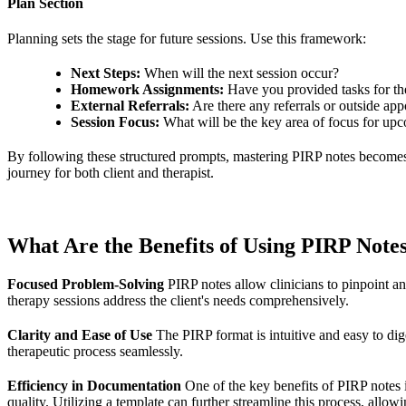
Plan Section
Planning sets the stage for future sessions. Use this framework:
Next Steps:
When will the next session occur?
Homework Assignments:
Have you provided tasks for the
External Referrals:
Are there any referrals or outside ap
Session Focus:
What will be the key area of focus for up
By following these structured prompts, mastering PIRP notes becomes a 
journey for both client and therapist.
What Are the Benefits of Using PIRP Note
Focused Problem-Solving
PIRP notes allow clinicians to pinpoint and
therapy sessions address the client's needs comprehensively.
Clarity and Ease of Use
The PIRP format is intuitive and easy to dige
therapeutic process seamlessly.
Efficiency in Documentation
One of the key benefits of PIRP notes i
quality. Utilizing a template can further streamline this process, allow