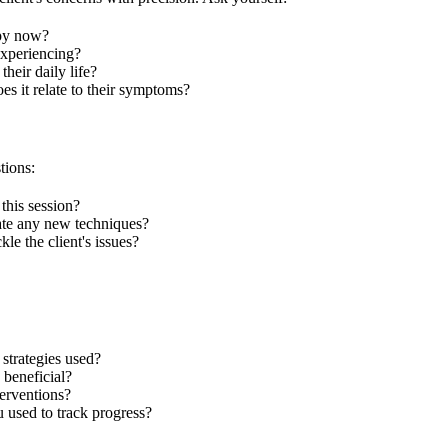
apy now?
xperiencing?
heir daily life?
es it relate to their symptoms?
tions:
this session?
ate any new techniques?
le the client's issues?
strategies used?
 beneficial?
terventions?
 used to track progress?