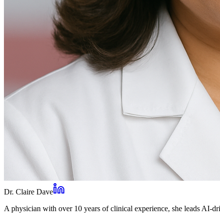
Dr. Claire Dave
A physician with over 10 years of clinical experience, she leads AI-dri