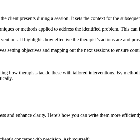
the client presents during a session. It sets the context for the subsequen
echniques or methods applied to address the identified problem. This can
erventions. It highlights how effective the therapist’s actions are and prov
involves setting objectives and mapping out the next sessions to ensure co
ling how therapists tackle these with tailored interventions. By methodic
ically.
ess and enhance clarity. Here’s how you can write them more efficientl
client's concerns with precision. Ask yourself: