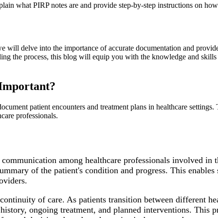
ain what PIRP notes are and provide step-by-step instructions on how 
will delve into the importance of accurate documentation and provide v
ding the process, this blog will equip you with the knowledge and skill
Important?
ocument patient encounters and treatment plans in healthcare settings. T
care professionals.
 communication among healthcare professionals involved in th
 summary of the patient's condition and progress. This enable
oviders.
continuity of care. As patients transition between different h
istory, ongoing treatment, and planned interventions. This pr