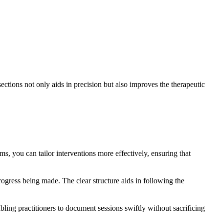
ections not only aids in precision but also improves the therapeutic
ms, you can tailor interventions more effectively, ensuring that
progress being made. The clear structure aids in following the
bling practitioners to document sessions swiftly without sacrificing