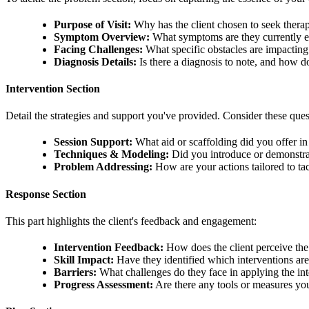
Purpose of Visit:
Why has the client chosen to seek ther
Symptom Overview:
What symptoms are they currently e
Facing Challenges:
What specific obstacles are impacting t
Diagnosis Details:
Is there a diagnosis to note, and how do
Intervention Section
Detail the strategies and support you've provided. Consider these ques
Session Support:
What aid or scaffolding did you offer in 
Techniques & Modeling:
Did you introduce or demonstr
Problem Addressing:
How are your actions tailored to tack
Response Section
This part highlights the client's feedback and engagement:
Intervention Feedback:
How does the client perceive the 
Skill Impact:
Have they identified which interventions are
Barriers:
What challenges do they face in applying the in
Progress Assessment:
Are there any tools or measures you