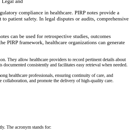
. Legal and
egulatory compliance in healthcare. PIRP notes provide a
to patient safety. In legal disputes or audits, comprehensive
tes can be used for retrospective studies, outcomes
g the PIRP framework, healthcare organizations can generate
. They allow healthcare providers to record pertinent details about
 is documented consistently and facilitates easy retrieval when needed.
ong healthcare professionals, ensuring continuity of care, and
collaboration, and promote the delivery of high-quality care.
tly. The acronym stands for: