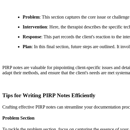
Problem
: This section captures the core issue or challenge 
Intervention
: Here, the therapist describes the specific t
Response
: This part records the client's reaction to the int
Plan
: In this final section, future steps are outlined. It 
PIRP notes are valuable for pinpointing client-specific issues and detai
adapt their methods, and ensure that the client's needs are met systemat
Tips for Writing PIRP Notes Efficiently
Crafting effective PIRP notes can streamline your documentation proc
Problem Section
To tackle the problem section, focus on capturing the essence of your 