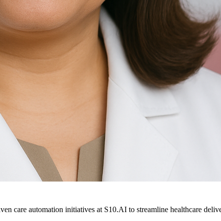
ven care automation initiatives at S10.AI to streamline healthcare deliv