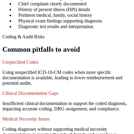
✓
Chief complaint clearly documented
✓
History of present illness (HPI) details
✓
Pertinent medical, family, social history
✓
Physical exam findings supporting diagnosis
✓
Diagnostic test results and interpretation
Coding & Audit Risks
Common pitfalls to avoid
Unspecified Codes
Using unspecified ICD-10-CM codes when more specific
documentation is available, leading to lower reimbursement and
potential audits.
Clinical Documentation Gaps
Insufficient clinical documentation to support the coded diagnosis,
impacting accurate coding, DRG assignment, and compliance.
Medical Necessity Issues
Coding diagnoses without supporting medical necessity