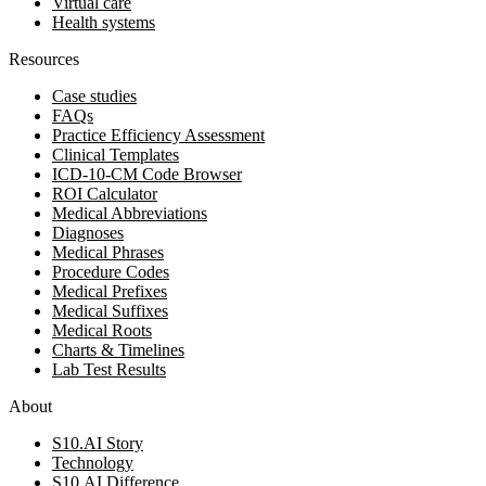
Virtual care
Health systems
Resources
Case studies
FAQs
Practice Efficiency Assessment
Clinical Templates
ICD-10-CM Code Browser
ROI Calculator
Medical Abbreviations
Diagnoses
Medical Phrases
Procedure Codes
Medical Prefixes
Medical Suffixes
Medical Roots
Charts & Timelines
Lab Test Results
About
S10.AI Story
Technology
S10.AI Difference