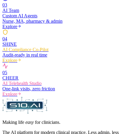
0
3
AI Team
Custom AI Agents
Nurse, MA, pharmacy & admin
Explore
0
4
SHINE
AI Compliance Co-Pilot
Audit-ready in real time
Explore
0
5
CHEER
AI Telehealth Studio
One-link visits, zero friction
Explore
Making life
easy
for clinicians.
The AI platform for modern clinical practice. Less admin, less