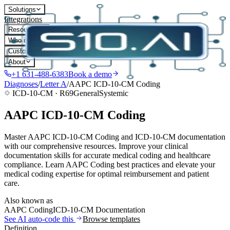
Solutions
Integrations
Resources
Who it's for
Customers
About
+1 631-488-6383
Book a demo
Diagnoses
/
Letter
A
/
AAPC ICD-10-CM Coding
ICD-10-CM ·
R69
General
Systemic
AAPC ICD-10-CM Coding
Master AAPC ICD-10-CM Coding and ICD-10-CM documentation
with our comprehensive resources. Improve your clinical
documentation skills for accurate medical coding and healthcare
compliance. Learn AAPC Coding best practices and elevate your
medical coding expertise for optimal reimbursement and patient
care.
Also known as
AAPC Coding
ICD-10-CM Documentation
See AI auto-code this
Browse templates
Definition