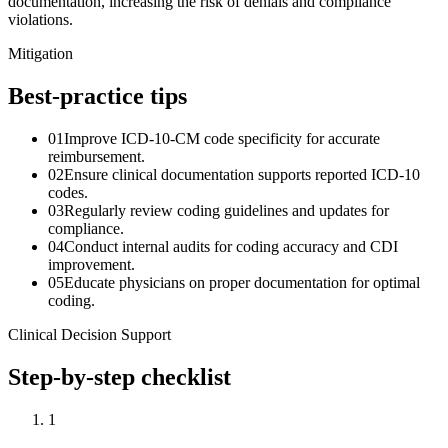
documentation, increasing the risk of denials and compliance
violations.
Mitigation
Best-practice tips
01
Improve ICD-10-CM code specificity for accurate
reimbursement.
02
Ensure clinical documentation supports reported ICD-10
codes.
03
Regularly review coding guidelines and updates for
compliance.
04
Conduct internal audits for coding accuracy and CDI
improvement.
05
Educate physicians on proper documentation for optimal
coding.
Clinical Decision Support
Step-by-step checklist
1