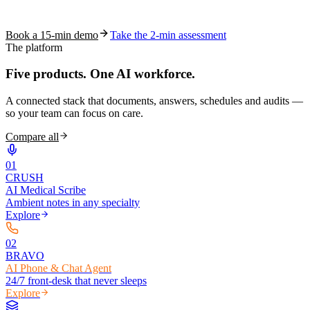
coding work — without changing your EHR.
Book a 15-min demo
Take the 2-min assessment
The platform
Five products.
One AI workforce.
A connected stack that documents, answers, schedules and audits —
so your team can focus on care.
Compare all
0
1
CRUSH
AI Medical Scribe
Ambient notes in any specialty
Explore
0
2
BRAVO
AI Phone & Chat Agent
24/7 front-desk that never sleeps
Explore