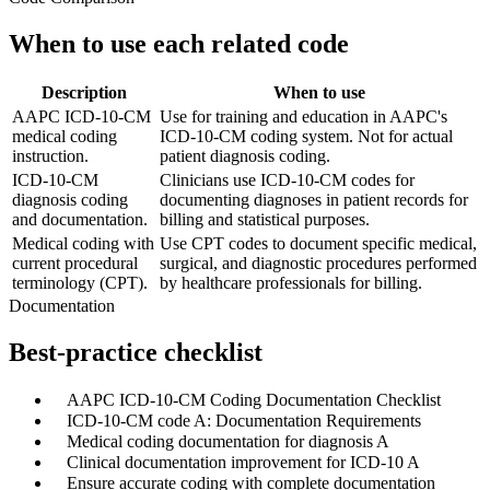
When to use each related code
Description
When to use
AAPC ICD-10-CM
Use for training and education in AAPC's
medical coding
ICD-10-CM coding system. Not for actual
instruction.
patient diagnosis coding.
ICD-10-CM
Clinicians use ICD-10-CM codes for
diagnosis coding
documenting diagnoses in patient records for
and documentation.
billing and statistical purposes.
Medical coding with
Use CPT codes to document specific medical,
current procedural
surgical, and diagnostic procedures performed
terminology (CPT).
by healthcare professionals for billing.
Documentation
Best-practice checklist
✓
AAPC ICD-10-CM Coding Documentation Checklist
✓
ICD-10-CM code A: Documentation Requirements
✓
Medical coding documentation for diagnosis A
✓
Clinical documentation improvement for ICD-10 A
✓
Ensure accurate coding with complete documentation