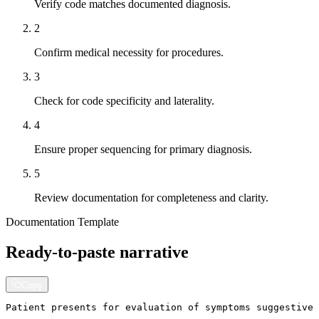
Verify code matches documented diagnosis.
2
Confirm medical necessity for procedures.
3
Check for code specificity and laterality.
4
Ensure proper sequencing for primary diagnosis.
5
Review documentation for completeness and clarity.
Documentation Template
Ready-to-paste narrative
Copy
Patient presents for evaluation of symptoms suggestive