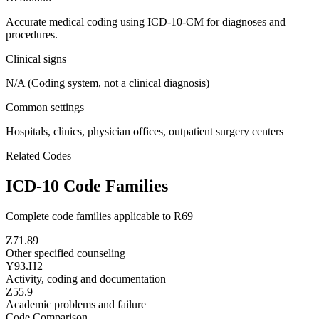
Accurate medical coding using ICD-10-CM for diagnoses and
procedures.
Clinical signs
N/A (Coding system, not a clinical diagnosis)
Common settings
Hospitals, clinics, physician offices, outpatient surgery centers
Related Codes
ICD-10 Code Families
Complete code families applicable to
R69
Z71.89
Other specified counseling
Y93.H2
Activity, coding and documentation
Z55.9
Academic problems and failure
Code Comparison