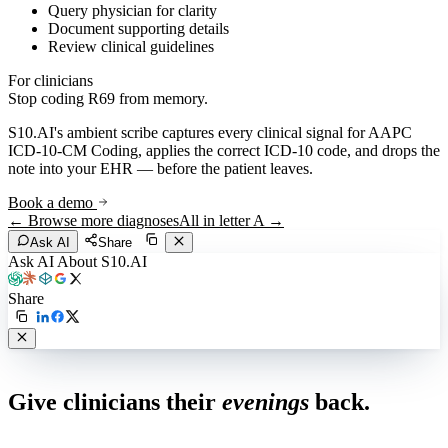
Query physician for clarity
Document supporting details
Review clinical guidelines
For clinicians
Stop coding
R69
from memory.
S10.AI's ambient scribe captures every clinical signal for
AAPC
ICD-10-CM Coding
, applies the correct ICD-10 code, and drops the
note into your EHR — before the patient leaves.
Book a demo
← Browse more diagnoses
All in letter
A
→
Ask AI
Share
Ask AI About S10.AI
Share
Live in 1,000+ practices
Give clinicians their
evenings
back.
See how S10.AI removes 70%+ of documentation, front-desk and