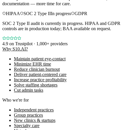
documentation — more time for care.
HIPAA
SOC 2 Type II
In progress
GDPR
SOC 2 Type II audit is currently in progress. HIPAA and GDPR
controls are in production today; BAA available on request.
4.9
on Trustpilot · 1,000+ providers
Why S10.AI?
Maintain patient eye-contact
Minimize EHR time
Reduce clinician burnout
Deliver patient-centered care
Increase practice profitability
Solve staffing shortages
Cut admin tasks
Who we're for
Independent practices
Group practices
New clinics & startups
Specialty care