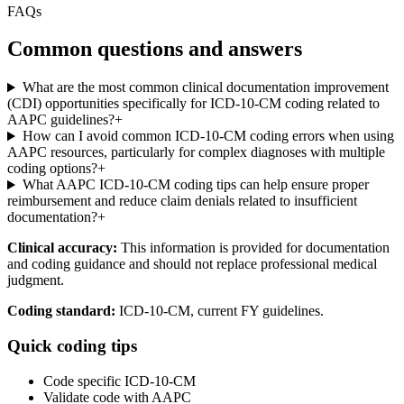
FAQs
Common questions and answers
What are the most common clinical documentation improvement
(CDI) opportunities specifically for ICD-10-CM coding related to
AAPC guidelines?
+
How can I avoid common ICD-10-CM coding errors when using
AAPC resources, particularly for complex diagnoses with multiple
coding options?
+
What AAPC ICD-10-CM coding tips can help ensure proper
reimbursement and reduce claim denials related to insufficient
documentation?
+
Clinical accuracy:
This information is provided for documentation
and coding guidance and should not replace professional medical
judgment.
Coding standard:
ICD-10-CM, current FY guidelines.
Quick coding tips
Code specific ICD-10-CM
Validate code with AAPC