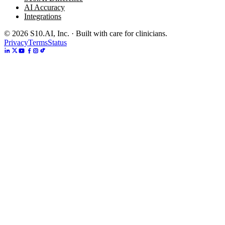
AI Accuracy
Integrations
©
2026
S10.AI, Inc. · Built with care for clinicians.
Privacy
Terms
Status