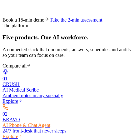
See how S10.AI removes 70%+ of documentation, front-desk and
coding work — without changing your EHR.
Book a 15-min demo
Take the 2-min assessment
The platform
Five products.
One AI workforce.
A connected stack that documents, answers, schedules and audits —
so your team can focus on care.
Compare all
0
1
CRUSH
AI Medical Scribe
Ambient notes in any specialty
Explore
0
2
BRAVO
AI Phone & Chat Agent
24/7 front-desk that never sleeps
Explore