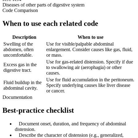
Diseases of other parts of digestive system
Code Comparison
When to use each related code
Description
When to use
Swelling of the
Use for visible/palpable abdominal
abdomen, often
enlargement. Consider causes like gas, fluid,
uncomfortable.
or mass.
Use for gas-related distension. Specify if due
Excess gas in the
to swallowing air (aerophagia) or other
digestive tract.
causes.
Use for fluid accumulation in the peritoneum.
Fluid buildup in the
Specify underlying causes like liver disease
abdominal cavity.
or cancer.
Documentation
Best-practice checklist
✓
Document onset, duration, and frequency of abdominal
distension.
✓
Describe the character of distension (e.g., generalized,