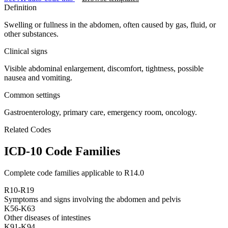
Definition
Swelling or fullness in the abdomen, often caused by gas, fluid, or
other substances.
Clinical signs
Visible abdominal enlargement, discomfort, tightness, possible
nausea and vomiting.
Common settings
Gastroenterology, primary care, emergency room, oncology.
Related Codes
ICD-10 Code Families
Complete code families applicable to
R14.0
R10-R19
Symptoms and signs involving the abdomen and pelvis
K56-K63
Other diseases of intestines
K91-K94