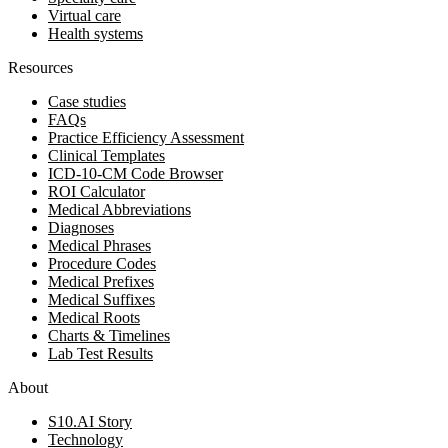
Virtual care
Health systems
Resources
Case studies
FAQs
Practice Efficiency Assessment
Clinical Templates
ICD-10-CM Code Browser
ROI Calculator
Medical Abbreviations
Diagnoses
Medical Phrases
Procedure Codes
Medical Prefixes
Medical Suffixes
Medical Roots
Charts & Timelines
Lab Test Results
About
S10.AI Story
Technology