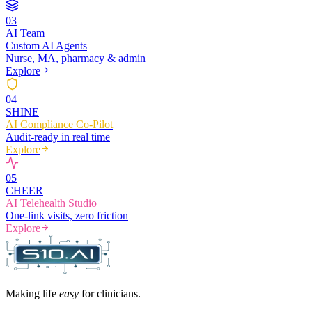
0
3
AI Team
Custom AI Agents
Nurse, MA, pharmacy & admin
Explore
0
4
SHINE
AI Compliance Co-Pilot
Audit-ready in real time
Explore
0
5
CHEER
AI Telehealth Studio
One-link visits, zero friction
Explore
Making life
easy
for clinicians.