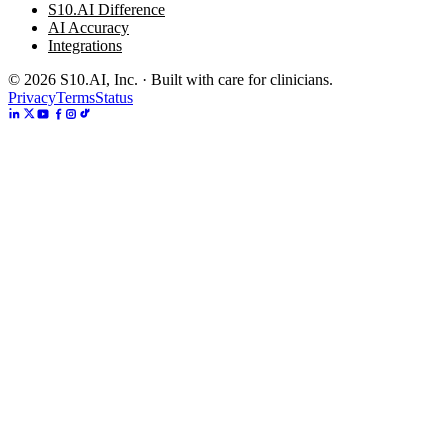
S10.AI Difference
AI Accuracy
Integrations
©
2026
S10.AI, Inc. · Built with care for clinicians.
Privacy
Terms
Status