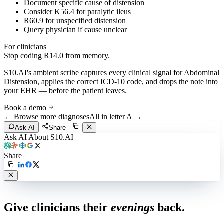
Document specific cause of distension
Consider K56.4 for paralytic ileus
R60.9 for unspecified distension
Query physician if cause unclear
For clinicians
Stop coding
R14.0
from memory.
S10.AI's ambient scribe captures every clinical signal for
Abdominal
Distension
, applies the correct ICD-10 code, and drops the note into
your EHR — before the patient leaves.
Book a demo
← Browse more diagnoses
All in letter
A
→
Ask AI
Share
Ask AI About S10.AI
Share
Live in 1,000+ practices
Give clinicians their
evenings
back.