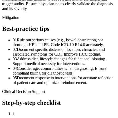
trigger audits. Ensure physician notes clearly validate the diagnosis
and its severity.
Mitigation
Best-practice tips
01
Rule out serious causes (e.g., bowel obstruction) via
thorough HPI and PE. Code ICD-10 R14.0 accurately.
02
Document specific distension location, character, and
associated symptoms for CDI. Improve HCC coding.
03
Address diet, lifestyle changes for functional bloating.
Support medical necessity for interventions.
04
Consider age, comorbidities when diagnosing. Ensure
compliant billing for diagnostic tests.
05
Document response to interventions for accurate reflection
of patient care and optimized reimbursement.
Clinical Decision Support
Step-by-step checklist
1