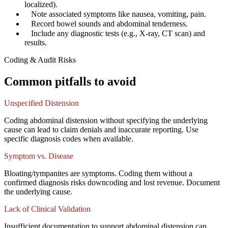
localized).
✓
Note associated symptoms like nausea, vomiting, pain.
✓
Record bowel sounds and abdominal tenderness.
✓
Include any diagnostic tests (e.g., X-ray, CT scan) and
results.
Coding & Audit Risks
Common pitfalls to avoid
Unspecified Distension
Coding abdominal distension without specifying the underlying
cause can lead to claim denials and inaccurate reporting. Use
specific diagnosis codes when available.
Symptom vs. Disease
Bloating/tympanites are symptoms. Coding them without a
confirmed diagnosis risks downcoding and lost revenue. Document
the underlying cause.
Lack of Clinical Validation
Insufficient documentation to support abdominal distension can