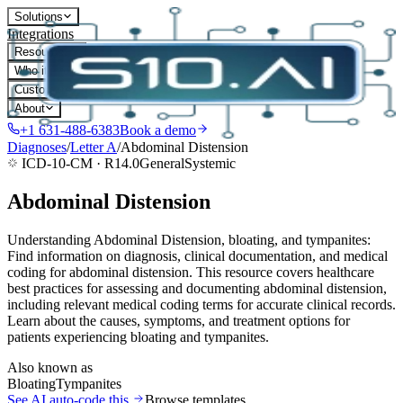
Solutions
Integrations
Resources
Who it's for
Customers
About
+1 631-488-6383
Book a demo
Diagnoses
/
Letter
A
/
Abdominal Distension
ICD-10-CM ·
R14.0
General
Systemic
Abdominal Distension
Understanding Abdominal Distension, bloating, and tympanites:
Find information on diagnosis, clinical documentation, and medical
coding for abdominal distension. This resource covers healthcare
best practices for assessing and documenting abdominal distension,
including relevant medical coding terms for accurate clinical records.
Learn about the causes, symptoms, and treatment options for
patients experiencing bloating and tympanites.
Also known as
Bloating
Tympanites
See AI auto-code this
Browse templates