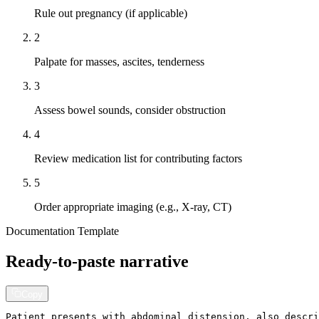
Rule out pregnancy (if applicable)
2
Palpate for masses, ascites, tenderness
3
Assess bowel sounds, consider obstruction
4
Review medication list for contributing factors
5
Order appropriate imaging (e.g., X-ray, CT)
Documentation Template
Ready-to-paste narrative
Copy
Patient presents with abdominal distension, also descri