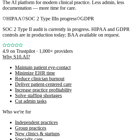
The AI platform for modern clinical practice. Less admin, less
documentation — more time for care.
HIPAA
SOC 2 Type II
In progress
GDPR
SOC 2 Type II audit is currently in progress. HIPAA and GDPR
controls are in production today; BAA available on request.
4.9
on Trustpilot · 1,000+ providers
Why S10.AI?
Maintain patient eye-contact
Minimize EHR time
Reduce clinician burnout
Deliver patient-centered care
Increase practice profitability
Solve staffing shortages
Cut admin tasks
Who we're for
Independent practices
Group practices
New clinics & startups
Specialty care