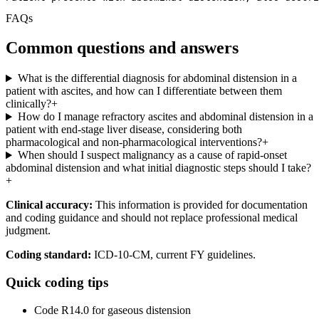
FAQs
Common questions and answers
What is the differential diagnosis for abdominal distension in a
patient with ascites, and how can I differentiate between them
clinically?
+
How do I manage refractory ascites and abdominal distension in a
patient with end-stage liver disease, considering both
pharmacological and non-pharmacological interventions?
+
When should I suspect malignancy as a cause of rapid-onset
abdominal distension and what initial diagnostic steps should I take?
+
Clinical accuracy:
This information is provided for documentation
and coding guidance and should not replace professional medical
judgment.
Coding standard:
ICD-10-CM, current FY guidelines.
Quick coding tips
Code R14.0 for gaseous distension