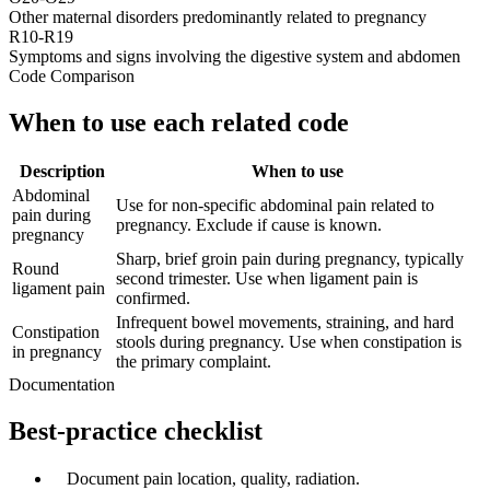
Other maternal disorders predominantly related to pregnancy
R10-R19
Symptoms and signs involving the digestive system and abdomen
Code Comparison
When to use each related code
Description
When to use
Abdominal
Use for non-specific abdominal pain related to
pain during
pregnancy. Exclude if cause is known.
pregnancy
Sharp, brief groin pain during pregnancy, typically
Round
second trimester. Use when ligament pain is
ligament pain
confirmed.
Infrequent bowel movements, straining, and hard
Constipation
stools during pregnancy. Use when constipation is
in pregnancy
the primary complaint.
Documentation
Best-practice checklist
✓
Document pain location, quality, radiation.