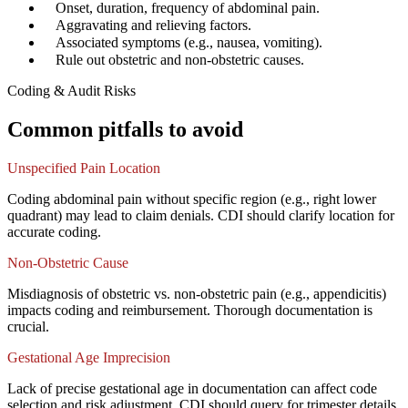
✓
Onset, duration, frequency of abdominal pain.
✓
Aggravating and relieving factors.
✓
Associated symptoms (e.g., nausea, vomiting).
✓
Rule out obstetric and non-obstetric causes.
Coding & Audit Risks
Common pitfalls to avoid
Unspecified Pain Location
Coding abdominal pain without specific region (e.g., right lower
quadrant) may lead to claim denials. CDI should clarify location for
accurate coding.
Non-Obstetric Cause
Misdiagnosis of obstetric vs. non-obstetric pain (e.g., appendicitis)
impacts coding and reimbursement. Thorough documentation is
crucial.
Gestational Age Imprecision
Lack of precise gestational age in documentation can affect code
selection and risk adjustment. CDI should query for trimester details.