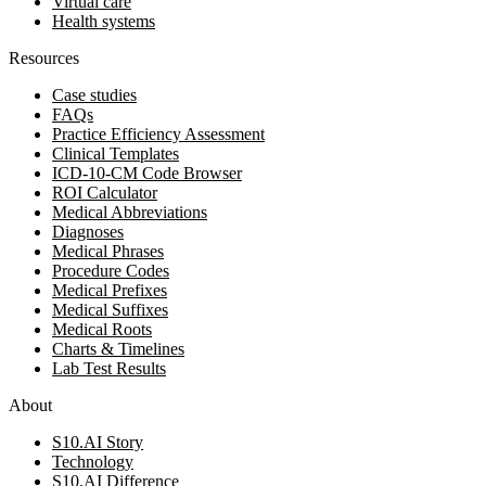
Virtual care
Health systems
Resources
Case studies
FAQs
Practice Efficiency Assessment
Clinical Templates
ICD-10-CM Code Browser
ROI Calculator
Medical Abbreviations
Diagnoses
Medical Phrases
Procedure Codes
Medical Prefixes
Medical Suffixes
Medical Roots
Charts & Timelines
Lab Test Results
About
S10.AI Story
Technology
S10.AI Difference