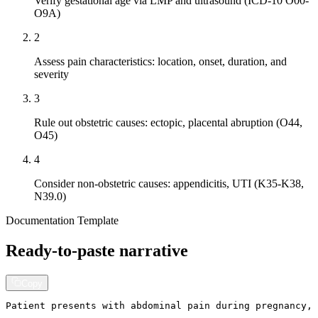
Verify gestational age via LMP and ultrasound (ICD-10 O00-
O9A)
2
Assess pain characteristics: location, onset, duration, and
severity
3
Rule out obstetric causes: ectopic, placental abruption (O44,
O45)
4
Consider non-obstetric causes: appendicitis, UTI (K35-K38,
N39.0)
Documentation Template
Ready-to-paste narrative
Copy
Patient presents with abdominal pain during pregnancy, 