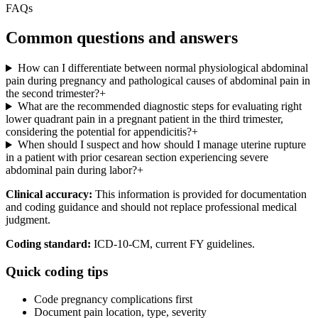
FAQs
Common questions and answers
How can I differentiate between normal physiological abdominal
pain during pregnancy and pathological causes of abdominal pain in
the second trimester?
+
What are the recommended diagnostic steps for evaluating right
lower quadrant pain in a pregnant patient in the third trimester,
considering the potential for appendicitis?
+
When should I suspect and how should I manage uterine rupture
in a patient with prior cesarean section experiencing severe
abdominal pain during labor?
+
Clinical accuracy:
This information is provided for documentation
and coding guidance and should not replace professional medical
judgment.
Coding standard:
ICD-10-CM, current FY guidelines.
Quick coding tips
Code pregnancy complications first
Document pain location, type, severity