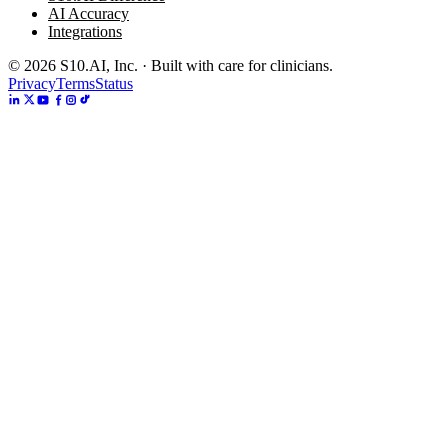
AI Accuracy
Integrations
©
2026
S10.AI, Inc. · Built with care for clinicians.
Privacy
Terms
Status