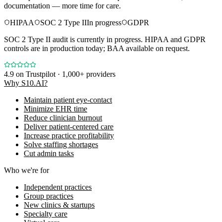
documentation — more time for care.
HIPAA
SOC 2 Type II
In progress
GDPR
SOC 2 Type II audit is currently in progress. HIPAA and GDPR
controls are in production today; BAA available on request.
4.9
on Trustpilot · 1,000+ providers
Why S10.AI?
Maintain patient eye-contact
Minimize EHR time
Reduce clinician burnout
Deliver patient-centered care
Increase practice profitability
Solve staffing shortages
Cut admin tasks
Who we're for
Independent practices
Group practices
New clinics & startups
Specialty care