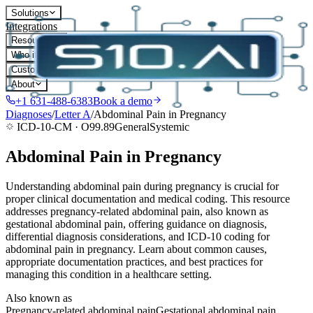
Solutions
Integrations
Resources
Who it's for
Customers
About
+1 631-488-6383
Book a demo
Diagnoses
/
Letter
A
/
Abdominal Pain in Pregnancy
ICD-10-CM ·
O99.89
General
Systemic
Abdominal Pain in Pregnancy
Understanding abdominal pain during pregnancy is crucial for
proper clinical documentation and medical coding. This resource
addresses pregnancy-related abdominal pain, also known as
gestational abdominal pain, offering guidance on diagnosis,
differential diagnosis considerations, and ICD-10 coding for
abdominal pain in pregnancy. Learn about common causes,
appropriate documentation practices, and best practices for
managing this condition in a healthcare setting.
Also known as
Pregnancy-related abdominal pain
Gestational abdominal pain