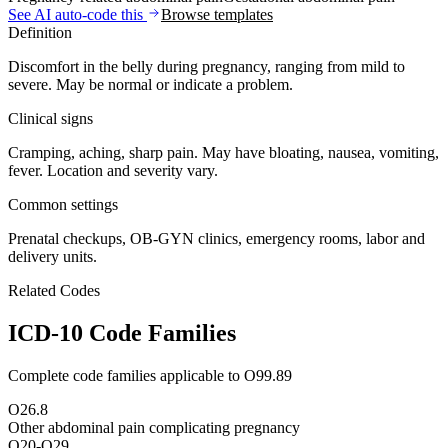
See AI auto-code this
Browse templates
Definition
Discomfort in the belly during pregnancy, ranging from mild to
severe. May be normal or indicate a problem.
Clinical signs
Cramping, aching, sharp pain. May have bloating, nausea, vomiting,
fever. Location and severity vary.
Common settings
Prenatal checkups, OB-GYN clinics, emergency rooms, labor and
delivery units.
Related Codes
ICD-10 Code Families
Complete code families applicable to
O99.89
O26.8
Other abdominal pain complicating pregnancy
O20-O29