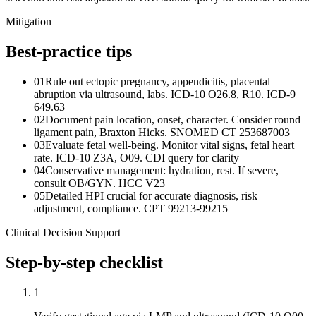
Mitigation
Best-practice tips
01
Rule out ectopic pregnancy, appendicitis, placental
abruption via ultrasound, labs. ICD-10 O26.8, R10. ICD-9
649.63
02
Document pain location, onset, character. Consider round
ligament pain, Braxton Hicks. SNOMED CT 253687003
03
Evaluate fetal well-being. Monitor vital signs, fetal heart
rate. ICD-10 Z3A, O09. CDI query for clarity
04
Conservative management: hydration, rest. If severe,
consult OB/GYN. HCC V23
05
Detailed HPI crucial for accurate diagnosis, risk
adjustment, compliance. CPT 99213-99215
Clinical Decision Support
Step-by-step checklist
1