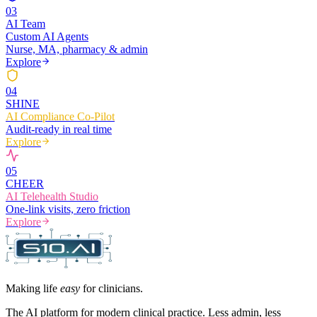
0
3
AI Team
Custom AI Agents
Nurse, MA, pharmacy & admin
Explore
0
4
SHINE
AI Compliance Co-Pilot
Audit-ready in real time
Explore
0
5
CHEER
AI Telehealth Studio
One-link visits, zero friction
Explore
Making life
easy
for clinicians.
The AI platform for modern clinical practice. Less admin, less