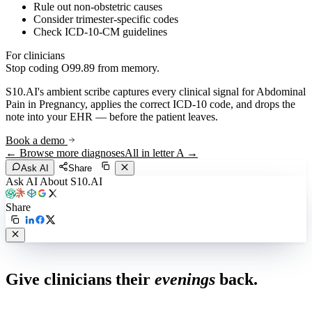
Rule out non-obstetric causes
Consider trimester-specific codes
Check ICD-10-CM guidelines
For clinicians
Stop coding
O99.89
from memory.
S10.AI's ambient scribe captures every clinical signal for
Abdominal
Pain in Pregnancy
, applies the correct ICD-10 code, and drops the
note into your EHR — before the patient leaves.
Book a demo
← Browse more diagnoses
All in letter
A
→
Ask AI
Share
Ask AI About S10.AI
Share
Live in 1,000+ practices
Give clinicians their
evenings
back.
See how S10.AI removes 70%+ of documentation, front-desk and