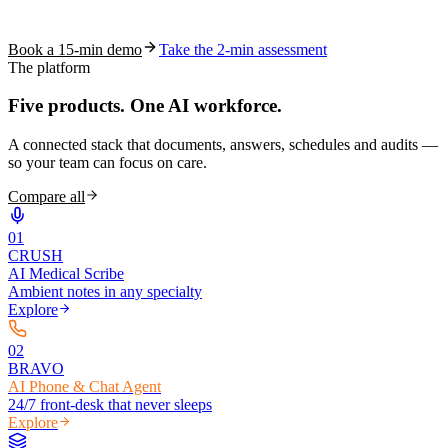
coding work — without changing your EHR.
Book a 15-min demo
Take the 2-min assessment
The platform
Five products.
One AI workforce.
A connected stack that documents, answers, schedules and audits —
so your team can focus on care.
Compare all
0
1
CRUSH
AI Medical Scribe
Ambient notes in any specialty
Explore
0
2
BRAVO
AI Phone & Chat Agent
24/7 front-desk that never sleeps
Explore