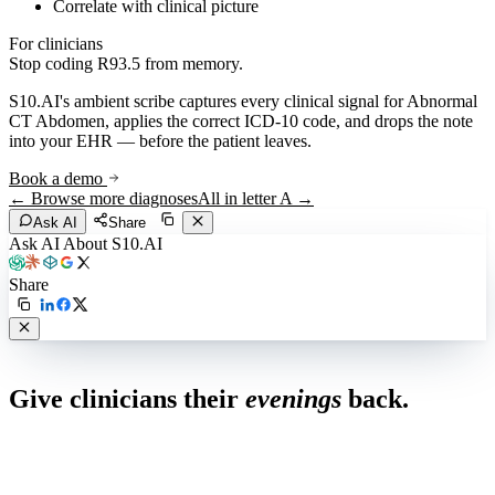
Correlate with clinical picture
For clinicians
Stop coding
R93.5
from memory.
S10.AI's ambient scribe captures every clinical signal for
Abnormal
CT Abdomen
, applies the correct ICD-10 code, and drops the note
into your EHR — before the patient leaves.
Book a demo
← Browse more diagnoses
All in letter
A
→
Ask AI
Share
Ask AI About S10.AI
Share
Live in 1,000+ practices
Give clinicians their
evenings
back.
See how S10.AI removes 70%+ of documentation, front-desk and
coding work — without changing your EHR.