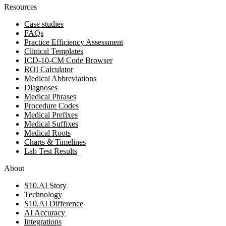
Resources
Case studies
FAQs
Practice Efficiency Assessment
Clinical Templates
ICD-10-CM Code Browser
ROI Calculator
Medical Abbreviations
Diagnoses
Medical Phrases
Procedure Codes
Medical Prefixes
Medical Suffixes
Medical Roots
Charts & Timelines
Lab Test Results
About
S10.AI Story
Technology
S10.AI Difference
AI Accuracy
Integrations