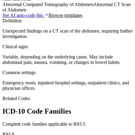
Abnormal Computed Tomography of Abdomen
Abnormal CT Scan
of Abdomen
See AI auto-code this
Browse templates
Definition
Unexpected findings on a CT scan of the abdomen, requiring further
investigation.
Clinical signs
Variable, depending on the underlying cause. May include
abdominal pain, nausea, vomiting, or changes in bowel habits.
Common settings
Emergency room, inpatient hospital settings, outpatient clinics, and
physician offices.
Related Codes
ICD-10 Code Families
Complete code families applicable to
R93.5
R93.8