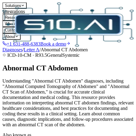
Solutions
Integrations
Resources
Who it's for
Customers
About
+1 631-488-6383
Book a demo
Diagnoses
/
Letter
A
/
Abnormal CT Abdomen
ICD-10-CM ·
R93.5
General
Systemic
Abnormal CT Abdomen
Understanding "Abnormal CT Abdomen" diagnoses, including
"Abnormal Computed Tomography of Abdomen" and "Abnormal
CT Scan of Abdomen," is crucial for accurate clinical
documentation and medical coding. This resource provides
information on interpreting abnormal CT abdomen findings, relevant
healthcare considerations, and best practices for documenting and
coding these results in a clinical setting. Learn about common
causes, diagnostic implications, and follow-up procedures associated
with an abnormal CT scan of the abdomen.
Also known as