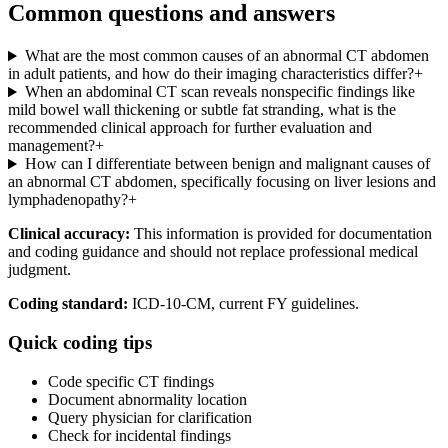
Common questions and answers
What are the most common causes of an abnormal CT abdomen
in adult patients, and how do their imaging characteristics differ?
+
When an abdominal CT scan reveals nonspecific findings like
mild bowel wall thickening or subtle fat stranding, what is the
recommended clinical approach for further evaluation and
management?
+
How can I differentiate between benign and malignant causes of
an abnormal CT abdomen, specifically focusing on liver lesions and
lymphadenopathy?
+
Clinical accuracy:
This information is provided for documentation
and coding guidance and should not replace professional medical
judgment.
Coding standard:
ICD-10-CM, current FY guidelines.
Quick coding tips
Code specific CT findings
Document abnormality location
Query physician for clarification
Check for incidental findings