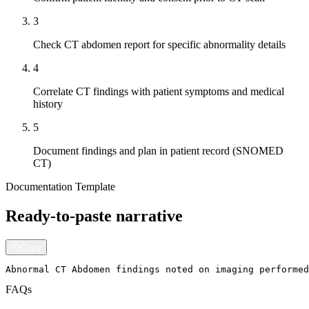
3
Check CT abdomen report for specific abnormality details
4
Correlate CT findings with patient symptoms and medical
history
5
Document findings and plan in patient record (SNOMED
CT)
Documentation Template
Ready-to-paste narrative
Copy
Abnormal CT Abdomen findings noted on imaging performed
FAQs