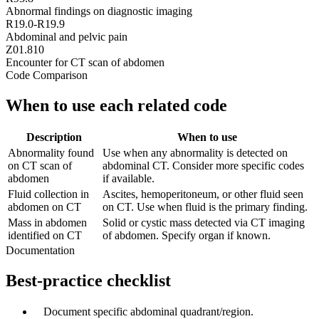
Abnormal findings on diagnostic imaging
R19.0-R19.9
Abdominal and pelvic pain
Z01.810
Encounter for CT scan of abdomen
Code Comparison
When to use each related code
Description
When to use
Abnormality found
Use when any abnormality is detected on
on CT scan of
abdominal CT. Consider more specific codes
abdomen
if available.
Fluid collection in
Ascites, hemoperitoneum, or other fluid seen
abdomen on CT
on CT. Use when fluid is the primary finding.
Mass in abdomen
Solid or cystic mass detected via CT imaging
identified on CT
of abdomen. Specify organ if known.
Documentation
Best-practice checklist
✓
Document specific abdominal quadrant/region.