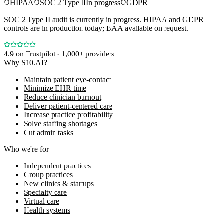
HIPAA
SOC 2 Type II
In progress
GDPR
SOC 2 Type II audit is currently in progress. HIPAA and GDPR
controls are in production today; BAA available on request.
4.9
on Trustpilot · 1,000+ providers
Why S10.AI?
Maintain patient eye-contact
Minimize EHR time
Reduce clinician burnout
Deliver patient-centered care
Increase practice profitability
Solve staffing shortages
Cut admin tasks
Who we're for
Independent practices
Group practices
New clinics & startups
Specialty care
Virtual care
Health systems