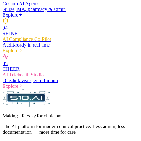
Custom AI Agents
Nurse, MA, pharmacy & admin
Explore
0
4
SHINE
AI Compliance Co-Pilot
Audit-ready in real time
Explore
0
5
CHEER
AI Telehealth Studio
One-link visits, zero friction
Explore
Making life
easy
for clinicians.
The AI platform for modern clinical practice. Less admin, less
documentation — more time for care.