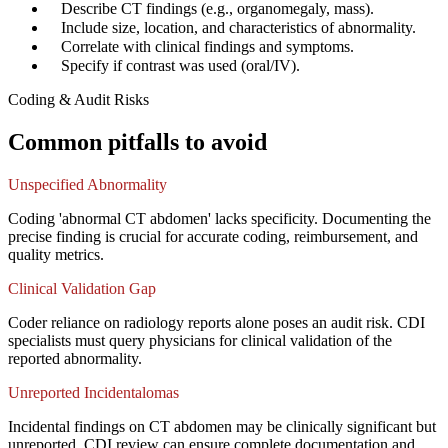
✓
Describe CT findings (e.g., organomegaly, mass).
✓
Include size, location, and characteristics of abnormality.
✓
Correlate with clinical findings and symptoms.
✓
Specify if contrast was used (oral/IV).
Coding & Audit Risks
Common pitfalls to avoid
Unspecified Abnormality
Coding 'abnormal CT abdomen' lacks specificity. Documenting the
precise finding is crucial for accurate coding, reimbursement, and
quality metrics.
Clinical Validation Gap
Coder reliance on radiology reports alone poses an audit risk. CDI
specialists must query physicians for clinical validation of the
reported abnormality.
Unreported Incidentalomas
Incidental findings on CT abdomen may be clinically significant but
unreported. CDI review can ensure complete documentation and