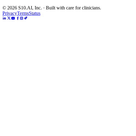
©
2026
S10.AI, Inc. · Built with care for clinicians.
Privacy
Terms
Status