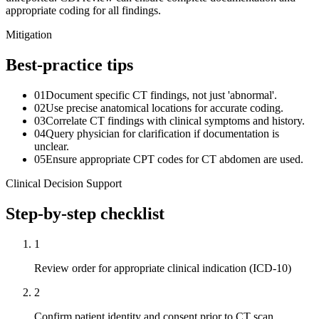
appropriate coding for all findings.
Mitigation
Best-practice tips
01
Document specific CT findings, not just 'abnormal'.
02
Use precise anatomical locations for accurate coding.
03
Correlate CT findings with clinical symptoms and history.
04
Query physician for clarification if documentation is
unclear.
05
Ensure appropriate CPT codes for CT abdomen are used.
Clinical Decision Support
Step-by-step checklist
1
Review order for appropriate clinical indication (ICD-10)
2
Confirm patient identity and consent prior to CT scan