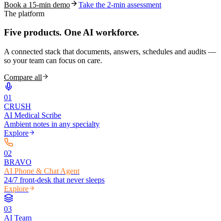
Book a 15-min demo
Take the 2-min assessment
The platform
Five products.
One AI workforce.
A connected stack that documents, answers, schedules and audits —
so your team can focus on care.
Compare all
0
1
CRUSH
AI Medical Scribe
Ambient notes in any specialty
Explore
0
2
BRAVO
AI Phone & Chat Agent
24/7 front-desk that never sleeps
Explore
0
3
AI Team