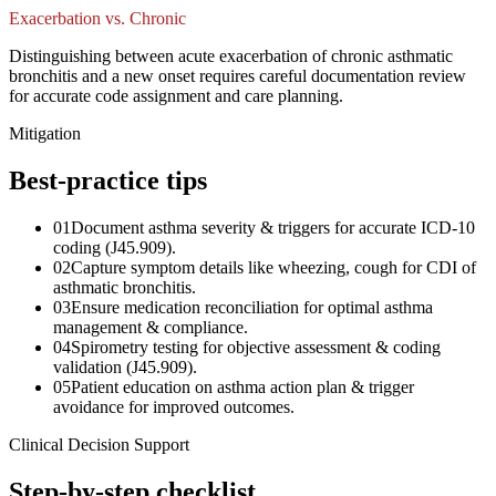
Exacerbation vs. Chronic
Distinguishing between acute exacerbation of chronic asthmatic
bronchitis and a new onset requires careful documentation review
for accurate code assignment and care planning.
Mitigation
Best-practice tips
01
Document asthma severity & triggers for accurate ICD-10
coding (J45.909).
02
Capture symptom details like wheezing, cough for CDI of
asthmatic bronchitis.
03
Ensure medication reconciliation for optimal asthma
management & compliance.
04
Spirometry testing for objective assessment & coding
validation (J45.909).
05
Patient education on asthma action plan & trigger
avoidance for improved outcomes.
Clinical Decision Support
Step-by-step checklist