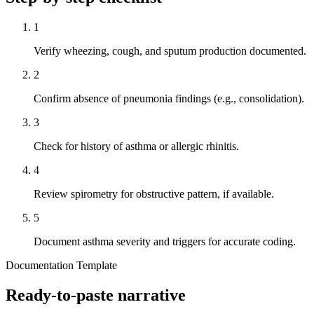
1
Verify wheezing, cough, and sputum production documented.
2
Confirm absence of pneumonia findings (e.g., consolidation).
3
Check for history of asthma or allergic rhinitis.
4
Review spirometry for obstructive pattern, if available.
5
Document asthma severity and triggers for accurate coding.
Documentation Template
Ready-to-paste narrative