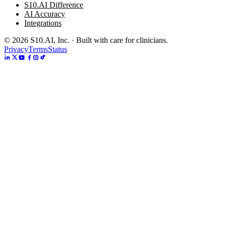
S10.AI Difference
AI Accuracy
Integrations
©
2026
S10.AI, Inc. · Built with care for clinicians.
Privacy
Terms
Status