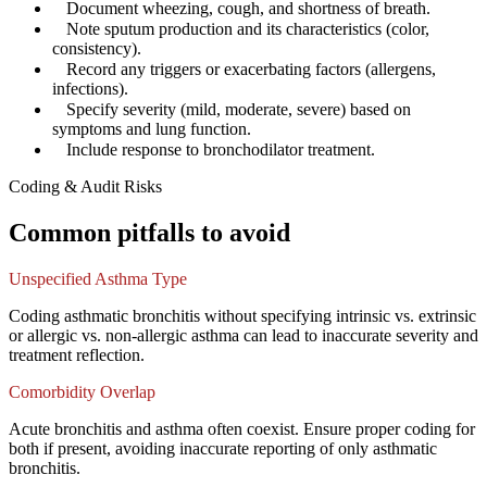
✓
Document wheezing, cough, and shortness of breath.
✓
Note sputum production and its characteristics (color,
consistency).
✓
Record any triggers or exacerbating factors (allergens,
infections).
✓
Specify severity (mild, moderate, severe) based on
symptoms and lung function.
✓
Include response to bronchodilator treatment.
Coding & Audit Risks
Common pitfalls to avoid
Unspecified Asthma Type
Coding asthmatic bronchitis without specifying intrinsic vs. extrinsic
or allergic vs. non-allergic asthma can lead to inaccurate severity and
treatment reflection.
Comorbidity Overlap
Acute bronchitis and asthma often coexist. Ensure proper coding for
both if present, avoiding inaccurate reporting of only asthmatic
bronchitis.