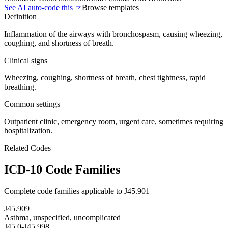
See AI auto-code this
Browse templates
Definition
Inflammation of the airways with bronchospasm, causing wheezing,
coughing, and shortness of breath.
Clinical signs
Wheezing, coughing, shortness of breath, chest tightness, rapid
breathing.
Common settings
Outpatient clinic, emergency room, urgent care, sometimes requiring
hospitalization.
Related Codes
ICD-10 Code Families
Complete code families applicable to
J45.901
J45.909
Asthma, unspecified, uncomplicated
J45.0-J45.998