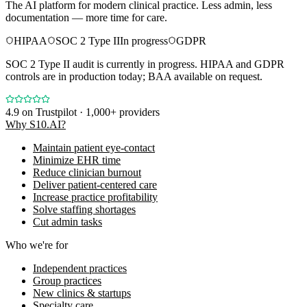
The AI platform for modern clinical practice. Less admin, less
documentation — more time for care.
HIPAA
SOC 2 Type II
In progress
GDPR
SOC 2 Type II audit is currently in progress. HIPAA and GDPR
controls are in production today; BAA available on request.
4.9
on Trustpilot · 1,000+ providers
Why S10.AI?
Maintain patient eye-contact
Minimize EHR time
Reduce clinician burnout
Deliver patient-centered care
Increase practice profitability
Solve staffing shortages
Cut admin tasks
Who we're for
Independent practices
Group practices
New clinics & startups
Specialty care