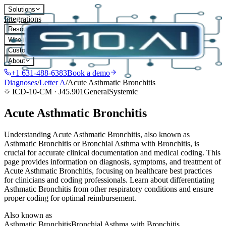
Solutions
Integrations
Resources
Who it's for
Customers
About
+1 631-488-6383
Book a demo
Diagnoses
/
Letter
A
/
Acute Asthmatic Bronchitis
ICD-10-CM ·
J45.901
General
Systemic
Acute Asthmatic Bronchitis
Understanding Acute Asthmatic Bronchitis, also known as
Asthmatic Bronchitis or Bronchial Asthma with Bronchitis, is
crucial for accurate clinical documentation and medical coding. This
page provides information on diagnosis, symptoms, and treatment of
Acute Asthmatic Bronchitis, focusing on healthcare best practices
for clinicians and coding professionals. Learn about differentiating
Asthmatic Bronchitis from other respiratory conditions and ensure
proper coding for optimal reimbursement.
Also known as
Asthmatic Bronchitis
Bronchial Asthma with Bronchitis