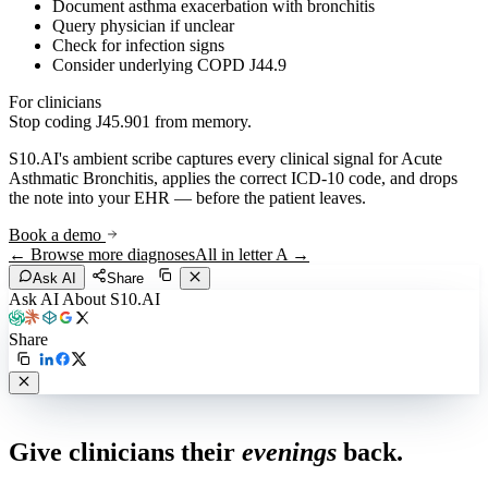
Document asthma exacerbation with bronchitis
Query physician if unclear
Check for infection signs
Consider underlying COPD J44.9
For clinicians
Stop coding
J45.901
from memory.
S10.AI's ambient scribe captures every clinical signal for
Acute
Asthmatic Bronchitis
, applies the correct ICD-10 code, and drops
the note into your EHR — before the patient leaves.
Book a demo
← Browse more diagnoses
All in letter
A
→
Ask AI
Share
Ask AI About S10.AI
Share
Live in 1,000+ practices
Give clinicians their
evenings
back.