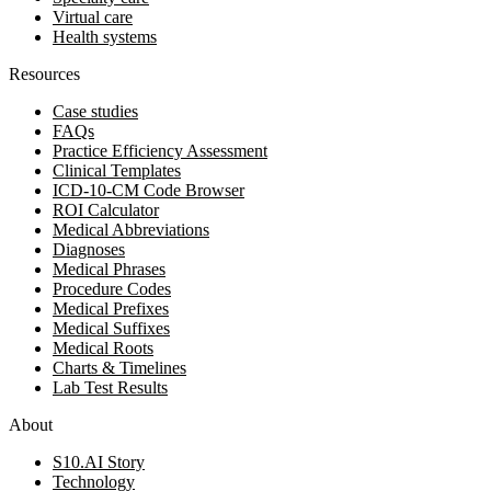
Virtual care
Health systems
Resources
Case studies
FAQs
Practice Efficiency Assessment
Clinical Templates
ICD-10-CM Code Browser
ROI Calculator
Medical Abbreviations
Diagnoses
Medical Phrases
Procedure Codes
Medical Prefixes
Medical Suffixes
Medical Roots
Charts & Timelines
Lab Test Results
About
S10.AI Story
Technology