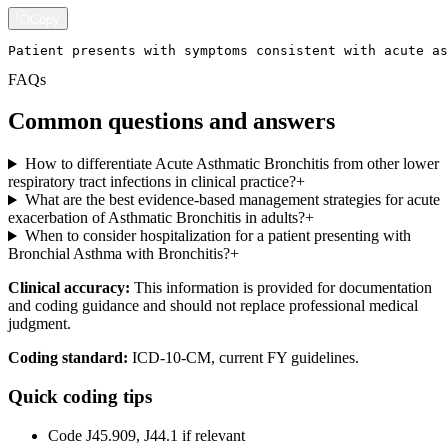
Copy
Patient presents with symptoms consistent with acute as
FAQs
Common questions and answers
How to differentiate Acute Asthmatic Bronchitis from other lower
respiratory tract infections in clinical practice?
+
What are the best evidence-based management strategies for acute
exacerbation of Asthmatic Bronchitis in adults?
+
When to consider hospitalization for a patient presenting with
Bronchial Asthma with Bronchitis?
+
Clinical accuracy:
This information is provided for documentation
and coding guidance and should not replace professional medical
judgment.
Coding standard:
ICD-10-CM, current FY guidelines.
Quick coding tips
Code J45.909, J44.1 if relevant