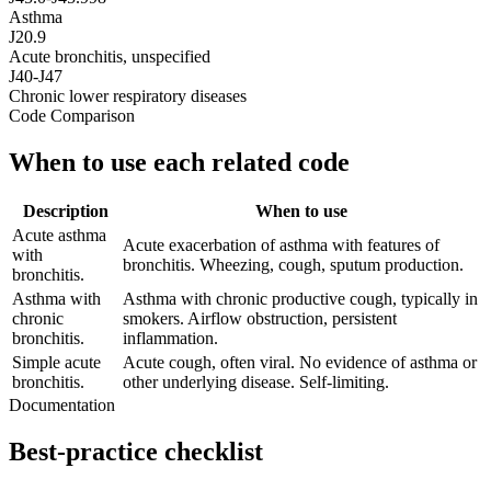
Asthma
J20.9
Acute bronchitis, unspecified
J40-J47
Chronic lower respiratory diseases
Code Comparison
When to use each related code
Description
When to use
Acute asthma
Acute exacerbation of asthma with features of
with
bronchitis. Wheezing, cough, sputum production.
bronchitis.
Asthma with
Asthma with chronic productive cough, typically in
chronic
smokers. Airflow obstruction, persistent
bronchitis.
inflammation.
Simple acute
Acute cough, often viral. No evidence of asthma or
bronchitis.
other underlying disease. Self-limiting.
Documentation
Best-practice checklist