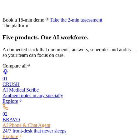
See how S10.AI removes 70%+ of documentation, front-desk and
coding work — without changing your EHR.
Book a 15-min demo
Take the 2-min assessment
The platform
Five products.
One AI workforce.
A connected stack that documents, answers, schedules and audits —
so your team can focus on care.
Compare all
0
1
CRUSH
AI Medical Scribe
Ambient notes in any specialty
Explore
0
2
BRAVO
AI Phone & Chat Agent
24/7 front-desk that never sleeps
Explore