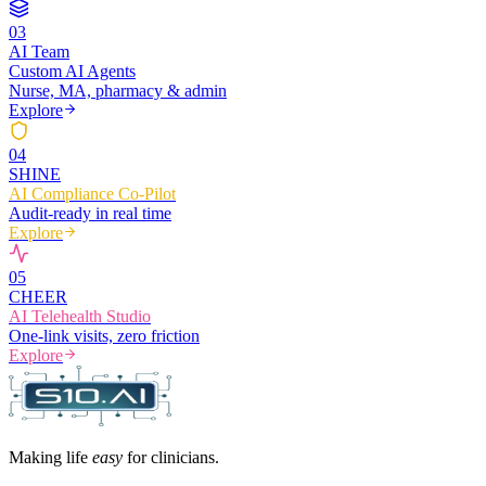
0
3
AI Team
Custom AI Agents
Nurse, MA, pharmacy & admin
Explore
0
4
SHINE
AI Compliance Co-Pilot
Audit-ready in real time
Explore
0
5
CHEER
AI Telehealth Studio
One-link visits, zero friction
Explore
Making life
easy
for clinicians.