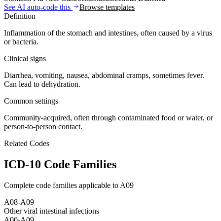
See AI auto-code this
Browse templates
Definition
Inflammation of the stomach and intestines, often caused by a virus
or bacteria.
Clinical signs
Diarrhea, vomiting, nausea, abdominal cramps, sometimes fever.
Can lead to dehydration.
Common settings
Community-acquired, often through contaminated food or water, or
person-to-person contact.
Related Codes
ICD-10 Code Families
Complete code families applicable to
A09
A08-A09
Other viral intestinal infections
A00-A09