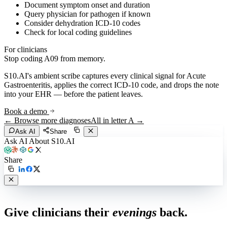
Document symptom onset and duration
Query physician for pathogen if known
Consider dehydration ICD-10 codes
Check for local coding guidelines
For clinicians
Stop coding
A09
from memory.
S10.AI's ambient scribe captures every clinical signal for
Acute
Gastroenteritis
, applies the correct ICD-10 code, and drops the note
into your EHR — before the patient leaves.
Book a demo
← Browse more diagnoses
All in letter
A
→
Ask AI
Share
Ask AI About S10.AI
Share
Live in 1,000+ practices
Give clinicians their
evenings
back.