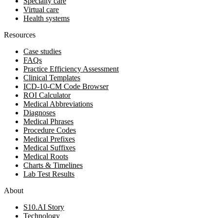
Specialty care
Virtual care
Health systems
Resources
Case studies
FAQs
Practice Efficiency Assessment
Clinical Templates
ICD-10-CM Code Browser
ROI Calculator
Medical Abbreviations
Diagnoses
Medical Phrases
Procedure Codes
Medical Prefixes
Medical Suffixes
Medical Roots
Charts & Timelines
Lab Test Results
About
S10.AI Story
Technology