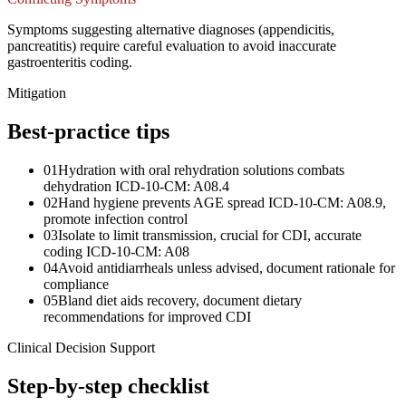
Symptoms suggesting alternative diagnoses (appendicitis,
pancreatitis) require careful evaluation to avoid inaccurate
gastroenteritis coding.
Mitigation
Best-practice tips
01
Hydration with oral rehydration solutions combats
dehydration ICD-10-CM: A08.4
02
Hand hygiene prevents AGE spread ICD-10-CM: A08.9,
promote infection control
03
Isolate to limit transmission, crucial for CDI, accurate
coding ICD-10-CM: A08
04
Avoid antidiarrheals unless advised, document rationale for
compliance
05
Bland diet aids recovery, document dietary
recommendations for improved CDI
Clinical Decision Support
Step-by-step checklist