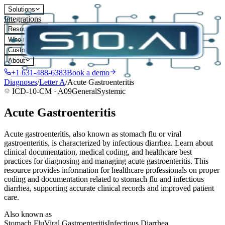
Solutions
Integrations
Resources
Who it's for
Customers
About
+1 631-488-6383
Book a demo
Diagnoses
/
Letter
A
/
Acute Gastroenteritis
ICD-10-CM ·
A09
General
Systemic
Acute Gastroenteritis
Acute gastroenteritis, also known as stomach flu or viral
gastroenteritis, is characterized by infectious diarrhea. Learn about
clinical documentation, medical coding, and healthcare best
practices for diagnosing and managing acute gastroenteritis. This
resource provides information for healthcare professionals on proper
coding and documentation related to stomach flu and infectious
diarrhea, supporting accurate clinical records and improved patient
care.
Also known as
Stomach Flu
Viral Gastroenteritis
Infectious Diarrhea