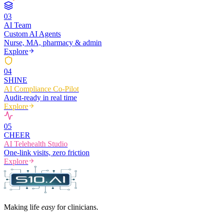
0
3
AI Team
Custom AI Agents
Nurse, MA, pharmacy & admin
Explore
0
4
SHINE
AI Compliance Co-Pilot
Audit-ready in real time
Explore
0
5
CHEER
AI Telehealth Studio
One-link visits, zero friction
Explore
Making life
easy
for clinicians.