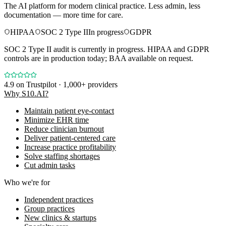
The AI platform for modern clinical practice. Less admin, less
documentation — more time for care.
HIPAA
SOC 2 Type II
In progress
GDPR
SOC 2 Type II audit is currently in progress. HIPAA and GDPR
controls are in production today; BAA available on request.
4.9
on Trustpilot · 1,000+ providers
Why S10.AI?
Maintain patient eye-contact
Minimize EHR time
Reduce clinician burnout
Deliver patient-centered care
Increase practice profitability
Solve staffing shortages
Cut admin tasks
Who we're for
Independent practices
Group practices
New clinics & startups