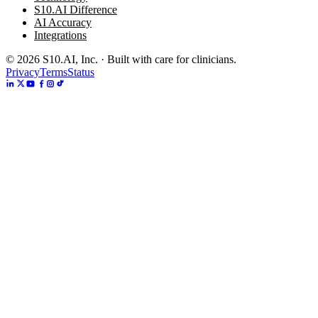
S10.AI Difference
AI Accuracy
Integrations
©
2026
S10.AI, Inc. · Built with care for clinicians.
Privacy
Terms
Status