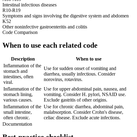
Intestinal infectious diseases
R10-R19
Symptoms and signs involving the digestive system and abdomen
K52
Other noninfective gastroenteritis and colitis
Code Comparison
When to use each related code
Description
When to use
Inflammation of the
Use for sudden onset of vomiting and
stomach and
diarrhea, usually infectious. Consider
intestines, often
norovirus, rotavirus.
viral.
Inflammation of the
Use for upper abdominal pain, nausea, and
stomach lining,
vomiting. Consider H. pylori, NSAID use.
various causes.
Exclude gastritis of other origins.
Inflammation of the
Use for chronic diarrhea, abdominal pain,
small intestine,
malabsorption. Consider Crohn's disease,
often chronic.
celiac disease. Exclude acute infections.
Documentation