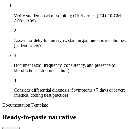
1
Verify sudden onset of vomiting OR diarrhea (ICD-10-CM
A08*, A09)
2
Assess for dehydration signs: skin turgor, mucous membranes
(patient safety)
3
Document stool frequency, consistency, and presence of
blood (clinical documentation)
4
Consider differential diagnosis if symptoms >7 days or severe
(medical coding best practice)
Documentation Template
Ready-to-paste narrative