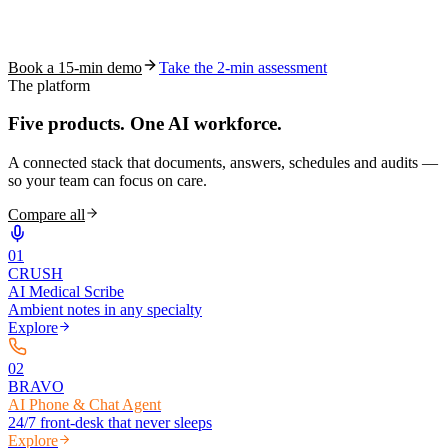
See how S10.AI removes 70%+ of documentation, front-desk and
coding work — without changing your EHR.
Book a 15-min demo
Take the 2-min assessment
The platform
Five products.
One AI workforce.
A connected stack that documents, answers, schedules and audits —
so your team can focus on care.
Compare all
0
1
CRUSH
AI Medical Scribe
Ambient notes in any specialty
Explore
0
2
BRAVO
AI Phone & Chat Agent
24/7 front-desk that never sleeps
Explore