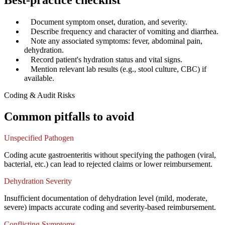
Best-practice checklist
✓
Document symptom onset, duration, and severity.
✓
Describe frequency and character of vomiting and diarrhea.
✓
Note any associated symptoms: fever, abdominal pain,
dehydration.
✓
Record patient's hydration status and vital signs.
✓
Mention relevant lab results (e.g., stool culture, CBC) if
available.
Coding & Audit Risks
Common pitfalls to avoid
Unspecified Pathogen
Coding acute gastroenteritis without specifying the pathogen (viral,
bacterial, etc.) can lead to rejected claims or lower reimbursement.
Dehydration Severity
Insufficient documentation of dehydration level (mild, moderate,
severe) impacts accurate coding and severity-based reimbursement.
Conflicting Symptoms