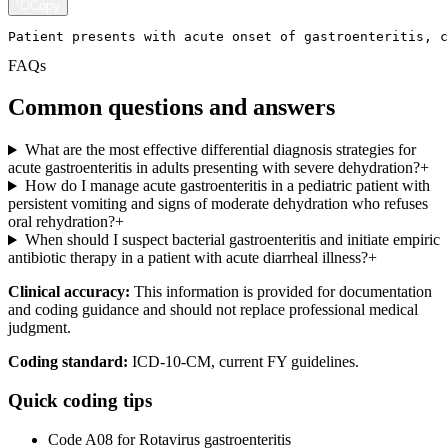
Copy
Patient presents with acute onset of gastroenteritis, c
FAQs
Common questions and answers
What are the most effective differential diagnosis strategies for
acute gastroenteritis in adults presenting with severe dehydration?
+
How do I manage acute gastroenteritis in a pediatric patient with
persistent vomiting and signs of moderate dehydration who refuses
oral rehydration?
+
When should I suspect bacterial gastroenteritis and initiate empiric
antibiotic therapy in a patient with acute diarrheal illness?
+
Clinical accuracy:
This information is provided for documentation
and coding guidance and should not replace professional medical
judgment.
Coding standard:
ICD-10-CM, current FY guidelines.
Quick coding tips
Code A08 for Rotavirus gastroenteritis