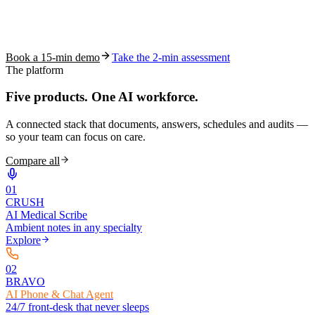
See how S10.AI removes 70%+ of documentation, front-desk and
coding work — without changing your EHR.
Book a 15-min demo
Take the 2-min assessment
The platform
Five products.
One AI workforce.
A connected stack that documents, answers, schedules and audits —
so your team can focus on care.
Compare all
0
1
CRUSH
AI Medical Scribe
Ambient notes in any specialty
Explore
0
2
BRAVO
AI Phone & Chat Agent
24/7 front-desk that never sleeps