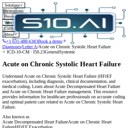
Solutions
Integrations
Resources
Who it's for
Customers
About
+1 631-488-6383
Book a demo
Diagnoses
/
Letter
A
/
Acute on Chronic Systolic Heart Failure
ICD-10-CM ·
I50.23
General
Systemic
Acute on Chronic Systolic Heart Failure
Understand Acute on Chronic Systolic Heart Failure (HFrEF
exacerbation), including diagnosis, clinical documentation, and
medical coding. Learn about Acute Decompensated Heart Failure
and Acute on Chronic Heart Failure management. This resource
provides information for healthcare professionals on accurate coding
and optimal patient care related to Acute on Chronic Systolic Heart
Failure.
Also known as
Acute Decompensated Heart Failure
Acute on Chronic Heart
Failure
HFrEF Exacerbation