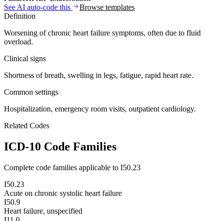
See AI auto-code this
Browse templates
Definition
Worsening of chronic heart failure symptoms, often due to fluid
overload.
Clinical signs
Shortness of breath, swelling in legs, fatigue, rapid heart rate.
Common settings
Hospitalization, emergency room visits, outpatient cardiology.
Related Codes
ICD-10 Code Families
Complete code families applicable to
I50.23
I50.23
Acute on chronic systolic heart failure
I50.9
Heart failure, unspecified
I11.0