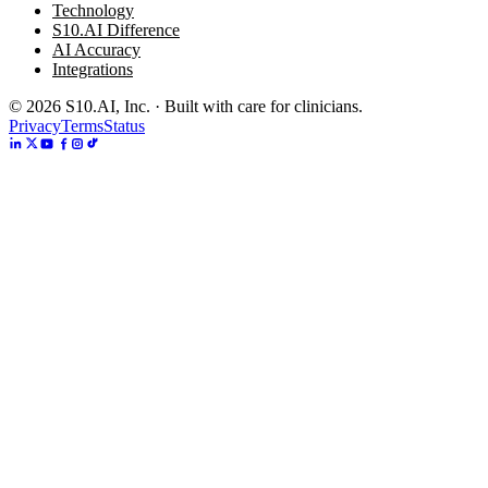
Technology
S10.AI Difference
AI Accuracy
Integrations
©
2026
S10.AI, Inc. · Built with care for clinicians.
Privacy
Terms
Status