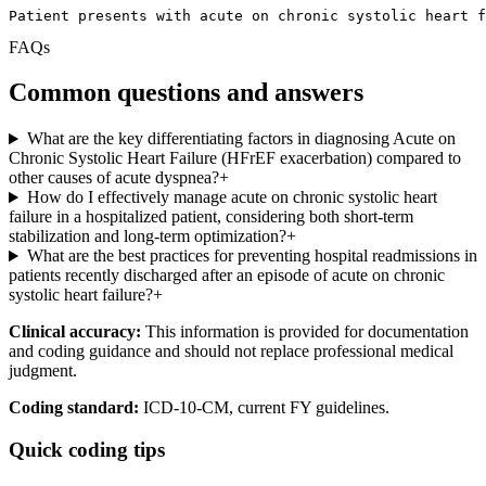
Patient presents with acute on chronic systolic heart f
FAQs
Common questions and answers
What are the key differentiating factors in diagnosing Acute on
Chronic Systolic Heart Failure (HFrEF exacerbation) compared to
other causes of acute dyspnea?
+
How do I effectively manage acute on chronic systolic heart
failure in a hospitalized patient, considering both short-term
stabilization and long-term optimization?
+
What are the best practices for preventing hospital readmissions in
patients recently discharged after an episode of acute on chronic
systolic heart failure?
+
Clinical accuracy:
This information is provided for documentation
and coding guidance and should not replace professional medical
judgment.
Coding standard:
ICD-10-CM, current FY guidelines.
Quick coding tips