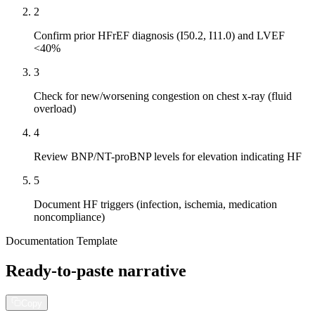
2
Confirm prior HFrEF diagnosis (I50.2, I11.0) and LVEF
<40%
3
Check for new/worsening congestion on chest x-ray (fluid
overload)
4
Review BNP/NT-proBNP levels for elevation indicating HF
5
Document HF triggers (infection, ischemia, medication
noncompliance)
Documentation Template
Ready-to-paste narrative
Copy