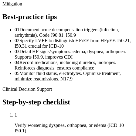
Mitigation
Best-practice tips
01
Document acute decompensation triggers (infection,
arrhythmia). Code J90.81, I50.9
02
Specify LVEF to distinguish HFrEF from HFpEF. I50.21,
I50.31 crucial for ICD-10
03
Detail HF signs/symptoms: edema, dyspnea, orthopnea.
Supports I50.9, improves CDI
04
Record medications, including diuretics, inotropes.
Reinforces diagnosis, ensures compliance
05
Monitor fluid status, electrolytes. Optimize treatment,
minimize readmissions. N17.9
Clinical Decision Support
Step-by-step checklist
1
Verify worsening dyspnea, orthopnea, or edema (ICD-10
I50.1)