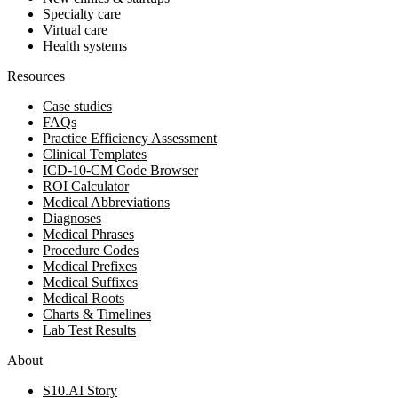
Specialty care
Virtual care
Health systems
Resources
Case studies
FAQs
Practice Efficiency Assessment
Clinical Templates
ICD-10-CM Code Browser
ROI Calculator
Medical Abbreviations
Diagnoses
Medical Phrases
Procedure Codes
Medical Prefixes
Medical Suffixes
Medical Roots
Charts & Timelines
Lab Test Results
About
S10.AI Story