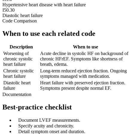
Hypertensive heart disease with heart failure
I50.30
Diastolic heart failure
Code Comparison
When to use each related code
Description
When to use
Worsening of
Acute decline in systolic HF on background of
chronic systolic
chronic HFrEF. Symptoms like shortness of
heart failure
breath, edema.
Chronic systolic
Long-term reduced ejection fraction. Ongoing
heart failure
symptoms managed with medication.
Diastolic heart
Heart failure with preserved ejection fraction.
failure
Symptoms present despite normal EF.
Documentation
Best-practice checklist
✓
Document LVEF measurements.
✓
Specify acuity and chronicity.
✓
Detail symptom onset and duration.