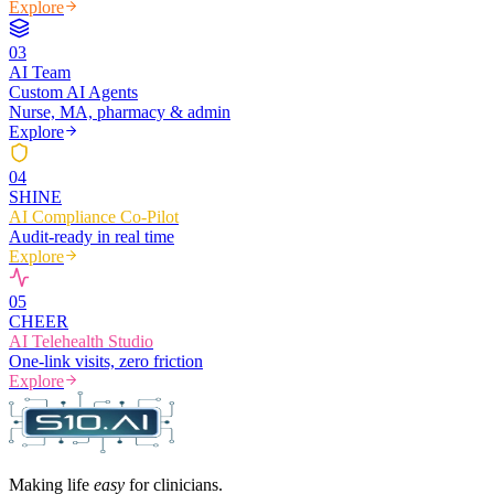
Explore
0
3
AI Team
Custom AI Agents
Nurse, MA, pharmacy & admin
Explore
0
4
SHINE
AI Compliance Co-Pilot
Audit-ready in real time
Explore
0
5
CHEER
AI Telehealth Studio
One-link visits, zero friction
Explore
Making life
easy
for clinicians.