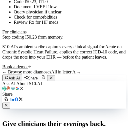
Code I50.23, I11.0
Document LVEF if low
Query physician if unclear
Check for comorbidities
Review Rx for HF meds
For clinicians
Stop coding
I50.23
from memory.
S10.AI's ambient scribe captures every clinical signal for
Acute on
Chronic Systolic Heart Failure
, applies the correct ICD-10 code, and
drops the note into your EHR — before the patient leaves.
Book a demo
← Browse more diagnoses
All in letter
A
→
Ask AI
Share
Ask AI About S10.AI
Share
Live in 1,000+ practices
Give clinicians their
evenings
back.