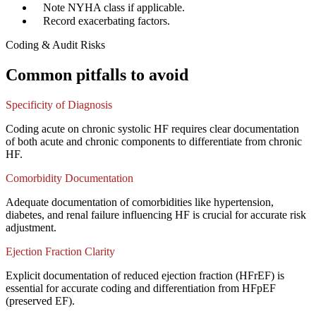
✓
Note NYHA class if applicable.
✓
Record exacerbating factors.
Coding & Audit Risks
Common pitfalls to avoid
Specificity of Diagnosis
Coding acute on chronic systolic HF requires clear documentation
of both acute and chronic components to differentiate from chronic
HF.
Comorbidity Documentation
Adequate documentation of comorbidities like hypertension,
diabetes, and renal failure influencing HF is crucial for accurate risk
adjustment.
Ejection Fraction Clarity
Explicit documentation of reduced ejection fraction (HFrEF) is
essential for accurate coding and differentiation from HFpEF
(preserved EF).