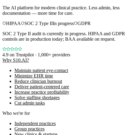
The AI platform for modern clinical practice. Less admin, less
documentation — more time for care.
HIPAA
SOC 2 Type II
In progress
GDPR
SOC 2 Type II audit is currently in progress. HIPAA and GDPR
controls are in production today; BAA available on request.
4.9
on Trustpilot · 1,000+ providers
Why S10.AI?
Maintain patient eye-contact
Minimize EHR time
Reduce clinician burnout
Deliver patient-centered care
Increase practice profitability
Solve staffing shortages
Cut admin tasks
Who we're for
Independent practices
Group practices
New clinics & startups