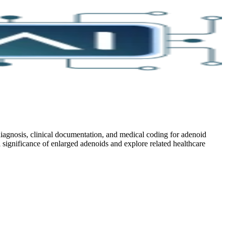
iagnosis, clinical documentation, and medical coding for adenoid
l significance of enlarged adenoids and explore related healthcare