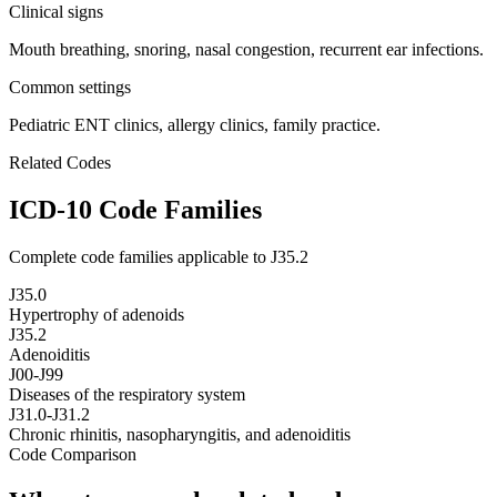
Clinical signs
Mouth breathing, snoring, nasal congestion, recurrent ear infections.
Common settings
Pediatric ENT clinics, allergy clinics, family practice.
Related Codes
ICD-10 Code Families
Complete code families applicable to
J35.2
J35.0
Hypertrophy of adenoids
J35.2
Adenoiditis
J00-J99
Diseases of the respiratory system
J31.0-J31.2
Chronic rhinitis, nasopharyngitis, and adenoiditis
Code Comparison