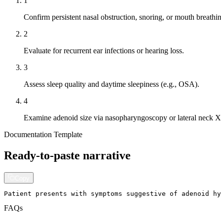
1
Confirm persistent nasal obstruction, snoring, or mouth breathi
2
Evaluate for recurrent ear infections or hearing loss.
3
Assess sleep quality and daytime sleepiness (e.g., OSA).
4
Examine adenoid size via nasopharyngoscopy or lateral neck X
Documentation Template
Ready-to-paste narrative
Copy
Patient presents with symptoms suggestive of adenoid hy
FAQs