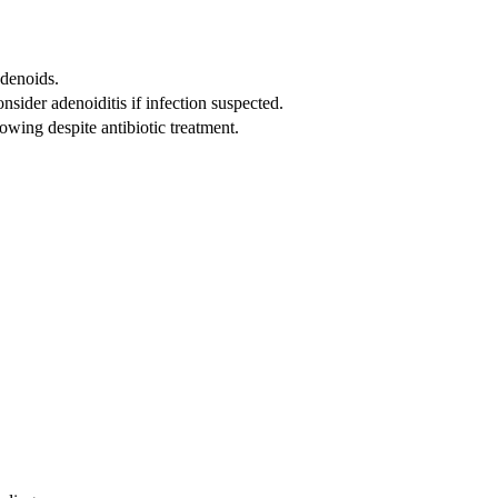
adenoids.
nsider adenoiditis if infection suspected.
llowing despite antibiotic treatment.