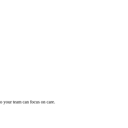
oding work — without changing your EHR.
o your team can focus on care.