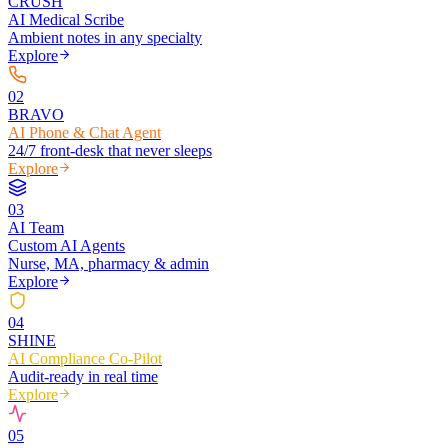
CRUSH
AI Medical Scribe
Ambient notes in any specialty
Explore
0
2
BRAVO
AI Phone & Chat Agent
24/7 front-desk that never sleeps
Explore
0
3
AI Team
Custom AI Agents
Nurse, MA, pharmacy & admin
Explore
0
4
SHINE
AI Compliance Co-Pilot
Audit-ready in real time
Explore
0
5