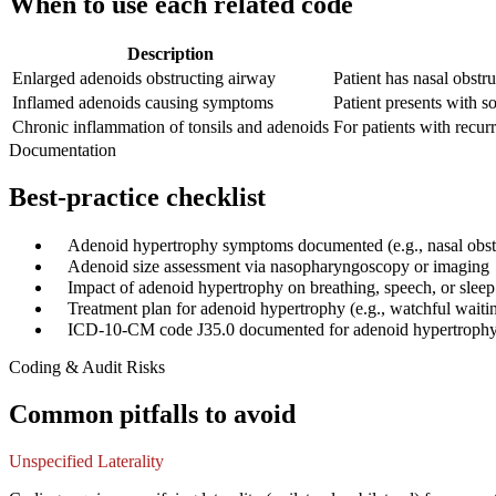
When to use each related code
Description
Enlarged adenoids obstructing airway
Patient has nasal obstru
Inflamed adenoids causing symptoms
Patient presents with so
Chronic inflammation of tonsils and adenoids
For patients with recurr
Documentation
Best-practice checklist
✓
Adenoid hypertrophy symptoms documented (e.g., nasal obstr
✓
Adenoid size assessment via nasopharyngoscopy or imaging
✓
Impact of adenoid hypertrophy on breathing, speech, or sleep
✓
Treatment plan for adenoid hypertrophy (e.g., watchful wait
✓
ICD-10-CM code J35.0 documented for adenoid hypertroph
Coding & Audit Risks
Common pitfalls to avoid
Unspecified Laterality