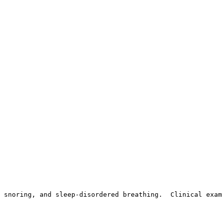
 snoring, and sleep-disordered breathing.  Clinical exam