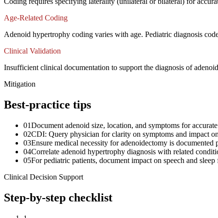
Coding requires specifying laterality (unilateral or bilateral) for acc
Age-Related Coding
Adenoid hypertrophy coding varies with age. Pediatric diagnosis code
Clinical Validation
Insufficient clinical documentation to support the diagnosis of adenoi
Mitigation
Best-practice tips
01
Document adenoid size, location, and symptoms for accurate
02
CDI: Query physician for clarity on symptoms and impact on b
03
Ensure medical necessity for adenoidectomy is documented p
04
Correlate adenoid hypertrophy diagnosis with related condition
05
For pediatric patients, document impact on speech and sleep 
Clinical Decision Support
Step-by-step checklist