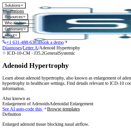
Solutions
Integrations
Resources
Who it's for
Customers
About
+1 631-488-6383
Book a demo
Diagnoses
/
Letter
A
/
Adenoid Hypertrophy
ICD-10-CM ·
J35.2
General
Systemic
Adenoid Hypertrophy
Learn about adenoid hypertrophy, also known as enlargement of adeno
hypertrophy in healthcare settings. Find details relevant to ICD-10 co
information.
Also known as
Enlargement of Adenoids
Adenoidal Enlargement
See AI auto-code this
Browse templates
Definition
Enlarged adenoid tissue blocking nasal airflow.