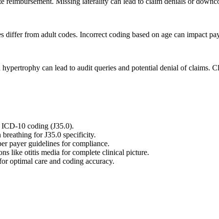
urate reimbursement. Missing laterality can lead to claim denials or downc
s differ from adult codes. Incorrect coding based on age can impact pa
d hypertrophy can lead to audit queries and potential denial of claims.
 ICD-10 coding (J35.0).
reathing for J35.0 specificity.
er payer guidelines for compliance.
s like otitis media for complete clinical picture.
for optimal care and coding accuracy.