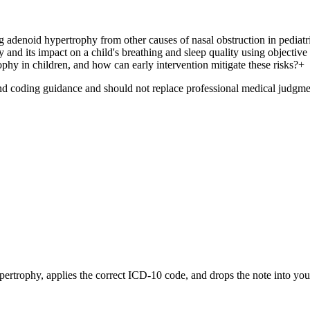
g adenoid hypertrophy from other causes of nasal obstruction in pediatri
 and its impact on a child's breathing and sleep quality using objectiv
phy in children, and how can early intervention mitigate these risks?
+
nd coding guidance and should not replace professional medical judgme
pertrophy
, applies the correct ICD-10 code, and drops the note into yo