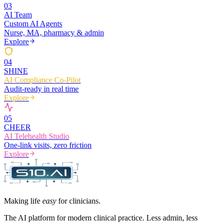
0
3
AI Team
Custom AI Agents
Nurse, MA, pharmacy & admin
Explore
0
4
SHINE
AI Compliance Co-Pilot
Audit-ready in real time
Explore
0
5
CHEER
AI Telehealth Studio
One-link visits, zero friction
Explore
Making life
easy
for clinicians.
The AI platform for modern clinical practice. Less admin, less