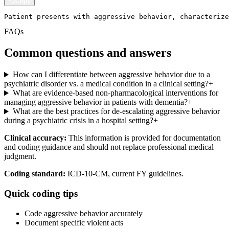
Copy
Patient presents with aggressive behavior, characterize
FAQs
Common questions and answers
How can I differentiate between aggressive behavior due to a
psychiatric disorder vs. a medical condition in a clinical setting?
+
What are evidence-based non-pharmacological interventions for
managing aggressive behavior in patients with dementia?
+
What are the best practices for de-escalating aggressive behavior
during a psychiatric crisis in a hospital setting?
+
Clinical accuracy:
This information is provided for documentation
and coding guidance and should not replace professional medical
judgment.
Coding standard:
ICD-10-CM, current FY guidelines.
Quick coding tips
Code aggressive behavior accurately
Document specific violent acts