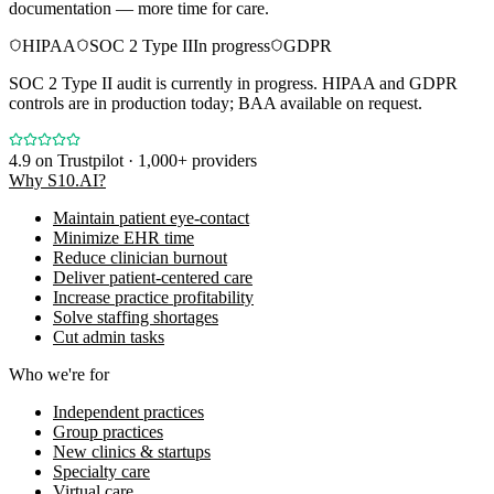
documentation — more time for care.
HIPAA
SOC 2 Type II
In progress
GDPR
SOC 2 Type II audit is currently in progress. HIPAA and GDPR
controls are in production today; BAA available on request.
4.9
on Trustpilot · 1,000+ providers
Why S10.AI?
Maintain patient eye-contact
Minimize EHR time
Reduce clinician burnout
Deliver patient-centered care
Increase practice profitability
Solve staffing shortages
Cut admin tasks
Who we're for
Independent practices
Group practices
New clinics & startups
Specialty care
Virtual care