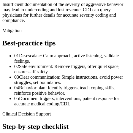
Insufficient documentation of the severity of aggressive behavior
may lead to undercoding and lost revenue. CDI can query
physicians for further details for accurate severity coding and
compliance.
Mitigation
Best-practice tips
01
De-escalate: Calm approach, active listening, validate
feelings.
02
Safe environment: Remove triggers, offer quiet space,
ensure staff safety.
03
Clear communication: Simple instructions, avoid power
struggles, set boundaries.
04
Behavior plan: Identify triggers, teach coping skills,
reinforce positive behavior.
05
Document triggers, interventions, patient response for
accurate medical coding/CDI.
Clinical Decision Support
Step-by-step checklist