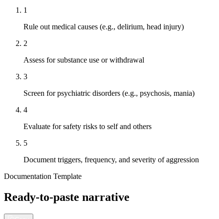
1
Rule out medical causes (e.g., delirium, head injury)
2
Assess for substance use or withdrawal
3
Screen for psychiatric disorders (e.g., psychosis, mania)
4
Evaluate for safety risks to self and others
5
Document triggers, frequency, and severity of aggression
Documentation Template
Ready-to-paste narrative