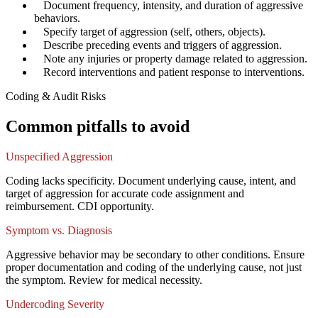
✓
Document frequency, intensity, and duration of aggressive
behaviors.
✓
Specify target of aggression (self, others, objects).
✓
Describe preceding events and triggers of aggression.
✓
Note any injuries or property damage related to aggression.
✓
Record interventions and patient response to interventions.
Coding & Audit Risks
Common pitfalls to avoid
Unspecified Aggression
Coding lacks specificity. Document underlying cause, intent, and
target of aggression for accurate code assignment and
reimbursement. CDI opportunity.
Symptom vs. Diagnosis
Aggressive behavior may be secondary to other conditions. Ensure
proper documentation and coding of the underlying cause, not just
the symptom. Review for medical necessity.
Undercoding Severity