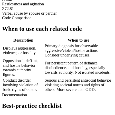
Restlessness and agitation
Z72.81
Verbal abuse by spouse or partner
Code Comparison
When to use each related code
Description
When to use
Primary diagnosis for observable
Displays aggression,
aggressive/violent/hostile actions.
violence, or hostility.
Consider underlying causes.
Oppositional, defiant,
For persistent pattern of defiance,
and hostile behavior
disobedience, and hostility, especially
towards authority
towards authority. Not isolated incidents.
figures.
Conduct disorder
Serious and persistent antisocial behavior
involving violation of
violating societal norms and rights of
basic rights of others.
others. More severe than ODD.
Documentation
Best-practice checklist