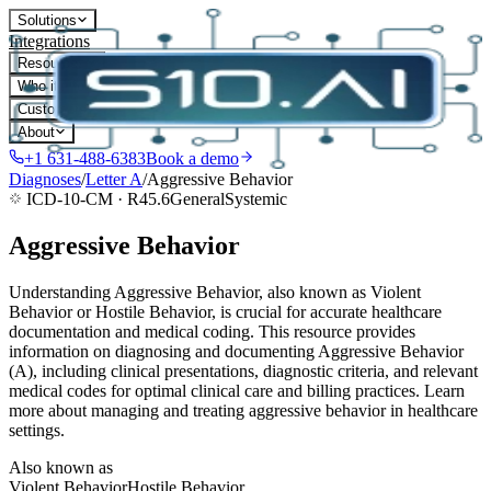
Solutions
Integrations
Resources
Who it's for
Customers
About
+1 631-488-6383
Book a demo
Diagnoses
/
Letter
A
/
Aggressive Behavior
ICD-10-CM ·
R45.6
General
Systemic
Aggressive Behavior
Understanding Aggressive Behavior, also known as Violent
Behavior or Hostile Behavior, is crucial for accurate healthcare
documentation and medical coding. This resource provides
information on diagnosing and documenting Aggressive Behavior
(A), including clinical presentations, diagnostic criteria, and relevant
medical codes for optimal clinical care and billing practices. Learn
more about managing and treating aggressive behavior in healthcare
settings.
Also known as
Violent Behavior
Hostile Behavior