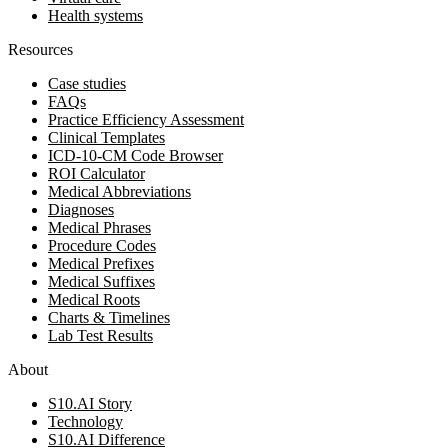
Health systems
Resources
Case studies
FAQs
Practice Efficiency Assessment
Clinical Templates
ICD-10-CM Code Browser
ROI Calculator
Medical Abbreviations
Diagnoses
Medical Phrases
Procedure Codes
Medical Prefixes
Medical Suffixes
Medical Roots
Charts & Timelines
Lab Test Results
About
S10.AI Story
Technology
S10.AI Difference