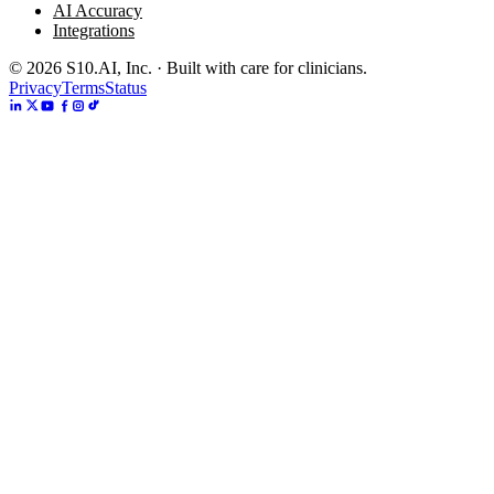
AI Accuracy
Integrations
©
2026
S10.AI, Inc. · Built with care for clinicians.
Privacy
Terms
Status