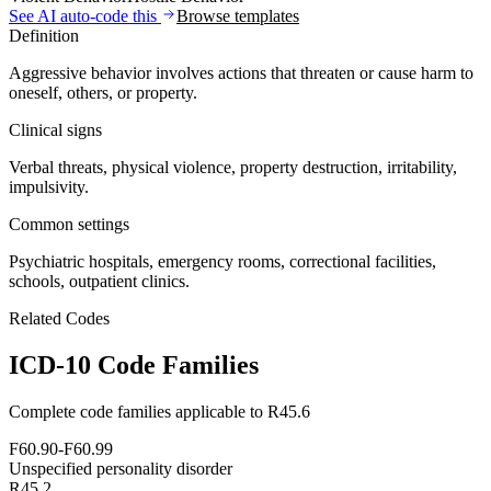
See AI auto-code this
Browse templates
Definition
Aggressive behavior involves actions that threaten or cause harm to
oneself, others, or property.
Clinical signs
Verbal threats, physical violence, property destruction, irritability,
impulsivity.
Common settings
Psychiatric hospitals, emergency rooms, correctional facilities,
schools, outpatient clinics.
Related Codes
ICD-10 Code Families
Complete code families applicable to
R45.6
F60.90-F60.99
Unspecified personality disorder
R45.2