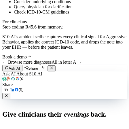
Consider underlying conditions
Query physician for clarification
Check ICD-10-CM guidelines
For clinicians
Stop coding
R45.6
from memory.
S10.AI's ambient scribe captures every clinical signal for
Aggressive
Behavior
, applies the correct ICD-10 code, and drops the note into
your EHR — before the patient leaves.
Book a demo
← Browse more diagnoses
All in letter
A
→
Ask AI
Share
Ask AI About S10.AI
Share
Live in 1,000+ practices
Give clinicians their
evenings
back.
See how S10.AI removes 70%+ of documentation, front-desk and