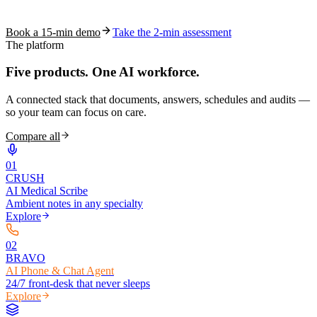
coding work — without changing your EHR.
Book a 15-min demo
Take the 2-min assessment
The platform
Five products.
One AI workforce.
A connected stack that documents, answers, schedules and audits —
so your team can focus on care.
Compare all
0
1
CRUSH
AI Medical Scribe
Ambient notes in any specialty
Explore
0
2
BRAVO
AI Phone & Chat Agent
24/7 front-desk that never sleeps
Explore