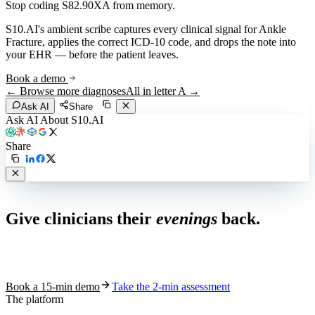
Stop coding
S82.90XA
from memory.
S10.AI's ambient scribe captures every clinical signal for
Ankle
Fracture
, applies the correct ICD-10 code, and drops the note into
your EHR — before the patient leaves.
Book a demo
← Browse more diagnoses
All in letter
A
→
Ask AI
Share
Ask AI About S10.AI
Share
Live in 1,000+ practices
Give clinicians their
evenings
back.
See how S10.AI removes 70%+ of documentation, front-desk and
coding work — without changing your EHR.
Book a 15-min demo
Take the 2-min assessment
The platform