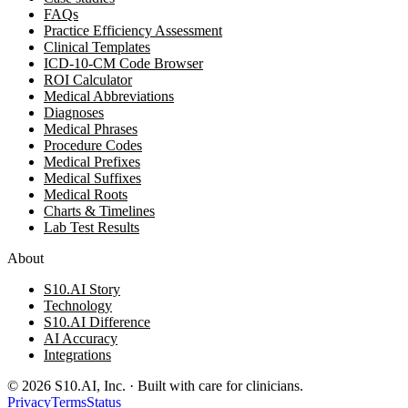
FAQs
Practice Efficiency Assessment
Clinical Templates
ICD-10-CM Code Browser
ROI Calculator
Medical Abbreviations
Diagnoses
Medical Phrases
Procedure Codes
Medical Prefixes
Medical Suffixes
Medical Roots
Charts & Timelines
Lab Test Results
About
S10.AI Story
Technology
S10.AI Difference
AI Accuracy
Integrations
©
2026
S10.AI, Inc. · Built with care for clinicians.
Privacy
Terms
Status