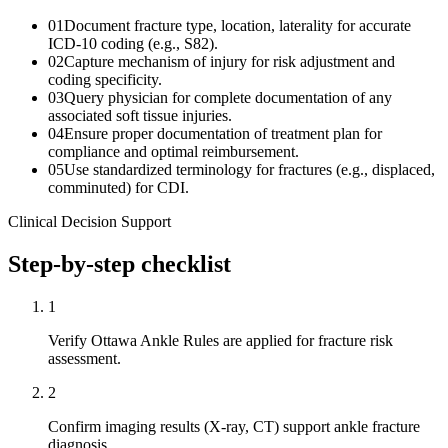
01
Document fracture type, location, laterality for accurate
ICD-10 coding (e.g., S82).
02
Capture mechanism of injury for risk adjustment and
coding specificity.
03
Query physician for complete documentation of any
associated soft tissue injuries.
04
Ensure proper documentation of treatment plan for
compliance and optimal reimbursement.
05
Use standardized terminology for fractures (e.g., displaced,
comminuted) for CDI.
Clinical Decision Support
Step-by-step checklist
1
Verify Ottawa Ankle Rules are applied for fracture risk
assessment.
2
Confirm imaging results (X-ray, CT) support ankle fracture
diagnosis.