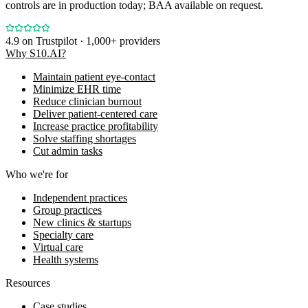
controls are in production today; BAA available on request.
4.9
on Trustpilot · 1,000+ providers
Why S10.AI?
Maintain patient eye-contact
Minimize EHR time
Reduce clinician burnout
Deliver patient-centered care
Increase practice profitability
Solve staffing shortages
Cut admin tasks
Who we're for
Independent practices
Group practices
New clinics & startups
Specialty care
Virtual care
Health systems
Resources
Case studies