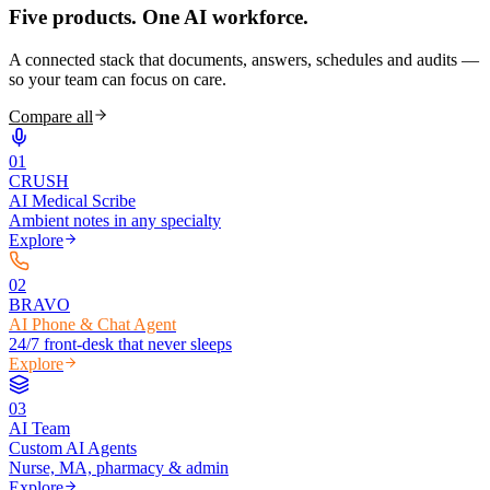
Five products.
One AI workforce.
A connected stack that documents, answers, schedules and audits —
so your team can focus on care.
Compare all
0
1
CRUSH
AI Medical Scribe
Ambient notes in any specialty
Explore
0
2
BRAVO
AI Phone & Chat Agent
24/7 front-desk that never sleeps
Explore
0
3
AI Team
Custom AI Agents
Nurse, MA, pharmacy & admin
Explore