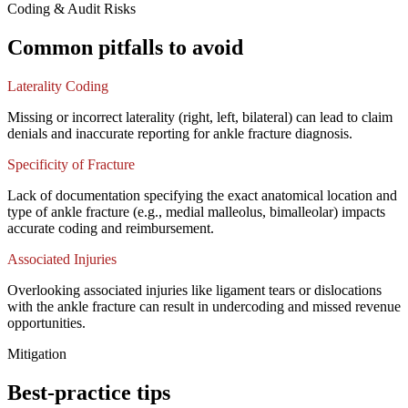
Coding & Audit Risks
Common pitfalls to avoid
Laterality Coding
Missing or incorrect laterality (right, left, bilateral) can lead to claim
denials and inaccurate reporting for ankle fracture diagnosis.
Specificity of Fracture
Lack of documentation specifying the exact anatomical location and
type of ankle fracture (e.g., medial malleolus, bimalleolar) impacts
accurate coding and reimbursement.
Associated Injuries
Overlooking associated injuries like ligament tears or dislocations
with the ankle fracture can result in undercoding and missed revenue
opportunities.
Mitigation
Best-practice tips