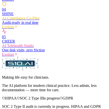
0
4
SHINE
AI Compliance Co-Pilot
Audit-ready in real time
Explore
0
5
CHEER
AI Telehealth Studio
One-link visits, zero friction
Explore
Making life
easy
for clinicians.
The AI platform for modern clinical practice. Less admin, less
documentation — more time for care.
HIPAA
SOC 2 Type II
In progress
GDPR
SOC 2 Type II audit is currently in progress. HIPAA and GDPR