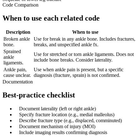
Code Comparison
When to use each related code
Description
When to use
Broken ankle
Use for break in any ankle bone. Includes fractures,
bone.
breaks, and unspecified ankle fx.
Sprained
Use for stretched or torn ankle ligaments. Does not
ankle
include bone breaks. Consider laterality.
ligaments.
Ankle pain,
Use when ankle pain is present, but a specific
cause unclear.
diagnosis (fracture, sprain) is not confirmed.
Documentation
Best-practice checklist
✓
Document laterality (left or right ankle)
✓
Specify fracture location (e.g., medial malleolus)
✓
Describe fracture type (e.g., displaced, comminuted)
✓
Document mechanism of injury (MOI)
✓
Include imaging results confirming diagnosis