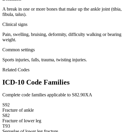
A break in one or more bones that make up the ankle joint (tibia,
fibula, talus).
Clinical signs
Pain, swelling, bruising, deformity, difficulty walking or bearing
weight.
Common settings
Sports injuries, falls, trauma, twisting injuries.
Related Codes
ICD-10 Code Families
Complete code families applicable to
S82.90XA
S92
Fracture of ankle
S82
Fracture of lower leg
T93
Sequelae of lower leg fracture