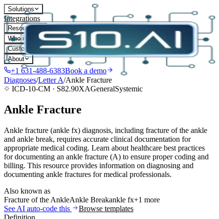
Solutions
Integrations
Resources
Who it's for
Customers
About
+1 631-488-6383
Book a demo
Diagnoses
/
Letter
A
/
Ankle Fracture
ICD-10-CM ·
S82.90XA
General
Systemic
Ankle Fracture
Ankle fracture (ankle fx) diagnosis, including fracture of the ankle
and ankle break, requires accurate clinical documentation for
appropriate medical coding. Learn about healthcare best practices
for documenting an ankle fracture (A) to ensure proper coding and
billing. This resource provides information on diagnosing and
documenting ankle fractures for medical professionals.
Also known as
Fracture of the Ankle
Ankle Break
ankle fx
+1 more
See AI auto-code this
Browse templates
Definition