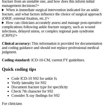
fracture from an unstable one, and how does this inform initial
management decisions?
+
When is immediate surgical intervention indicated for an ankle
fracture, and what factors influence the choice of surgical approach
(ORIF, external fixation, etc.)?
+
How can clinicians accurately assess and manage post-operative
complications following ankle fracture surgery, such as wound
infections, delayed union, or complex regional pain syndrome
(CRPS)?
+
Clinical accuracy:
This information is provided for documentation
and coding guidance and should not replace professional medical
judgment.
Coding standard:
ICD-10-CM, current FY guidelines.
Quick coding tips
Code ICD-10 S92 for ankle fx
Verify laterality for S92
Document fracture type for specificity
Check 7th character for S92
Consider X-ray findings for S92
For clinicians