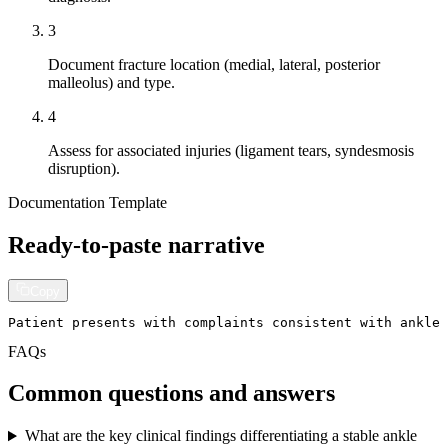
3
Document fracture location (medial, lateral, posterior
malleolus) and type.
4
Assess for associated injuries (ligament tears, syndesmosis
disruption).
Documentation Template
Ready-to-paste narrative
Copy
Patient presents with complaints consistent with ankle 
FAQs
Common questions and answers
What are the key clinical findings differentiating a stable ankle