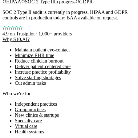
HIPAA
SOC 2 Type II
In progress
GDPR
SOC 2 Type II audit is currently in progress. HIPAA and GDPR
controls are in production today; BAA available on request.
4.9
on Trustpilot · 1,000+ providers
Why S10.AI?
Maintain patient eye-contact
Minimize EHR time
Reduce clinician burnout
Deliver patient-centered care
Increase practice profitability
Solve staffing shortages
Cut admin tasks
Who we're for
Independent practices
Group practices
New clinics & startups
Specialty care
Virtual care
Health systems