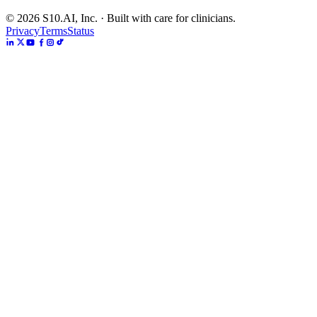
©
2026
S10.AI, Inc. · Built with care for clinicians.
Privacy
Terms
Status