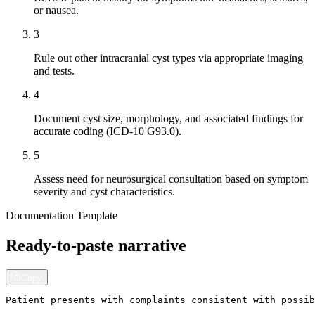
or nausea.
3
Rule out other intracranial cyst types via appropriate imaging
and tests.
4
Document cyst size, morphology, and associated findings for
accurate coding (ICD-10 G93.0).
5
Assess need for neurosurgical consultation based on symptom
severity and cyst characteristics.
Documentation Template
Ready-to-paste narrative
Copy
Patient presents with complaints consistent with possib