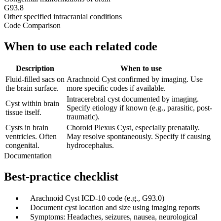
G93.8
Other specified intracranial conditions
Code Comparison
When to use each related code
Description
When to use
Fluid-filled sacs on
Arachnoid Cyst confirmed by imaging. Use
the brain surface.
more specific codes if available.
Intracerebral cyst documented by imaging.
Cyst within brain
Specify etiology if known (e.g., parasitic, post-
tissue itself.
traumatic).
Cysts in brain
Choroid Plexus Cyst, especially prenatally.
ventricles. Often
May resolve spontaneously. Specify if causing
congenital.
hydrocephalus.
Documentation
Best-practice checklist
✓
Arachnoid Cyst ICD-10 code (e.g., G93.0)
✓
Document cyst location and size using imaging reports
✓
Symptoms: Headaches, seizures, nausea, neurological