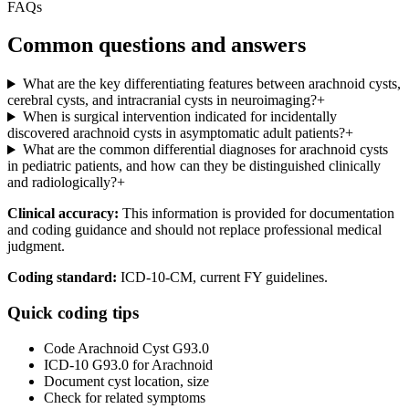
FAQs
Common questions and answers
What are the key differentiating features between arachnoid cysts,
cerebral cysts, and intracranial cysts in neuroimaging?
+
When is surgical intervention indicated for incidentally
discovered arachnoid cysts in asymptomatic adult patients?
+
What are the common differential diagnoses for arachnoid cysts
in pediatric patients, and how can they be distinguished clinically
and radiologically?
+
Clinical accuracy:
This information is provided for documentation
and coding guidance and should not replace professional medical
judgment.
Coding standard:
ICD-10-CM, current FY guidelines.
Quick coding tips
Code Arachnoid Cyst G93.0
ICD-10 G93.0 for Arachnoid
Document cyst location, size
Check for related symptoms