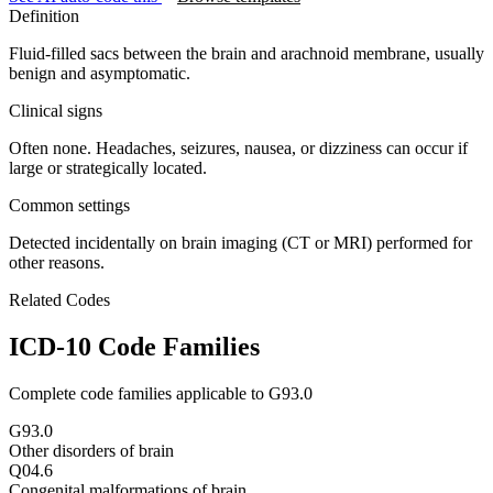
Definition
Fluid-filled sacs between the brain and arachnoid membrane, usually
benign and asymptomatic.
Clinical signs
Often none. Headaches, seizures, nausea, or dizziness can occur if
large or strategically located.
Common settings
Detected incidentally on brain imaging (CT or MRI) performed for
other reasons.
Related Codes
ICD-10 Code Families
Complete code families applicable to
G93.0
G93.0
Other disorders of brain
Q04.6
Congenital malformations of brain