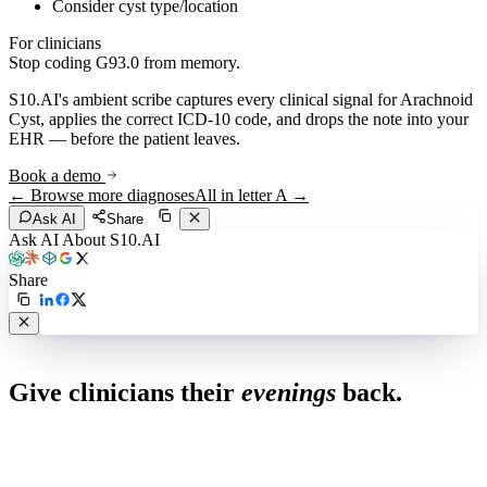
Consider cyst type/location
For clinicians
Stop coding
G93.0
from memory.
S10.AI's ambient scribe captures every clinical signal for
Arachnoid
Cyst
, applies the correct ICD-10 code, and drops the note into your
EHR — before the patient leaves.
Book a demo
← Browse more diagnoses
All in letter
A
→
Ask AI
Share
Ask AI About S10.AI
Share
Live in 1,000+ practices
Give clinicians their
evenings
back.
See how S10.AI removes 70%+ of documentation, front-desk and
coding work — without changing your EHR.