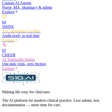
Custom AI Agents
Nurse, MA, pharmacy & admin
Explore
0
4
SHINE
AI Compliance Co-Pilot
Audit-ready in real time
Explore
0
5
CHEER
AI Telehealth Studio
One-link visits, zero friction
Explore
Making life
easy
for clinicians.
The AI platform for modern clinical practice. Less admin, less
documentation — more time for care.