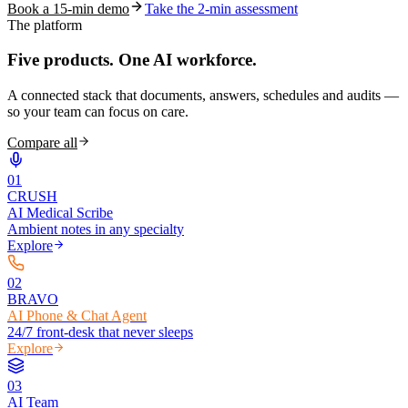
Book a 15-min demo
Take the 2-min assessment
The platform
Five products.
One AI workforce.
A connected stack that documents, answers, schedules and audits —
so your team can focus on care.
Compare all
0
1
CRUSH
AI Medical Scribe
Ambient notes in any specialty
Explore
0
2
BRAVO
AI Phone & Chat Agent
24/7 front-desk that never sleeps
Explore
0
3
AI Team