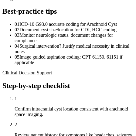
Best-practice tips
01
ICD-10 G93.0 accurate coding for Arachnoid Cyst
02
Document cyst size/location for CDI, HCC coding
03
Monitor neurologic status, document changes for
compliance
04
Surgical intervention? Justify medical necessity in clinical
notes
05
Image guided aspiration coding: CPT 61150, 61151 if
applicable
Clinical Decision Support
Step-by-step checklist
1
Confirm intracranial cyst location consistent with arachnoid
space imaging.
2
Review patient history for symptoms like headaches, seizures,