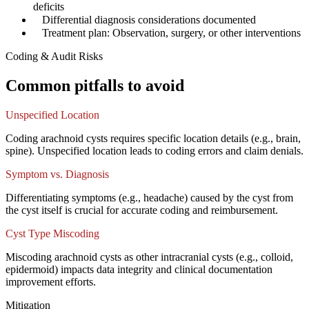
deficits
✓
Differential diagnosis considerations documented
✓
Treatment plan: Observation, surgery, or other interventions
Coding & Audit Risks
Common pitfalls to avoid
Unspecified Location
Coding arachnoid cysts requires specific location details (e.g., brain,
spine). Unspecified location leads to coding errors and claim denials.
Symptom vs. Diagnosis
Differentiating symptoms (e.g., headache) caused by the cyst from
the cyst itself is crucial for accurate coding and reimbursement.
Cyst Type Miscoding
Miscoding arachnoid cysts as other intracranial cysts (e.g., colloid,
epidermoid) impacts data integrity and clinical documentation
improvement efforts.
Mitigation