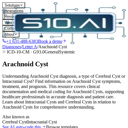
Solutions
Integrations
Resources
Who it's for
Customers
About
+1 631-488-6383
Book a demo
Diagnoses
/
Letter
A
/
Arachnoid Cyst
ICD-10-CM ·
G93.0
General
Systemic
Arachnoid Cyst
Understanding Arachnoid Cyst diagnosis, a type of Cerebral Cyst or
Intracranial Cyst? Find information on Arachnoid Cyst symptoms,
treatment, and prognosis. This resource covers clinical
documentation and medical coding for Arachnoid Cysts, supporting
healthcare professionals in accurate diagnosis and patient care.
Learn about Intracranial Cysts and Cerebral Cysts in relation to
Arachnoid Cysts for comprehensive understanding.
Also known as
Cerebral Cyst
Intracranial Cyst
See AI auto-code this
Browse templates