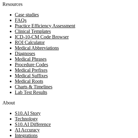
Resources
Case studies
FAQs
Practice Efficiency Assessment
Clinical Templates
ICD-10-CM Code Browser
ROI Calculator
Medical Abbreviations
Diagnoses
Medical Phrases
Procedure Codes
Medical Prefixes
Medical Suffixes
Medical Roots
Charts & Timelines
Lab Test Results
About
S10.AI Story
Technology
S10.AI Difference
AI Accuracy
Integrations