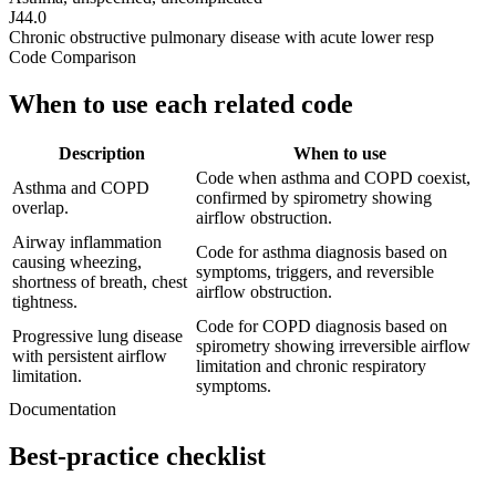
J44.0
Chronic obstructive pulmonary disease with acute lower resp
Code Comparison
When to use each related code
Description
When to use
Code when asthma and COPD coexist,
Asthma and COPD
confirmed by spirometry showing
overlap.
airflow obstruction.
Airway inflammation
Code for asthma diagnosis based on
causing wheezing,
symptoms, triggers, and reversible
shortness of breath, chest
airflow obstruction.
tightness.
Code for COPD diagnosis based on
Progressive lung disease
spirometry showing irreversible airflow
with persistent airflow
limitation and chronic respiratory
limitation.
symptoms.
Documentation
Best-practice checklist