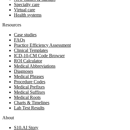
Specialty care
Virtual care
Health systems
Resources
Case studies
FAQs
Practice Efficiency Assessment
Clinical Templates
ICD-10-CM Code Browser
ROI Calculator
Medical Abbreviations
Diagnoses
Medical Phrases
Procedure Codes
Medical Prefixes
Medical Suffixes
Medical Roots
Charts & Timelines
Lab Test Results
About
S10.AI Story