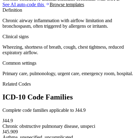
See AI auto-code this
Browse templates
Definition
Chronic airway inflammation with airflow limitation and
bronchospasm, often triggered by allergens or irritants.
Clinical signs
Wheezing, shortness of breath, cough, chest tightness, reduced
expiratory airflow.
Common settings
Primary care, pulmonology, urgent care, emergency room, hospital.
Related Codes
ICD-10 Code Families
Complete code families applicable to
J44.9
J44.9
Chronic obstructive pulmonary disease, unspeci
J45.909
Asthma, unspecified, uncomplicated