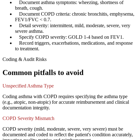
✓
Document asthma symptoms: wheezing, shortness of
breath, cough.
✓
Document COPD criteria: chronic bronchitis, emphysema,
FEV1/FVC < 0.7.
✓
Detail severity: intermittent, mild, moderate, severe, very
severe asthma.
✓
Specify COPD severity: GOLD 1-4 based on FEV1.
✓
Record triggers, exacerbations, medications, and response
to treatment.
Coding & Audit Risks
Common pitfalls to avoid
Unspecified Asthma Type
Coding asthma with COPD requires specifying the asthma type
(e.g., atopic, non-atopic) for accurate reimbursement and clinical
documentation integrity.
COPD Severity Mismatch
COPD severity (mild, moderate, severe, very severe) must be
documented and coded to reflect the patient's condition accurately,