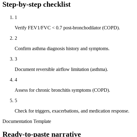
Step-by-step checklist
1
Verify FEV1/FVC < 0.7 post-bronchodilator (COPD).
2
Confirm asthma diagnosis history and symptoms.
3
Document reversible airflow limitation (asthma).
4
Assess for chronic bronchitis symptoms (COPD).
5
Check for triggers, exacerbations, and medication response.
Documentation Template
Ready-to-paste narrative