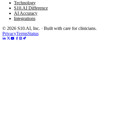
Technology
S10.AI Difference
AI Accuracy
Integrations
©
2026
S10.AI, Inc. · Built with care for clinicians.
Privacy
Terms
Status