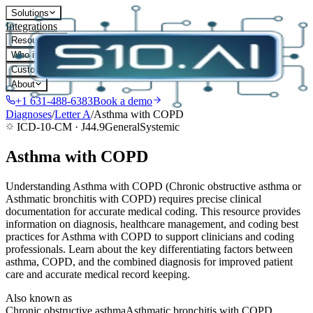
Solutions
Integrations
Resources
Who it's for
Customers
About
+1 631-488-6383
Book a demo
Diagnoses
/
Letter
A
/
Asthma with COPD
ICD-10-CM ·
J44.9
General
Systemic
Asthma with COPD
Understanding Asthma with COPD (Chronic obstructive asthma or
Asthmatic bronchitis with COPD) requires precise clinical
documentation for accurate medical coding. This resource provides
information on diagnosis, healthcare management, and coding best
practices for Asthma with COPD to support clinicians and coding
professionals. Learn about the key differentiating factors between
asthma, COPD, and the combined diagnosis for improved patient
care and accurate medical record keeping.
Also known as
Chronic obstructive asthma
Asthmatic bronchitis with COPD