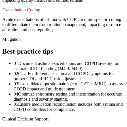
impacting quality metrics and reimbursement.
Exacerbation Coding
Acute exacerbations of asthma with COPD require specific coding
to differentiate them from routine management, impacting resource
allocation and cost reporting.
Mitigation
Best-practice tips
01
Document asthma exacerbations and COPD severity for
accurate ICD-10 coding (J44.9, J44.0).
02
Clearly differentiate asthma and COPD symptoms for
proper CDI and HCC risk adjustment.
03
Use validated questionnaires (e.g., CAT, mMRC) to assess
COPD impact and guide treatment.
04
Optimize spirometry testing and interpretation for accurate
diagnosis and severity staging.
05
Ensure medication reconciliation includes both asthma and
COPD controllers for compliance.
Clinical Decision Support