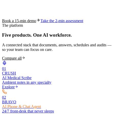
See how S10.AI removes 70%+ of documentation, front-desk and
coding work — without changing your EHR.
Book a 15-min demo
Take the 2-min assessment
The platform
Five products.
One AI workforce.
A connected stack that documents, answers, schedules and audits —
so your team can focus on care.
Compare all
0
1
CRUSH
AI Medical Scribe
Ambient notes in any specialty
Explore
0
2
BRAVO
AI Phone & Chat Agent
24/7 front-desk that never sleeps