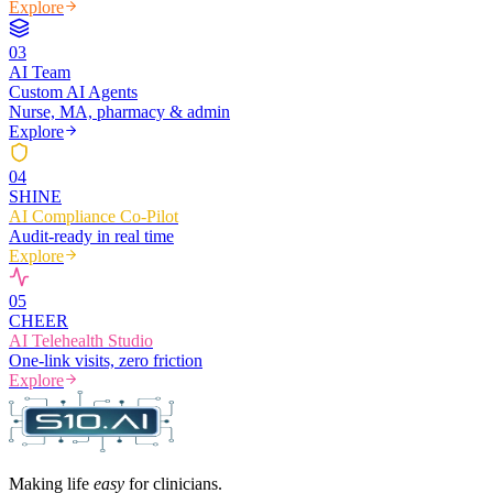
Explore
0
3
AI Team
Custom AI Agents
Nurse, MA, pharmacy & admin
Explore
0
4
SHINE
AI Compliance Co-Pilot
Audit-ready in real time
Explore
0
5
CHEER
AI Telehealth Studio
One-link visits, zero friction
Explore
Making life
easy
for clinicians.