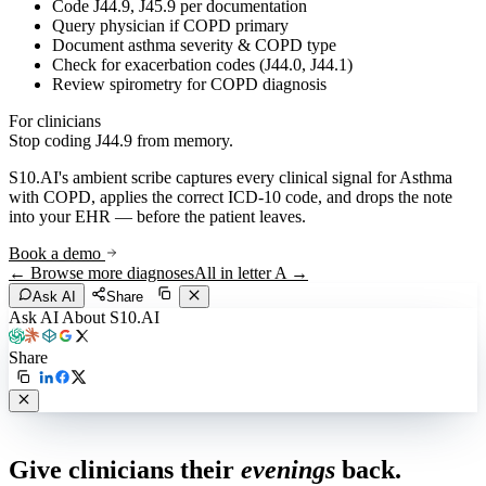
Code J44.9, J45.9 per documentation
Query physician if COPD primary
Document asthma severity & COPD type
Check for exacerbation codes (J44.0, J44.1)
Review spirometry for COPD diagnosis
For clinicians
Stop coding
J44.9
from memory.
S10.AI's ambient scribe captures every clinical signal for
Asthma
with COPD
, applies the correct ICD-10 code, and drops the note
into your EHR — before the patient leaves.
Book a demo
← Browse more diagnoses
All in letter
A
→
Ask AI
Share
Ask AI About S10.AI
Share
Live in 1,000+ practices
Give clinicians their
evenings
back.