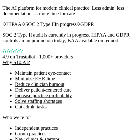
The AI platform for modern clinical practice. Less admin, less
documentation — more time for care.
HIPAA
SOC 2 Type II
In progress
GDPR
SOC 2 Type II audit is currently in progress. HIPAA and GDPR
controls are in production today; BAA available on request.
4.9
on Trustpilot · 1,000+ providers
Why S10.AI?
Maintain patient eye-contact
Minimize EHR time
Reduce clinician burnout
Deliver patient-centered care
Increase practice profitability
Solve staffing shortages
Cut admin tasks
Who we're for
Independent practices
Group practices
New clinics & startups