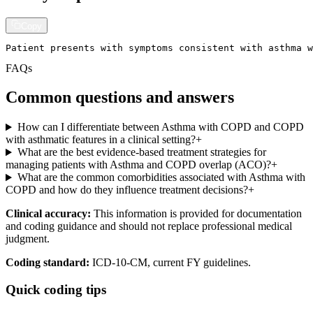
Copy
Patient presents with symptoms consistent with asthma w
FAQs
Common questions and answers
How can I differentiate between Asthma with COPD and COPD
with asthmatic features in a clinical setting?
+
What are the best evidence-based treatment strategies for
managing patients with Asthma and COPD overlap (ACO)?
+
What are the common comorbidities associated with Asthma with
COPD and how do they influence treatment decisions?
+
Clinical accuracy:
This information is provided for documentation
and coding guidance and should not replace professional medical
judgment.
Coding standard:
ICD-10-CM, current FY guidelines.
Quick coding tips