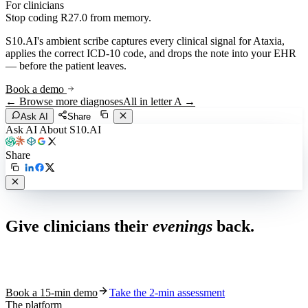
For clinicians
Stop coding
R27.0
from memory.
S10.AI's ambient scribe captures every clinical signal for
Ataxia
,
applies the correct ICD-10 code, and drops the note into your EHR
— before the patient leaves.
Book a demo
← Browse more diagnoses
All in letter
A
→
Ask AI
Share
Ask AI About S10.AI
Share
Live in 1,000+ practices
Give clinicians their
evenings
back.
See how S10.AI removes 70%+ of documentation, front-desk and
coding work — without changing your EHR.
Book a 15-min demo
Take the 2-min assessment
The platform