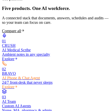
Five products.
One AI workforce.
A connected stack that documents, answers, schedules and audits —
so your team can focus on care.
Compare all
0
1
CRUSH
AI Medical Scribe
Ambient notes in any specialty
Explore
0
2
BRAVO
AI Phone & Chat Agent
24/7 front-desk that never sleeps
Explore
0
3
AI Team
Custom AI Agents
Nurse, MA, pharmacy & admin