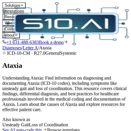
Solutions
Integrations
Resources
Who it's for
Customers
About
+1 631-488-6383
Book a demo
Diagnoses
/
Letter
A
/
Ataxia
ICD-10-CM ·
R27.0
General
Systemic
Ataxia
Understanding Ataxia: Find information on diagnosing and
documenting Ataxia (ICD-10 codes), including symptoms like
unsteady gait and loss of coordination. This resource covers clinical
findings, differential diagnosis, and best practices for healthcare
professionals involved in the medical coding and documentation of
Ataxia. Learn about the causes of Ataxia and explore resources for
effective patient care.
Also known as
Unsteady Gait
Loss of Coordination
See AI auto-code this
Browse templates