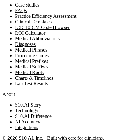
Case studies
FAQs
Practice Efficiency Assessment
Clinical Templates
ICD-10-CM Code Browser
ROI Calculator
Medical Abbreviations
Diagnoses
Medical Phrases
Procedure Codes
Medical Prefixes
Medical Suffixes
Medical Roots
Charts & Timelines
Lab Test Results
About
S10.AI Story
Technology
S10.AI Difference
AI Accuracy
Integrations
©
2026
S10.AI, Inc. · Built with care for clinicians.