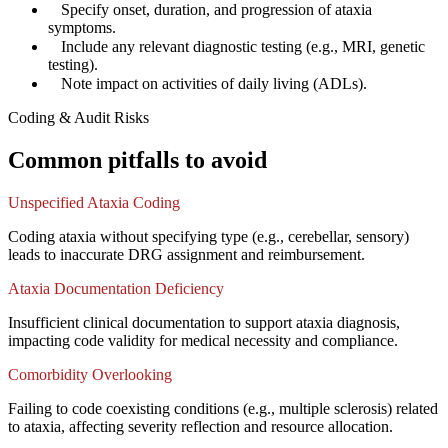
✓
Specify onset, duration, and progression of ataxia
symptoms.
✓
Include any relevant diagnostic testing (e.g., MRI, genetic
testing).
✓
Note impact on activities of daily living (ADLs).
Coding & Audit Risks
Common pitfalls to avoid
Unspecified Ataxia Coding
Coding ataxia without specifying type (e.g., cerebellar, sensory)
leads to inaccurate DRG assignment and reimbursement.
Ataxia Documentation Deficiency
Insufficient clinical documentation to support ataxia diagnosis,
impacting code validity for medical necessity and compliance.
Comorbidity Overlooking
Failing to code coexisting conditions (e.g., multiple sclerosis) related
to ataxia, affecting severity reflection and resource allocation.