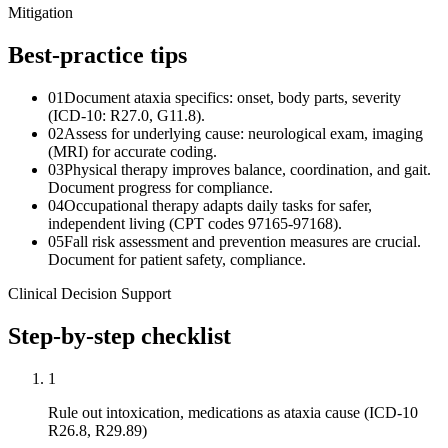
Mitigation
Best-practice tips
01
Document ataxia specifics: onset, body parts, severity
(ICD-10: R27.0, G11.8).
02
Assess for underlying cause: neurological exam, imaging
(MRI) for accurate coding.
03
Physical therapy improves balance, coordination, and gait.
Document progress for compliance.
04
Occupational therapy adapts daily tasks for safer,
independent living (CPT codes 97165-97168).
05
Fall risk assessment and prevention measures are crucial.
Document for patient safety, compliance.
Clinical Decision Support
Step-by-step checklist
1
Rule out intoxication, medications as ataxia cause (ICD-10
R26.8, R29.89)