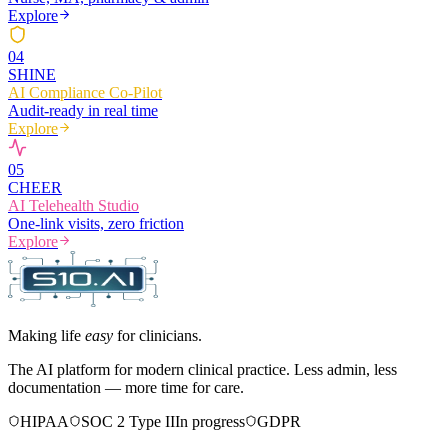
Explore
0
4
SHINE
AI Compliance Co-Pilot
Audit-ready in real time
Explore
0
5
CHEER
AI Telehealth Studio
One-link visits, zero friction
Explore
Making life
easy
for clinicians.
The AI platform for modern clinical practice. Less admin, less
documentation — more time for care.
HIPAA
SOC 2 Type II
In progress
GDPR