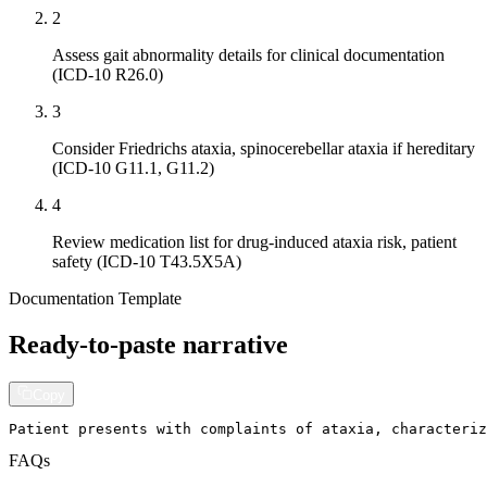
2
Assess gait abnormality details for clinical documentation
(ICD-10 R26.0)
3
Consider Friedrichs ataxia, spinocerebellar ataxia if hereditary
(ICD-10 G11.1, G11.2)
4
Review medication list for drug-induced ataxia risk, patient
safety (ICD-10 T43.5X5A)
Documentation Template
Ready-to-paste narrative
Copy
Patient presents with complaints of ataxia, characteri
FAQs