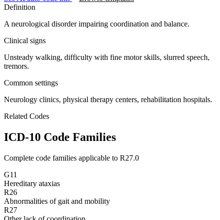
Definition
A neurological disorder impairing coordination and balance.
Clinical signs
Unsteady walking, difficulty with fine motor skills, slurred speech,
tremors.
Common settings
Neurology clinics, physical therapy centers, rehabilitation hospitals.
Related Codes
ICD-10 Code Families
Complete code families applicable to
R27.0
G11
Hereditary ataxias
R26
Abnormalities of gait and mobility
R27
Other lack of coordination