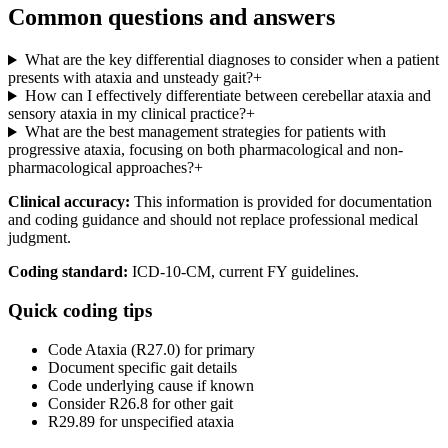
Common questions and answers
What are the key differential diagnoses to consider when a patient
presents with ataxia and unsteady gait?
+
How can I effectively differentiate between cerebellar ataxia and
sensory ataxia in my clinical practice?
+
What are the best management strategies for patients with
progressive ataxia, focusing on both pharmacological and non-
pharmacological approaches?
+
Clinical accuracy:
This information is provided for documentation
and coding guidance and should not replace professional medical
judgment.
Coding standard:
ICD-10-CM, current FY guidelines.
Quick coding tips
Code Ataxia (R27.0) for primary
Document specific gait details
Code underlying cause if known
Consider R26.8 for other gait
R29.89 for unspecified ataxia