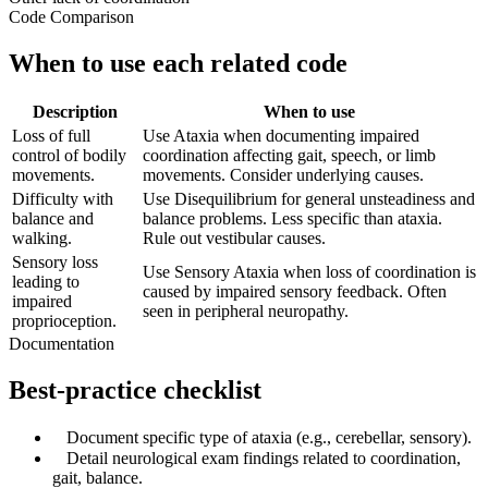
Code Comparison
When to use each related code
Description
When to use
Loss of full
Use Ataxia when documenting impaired
control of bodily
coordination affecting gait, speech, or limb
movements.
movements. Consider underlying causes.
Difficulty with
Use Disequilibrium for general unsteadiness and
balance and
balance problems. Less specific than ataxia.
walking.
Rule out vestibular causes.
Sensory loss
Use Sensory Ataxia when loss of coordination is
leading to
caused by impaired sensory feedback. Often
impaired
seen in peripheral neuropathy.
proprioception.
Documentation
Best-practice checklist
✓
Document specific type of ataxia (e.g., cerebellar, sensory).
✓
Detail neurological exam findings related to coordination,
gait, balance.