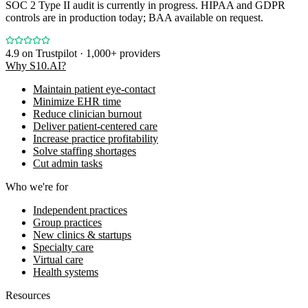
SOC 2 Type II audit is currently in progress. HIPAA and GDPR
controls are in production today; BAA available on request.
4.9
on Trustpilot · 1,000+ providers
Why S10.AI?
Maintain patient eye-contact
Minimize EHR time
Reduce clinician burnout
Deliver patient-centered care
Increase practice profitability
Solve staffing shortages
Cut admin tasks
Who we're for
Independent practices
Group practices
New clinics & startups
Specialty care
Virtual care
Health systems
Resources