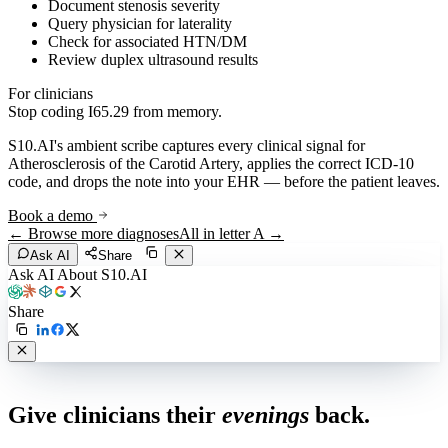
Document stenosis severity
Query physician for laterality
Check for associated HTN/DM
Review duplex ultrasound results
For clinicians
Stop coding
I65.29
from memory.
S10.AI's ambient scribe captures every clinical signal for
Atherosclerosis of the Carotid Artery
, applies the correct ICD-10
code, and drops the note into your EHR — before the patient leaves.
Book a demo
← Browse more diagnoses
All in letter
A
→
Ask AI
Share
Ask AI About S10.AI
Share
Live in 1,000+ practices
Give clinicians their
evenings
back.