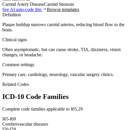
Carotid Artery Disease
Carotid Stenosis
See AI auto-code this
Browse templates
Definition
Plaque buildup narrows carotid arteries, reducing blood flow to the
brain.
Clinical signs
Often asymptomatic, but can cause stroke, TIA, dizziness, vision
changes, or headache.
Common settings
Primary care, cardiology, neurology, vascular surgery clinics.
Related Codes
ICD-10 Code Families
Complete code families applicable to
I65.29
I65-I69
Cerebrovascular diseases
I70-I79