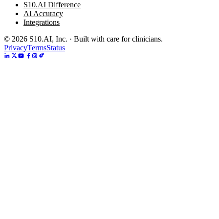
S10.AI Difference
AI Accuracy
Integrations
©
2026
S10.AI, Inc. · Built with care for clinicians.
Privacy
Terms
Status