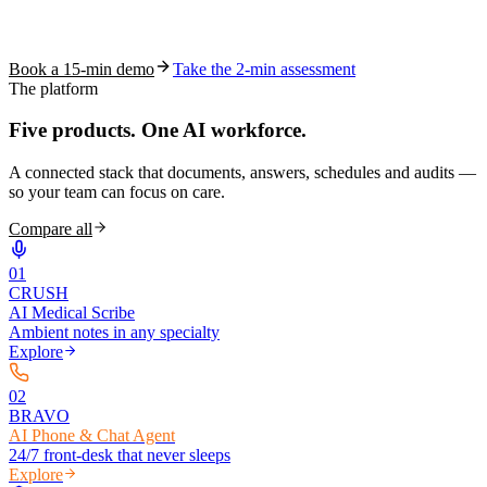
See how S10.AI removes 70%+ of documentation, front-desk and
coding work — without changing your EHR.
Book a 15-min demo
Take the 2-min assessment
The platform
Five products.
One AI workforce.
A connected stack that documents, answers, schedules and audits —
so your team can focus on care.
Compare all
0
1
CRUSH
AI Medical Scribe
Ambient notes in any specialty
Explore
0
2
BRAVO
AI Phone & Chat Agent
24/7 front-desk that never sleeps
Explore