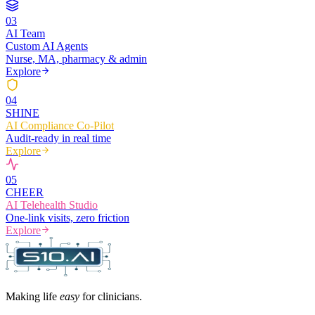
0
3
AI Team
Custom AI Agents
Nurse, MA, pharmacy & admin
Explore
0
4
SHINE
AI Compliance Co-Pilot
Audit-ready in real time
Explore
0
5
CHEER
AI Telehealth Studio
One-link visits, zero friction
Explore
Making life
easy
for clinicians.