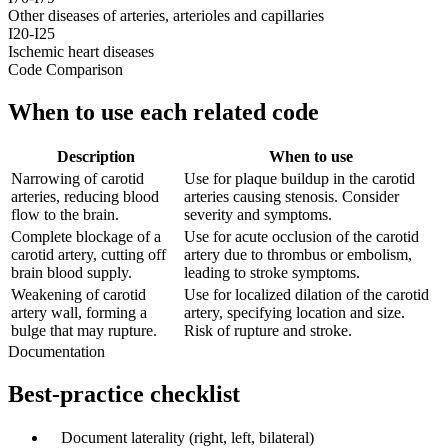
Other diseases of arteries, arterioles and capillaries
I20-I25
Ischemic heart diseases
Code Comparison
When to use each related code
Description
When to use
Narrowing of carotid
Use for plaque buildup in the carotid
arteries, reducing blood
arteries causing stenosis. Consider
flow to the brain.
severity and symptoms.
Complete blockage of a
Use for acute occlusion of the carotid
carotid artery, cutting off
artery due to thrombus or embolism,
brain blood supply.
leading to stroke symptoms.
Weakening of carotid
Use for localized dilation of the carotid
artery wall, forming a
artery, specifying location and size.
bulge that may rupture.
Risk of rupture and stroke.
Documentation
Best-practice checklist
✓
Document laterality (right, left, bilateral)