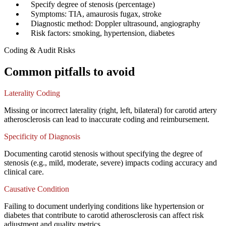
✓
Specify degree of stenosis (percentage)
✓
Symptoms: TIA, amaurosis fugax, stroke
✓
Diagnostic method: Doppler ultrasound, angiography
✓
Risk factors: smoking, hypertension, diabetes
Coding & Audit Risks
Common pitfalls to avoid
Laterality Coding
Missing or incorrect laterality (right, left, bilateral) for carotid artery
atherosclerosis can lead to inaccurate coding and reimbursement.
Specificity of Diagnosis
Documenting carotid stenosis without specifying the degree of
stenosis (e.g., mild, moderate, severe) impacts coding accuracy and
clinical care.
Causative Condition
Failing to document underlying conditions like hypertension or
diabetes that contribute to carotid atherosclerosis can affect risk
adjustment and quality metrics.