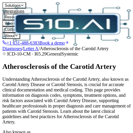
Solutions
Integrations
Resources
Who it's for
Customers
About
+1 631-488-6383
Book a demo
Diagnoses
/
Letter
A
/
Atherosclerosis of the Carotid Artery
ICD-10-CM ·
I65.29
General
Systemic
Atherosclerosis of the Carotid Artery
Understanding Atherosclerosis of the Carotid Artery, also known as
Carotid Artery Disease or Carotid Stenosis, is crucial for accurate
clinical documentation and medical coding. This page provides
information on diagnosis codes, symptoms, treatment options, and
risk factors associated with Carotid Artery Disease, supporting
healthcare professionals in proper diagnosis and care management of
patients with Carotid Stenosis. Learn about the latest clinical
guidelines and best practices for Atherosclerosis of the Carotid
Artery.
Also known as