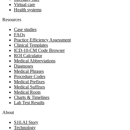
Virtual care
Health systems
Resources
Case studies
FAQs
Practice Efficiency Assessment
Clinical Templates
ICD-10-CM Code Browser
ROI Calculator
Medical Abbreviations
Diagnoses
Medical Phrases
Procedure Codes
Medical Prefixes
Medical Suffixes
Medical Roots
Charts & Timelines
Lab Test Results
About
S10.AI Story
Technology