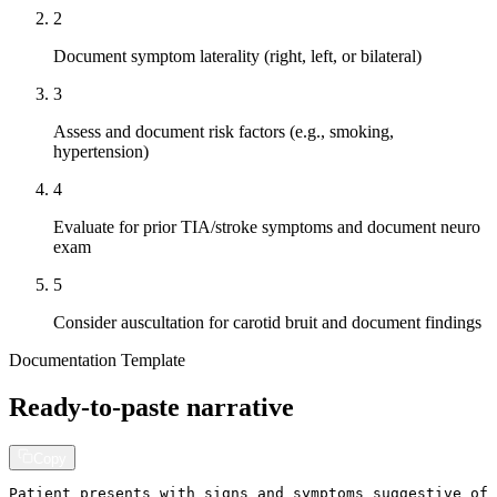
2
Document symptom laterality (right, left, or bilateral)
3
Assess and document risk factors (e.g., smoking,
hypertension)
4
Evaluate for prior TIA/stroke symptoms and document neuro
exam
5
Consider auscultation for carotid bruit and document findings
Documentation Template
Ready-to-paste narrative
Copy
Patient presents with signs and symptoms suggestive of 