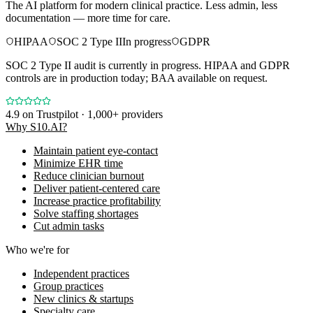
The AI platform for modern clinical practice. Less admin, less
documentation — more time for care.
HIPAA
SOC 2 Type II
In progress
GDPR
SOC 2 Type II audit is currently in progress. HIPAA and GDPR
controls are in production today; BAA available on request.
4.9
on Trustpilot · 1,000+ providers
Why S10.AI?
Maintain patient eye-contact
Minimize EHR time
Reduce clinician burnout
Deliver patient-centered care
Increase practice profitability
Solve staffing shortages
Cut admin tasks
Who we're for
Independent practices
Group practices
New clinics & startups
Specialty care