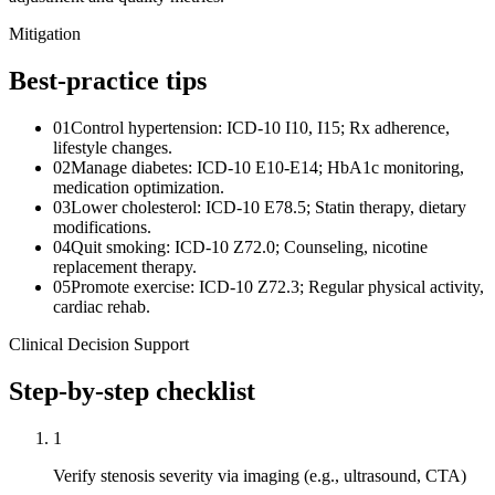
Mitigation
Best-practice tips
01
Control hypertension: ICD-10 I10, I15; Rx adherence,
lifestyle changes.
02
Manage diabetes: ICD-10 E10-E14; HbA1c monitoring,
medication optimization.
03
Lower cholesterol: ICD-10 E78.5; Statin therapy, dietary
modifications.
04
Quit smoking: ICD-10 Z72.0; Counseling, nicotine
replacement therapy.
05
Promote exercise: ICD-10 Z72.3; Regular physical activity,
cardiac rehab.
Clinical Decision Support
Step-by-step checklist
1
Verify stenosis severity via imaging (e.g., ultrasound, CTA)