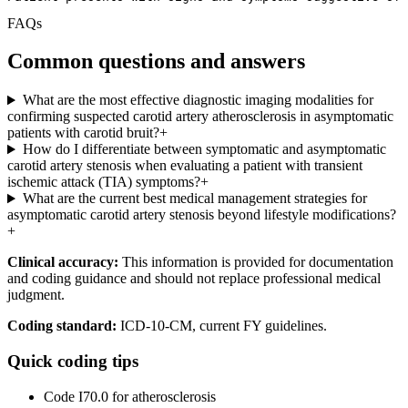
FAQs
Common questions and answers
What are the most effective diagnostic imaging modalities for
confirming suspected carotid artery atherosclerosis in asymptomatic
patients with carotid bruit?
+
How do I differentiate between symptomatic and asymptomatic
carotid artery stenosis when evaluating a patient with transient
ischemic attack (TIA) symptoms?
+
What are the current best medical management strategies for
asymptomatic carotid artery stenosis beyond lifestyle modifications?
+
Clinical accuracy:
This information is provided for documentation
and coding guidance and should not replace professional medical
judgment.
Coding standard:
ICD-10-CM, current FY guidelines.
Quick coding tips
Code I70.0 for atherosclerosis