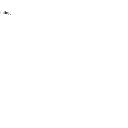
inting.