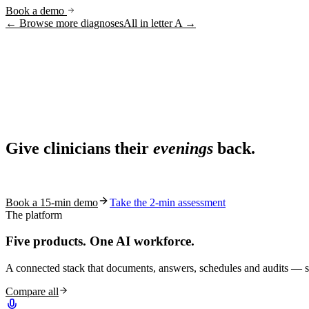
Book a demo
← Browse more diagnoses
All in letter
A
→
Ask AI
Share
Live in 1,000+ practices
Ask AI About S10.AI
Give clinicians their
evenings
back.
Share
See how S10.AI removes 70%+ of documentation, front-desk and c
Book a 15-min demo
Take the 2-min assessment
The platform
Five products.
One AI workforce.
A connected stack that documents, answers, schedules and audits — s
Compare all