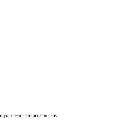
oding work — without changing your EHR.
o your team can focus on care.