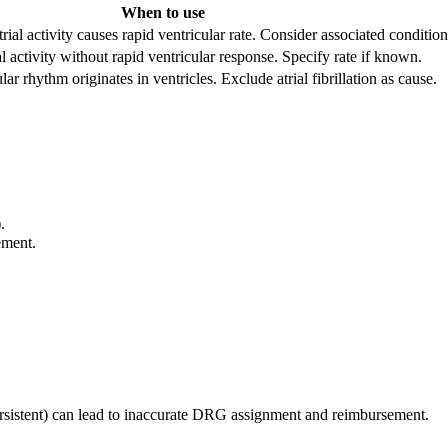
When to use
rial activity causes rapid ventricular rate. Consider associated condition
al activity without rapid ventricular response. Specify rate if known.
ar rhythm originates in ventricles. Exclude atrial fibrillation as cause.
.
ement.
 persistent) can lead to inaccurate DRG assignment and reimbursement.