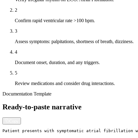
2
Confirm rapid ventricular rate >100 bpm.
3
Assess symptoms: palpitations, shortness of breath, dizziness.
4
Document onset, duration, and any triggers.
5
Review medications and consider drug interactions.
Documentation Template
Ready-to-paste narrative
Copy
Patient presents with symptomatic atrial fibrillation w