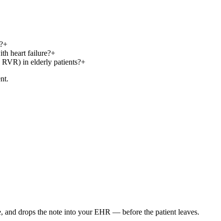
?
+
th heart failure?
+
 RVR) in elderly patients?
+
nt.
e, and drops the note into your EHR — before the patient leaves.