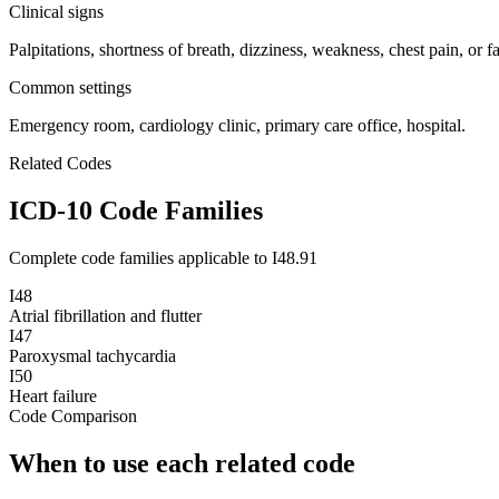
Clinical signs
Palpitations, shortness of breath, dizziness, weakness, chest pain, or fa
Common settings
Emergency room, cardiology clinic, primary care office, hospital.
Related Codes
ICD-10 Code Families
Complete code families applicable to
I48.91
I48
Atrial fibrillation and flutter
I47
Paroxysmal tachycardia
I50
Heart failure
Code Comparison
When to use each related code