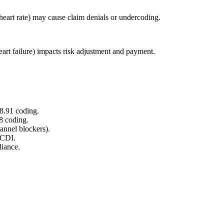
, heart rate) may cause claim denials or undercoding.
eart failure) impacts risk adjustment and payment.
8.91 coding.
8 coding.
hannel blockers).
 CDI.
liance.