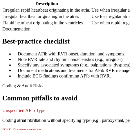
Description
Irregular, rapid heartbeat originating in the atria.
Use when irregular at
Irregular heartbeat originating in the atria.
Use for irregular atri
Rapid heartbeat originating in the ventricles.
Use when rapid, regul
Documentation
Best-practice checklist
✓
Document AFib with RVR onset, duration, and symptoms.
✓
Note RVR rate and rhythm characteristics (e.g., irregular).
✓
Specify any associated symptoms (e.g., palpitations, dyspnea)
✓
Document medications and treatments for AFib RVR manag
✓
Include ECG findings confirming AFib with RVR.
Coding & Audit Risks
Common pitfalls to avoid
Unspecified AFib Type
Coding atrial fibrillation without specifying type (e.g., paroxysmal,