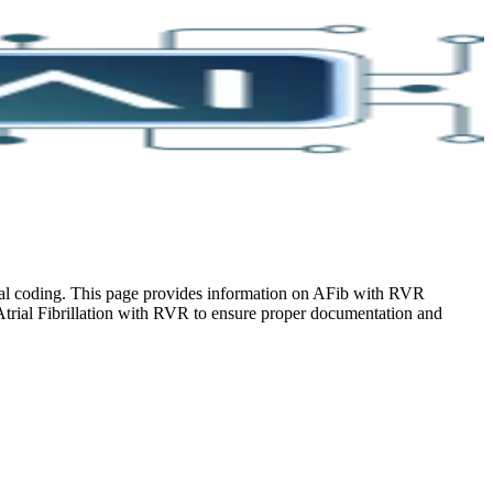
ical coding. This page provides information on AFib with RVR
Atrial Fibrillation with RVR to ensure proper documentation and