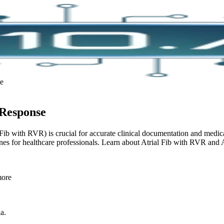
se
 Response
AFib with RVR) is crucial for accurate clinical documentation and med
es for healthcare professionals. Learn about Atrial Fib with RVR and 
more
ia.