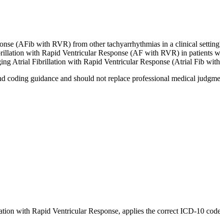
ponse (AFib with RVR) from other tachyarrhythmias in a clinical setting
brillation with Rapid Ventricular Response (AF with RVR) in patients wi
g Atrial Fibrillation with Rapid Ventricular Response (Atrial Fib with
nd coding guidance and should not replace professional medical judgme
llation with Rapid Ventricular Response
, applies the correct ICD-10 cod