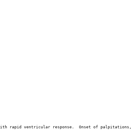
ith rapid ventricular response.  Onset of palpitations, 