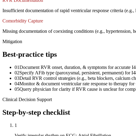
RVR Documentation
Insufficient documentation of rapid ventricular response criteria (e.g.
Comorbidity Capture
Missing documentation of coexisting conditions (e.g., hypertension, h
Mitigation
Best-practice tips
01
Document RVR onset, duration, & symptoms for accurate I4
02
Specify AFib type (paroxysmal, persistent, permanent) for I4
03
Detail RVR control strategies (e.g., beta blockers, calcium c
04
Monitor & document ventricular rate response to therapy for
05
Query physician for clarity if RVR cause is unclear for comp
Clinical Decision Support
Step-by-step checklist
1
Verify irregular rhythm on ECG: Atrial Fibrillation.