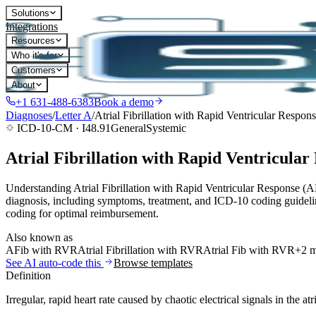
Solutions
Integrations
Resources
Who it's for
Customers
About
+1 631-488-6383
Book a demo
Diagnoses
/
Letter
A
/
Atrial Fibrillation with Rapid Ventricular Respon
ICD-10-CM ·
I48.91
General
Systemic
Atrial Fibrillation with Rapid Ventricular
Understanding Atrial Fibrillation with Rapid Ventricular Response (
diagnosis, including symptoms, treatment, and ICD-10 coding guidelin
coding for optimal reimbursement.
Also known as
AFib with RVR
Atrial Fibrillation with RVR
Atrial Fib with RVR
+2 
See AI auto-code this
Browse templates
Definition
Irregular, rapid heart rate caused by chaotic electrical signals in the atr