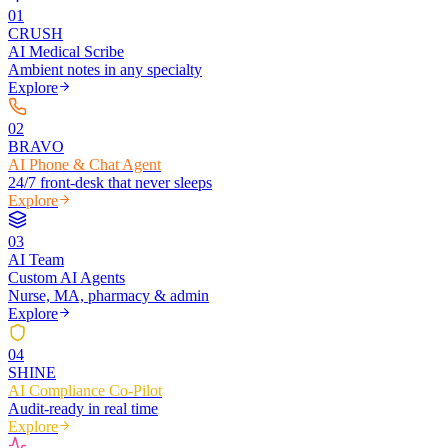
0
1
CRUSH
AI Medical Scribe
Ambient notes in any specialty
Explore
0
2
BRAVO
AI Phone & Chat Agent
24/7 front-desk that never sleeps
Explore
0
3
AI Team
Custom AI Agents
Nurse, MA, pharmacy & admin
Explore
0
4
SHINE
AI Compliance Co-Pilot
Audit-ready in real time
Explore