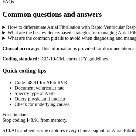
FAQs
Common questions and answers
How to differentiate Atrial Fibrillation with Rapid Ventricular Res
What are the best evidence-based strategies for managing Atrial Fi
What are the common pitfalls to avoid when diagnosing and managin
Clinical accuracy:
This information is provided for documentation a
Coding standard:
ICD-10-CM, current FY guidelines.
Quick coding tips
Code I48.91 for AFib RVR
Document ventricular rate
Specify type of AFib
Query physician if unclear
Check for underlying causes
For clinicians
Stop coding
I48.91
from memory.
S10.AI's ambient scribe captures every clinical signal for
Atrial Fibri