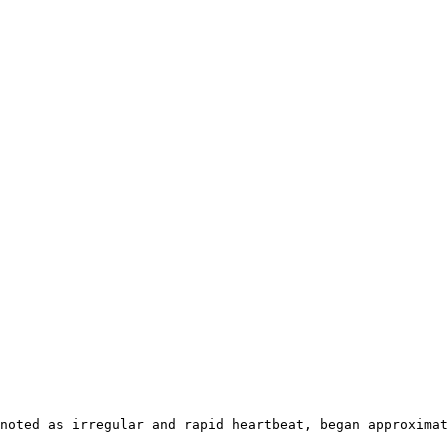
noted as irregular and rapid heartbeat, began approximat