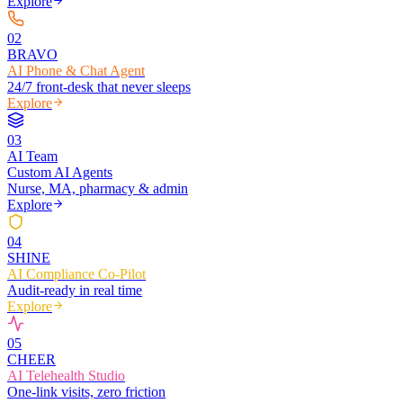
Explore
0
2
BRAVO
AI Phone & Chat Agent
24/7 front-desk that never sleeps
Explore
0
3
AI Team
Custom AI Agents
Nurse, MA, pharmacy & admin
Explore
0
4
SHINE
AI Compliance Co-Pilot
Audit-ready in real time
Explore
0
5
CHEER
AI Telehealth Studio
One-link visits, zero friction