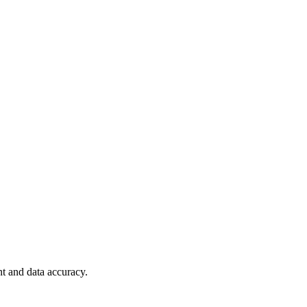
t and data accuracy.