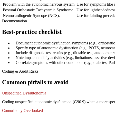
Problem with the autonomic nervous system.
Use for symptoms like d
Postural Orthostatic Tachycardia Syndrome.
Use for lightheadedness,
Neurocardiogenic Syncope (NCS).
Use for fainting precede
Documentation
Best-practice checklist
✓
Document autonomic dysfunction symptoms (e.g., orthostatic
✓
Specify type of autonomic dysfunction (e.g., POTS, neuroca
✓
Include diagnostic test results (e.g., tilt table test, autonomic r
✓
Note impact on daily activities (e.g., limitations, assistive dev
✓
Correlate symptoms with other conditions (e.g., diabetes, Par
Coding & Audit Risks
Common pitfalls to avoid
Unspecified Dysautonomia
Coding unspecified autonomic dysfunction (G90.9) when a more specif
Comorbidity Overlooked