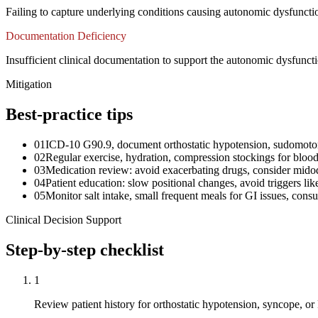
Failing to capture underlying conditions causing autonomic dysfunction
Documentation Deficiency
Insufficient clinical documentation to support the autonomic dysfunct
Mitigation
Best-practice tips
01
ICD-10 G90.9, document orthostatic hypotension, sudomoto
02
Regular exercise, hydration, compression stockings for bloo
03
Medication review: avoid exacerbating drugs, consider midod
04
Patient education: slow positional changes, avoid triggers lik
05
Monitor salt intake, small frequent meals for GI issues, consul
Clinical Decision Support
Step-by-step checklist
1
Review patient history for orthostatic hypotension, syncope,