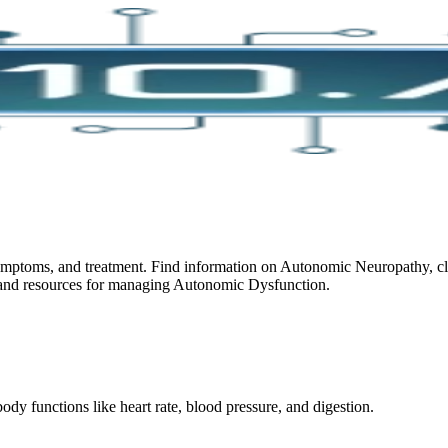
toms, and treatment. Find information on Autonomic Neuropathy, clini
ch and resources for managing Autonomic Dysfunction.
dy functions like heart rate, blood pressure, and digestion.