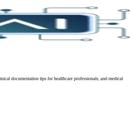
cal documentation tips for healthcare professionals, and medical