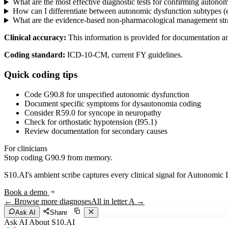
What are the most effective diagnostic tests for confirming auton
How can I differentiate between autonomic dysfunction subtypes (e
What are the evidence-based non-pharmacological management stra
Clinical accuracy:
This information is provided for documentation a
Coding standard:
ICD-10-CM, current FY guidelines.
Quick coding tips
Code G90.8 for unspecified autonomic dysfunction
Document specific symptoms for dysautonomia coding
Consider R59.0 for syncope in neuropathy
Check for orthostatic hypotension (I95.1)
Review documentation for secondary causes
For clinicians
Stop coding
G90.9
from memory.
S10.AI's ambient scribe captures every clinical signal for
Autonomic 
Book a demo
← Browse more diagnoses
All in letter
A
→
Ask AI
Share
Ask AI About S10.AI