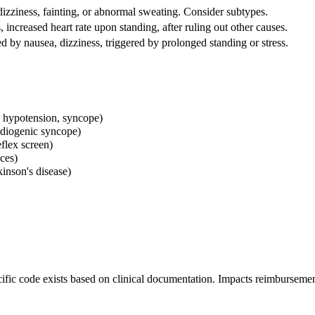
izziness, fainting, or abnormal sweating. Consider subtypes.
 increased heart rate upon standing, after ruling out other causes.
d by nausea, dizziness, triggered by prolonged standing or stress.
 hypotension, syncope)
rdiogenic syncope)
eflex screen)
ices)
kinson's disease)
ic code exists based on clinical documentation. Impacts reimbursemen