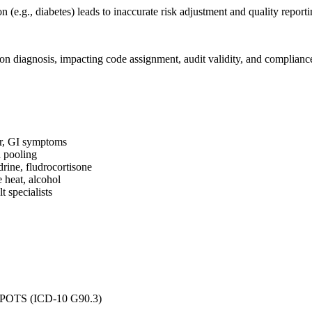
 (e.g., diabetes) leads to inaccurate risk adjustment and quality reporti
ion diagnosis, impacting code assignment, audit validity, and complianc
r, GI symptoms
d pooling
rine, fludrocortisone
e heat, alcohol
t specialists
 or POTS (ICD-10 G90.3)