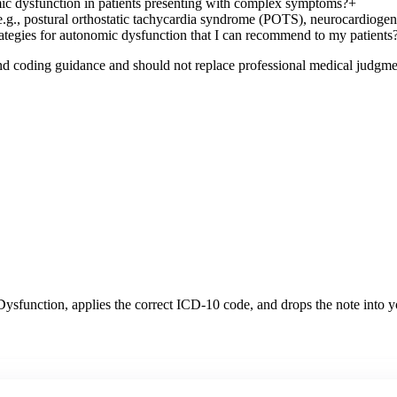
omic dysfunction in patients presenting with complex symptoms?
+
.g., postural orthostatic tachycardia syndrome (POTS), neurocardiogeni
tegies for autonomic dysfunction that I can recommend to my patients
nd coding guidance and should not replace professional medical judgme
Dysfunction
, applies the correct ICD-10 code, and drops the note into