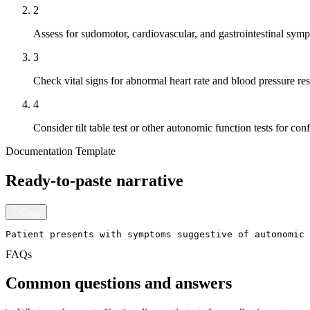
2
Assess for sudomotor, cardiovascular, and gastrointestina
3
Check vital signs for abnormal heart rate and blood pressure re
4
Consider tilt table test or other autonomic function tests for con
Documentation Template
Ready-to-paste narrative
Copy
Patient presents with symptoms suggestive of autonomic
FAQs
Common questions and answers