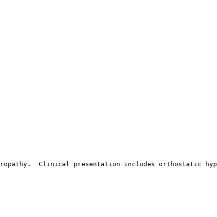
ropathy.  Clinical presentation includes orthostatic hyp