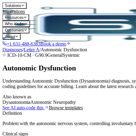
Solutions
Integrations
Resources
Who it's for
Customers
About
+1 631-488-6383
Book a demo
Diagnoses
/
Letter
A
/
Autonomic Dysfunction
ICD-10-CM ·
G90.9
General
Systemic
Autonomic Dysfunction
Understanding Autonomic Dysfunction (Dysautonomia) diagnosis, symp
coding guidelines for accurate billing. Learn about the latest resear
Also known as
Dysautonomia
Autonomic Neuropathy
See AI auto-code this
Browse templates
Definition
Problem with the autonomic nervous system, controlling involuntary bo
Clinical signs