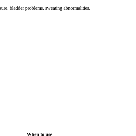
ssure, bladder problems, sweating abnormalities.
When to use