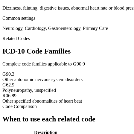
Dizziness, fainting, digestive issues, abnormal heart rate or blood pre
Common settings
Neurology, Cardiology, Gastroenterology, Primary Care
Related Codes
ICD-10 Code Families
Complete code families applicable to
G90.9
G90.3
Other autonomic nervous system disorders
G62.9
Polyneuropathy, unspecified
R06.89
Other specified abnormalities of heart beat
Code Comparison
When to use each related code
Description