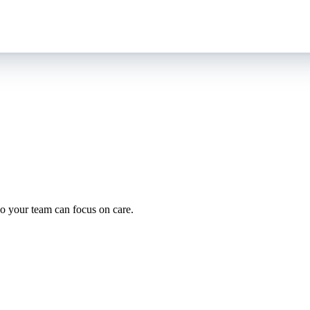
oding work — without changing your EHR.
o your team can focus on care.