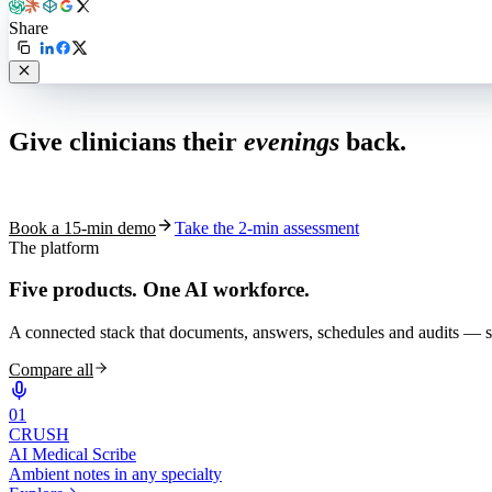
Share
Live in 1,000+ practices
Give clinicians their
evenings
back.
See how S10.AI removes 70%+ of documentation, front-desk and c
Book a 15-min demo
Take the 2-min assessment
The platform
Five products.
One AI workforce.
A connected stack that documents, answers, schedules and audits — s
Compare all
0
1
CRUSH
AI Medical Scribe
Ambient notes in any specialty