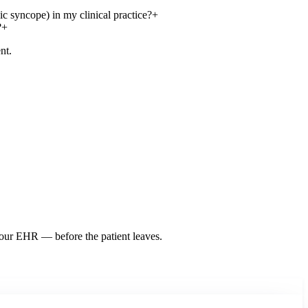
c syncope) in my clinical practice?
+
?
+
nt.
 your EHR — before the patient leaves.