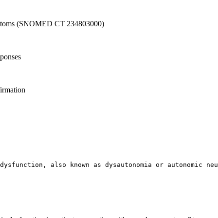
l symptoms (SNOMED CT 234803000)
sponses
firmation
 dysfunction, also known as dysautonomia or autonomic neu