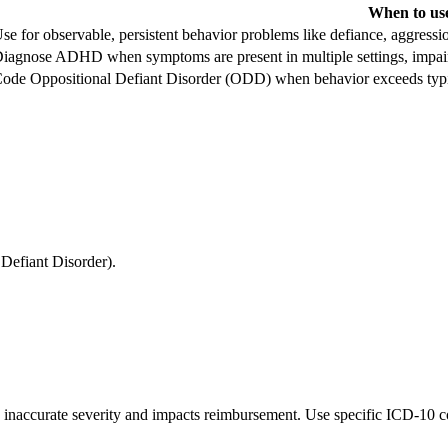
When to us
se for observable, persistent behavior problems like defiance, aggressi
iagnose ADHD when symptoms are present in multiple settings, impair f
ode Oppositional Defiant Disorder (ODD) when behavior exceeds typica
Defiant Disorder).
o inaccurate severity and impacts reimbursement. Use specific ICD-10 c