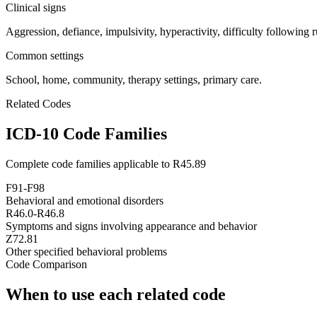
Clinical signs
Aggression, defiance, impulsivity, hyperactivity, difficulty following r
Common settings
School, home, community, therapy settings, primary care.
Related Codes
ICD-10 Code Families
Complete code families applicable to
R45.89
F91-F98
Behavioral and emotional disorders
R46.0-R46.8
Symptoms and signs involving appearance and behavior
Z72.81
Other specified behavioral problems
Code Comparison
When to use each related code