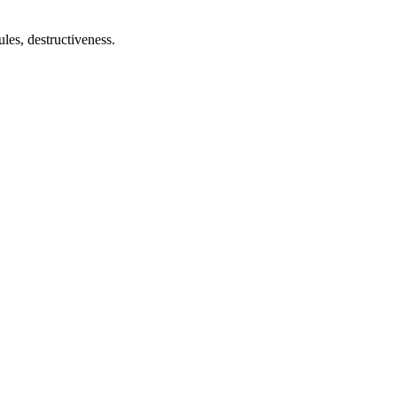
ules, destructiveness.