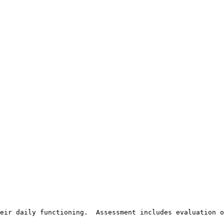
eir daily functioning.  Assessment includes evaluation o