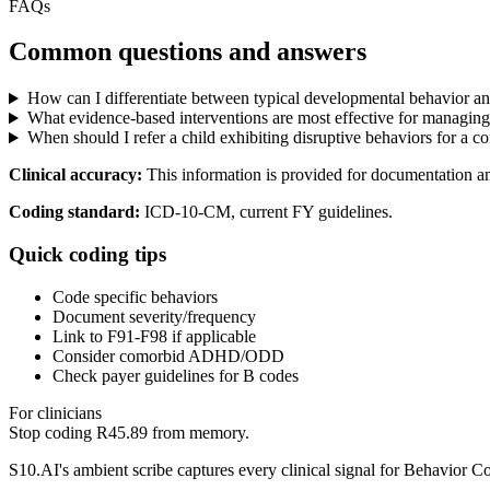
FAQs
Common questions and answers
How can I differentiate between typical developmental behavior and 
What evidence-based interventions are most effective for managing
When should I refer a child exhibiting disruptive behaviors for a 
Clinical accuracy:
This information is provided for documentation a
Coding standard:
ICD-10-CM, current FY guidelines.
Quick coding tips
Code specific behaviors
Document severity/frequency
Link to F91-F98 if applicable
Consider comorbid ADHD/ODD
Check payer guidelines for B codes
For clinicians
Stop coding
R45.89
from memory.
S10.AI's ambient scribe captures every clinical signal for
Behavior Co