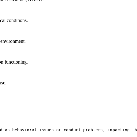
cal conditions.
l environment.
n functioning.
use.
d as behavioral issues or conduct problems, impacting th