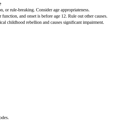
e
on, or rule-breaking. Consider age appropriateness.
unction, and onset is before age 12. Rule out other causes.
l childhood rebellion and causes significant impairment.
odes.