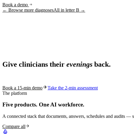
Book a demo
← Browse more diagnoses
All in letter
B
→
Ask AI
Share
Live in 1,000+ practices
Ask AI About S10.AI
Give clinicians their
evenings
back.
Share
See how S10.AI removes 70%+ of documentation, front-desk and c
Book a 15-min demo
Take the 2-min assessment
The platform
Five products.
One AI workforce.
A connected stack that documents, answers, schedules and audits — s
Compare all