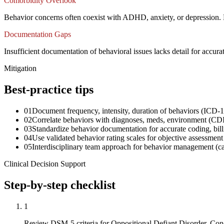
Comorbidity Overlook
Behavior concerns often coexist with ADHD, anxiety, or depression. 
Documentation Gaps
Insufficient documentation of behavioral issues lacks detail for accur
Mitigation
Best-practice tips
01
Document frequency, intensity, duration of behaviors (ICD-
02
Correlate behaviors with diagnoses, meds, environment (CDI 
03
Standardize behavior documentation for accurate coding, bil
04
Use validated behavior rating scales for objective assessme
05
Interdisciplinary team approach for behavior management (c
Clinical Decision Support
Step-by-step checklist
1
Review DSM-5 criteria for Oppositional Defiant Disorder, C