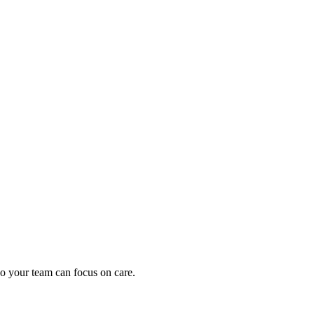
oding work — without changing your EHR.
o your team can focus on care.