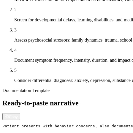
2
Screen for developmental delays, learning disabilities, and medi
3
Assess psychosocial stressors: family dynamics, trauma, schoo
4
Document symptom frequency, intensity, duration, and impact o
5
Consider differential diagnoses: anxiety, depression, substance 
Documentation Template
Ready-to-paste narrative
Copy
Patient presents with behavior concerns, also documente