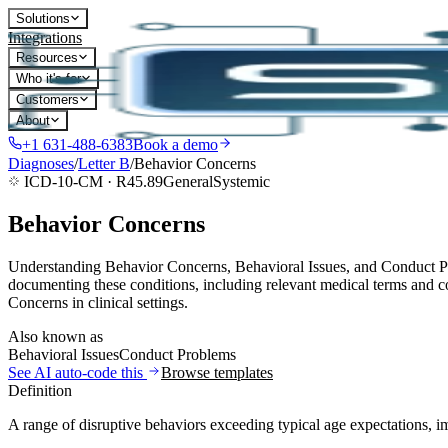
Solutions
Integrations
Resources
Who it's for
Customers
About
+1 631-488-6383
Book a demo
Diagnoses
/
Letter
B
/
Behavior Concerns
ICD-10-CM ·
R45.89
General
Systemic
Behavior Concerns
Understanding Behavior Concerns, Behavioral Issues, and Conduct Pro
documenting these conditions, including relevant medical terms and co
Concerns in clinical settings.
Also known as
Behavioral Issues
Conduct Problems
See AI auto-code this
Browse templates
Definition
A range of disruptive behaviors exceeding typical age expectations, im