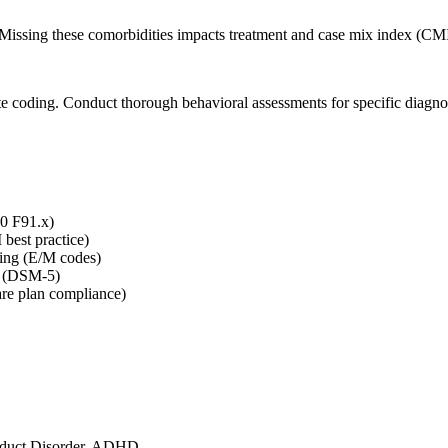
Missing these comorbidities impacts treatment and case mix index (CMI
ate coding. Conduct thorough behavioral assessments for specific diagno
10 F91.x)
best practice)
ling (E/M codes)
nt (DSM-5)
are plan compliance)
onduct Disorder, ADHD.