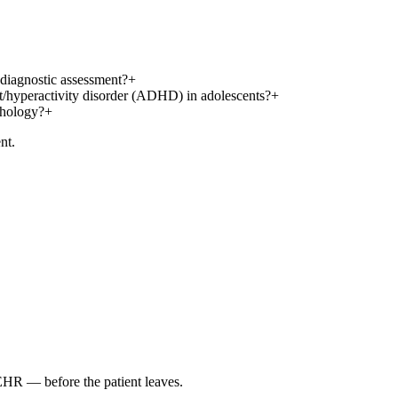
 diagnostic assessment?
+
it/hyperactivity disorder (ADHD) in adolescents?
+
thology?
+
nt.
 EHR — before the patient leaves.