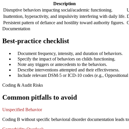
Description
Disruptive behaviors impacting social/academic functioning.
U
Inattention, hyperactivity, and impulsivity interfering with daily life.
D
Persistent pattern of defiance and hostility toward authority figures.
C
Documentation
Best-practice checklist
✓
Document frequency, intensity, and duration of behaviors.
✓
Specify the impact of behaviors on childs functioning.
✓
Note any triggers or antecedents to the behaviors.
✓
Describe interventions attempted and their effectiveness.
✓
Include relevant DSM-5 or ICD-10 codes (e.g., Oppositional 
Coding & Audit Risks
Common pitfalls to avoid
Unspecified Behavior
Coding B without specific behavioral disorder documentation leads t