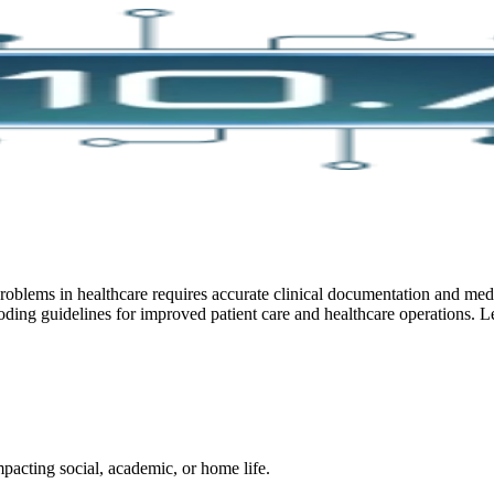
blems in healthcare requires accurate clinical documentation and medi
ding guidelines for improved patient care and healthcare operations. L
pacting social, academic, or home life.