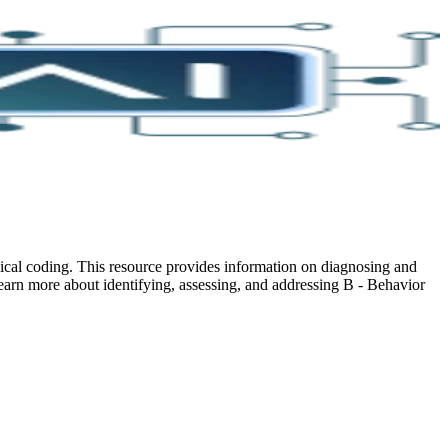
cal coding. This resource provides information on diagnosing and
earn more about identifying, assessing, and addressing B - Behavior