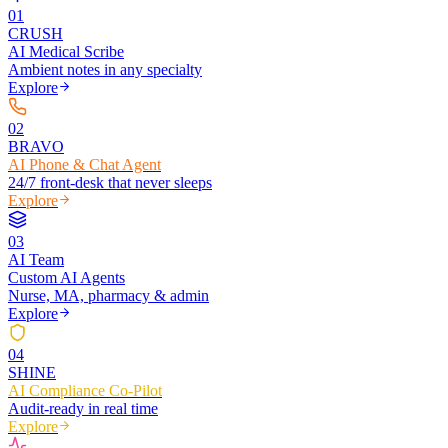
0
1
CRUSH
AI Medical Scribe
Ambient notes in any specialty
Explore
0
2
BRAVO
AI Phone & Chat Agent
24/7 front-desk that never sleeps
Explore
0
3
AI Team
Custom AI Agents
Nurse, MA, pharmacy & admin
Explore
0
4
SHINE
AI Compliance Co-Pilot
Audit-ready in real time
Explore