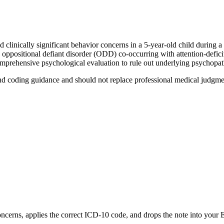
clinically significant behavior concerns in a 5-year-old child during a
 oppositional defiant disorder (ODD) co-occurring with attention-defic
comprehensive psychological evaluation to rule out underlying psychopa
nd coding guidance and should not replace professional medical judgme
ncerns
, applies the correct ICD-10 code, and drops the note into your