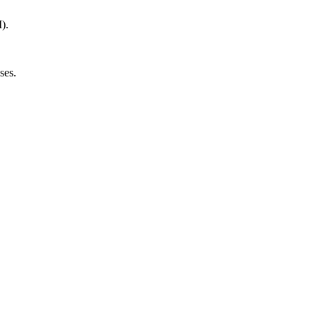
).
ses.