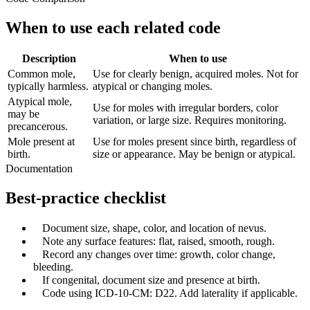
When to use each related code
Description
When to use
Common mole,
Use for clearly benign, acquired moles. Not for
typically harmless.
atypical or changing moles.
Atypical mole,
Use for moles with irregular borders, color
may be
variation, or large size. Requires monitoring.
precancerous.
Mole present at
Use for moles present since birth, regardless of
birth.
size or appearance. May be benign or atypical.
Documentation
Best-practice checklist
✓
Document size, shape, color, and location of nevus.
✓
Note any surface features: flat, raised, smooth, rough.
✓
Record any changes over time: growth, color change,
bleeding.
✓
If congenital, document size and presence at birth.
✓
Code using ICD-10-CM: D22. Add laterality if applicable.