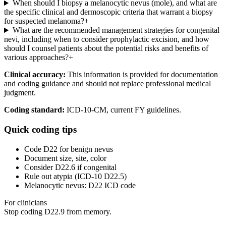
When should I biopsy a melanocytic nevus (mole), and what are
the specific clinical and dermoscopic criteria that warrant a biopsy
for suspected melanoma?
+
What are the recommended management strategies for congenital
nevi, including when to consider prophylactic excision, and how
should I counsel patients about the potential risks and benefits of
various approaches?
+
Clinical accuracy:
This information is provided for documentation
and coding guidance and should not replace professional medical
judgment.
Coding standard:
ICD-10-CM, current FY guidelines.
Quick coding tips
Code D22 for benign nevus
Document size, site, color
Consider D22.6 if congenital
Rule out atypia (ICD-10 D22.5)
Melanocytic nevus: D22 ICD code
For clinicians
Stop coding
D22.9
from memory.