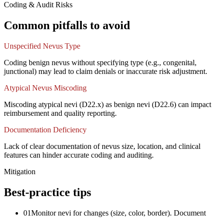
Coding & Audit Risks
Common pitfalls to avoid
Unspecified Nevus Type
Coding benign nevus without specifying type (e.g., congenital,
junctional) may lead to claim denials or inaccurate risk adjustment.
Atypical Nevus Miscoding
Miscoding atypical nevi (D22.x) as benign nevi (D22.6) can impact
reimbursement and quality reporting.
Documentation Deficiency
Lack of clear documentation of nevus size, location, and clinical
features can hinder accurate coding and auditing.
Mitigation
Best-practice tips
01
Monitor nevi for changes (size, color, border). Document