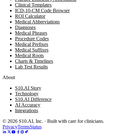
Clinical Templates
ICD-10-CM Code Browser
ROI Calculator
Medical Abbreviations
Diagnoses
Medical Phrases
Procedure Codes
Medical Prefixes
Medical Suffixes
Medical Roots
Charts & Timelines
Lab Test Results
About
S10.AI Story
Technology
S10.AI Difference
AI Accuracy
Integrations
©
2026
S10.AI, Inc. · Built with care for clinicians.
Privacy
Terms
Status