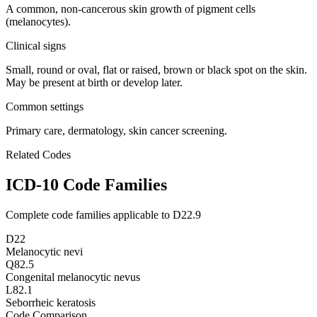
A common, non-cancerous skin growth of pigment cells
(melanocytes).
Clinical signs
Small, round or oval, flat or raised, brown or black spot on the skin.
May be present at birth or develop later.
Common settings
Primary care, dermatology, skin cancer screening.
Related Codes
ICD-10 Code Families
Complete code families applicable to
D22.9
D22
Melanocytic nevi
Q82.5
Congenital melanocytic nevus
L82.1
Seborrheic keratosis
Code Comparison