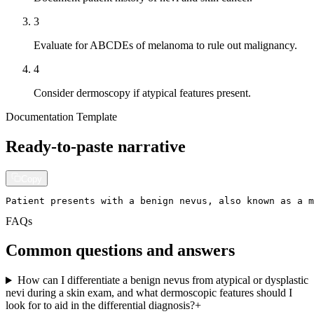
3
Evaluate for ABCDEs of melanoma to rule out malignancy.
4
Consider dermoscopy if atypical features present.
Documentation Template
Ready-to-paste narrative
Copy
Patient presents with a benign nevus, also known as a m
FAQs
Common questions and answers
How can I differentiate a benign nevus from atypical or dysplastic
nevi during a skin exam, and what dermoscopic features should I
look for to aid in the differential diagnosis?
+