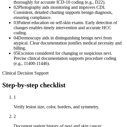
thoroughly for accurate ICD-10 coding (e.g., D22).
02
Photography aids monitoring and improves CDI.
Consistent, detailed charting supports benign diagnosis,
ensuring compliance.
03
Patient education on self-skin exams. Early detection of
changes enables timely intervention and accurate HCC
coding.
04
Dermoscopy aids in distinguishing benign nevi from
atypical. Clear documentation justifies medical necessity and
billing.
05
Excision considered for changing or suspicious nevi.
Precise clinical documentation supports procedure coding
(e.g., 11400-11446).
Clinical Decision Support
Step-by-step checklist
1
Verify lesion size, color, borders, and symmetry.
2
Document patient history of nevi and skin cancer.