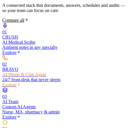
A connected stack that documents, answers, schedules and audits —
so your team can focus on care.
Compare all
0
1
CRUSH
AI Medical Scribe
Ambient notes in any specialty
Explore
0
2
BRAVO
AI Phone & Chat Agent
24/7 front-desk that never sleeps
Explore
0
3
AI Team
Custom AI Agents
Nurse, MA, pharmacy & admin
Explore