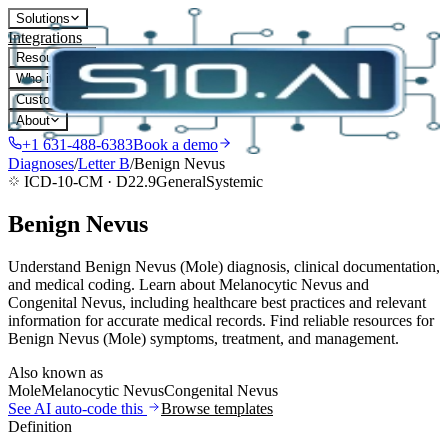
Solutions
Integrations
Resources
Who it's for
Customers
About
+1 631-488-6383
Book a demo
Diagnoses
/
Letter
B
/
Benign Nevus
ICD-10-CM ·
D22.9
General
Systemic
Benign Nevus
Understand Benign Nevus (Mole) diagnosis, clinical documentation,
and medical coding. Learn about Melanocytic Nevus and
Congenital Nevus, including healthcare best practices and relevant
information for accurate medical records. Find reliable resources for
Benign Nevus (Mole) symptoms, treatment, and management.
Also known as
Mole
Melanocytic Nevus
Congenital Nevus
See AI auto-code this
Browse templates
Definition