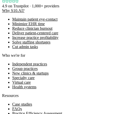
4.9
on Trustpilot · 1,000+ providers
Why S10.AI?
Maintain patient eye-contact
Minimize EHR time
Reduce clinician burnout
Deliver patient-centered care
Increase practice profitability
Solve staffing shortages
Cut admin tasks
Who we're for
Independent practices
Group practices
New clinics & startups
Specialty care
Virtual care
Health systems
Resources
Case studies
FAQs
Practice Efficiency Assessment