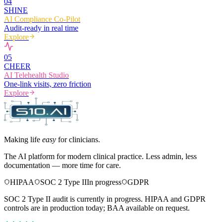
0
4
SHINE
AI Compliance Co-Pilot
Audit-ready in real time
Explore
0
5
CHEER
AI Telehealth Studio
One-link visits, zero friction
Explore
Making life
easy
for clinicians.
The AI platform for modern clinical practice. Less admin, less
documentation — more time for care.
HIPAA
SOC 2 Type II
In progress
GDPR
SOC 2 Type II audit is currently in progress. HIPAA and GDPR
controls are in production today; BAA available on request.