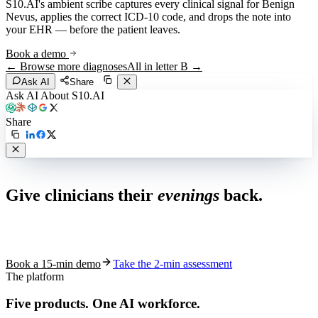
S10.AI's ambient scribe captures every clinical signal for
Benign
Nevus
, applies the correct ICD-10 code, and drops the note into
your EHR — before the patient leaves.
Book a demo
← Browse more diagnoses
All in letter
B
→
Ask AI
Share
Ask AI About S10.AI
Share
Live in 1,000+ practices
Give clinicians their
evenings
back.
See how S10.AI removes 70%+ of documentation, front-desk and
coding work — without changing your EHR.
Book a 15-min demo
Take the 2-min assessment
The platform
Five products.
One AI workforce.