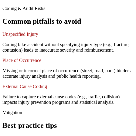
Coding & Audit Risks
Common pitfalls to avoid
Unspecified Injury
Coding bike accident without specifying injury type (e.g., fracture,
contusion) leads to inaccurate severity and reimbursement.
Place of Occurrence
Missing or incorrect place of occurrence (street, road, park) hinders
accurate injury analysis and public health reporting.
External Cause Coding
Failure to capture external cause codes (e.g., traffic, collision)
impacts injury prevention programs and statistical analysis.
Mitigation
Best-practice tips