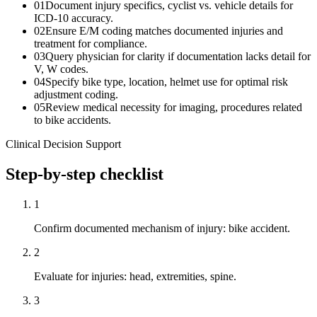
01
Document injury specifics, cyclist vs. vehicle details for
ICD-10 accuracy.
02
Ensure E/M coding matches documented injuries and
treatment for compliance.
03
Query physician for clarity if documentation lacks detail for
V, W codes.
04
Specify bike type, location, helmet use for optimal risk
adjustment coding.
05
Review medical necessity for imaging, procedures related
to bike accidents.
Clinical Decision Support
Step-by-step checklist
1
Confirm documented mechanism of injury: bike accident.
2
Evaluate for injuries: head, extremities, spine.
3