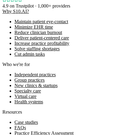
4.9
on Trustpilot · 1,000+ providers
Why S10.AI?
Maintain patient eye-contact
Minimize EHR time
Reduce clinician burnout
Deliver patient-centered care
Increase practice profitability
Solve staffing shortages
Cut admin tasks
Who we're for
Independent practices
Group practices
New clinics & startups
Specialty care
Virtual care
Health systems
Resources
Case studies
FAQs
Practice Efficiency Assessment