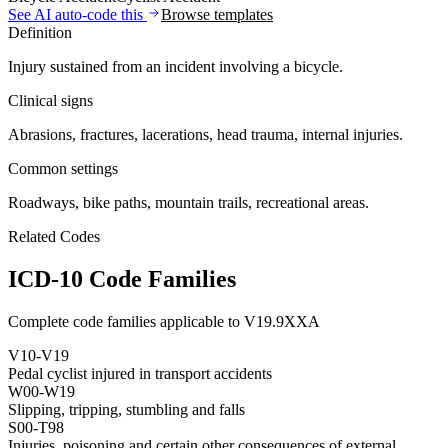
See AI auto-code this
Browse templates
Definition
Injury sustained from an incident involving a bicycle.
Clinical signs
Abrasions, fractures, lacerations, head trauma, internal injuries.
Common settings
Roadways, bike paths, mountain trails, recreational areas.
Related Codes
ICD-10 Code Families
Complete code families applicable to
V19.9XXA
V10-V19
Pedal cyclist injured in transport accidents
W00-W19
Slipping, tripping, stumbling and falls
S00-T98
Injuries, poisoning and certain other consequences of external