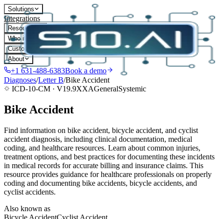
Solutions
Integrations
Resources
Who it's for
Customers
About
+1 631-488-6383
Book a demo
Diagnoses
/
Letter
B
/
Bike Accident
ICD-10-CM ·
V19.9XXA
General
Systemic
Bike Accident
Find information on bike accident, bicycle accident, and cyclist
accident diagnosis, including clinical documentation, medical
coding, and healthcare resources. Learn about common injuries,
treatment options, and best practices for documenting these incidents
in medical records for accurate billing and insurance claims. This
resource provides guidance for healthcare professionals on properly
coding and documenting bike accidents, bicycle accidents, and
cyclist accidents.
Also known as
Bicycle Accident
Cyclist Accident