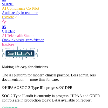
SHINE
AI Compliance Co-Pilot
Audit-ready in real time
Explore
0
5
CHEER
AI Telehealth Studio
One-link visits, zero friction
Explore
Making life
easy
for clinicians.
The AI platform for modern clinical practice. Less admin, less
documentation — more time for care.
HIPAA
SOC 2 Type II
In progress
GDPR
SOC 2 Type II audit is currently in progress. HIPAA and GDPR
controls are in production today; BAA available on request.