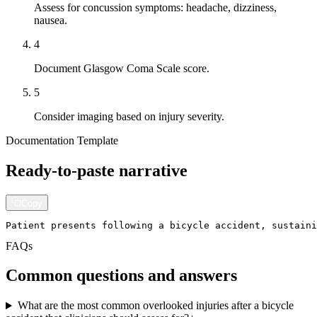
Assess for concussion symptoms: headache, dizziness,
nausea.
4
Document Glasgow Coma Scale score.
5
Consider imaging based on injury severity.
Documentation Template
Ready-to-paste narrative
Copy
Patient presents following a bicycle accident, sustaini
FAQs
Common questions and answers
What are the most common overlooked injuries after a bicycle