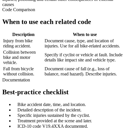
causes
Code Comparison
When to use each related code
Description
When to use
Injury from bike
Document cause, type, and location of
riding accident.
injuries. Use for all bike-related accidents.
Collision between
Specify if cyclist or vehicle at fault. Include
bike and motor
details like impact site and vehicle type.
vehicle.
Fall from bicycle
Document cause of fall (e.g., loss of
without collision.
balance, road hazard). Describe injuries.
Documentation
Best-practice checklist
✓
Bike accident date, time, and location.
✓
Detailed description of the incident.
✓
Specific injuries sustained by the cyclist.
✓
Treatment provided at the scene and later.
✓
ICD-10 code V19.4XXA documented.