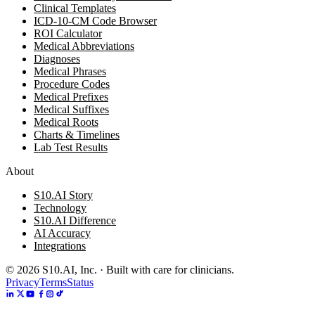
Clinical Templates
ICD-10-CM Code Browser
ROI Calculator
Medical Abbreviations
Diagnoses
Medical Phrases
Procedure Codes
Medical Prefixes
Medical Suffixes
Medical Roots
Charts & Timelines
Lab Test Results
About
S10.AI Story
Technology
S10.AI Difference
AI Accuracy
Integrations
©
2026
S10.AI, Inc. · Built with care for clinicians.
Privacy
Terms
Status