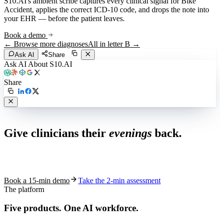
S10.AI's ambient scribe captures every clinical signal for
Bike
Accident
, applies the correct ICD-10 code, and drops the note into
your EHR — before the patient leaves.
Book a demo
← Browse more diagnoses
All in letter
B
→
Ask AI
Share
Ask AI About S10.AI
Share
Live in 1,000+ practices
Give clinicians their
evenings
back.
See how S10.AI removes 70%+ of documentation, front-desk and
coding work — without changing your EHR.
Book a 15-min demo
Take the 2-min assessment
The platform
Five products.
One AI workforce.