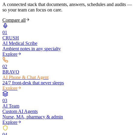
A connected stack that documents, answers, schedules and audits —
so your team can focus on care.
Compare all
0
1
CRUSH
AI Medical Scribe
Ambient notes in any specialty
Explore
0
2
BRAVO
AI Phone & Chat Agent
24/7 front-desk that never sleeps
Explore
0
3
AI Team
Custom AI Agents
Nurse, MA, pharmacy & admin
Explore
0
4