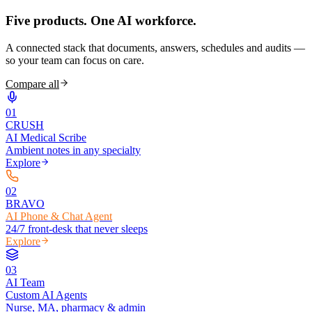
Five products.
One AI workforce.
A connected stack that documents, answers, schedules and audits —
so your team can focus on care.
Compare all
0
1
CRUSH
AI Medical Scribe
Ambient notes in any specialty
Explore
0
2
BRAVO
AI Phone & Chat Agent
24/7 front-desk that never sleeps
Explore
0
3
AI Team
Custom AI Agents
Nurse, MA, pharmacy & admin