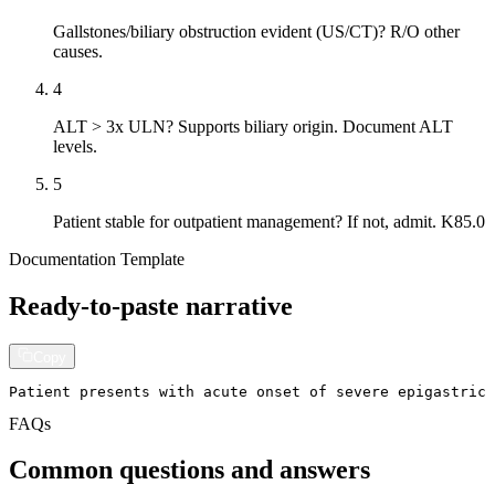
Gallstones/biliary obstruction evident (US/CT)? R/O other
causes.
4
ALT > 3x ULN? Supports biliary origin. Document ALT
levels.
5
Patient stable for outpatient management? If not, admit. K85.0
Documentation Template
Ready-to-paste narrative
Copy
Patient presents with acute onset of severe epigastric
FAQs
Common questions and answers