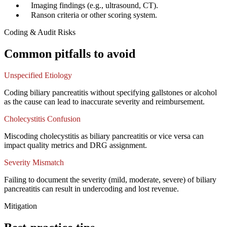
✓
Imaging findings (e.g., ultrasound, CT).
✓
Ranson criteria or other scoring system.
Coding & Audit Risks
Common pitfalls to avoid
Unspecified Etiology
Coding biliary pancreatitis without specifying gallstones or alcohol
as the cause can lead to inaccurate severity and reimbursement.
Cholecystitis Confusion
Miscoding cholecystitis as biliary pancreatitis or vice versa can
impact quality metrics and DRG assignment.
Severity Mismatch
Failing to document the severity (mild, moderate, severe) of biliary
pancreatitis can result in undercoding and lost revenue.
Mitigation