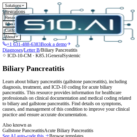
Solutions
Integrations
Resources
Who it's for
Customers
About
+1 631-488-6383
Book a demo
Diagnoses
/
Letter
B
/
Biliary Pancreatitis
ICD-10-CM ·
K85.1
General
Systemic
Biliary Pancreatitis
Learn about biliary pancreatitis (gallstone pancreatitis), including
diagnosis, treatment, and ICD-10 coding for acute biliary
pancreatitis. This resource provides information for healthcare
professionals on clinical documentation and medical coding related
to biliary and gallstone pancreatitis. Find details on symptoms,
causes, and management of this condition to improve your clinical
practice and ensure accurate documentation.
Also known as
Gallstone Pancreatitis
Acute Biliary Pancreatitis
See AI auto-code this
Browse templates