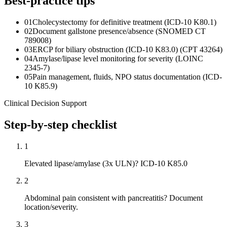
Best-practice tips
01
Cholecystectomy for definitive treatment (ICD-10 K80.1)
02
Document gallstone presence/absence (SNOMED CT
789008)
03
ERCP for biliary obstruction (ICD-10 K83.0) (CPT 43264)
04
Amylase/lipase level monitoring for severity (LOINC
2345-7)
05
Pain management, fluids, NPO status documentation (ICD-
10 K85.9)
Clinical Decision Support
Step-by-step checklist
1
Elevated lipase/amylase (3x ULN)? ICD-10 K85.0
2
Abdominal pain consistent with pancreatitis? Document
location/severity.
3