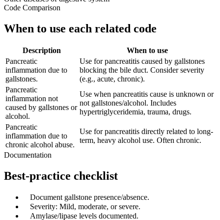
Code Comparison
When to use each related code
Description
When to use
Pancreatic
Use for pancreatitis caused by gallstones
inflammation due to
blocking the bile duct. Consider severity
gallstones.
(e.g., acute, chronic).
Pancreatic
Use when pancreatitis cause is unknown or
inflammation not
not gallstones/alcohol. Includes
caused by gallstones or
hypertriglyceridemia, trauma, drugs.
alcohol.
Pancreatic
Use for pancreatitis directly related to long-
inflammation due to
term, heavy alcohol use. Often chronic.
chronic alcohol abuse.
Documentation
Best-practice checklist
✓
Document gallstone presence/absence.
✓
Severity: Mild, moderate, or severe.
✓
Amylase/lipase levels documented.