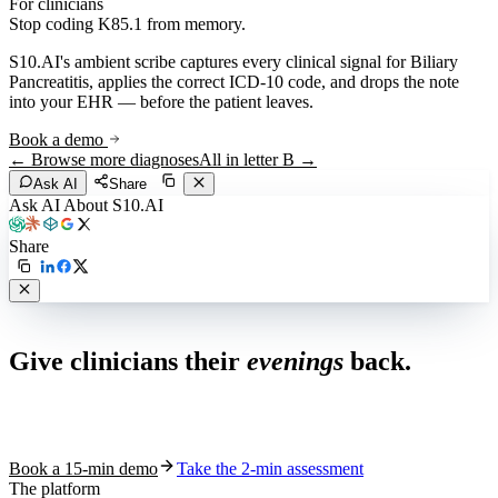
For clinicians
Stop coding
K85.1
from memory.
S10.AI's ambient scribe captures every clinical signal for
Biliary
Pancreatitis
, applies the correct ICD-10 code, and drops the note
into your EHR — before the patient leaves.
Book a demo
← Browse more diagnoses
All in letter
B
→
Ask AI
Share
Ask AI About S10.AI
Share
Live in 1,000+ practices
Give clinicians their
evenings
back.
See how S10.AI removes 70%+ of documentation, front-desk and
coding work — without changing your EHR.
Book a 15-min demo
Take the 2-min assessment
The platform