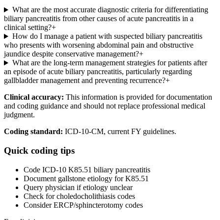
What are the most accurate diagnostic criteria for differentiating
biliary pancreatitis from other causes of acute pancreatitis in a
clinical setting?
+
How do I manage a patient with suspected biliary pancreatitis
who presents with worsening abdominal pain and obstructive
jaundice despite conservative management?
+
What are the long-term management strategies for patients after
an episode of acute biliary pancreatitis, particularly regarding
gallbladder management and preventing recurrence?
+
Clinical accuracy:
This information is provided for documentation
and coding guidance and should not replace professional medical
judgment.
Coding standard:
ICD-10-CM, current FY guidelines.
Quick coding tips
Code ICD-10 K85.51 biliary pancreatitis
Document gallstone etiology for K85.51
Query physician if etiology unclear
Check for choledocholithiasis codes
Consider ERCP/sphincterotomy codes