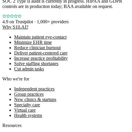
SOC 2 Type II audit is currently in progress. HIPAA and GDPR
controls are in production today; BAA available on request.
4.9
on Trustpilot · 1,000+ providers
Why S10.AI?
Maintain patient eye-contact
Minimize EHR time
Reduce clinician burnout
Deliver patient-centered care
Increase practice profitability
Solve staffing shortages
Cut admin tasks
Who we're for
Independent practices
Group practices
New clinics & startups
Specialty care
Virtual care
Health systems
Resources