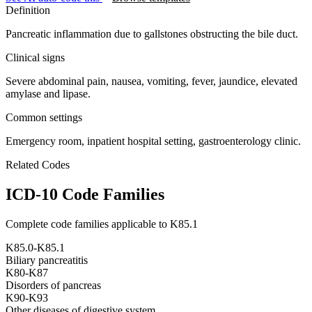
Definition
Pancreatic inflammation due to gallstones obstructing the bile duct.
Clinical signs
Severe abdominal pain, nausea, vomiting, fever, jaundice, elevated
amylase and lipase.
Common settings
Emergency room, inpatient hospital setting, gastroenterology clinic.
Related Codes
ICD-10 Code Families
Complete code families applicable to
K85.1
K85.0-K85.1
Biliary pancreatitis
K80-K87
Disorders of pancreas
K90-K93
Other diseases of digestive system