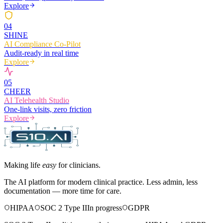
Explore
0
4
SHINE
AI Compliance Co-Pilot
Audit-ready in real time
Explore
0
5
CHEER
AI Telehealth Studio
One-link visits, zero friction
Explore
Making life
easy
for clinicians.
The AI platform for modern clinical practice. Less admin, less
documentation — more time for care.
HIPAA
SOC 2 Type II
In progress
GDPR