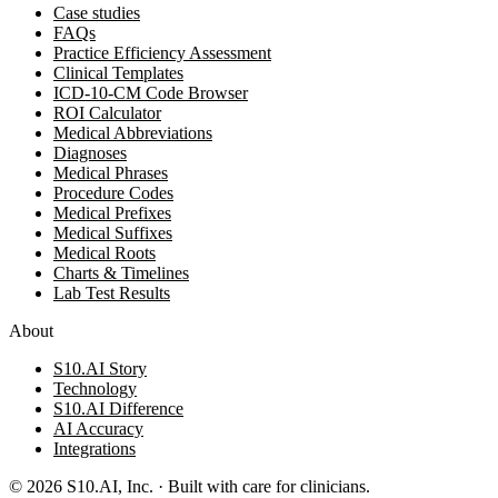
Case studies
FAQs
Practice Efficiency Assessment
Clinical Templates
ICD-10-CM Code Browser
ROI Calculator
Medical Abbreviations
Diagnoses
Medical Phrases
Procedure Codes
Medical Prefixes
Medical Suffixes
Medical Roots
Charts & Timelines
Lab Test Results
About
S10.AI Story
Technology
S10.AI Difference
AI Accuracy
Integrations
©
2026
S10.AI, Inc. · Built with care for clinicians.