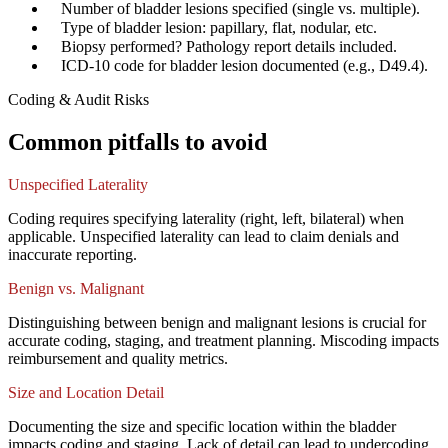
✓
Number of bladder lesions specified (single vs. multiple).
✓
Type of bladder lesion: papillary, flat, nodular, etc.
✓
Biopsy performed? Pathology report details included.
✓
ICD-10 code for bladder lesion documented (e.g., D49.4).
Coding & Audit Risks
Common pitfalls to avoid
Unspecified Laterality
Coding requires specifying laterality (right, left, bilateral) when
applicable. Unspecified laterality can lead to claim denials and
inaccurate reporting.
Benign vs. Malignant
Distinguishing between benign and malignant lesions is crucial for
accurate coding, staging, and treatment planning. Miscoding impacts
reimbursement and quality metrics.
Size and Location Detail
Documenting the size and specific location within the bladder
impacts coding and staging. Lack of detail can lead to undercoding