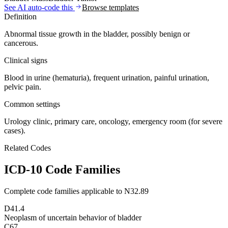
See AI auto-code this
Browse templates
Definition
Abnormal tissue growth in the bladder, possibly benign or
cancerous.
Clinical signs
Blood in urine (hematuria), frequent urination, painful urination,
pelvic pain.
Common settings
Urology clinic, primary care, oncology, emergency room (for severe
cases).
Related Codes
ICD-10 Code Families
Complete code families applicable to
N32.89
D41.4
Neoplasm of uncertain behavior of bladder
C67