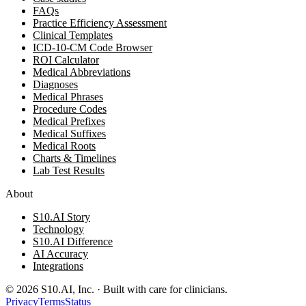
FAQs
Practice Efficiency Assessment
Clinical Templates
ICD-10-CM Code Browser
ROI Calculator
Medical Abbreviations
Diagnoses
Medical Phrases
Procedure Codes
Medical Prefixes
Medical Suffixes
Medical Roots
Charts & Timelines
Lab Test Results
About
S10.AI Story
Technology
S10.AI Difference
AI Accuracy
Integrations
©
2026
S10.AI, Inc. · Built with care for clinicians.
Privacy
Terms
Status