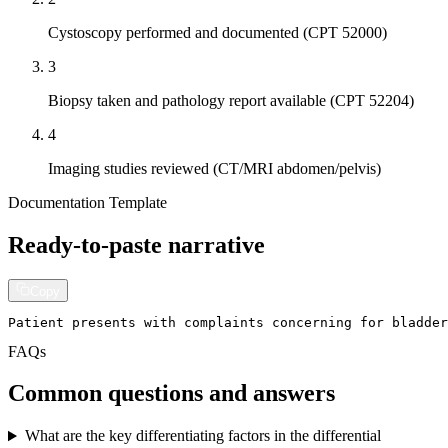
Cystoscopy performed and documented (CPT 52000)
3
Biopsy taken and pathology report available (CPT 52204)
4
Imaging studies reviewed (CT/MRI abdomen/pelvis)
Documentation Template
Ready-to-paste narrative
Copy
Patient presents with complaints concerning for bladder
FAQs
Common questions and answers
What are the key differentiating factors in the differential