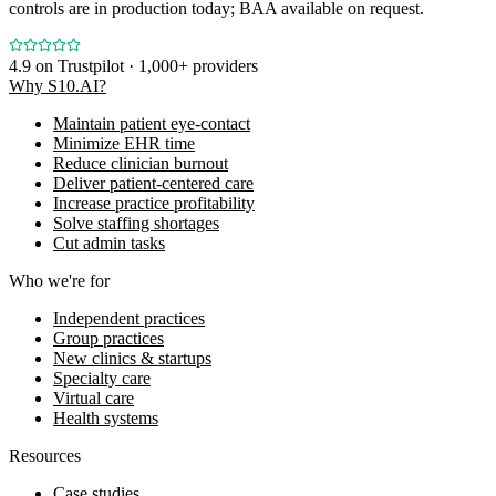
controls are in production today; BAA available on request.
4.9
on Trustpilot · 1,000+ providers
Why S10.AI?
Maintain patient eye-contact
Minimize EHR time
Reduce clinician burnout
Deliver patient-centered care
Increase practice profitability
Solve staffing shortages
Cut admin tasks
Who we're for
Independent practices
Group practices
New clinics & startups
Specialty care
Virtual care
Health systems
Resources
Case studies