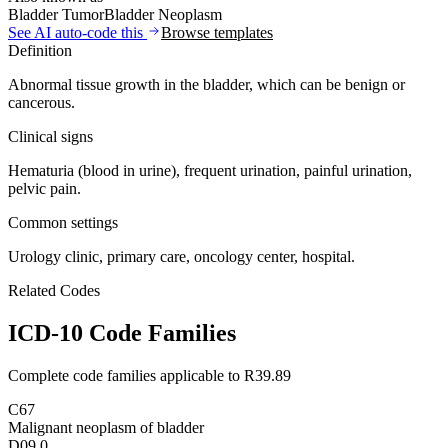
Bladder Tumor
Bladder Neoplasm
See AI auto-code this
Browse templates
Definition
Abnormal tissue growth in the bladder, which can be benign or
cancerous.
Clinical signs
Hematuria (blood in urine), frequent urination, painful urination,
pelvic pain.
Common settings
Urology clinic, primary care, oncology center, hospital.
Related Codes
ICD-10 Code Families
Complete code families applicable to
R39.89
C67
Malignant neoplasm of bladder
D09.0