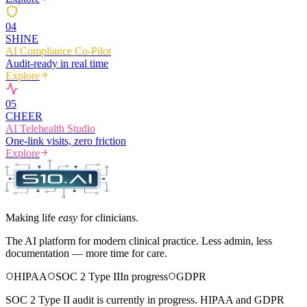
0
4
SHINE
AI Compliance Co-Pilot
Audit-ready in real time
Explore
0
5
CHEER
AI Telehealth Studio
One-link visits, zero friction
Explore
Making life
easy
for clinicians.
The AI platform for modern clinical practice. Less admin, less
documentation — more time for care.
HIPAA
SOC 2 Type II
In progress
GDPR
SOC 2 Type II audit is currently in progress. HIPAA and GDPR