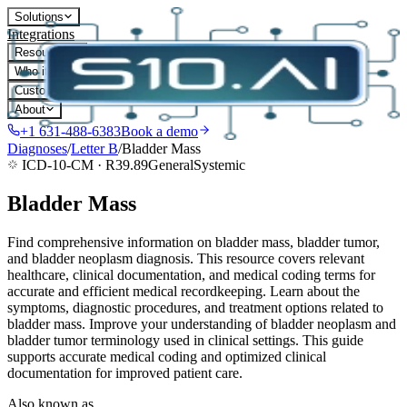
Solutions
Integrations
Resources
Who it's for
Customers
About
+1 631-488-6383
Book a demo
Diagnoses
/
Letter
B
/
Bladder Mass
ICD-10-CM ·
R39.89
General
Systemic
Bladder Mass
Find comprehensive information on bladder mass, bladder tumor,
and bladder neoplasm diagnosis. This resource covers relevant
healthcare, clinical documentation, and medical coding terms for
accurate and efficient medical recordkeeping. Learn about the
symptoms, diagnostic procedures, and treatment options related to
bladder mass. Improve your understanding of bladder neoplasm and
bladder tumor terminology used in clinical settings. This guide
supports accurate medical coding and optimized clinical
documentation for improved patient care.
Also known as