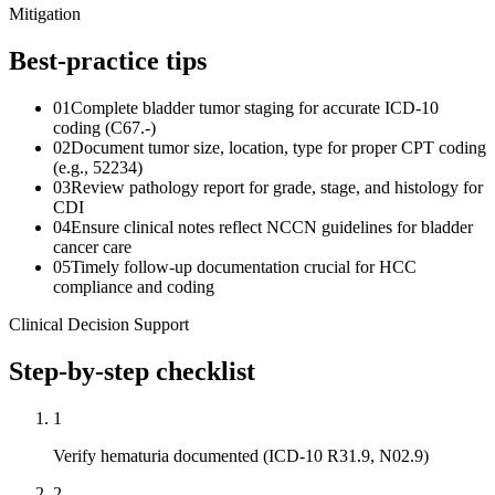
Mitigation
Best-practice tips
01
Complete bladder tumor staging for accurate ICD-10
coding (C67.-)
02
Document tumor size, location, type for proper CPT coding
(e.g., 52234)
03
Review pathology report for grade, stage, and histology for
CDI
04
Ensure clinical notes reflect NCCN guidelines for bladder
cancer care
05
Timely follow-up documentation crucial for HCC
compliance and coding
Clinical Decision Support
Step-by-step checklist
1
Verify hematuria documented (ICD-10 R31.9, N02.9)
2