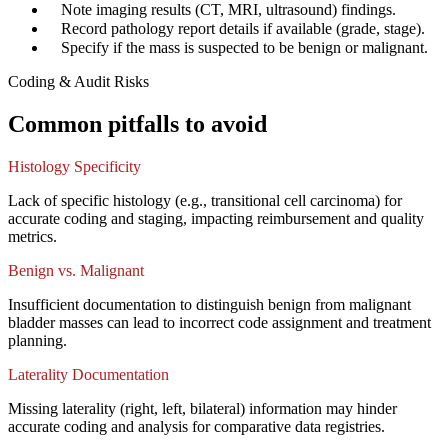
✓
Note imaging results (CT, MRI, ultrasound) findings.
✓
Record pathology report details if available (grade, stage).
✓
Specify if the mass is suspected to be benign or malignant.
Coding & Audit Risks
Common pitfalls to avoid
Histology Specificity
Lack of specific histology (e.g., transitional cell carcinoma) for
accurate coding and staging, impacting reimbursement and quality
metrics.
Benign vs. Malignant
Insufficient documentation to distinguish benign from malignant
bladder masses can lead to incorrect code assignment and treatment
planning.
Laterality Documentation
Missing laterality (right, left, bilateral) information may hinder
accurate coding and analysis for comparative data registries.