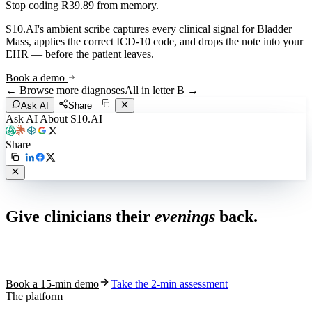
Stop coding
R39.89
from memory.
S10.AI's ambient scribe captures every clinical signal for
Bladder
Mass
, applies the correct ICD-10 code, and drops the note into your
EHR — before the patient leaves.
Book a demo
← Browse more diagnoses
All in letter
B
→
Ask AI
Share
Ask AI About S10.AI
Share
Live in 1,000+ practices
Give clinicians their
evenings
back.
See how S10.AI removes 70%+ of documentation, front-desk and
coding work — without changing your EHR.
Book a 15-min demo
Take the 2-min assessment
The platform