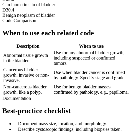
Carcinoma in situ of bladder
D30.4
Benign neoplasm of bladder
Code Comparison
When to use each related code
Description
When to use
Use for any abnormal bladder growth,
Abnormal tissue growth
including suspected or confirmed
in the bladder.
tumors.
Cancerous bladder
Use when bladder cancer is confirmed
growth, invasive or non-
by pathology. Specify stage and grade.
invasive.
Non-cancerous bladder
Use for benign bladder masses
growth, like a polyp.
confirmed by pathology, e.g., papilloma.
Documentation
Best-practice checklist
✓
Document mass size, location, and morphology.
✓
Describe cystoscopic findings, including biopsies taken.