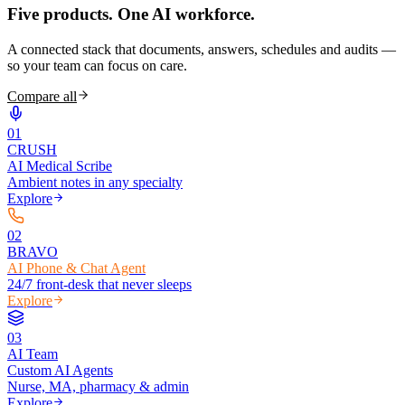
Five products.
One AI workforce.
A connected stack that documents, answers, schedules and audits —
so your team can focus on care.
Compare all
0
1
CRUSH
AI Medical Scribe
Ambient notes in any specialty
Explore
0
2
BRAVO
AI Phone & Chat Agent
24/7 front-desk that never sleeps
Explore
0
3
AI Team
Custom AI Agents
Nurse, MA, pharmacy & admin
Explore