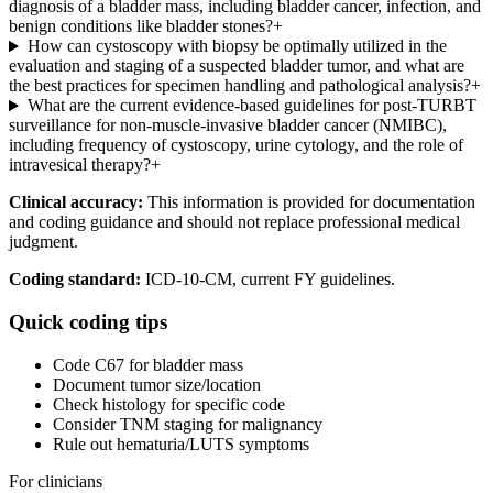
diagnosis of a bladder mass, including bladder cancer, infection, and
benign conditions like bladder stones?
+
How can cystoscopy with biopsy be optimally utilized in the
evaluation and staging of a suspected bladder tumor, and what are
the best practices for specimen handling and pathological analysis?
+
What are the current evidence-based guidelines for post-TURBT
surveillance for non-muscle-invasive bladder cancer (NMIBC),
including frequency of cystoscopy, urine cytology, and the role of
intravesical therapy?
+
Clinical accuracy:
This information is provided for documentation
and coding guidance and should not replace professional medical
judgment.
Coding standard:
ICD-10-CM, current FY guidelines.
Quick coding tips
Code C67 for bladder mass
Document tumor size/location
Check histology for specific code
Consider TNM staging for malignancy
Rule out hematuria/LUTS symptoms
For clinicians