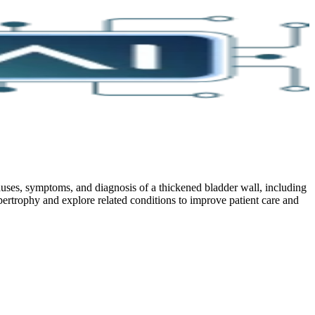
ses, symptoms, and diagnosis of a thickened bladder wall, including
pertrophy and explore related conditions to improve patient care and