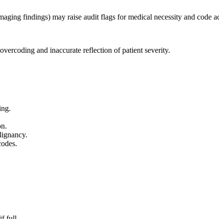
imaging findings) may raise audit flags for medical necessity and code a
vercoding and inaccurate reflection of patient severity.
ing.
.
on.
lignancy.
codes.
 full.