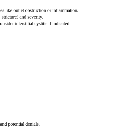
s like outlet obstruction or inflammation.
tricture) and severity.
ider interstitial cystitis if indicated.
and potential denials.