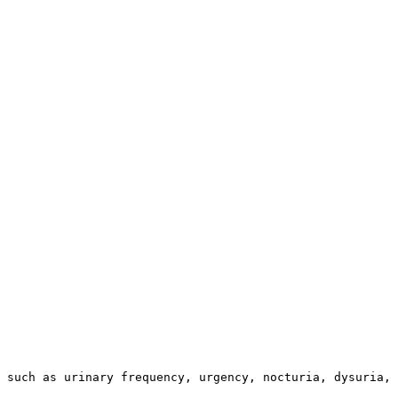
 such as urinary frequency, urgency, nocturia, dysuria, 