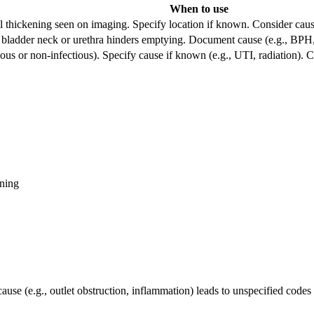
When to use
al thickening seen on imaging. Specify location if known. Consider cause
ladder neck or urethra hinders emptying. Document cause (e.g., BPH, s
ious or non-infectious). Specify cause if known (e.g., UTI, radiation). Cons
ning
se (e.g., outlet obstruction, inflammation) leads to unspecified codes 