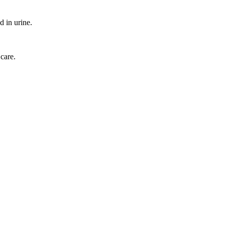
d in urine.
 care.