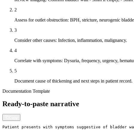
2
Assess for outlet obstruction: BPH, stricture, neurogenic bladde
3
Consider other causes: Infection, inflammation, malignancy.
4
Correlate with symptoms: Dysuria, frequency, urgency, hematu
5
Document cause of thickening and next steps in patient record.
Documentation Template
Ready-to-paste narrative
Copy
Patient presents with symptoms suggestive of bladder wa