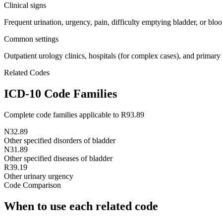
Clinical signs
Frequent urination, urgency, pain, difficulty emptying bladder, or bloo
Common settings
Outpatient urology clinics, hospitals (for complex cases), and primary
Related Codes
ICD-10 Code Families
Complete code families applicable to
R93.89
N32.89
Other specified disorders of bladder
N31.89
Other specified diseases of bladder
R39.19
Other urinary urgency
Code Comparison
When to use each related code