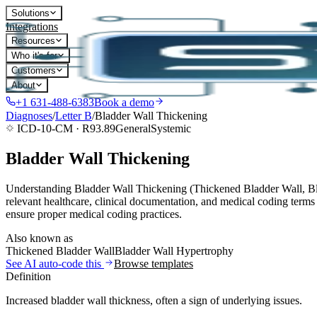
Solutions
Integrations
Resources
Who it's for
Customers
About
+1 631-488-6383
Book a demo
Diagnoses
/
Letter
B
/
Bladder Wall Thickening
ICD-10-CM ·
R93.89
General
Systemic
Bladder Wall Thickening
Understanding Bladder Wall Thickening (Thickened Bladder Wall, Blad
relevant healthcare, clinical documentation, and medical coding terms
ensure proper medical coding practices.
Also known as
Thickened Bladder Wall
Bladder Wall Hypertrophy
See AI auto-code this
Browse templates
Definition
Increased bladder wall thickness, often a sign of underlying issues.