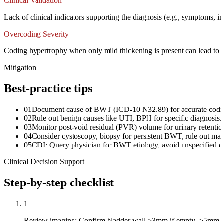
Clinical Validation
Lack of clinical indicators supporting the diagnosis (e.g., symptoms, 
Overcoding Severity
Coding hypertrophy when only mild thickening is present can lead to o
Mitigation
Best-practice tips
01
Document cause of BWT (ICD-10 N32.89) for accurate cod
02
Rule out benign causes like UTI, BPH for specific diagnosis
03
Monitor post-void residual (PVR) volume for urinary retenti
04
Consider cystoscopy, biopsy for persistent BWT, rule out ma
05
CDI: Query physician for BWT etiology, avoid unspecified 
Clinical Decision Support
Step-by-step checklist
1
Review imaging: Confirm bladder wall >3mm if empty, >5mm if