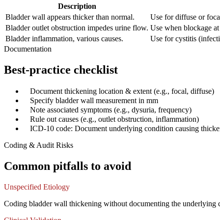
Description
Bladder wall appears thicker than normal.
Use for diffuse or foc
Bladder outlet obstruction impedes urine flow.
Use when blockage at b
Bladder inflammation, various causes.
Use for cystitis (infect
Documentation
Best-practice checklist
✓
Document thickening location & extent (e.g., focal, diffuse)
✓
Specify bladder wall measurement in mm
✓
Note associated symptoms (e.g., dysuria, frequency)
✓
Rule out causes (e.g., outlet obstruction, inflammation)
✓
ICD-10 code: Document underlying condition causing thicke
Coding & Audit Risks
Common pitfalls to avoid
Unspecified Etiology
Coding bladder wall thickening without documenting the underlying cau