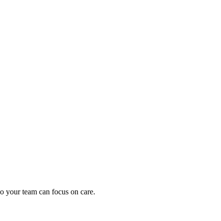
oding work — without changing your EHR.
o your team can focus on care.