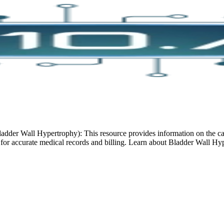
der Wall Hypertrophy): This resource provides information on the cau
 for accurate medical records and billing. Learn about Bladder Wall Hy