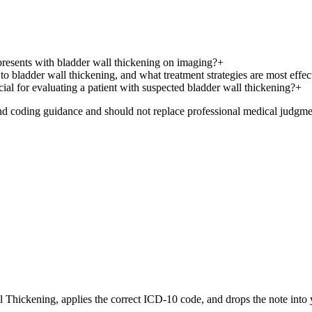
 presents with bladder wall thickening on imaging?
+
o bladder wall thickening, and what treatment strategies are most effec
cial for evaluating a patient with suspected bladder wall thickening?
+
nd coding guidance and should not replace professional medical judgme
l Thickening
, applies the correct ICD-10 code, and drops the note int