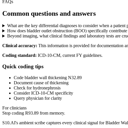
FAQs
Common questions and answers
What are the key differential diagnoses to consider when a patient
How does bladder outlet obstruction (BOO) specifically contribute t
Beyond imaging, what clinical findings and laboratory tests are cru
Clinical accuracy:
This information is provided for documentation a
Coding standard:
ICD-10-CM, current FY guidelines.
Quick coding tips
Code bladder wall thickening N32.89
Document cause of thickening
Check for hydronephrosis
Consider ICD-10-CM specificity
Query physician for clarity
For clinicians
Stop coding
R93.89
from memory.
S10.AI's ambient scribe captures every clinical signal for
Bladder Wal