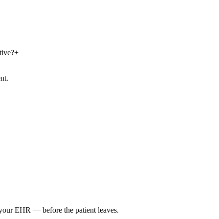
tive?
+
nt.
o your EHR — before the patient leaves.