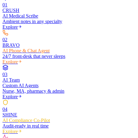
0
1
CRUSH
AI Medical Scribe
Ambient notes in any specialty
Explore
0
2
BRAVO
AI Phone & Chat Agent
24/7 front-desk that never sleeps
Explore
0
3
AI Team
Custom AI Agents
Nurse, MA, pharmacy & admin
Explore
0
4
SHINE
AI Compliance Co-Pilot
Audit-ready in real time
Explore