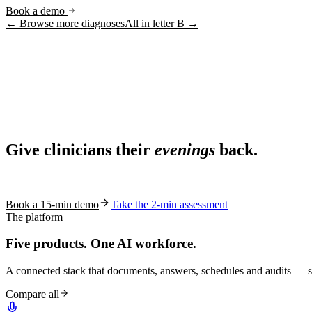
Book a demo
← Browse more diagnoses
All in letter
B
→
Ask AI
Share
Live in 1,000+ practices
Ask AI About S10.AI
Give clinicians their
evenings
back.
Share
See how S10.AI removes 70%+ of documentation, front-desk and c
Book a 15-min demo
Take the 2-min assessment
The platform
Five products.
One AI workforce.
A connected stack that documents, answers, schedules and audits — s
Compare all