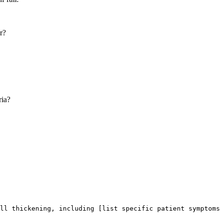
r?
ria?
ll thickening, including [list specific patient symptoms