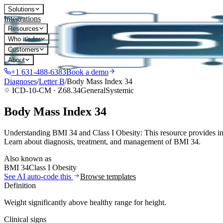
Solutions
Integrations
Resources
Who it's for
Customers
About
+1 631-488-6383
Book a demo
Diagnoses
/
Letter
B
/
Body Mass Index 34
ICD-10-CM ·
Z68.34
General
Systemic
Body Mass Index 34
Understanding BMI 34 and Class I Obesity: This resource provides inf
Learn about diagnosis, treatment, and management of BMI 34.
Also known as
BMI 34
Class I Obesity
See AI auto-code this
Browse templates
Definition
Weight significantly above healthy range for height.
Clinical signs