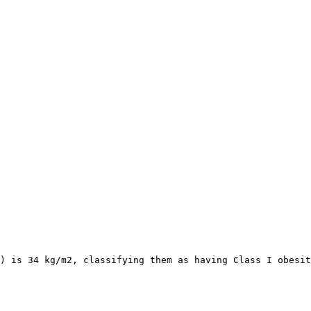
) is 34 kg/m2, classifying them as having Class I obesit