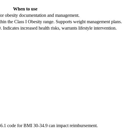
When to use
e for obesity documentation and management.
hin the Class I Obesity range. Supports weight management plans.
dicates increased health risks, warrants lifestyle intervention.
E66.1 code for BMI 30-34.9 can impact reimbursement.