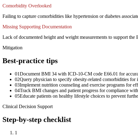
Comorbidity Overlooked
Failing to capture comorbidities like hypertension or diabetes assoc
Missing Supporting Documentation
Lack of documented height and weight measurements to support the BMI
Mitigation
Best-practice tips
01
Document BMI 34 with ICD-10-CM code E66.01 for accura
02
Query physician to specify obesity-related comorbidities fo
03
Implement nutrition counseling and exercise programs for e
04
Track BMI changes and patient progress for compliance with
05
Educate patients on healthy lifestyle choices to prevent furth
Clinical Decision Support
Step-by-step checklist
1