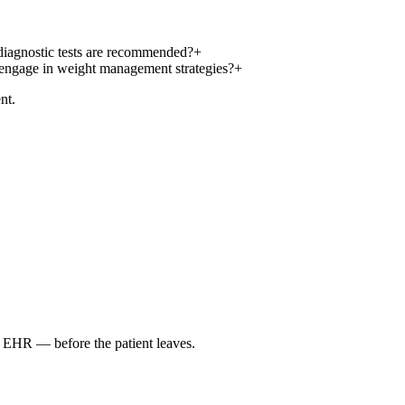
 diagnostic tests are recommended?
+
o engage in weight management strategies?
+
nt.
r EHR — before the patient leaves.