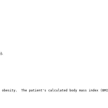
).
 obesity.  The patient's calculated body mass index (BMI