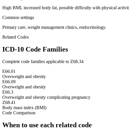
High BMI, increased body fat, possible difficulty with physical activit
Common settings
Primary care, weight management clinics, endocrinology.
Related Codes
ICD-10 Code Families
Complete code families applicable to
Z68.34
E66.01
Overweight and obesity
E66.09
Overweight and obesity
E66.3
Overweight and obesity complicating pregnancy
Z68.41
Body mass index (BMI)
Code Comparison
When to use each related code