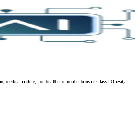
, medical coding, and healthcare implications of Class I Obesity.