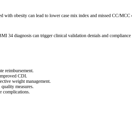
iated with obesity can lead to lower case mix index and missed CC/MCC 
 34 diagnosis can trigger clinical validation denials and compliance 
te reimbursement.
r improved CDI.
ffective weight management.
 quality measures.
er complications.