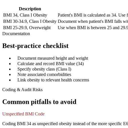
Description
BMI 34, Class I Obesity
Patient's BMI is calculated as 34. Us
BMI 30-34.9, Class I Obesity
Document when patient's BMI falls wit
BMI 25-29.9, Overweight
Use when BMI is between 25 and 29.9. In
Documentation
Best-practice checklist
✓
Document measured height and weight
✓
Calculate and record BMI value (34)
✓
Specify obesity class (Class I)
✓
Note associated comorbidities
✓
Link obesity to relevant health concerns
Coding & Audit Risks
Common pitfalls to avoid
Unspecified BMI Code
Coding BMI 34 as unspecified obesity instead of the more specific 