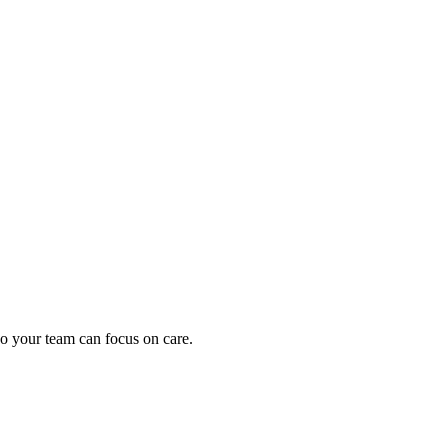
oding work — without changing your EHR.
o your team can focus on care.