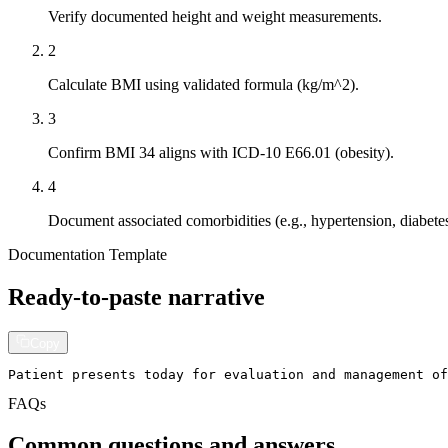
Verify documented height and weight measurements.
2
Calculate BMI using validated formula (kg/m^2).
3
Confirm BMI 34 aligns with ICD-10 E66.01 (obesity).
4
Document associated comorbidities (e.g., hypertension, diabetes
Documentation Template
Ready-to-paste narrative
Copy
Patient presents today for evaluation and management of
FAQs
Common questions and answers