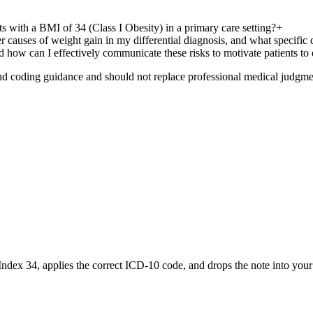
ts with a BMI of 34 (Class I Obesity) in a primary care setting?
+
 causes of weight gain in my differential diagnosis, and what specific
d how can I effectively communicate these risks to motivate patients t
nd coding guidance and should not replace professional medical judgme
Index 34
, applies the correct ICD-10 code, and drops the note into you