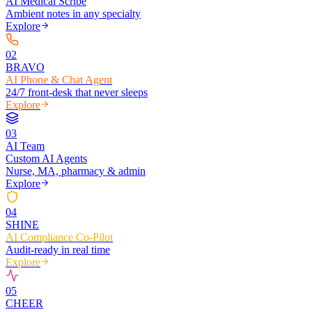
AI Medical Scribe
Ambient notes in any specialty
Explore
0
2
BRAVO
AI Phone & Chat Agent
24/7 front-desk that never sleeps
Explore
0
3
AI Team
Custom AI Agents
Nurse, MA, pharmacy & admin
Explore
0
4
SHINE
AI Compliance Co-Pilot
Audit-ready in real time
Explore
0
5
CHEER