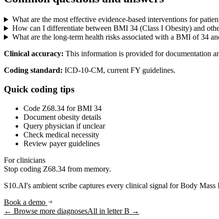
What are the most effective evidence-based interventions for patien
How can I differentiate between BMI 34 (Class I Obesity) and other
What are the long-term health risks associated with a BMI of 34 an
Clinical accuracy:
This information is provided for documentation a
Coding standard:
ICD-10-CM, current FY guidelines.
Quick coding tips
Code Z68.34 for BMI 34
Document obesity details
Query physician if unclear
Check medical necessity
Review payer guidelines
For clinicians
Stop coding
Z68.34
from memory.
S10.AI's ambient scribe captures every clinical signal for
Body Mass 
Book a demo
← Browse more diagnoses
All in letter
B
→