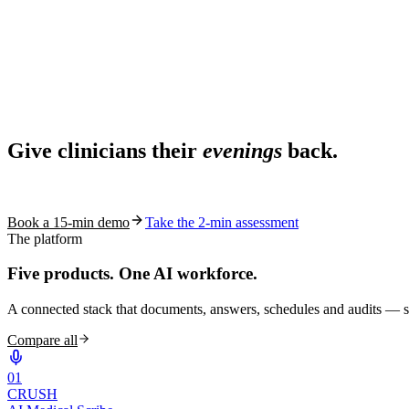
Ask AI
Share
Live in 1,000+ practices
Ask AI About S10.AI
Give clinicians their
evenings
back.
Share
See how S10.AI removes 70%+ of documentation, front-desk and c
Book a 15-min demo
Take the 2-min assessment
The platform
Five products.
One AI workforce.
A connected stack that documents, answers, schedules and audits — s
Compare all
0
1
CRUSH