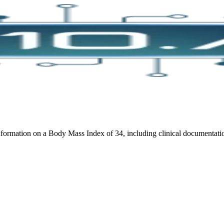
ormation on a Body Mass Index of 34, including clinical documentation