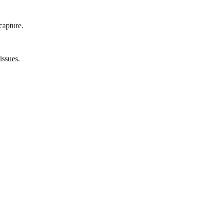
capture.
issues.