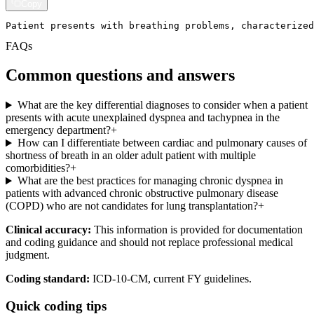
Copy
Patient presents with breathing problems, characterized
FAQs
Common questions and answers
What are the key differential diagnoses to consider when a patient
presents with acute unexplained dyspnea and tachypnea in the
emergency department?
+
How can I differentiate between cardiac and pulmonary causes of
shortness of breath in an older adult patient with multiple
comorbidities?
+
What are the best practices for managing chronic dyspnea in
patients with advanced chronic obstructive pulmonary disease
(COPD) who are not candidates for lung transplantation?
+
Clinical accuracy:
This information is provided for documentation
and coding guidance and should not replace professional medical
judgment.
Coding standard:
ICD-10-CM, current FY guidelines.
Quick coding tips