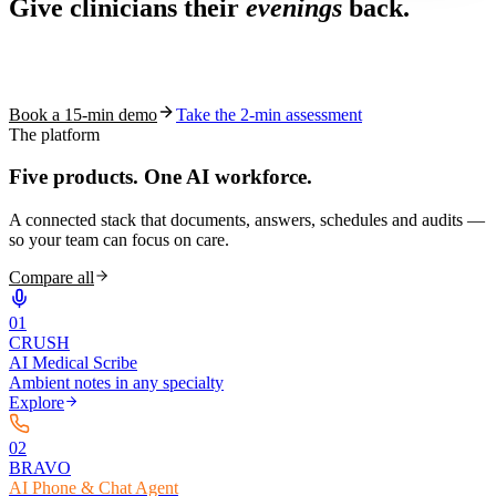
Give clinicians their
evenings
back.
See how S10.AI removes 70%+ of documentation, front-desk and
coding work — without changing your EHR.
Book a 15-min demo
Take the 2-min assessment
The platform
Five products.
One AI workforce.
A connected stack that documents, answers, schedules and audits —
so your team can focus on care.
Compare all
0
1
CRUSH
AI Medical Scribe
Ambient notes in any specialty
Explore
0
2
BRAVO
AI Phone & Chat Agent