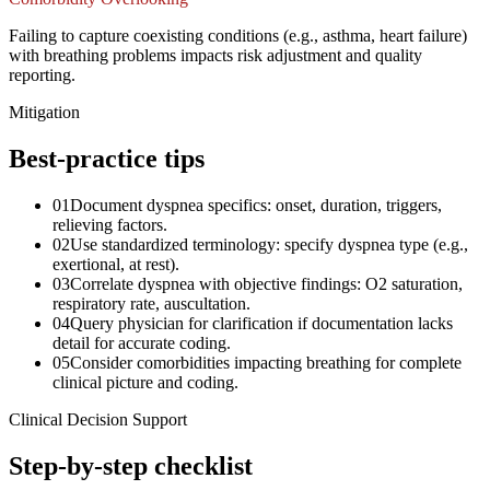
Failing to capture coexisting conditions (e.g., asthma, heart failure)
with breathing problems impacts risk adjustment and quality
reporting.
Mitigation
Best-practice tips
01
Document dyspnea specifics: onset, duration, triggers,
relieving factors.
02
Use standardized terminology: specify dyspnea type (e.g.,
exertional, at rest).
03
Correlate dyspnea with objective findings: O2 saturation,
respiratory rate, auscultation.
04
Query physician for clarification if documentation lacks
detail for accurate coding.
05
Consider comorbidities impacting breathing for complete
clinical picture and coding.
Clinical Decision Support
Step-by-step checklist