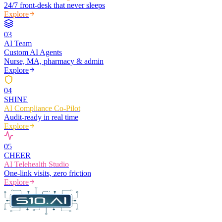
24/7 front-desk that never sleeps
Explore
0
3
AI Team
Custom AI Agents
Nurse, MA, pharmacy & admin
Explore
0
4
SHINE
AI Compliance Co-Pilot
Audit-ready in real time
Explore
0
5
CHEER
AI Telehealth Studio
One-link visits, zero friction
Explore