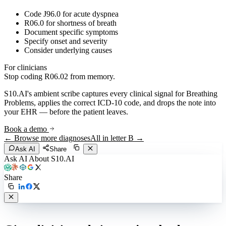
Code J96.0 for acute dyspnea
R06.0 for shortness of breath
Document specific symptoms
Specify onset and severity
Consider underlying causes
For clinicians
Stop coding
R06.02
from memory.
S10.AI's ambient scribe captures every clinical signal for
Breathing
Problems
, applies the correct ICD-10 code, and drops the note into
your EHR — before the patient leaves.
Book a demo
← Browse more diagnoses
All in letter
B
→
Ask AI
Share
Ask AI About S10.AI
Share
Live in 1,000+ practices