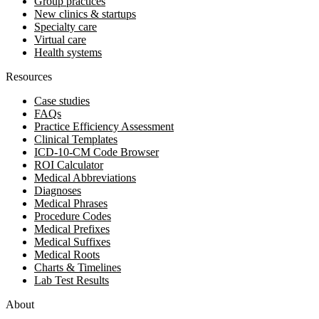
Group practices
New clinics & startups
Specialty care
Virtual care
Health systems
Resources
Case studies
FAQs
Practice Efficiency Assessment
Clinical Templates
ICD-10-CM Code Browser
ROI Calculator
Medical Abbreviations
Diagnoses
Medical Phrases
Procedure Codes
Medical Prefixes
Medical Suffixes
Medical Roots
Charts & Timelines
Lab Test Results
About