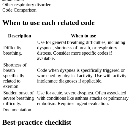
Other respiratory disorders
Code Comparison
When to use each related code
Description
When to use
Use for general breathing difficulties, including
Difficulty
dyspnea, shortness of breath, or respiratory
breathing.
distress. Consider more specific codes if
available.
Shortness of
breath
Code when dyspnea is specifically triggered or
specifically
worsened by physical activity. Use with activity
related to
intolerance diagnoses if applicable.
exertion.
Sudden onset of
Use for acute, severe dyspnea. Often associated
severe breathing
with conditions like asthma attacks or pulmonary
difficulty.
embolism. Requires urgent evaluation.
Documentation
Best-practice checklist