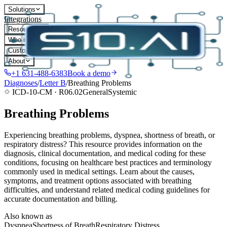
Solutions
Integrations
Resources
Who it's for
Customers
About
+1 631-488-6383
Book a demo
Diagnoses
/
Letter
B
/
Breathing Problems
ICD-10-CM ·
R06.02
General
Systemic
Breathing Problems
Experiencing breathing problems, dyspnea, shortness of breath, or
respiratory distress? This resource provides information on the
diagnosis, clinical documentation, and medical coding for these
conditions, focusing on healthcare best practices and terminology
commonly used in medical settings. Learn about the causes,
symptoms, and treatment options associated with breathing
difficulties, and understand related medical coding guidelines for
accurate documentation and billing.
Also known as
Dyspnea
Shortness of Breath
Respiratory Distress