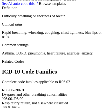
See AI auto-code this
Browse templates
Definition
Difficulty breathing or shortness of breath.
Clinical signs
Rapid breathing, wheezing, coughing, chest tightness, blue lips or
nails.
Common settings
Asthma, COPD, pneumonia, heart failure, allergies, anxiety.
Related Codes
ICD-10 Code Families
Complete code families applicable to
R06.02
R06.00-R06.9
Dyspnea and other breathing abnormalities
J96.00-J96.99
Respiratory failure, not elsewhere classified
J98.8-J98.9