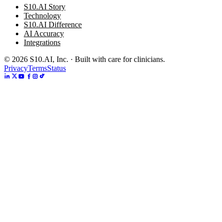
S10.AI Story
Technology
S10.AI Difference
AI Accuracy
Integrations
©
2026
S10.AI, Inc. · Built with care for clinicians.
Privacy
Terms
Status