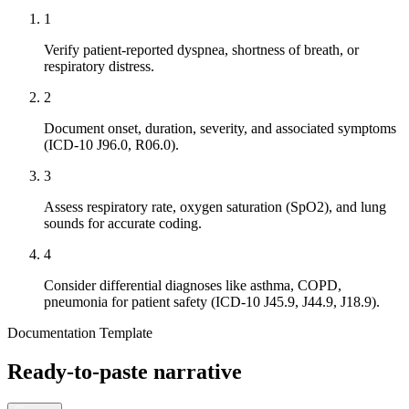
1
Verify patient-reported dyspnea, shortness of breath, or
respiratory distress.
2
Document onset, duration, severity, and associated symptoms
(ICD-10 J96.0, R06.0).
3
Assess respiratory rate, oxygen saturation (SpO2), and lung
sounds for accurate coding.
4
Consider differential diagnoses like asthma, COPD,
pneumonia for patient safety (ICD-10 J45.9, J44.9, J18.9).
Documentation Template
Ready-to-paste narrative