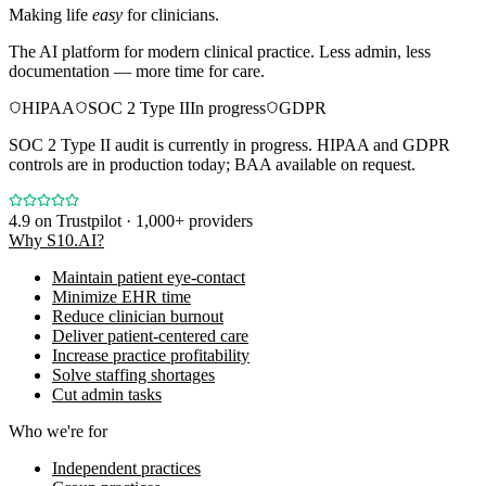
Making life
easy
for clinicians.
The AI platform for modern clinical practice. Less admin, less
documentation — more time for care.
HIPAA
SOC 2 Type II
In progress
GDPR
SOC 2 Type II audit is currently in progress. HIPAA and GDPR
controls are in production today; BAA available on request.
4.9
on Trustpilot · 1,000+ providers
Why S10.AI?
Maintain patient eye-contact
Minimize EHR time
Reduce clinician burnout
Deliver patient-centered care
Increase practice profitability
Solve staffing shortages
Cut admin tasks
Who we're for
Independent practices