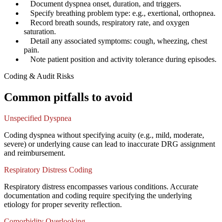
✓
Document dyspnea onset, duration, and triggers.
✓
Specify breathing problem type: e.g., exertional, orthopnea.
✓
Record breath sounds, respiratory rate, and oxygen
saturation.
✓
Detail any associated symptoms: cough, wheezing, chest
pain.
✓
Note patient position and activity tolerance during episodes.
Coding & Audit Risks
Common pitfalls to avoid
Unspecified Dyspnea
Coding dyspnea without specifying acuity (e.g., mild, moderate,
severe) or underlying cause can lead to inaccurate DRG assignment
and reimbursement.
Respiratory Distress Coding
Respiratory distress encompasses various conditions. Accurate
documentation and coding require specifying the underlying
etiology for proper severity reflection.
Comorbidity Overlooking