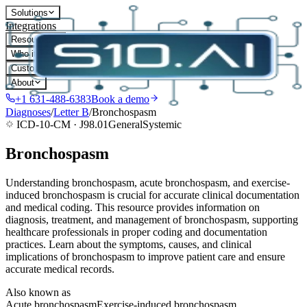
Solutions
Integrations
Resources
Who it's for
Customers
About
+1 631-488-6383
Book a demo
Diagnoses
/
Letter
B
/
Bronchospasm
ICD-10-CM ·
J98.01
General
Systemic
Bronchospasm
Understanding bronchospasm, acute bronchospasm, and exercise-
induced bronchospasm is crucial for accurate clinical documentation
and medical coding. This resource provides information on
diagnosis, treatment, and management of bronchospasm, supporting
healthcare professionals in proper coding and documentation
practices. Learn about the symptoms, causes, and clinical
implications of bronchospasm to improve patient care and ensure
accurate medical records.
Also known as
Acute bronchospasm
Exercise-induced bronchospasm