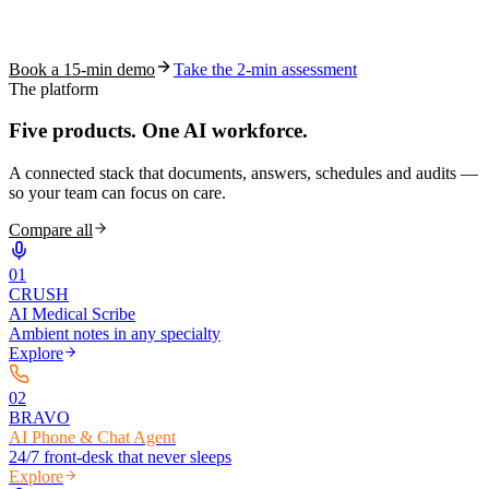
See how S10.AI removes 70%+ of documentation, front-desk and
coding work — without changing your EHR.
Book a 15-min demo
Take the 2-min assessment
The platform
Five products.
One AI workforce.
A connected stack that documents, answers, schedules and audits —
so your team can focus on care.
Compare all
0
1
CRUSH
AI Medical Scribe
Ambient notes in any specialty
Explore
0
2
BRAVO
AI Phone & Chat Agent
24/7 front-desk that never sleeps
Explore