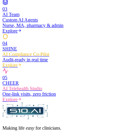
0
3
AI Team
Custom AI Agents
Nurse, MA, pharmacy & admin
Explore
0
4
SHINE
AI Compliance Co-Pilot
Audit-ready in real time
Explore
0
5
CHEER
AI Telehealth Studio
One-link visits, zero friction
Explore
Making life
easy
for clinicians.