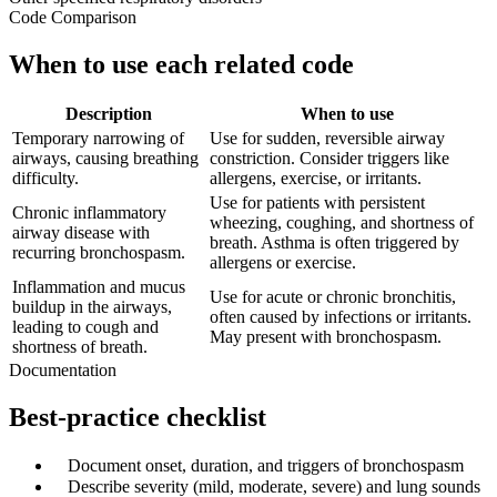
Code Comparison
When to use each related code
Description
When to use
Temporary narrowing of
Use for sudden, reversible airway
airways, causing breathing
constriction. Consider triggers like
difficulty.
allergens, exercise, or irritants.
Use for patients with persistent
Chronic inflammatory
wheezing, coughing, and shortness of
airway disease with
breath. Asthma is often triggered by
recurring bronchospasm.
allergens or exercise.
Inflammation and mucus
Use for acute or chronic bronchitis,
buildup in the airways,
often caused by infections or irritants.
leading to cough and
May present with bronchospasm.
shortness of breath.
Documentation
Best-practice checklist
✓
Document onset, duration, and triggers of bronchospasm
✓
Describe severity (mild, moderate, severe) and lung sounds