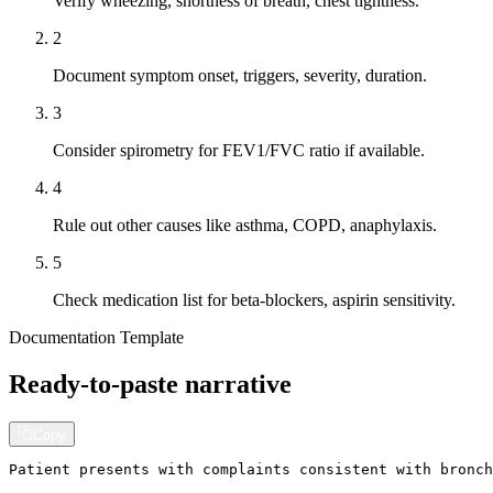
Verify wheezing, shortness of breath, chest tightness.
2
Document symptom onset, triggers, severity, duration.
3
Consider spirometry for FEV1/FVC ratio if available.
4
Rule out other causes like asthma, COPD, anaphylaxis.
5
Check medication list for beta-blockers, aspirin sensitivity.
Documentation Template
Ready-to-paste narrative
Copy
Patient presents with complaints consistent with bronch