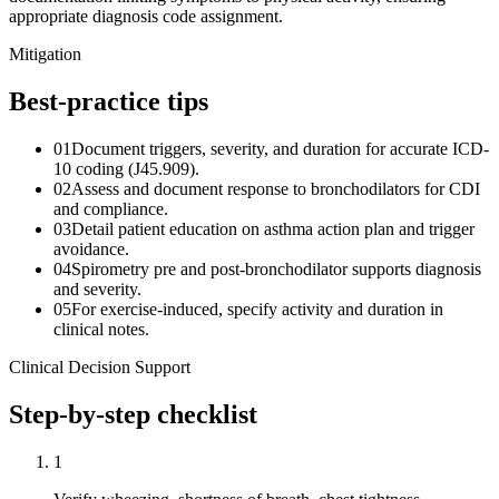
appropriate diagnosis code assignment.
Mitigation
Best-practice tips
01
Document triggers, severity, and duration for accurate ICD-
10 coding (J45.909).
02
Assess and document response to bronchodilators for CDI
and compliance.
03
Detail patient education on asthma action plan and trigger
avoidance.
04
Spirometry pre and post-bronchodilator supports diagnosis
and severity.
05
For exercise-induced, specify activity and duration in
clinical notes.
Clinical Decision Support
Step-by-step checklist
1