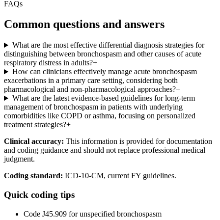
FAQs
Common questions and answers
What are the most effective differential diagnosis strategies for
distinguishing between bronchospasm and other causes of acute
respiratory distress in adults?
+
How can clinicians effectively manage acute bronchospasm
exacerbations in a primary care setting, considering both
pharmacological and non-pharmacological approaches?
+
What are the latest evidence-based guidelines for long-term
management of bronchospasm in patients with underlying
comorbidities like COPD or asthma, focusing on personalized
treatment strategies?
+
Clinical accuracy:
This information is provided for documentation
and coding guidance and should not replace professional medical
judgment.
Coding standard:
ICD-10-CM, current FY guidelines.
Quick coding tips
Code J45.909 for unspecified bronchospasm