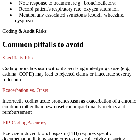
✓
Note response to treatment (e.g., bronchodilators)
✓
Record patient's respiratory rate, oxygen saturation
✓
Mention any associated symptoms (cough, wheezing,
dyspnea)
Coding & Audit Risks
Common pitfalls to avoid
Specificity Risk
Coding bronchospasm without specifying underlying cause (e.g.,
asthma, COPD) may lead to rejected claims or inaccurate severity
reflection.
Exacerbation vs. Onset
Incorrectly coding acute bronchospasm as exacerbation of a chronic
condition rather than new onset can impact quality metrics and
reimbursement.
EIB Coding Accuracy
Exercise-induced bronchospasm (EIB) requires specific
documentation linking symptoms to physical activity, ensuring