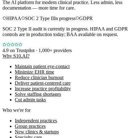
The AI platform for modern clinical practice. Less admin, less
documentation — more time for care.
HIPAA
SOC 2 Type II
In progress
GDPR
SOC 2 Type II audit is currently in progress. HIPAA and GDPR
controls are in production today; BAA available on request.
4.9
on Trustpilot · 1,000+ providers
Why S10.AI?
Maintain patient eye-contact
Minimize EHR time
Reduce clinician burnout
Deliver patient-centered care
Increase practice profitability
Solve staffing shortages
Cut admin tasks
Who we're for
Independent practices
Group practices
New clinics & startups
Specialty care