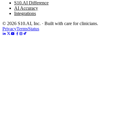
S10.AI Difference
AI Accuracy
Integrations
©
2026
S10.AI, Inc. · Built with care for clinicians.
Privacy
Terms
Status