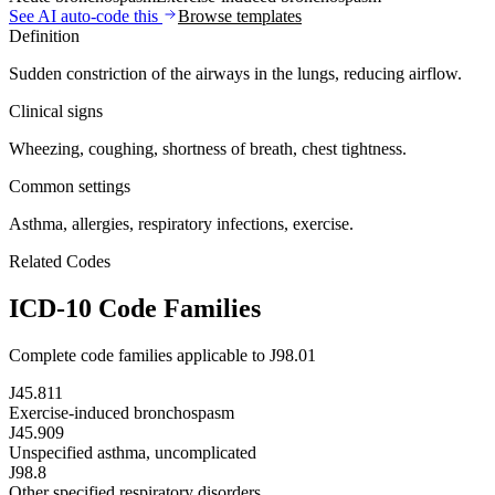
See AI auto-code this
Browse templates
Definition
Sudden constriction of the airways in the lungs, reducing airflow.
Clinical signs
Wheezing, coughing, shortness of breath, chest tightness.
Common settings
Asthma, allergies, respiratory infections, exercise.
Related Codes
ICD-10 Code Families
Complete code families applicable to
J98.01
J45.811
Exercise-induced bronchospasm
J45.909
Unspecified asthma, uncomplicated
J98.8
Other specified respiratory disorders