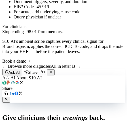
Document triggers, severity, and duration
EIB? Code J45.919
For acute, add underlying cause code
Query physician if unclear
For clinicians
Stop coding
J98.01
from memory.
S10.AI's ambient scribe captures every clinical signal for
Bronchospasm
, applies the correct ICD-10 code, and drops the note
into your EHR — before the patient leaves.
Book a demo
← Browse more diagnoses
All in letter
B
→
Ask AI
Share
Ask AI About S10.AI
Share
Live in 1,000+ practices
Give clinicians their
evenings
back.