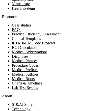
Virtual care
Health systems
Resources
Case studies
FAQs
Practice Efficiency Assessment
Clinical Templates
ICD-10-CM Code Browser
ROI Calculator
Medical Abbreviations
Diagnoses
Medical Phrases
Procedure Codes
Medical Prefixes
Medical Suffixes
Medical Roots
Charts & Timelines
Lab Test Results
About
S10.AI Story
Technology