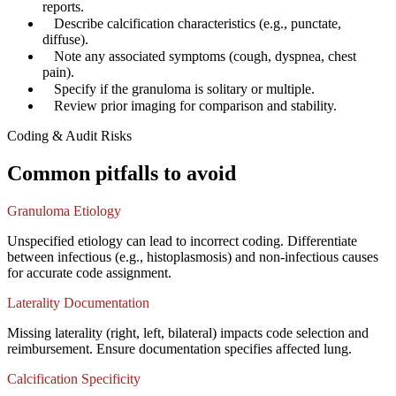
reports.
✓
Describe calcification characteristics (e.g., punctate,
diffuse).
✓
Note any associated symptoms (cough, dyspnea, chest
pain).
✓
Specify if the granuloma is solitary or multiple.
✓
Review prior imaging for comparison and stability.
Coding & Audit Risks
Common pitfalls to avoid
Granuloma Etiology
Unspecified etiology can lead to incorrect coding. Differentiate
between infectious (e.g., histoplasmosis) and non-infectious causes
for accurate code assignment.
Laterality Documentation
Missing laterality (right, left, bilateral) impacts code selection and
reimbursement. Ensure documentation specifies affected lung.
Calcification Specificity