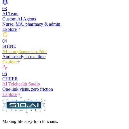
0
3
AI Team
Custom AI Agents
Nurse, MA, pharmacy & admin
Explore
0
4
SHINE
AI Compliance Co-Pilot
Audit-ready in real time
Explore
0
5
CHEER
AI Telehealth Studio
One-link visits, zero friction
Explore
Making life
easy
for clinicians.