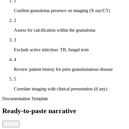
1
Confirm granuloma presence on imaging (X-ray/CT)
2
Assess for calcification within the granuloma
3
Exclude active infection: TB, fungal tests
4
Review patient history for prior granulomatous disease
5
Correlate imaging with clinical presentation (if any)
Documentation Template
Ready-to-paste narrative
Copy