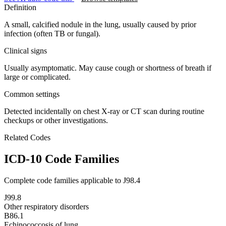
Definition
A small, calcified nodule in the lung, usually caused by prior
infection (often TB or fungal).
Clinical signs
Usually asymptomatic. May cause cough or shortness of breath if
large or complicated.
Common settings
Detected incidentally on chest X-ray or CT scan during routine
checkups or other investigations.
Related Codes
ICD-10 Code Families
Complete code families applicable to
J98.4
J99.8
Other respiratory disorders
B86.1
Echinococcosis of lung