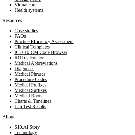
Virtual care
Health systems
Resources
Case studies
FAQs
Practice Efficiency Assessment
Clinical Templates
ICD-10-CM Code Browser
ROI Calculator
Medical Abbreviations
Diagnoses
Medical Phrases
Procedure Codes
Medical Prefixes
Medical Suffixes
Medical Roots
Charts & Timelines
Lab Test Results
About
S10.AI Story
Technology