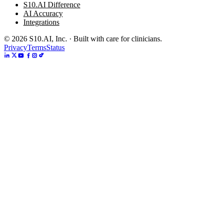
S10.AI Difference
AI Accuracy
Integrations
©
2026
S10.AI, Inc. · Built with care for clinicians.
Privacy
Terms
Status