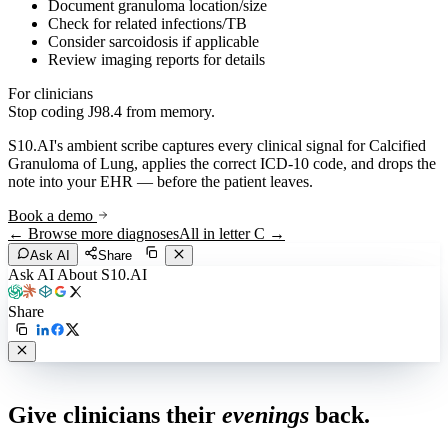
Document granuloma location/size
Check for related infections/TB
Consider sarcoidosis if applicable
Review imaging reports for details
For clinicians
Stop coding
J98.4
from memory.
S10.AI's ambient scribe captures every clinical signal for
Calcified
Granuloma of Lung
, applies the correct ICD-10 code, and drops the
note into your EHR — before the patient leaves.
Book a demo
← Browse more diagnoses
All in letter
C
→
Ask AI
Share
Ask AI About S10.AI
Share
Live in 1,000+ practices
Give clinicians their
evenings
back.