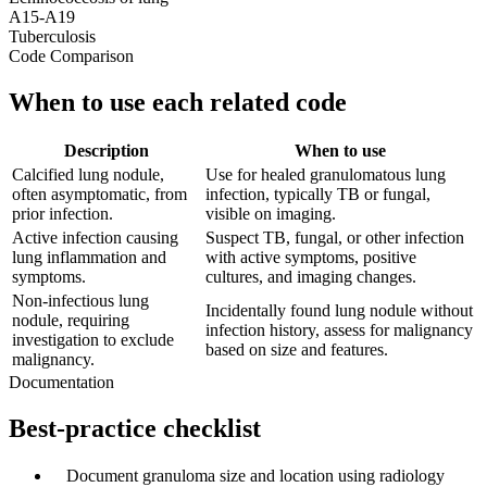
A15-A19
Tuberculosis
Code Comparison
When to use each related code
Description
When to use
Calcified lung nodule,
Use for healed granulomatous lung
often asymptomatic, from
infection, typically TB or fungal,
prior infection.
visible on imaging.
Active infection causing
Suspect TB, fungal, or other infection
lung inflammation and
with active symptoms, positive
symptoms.
cultures, and imaging changes.
Non-infectious lung
Incidentally found lung nodule without
nodule, requiring
infection history, assess for malignancy
investigation to exclude
based on size and features.
malignancy.
Documentation
Best-practice checklist
✓
Document granuloma size and location using radiology