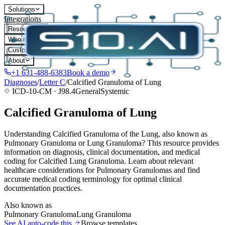
Solutions
Integrations
Resources
Who it's for
Customers
About
+1 631-488-6383
Book a demo
Diagnoses
/
Letter
C
/
Calcified Granuloma of Lung
ICD-10-CM ·
J98.4
General
Systemic
Calcified Granuloma of Lung
Understanding Calcified Granuloma of the Lung, also known as
Pulmonary Granuloma or Lung Granuloma? This resource provides
information on diagnosis, clinical documentation, and medical
coding for Calcified Lung Granuloma. Learn about relevant
healthcare considerations for Pulmonary Granulomas and find
accurate medical coding terminology for optimal clinical
documentation practices.
Also known as
Pulmonary Granuloma
Lung Granuloma
See AI auto-code this
Browse templates