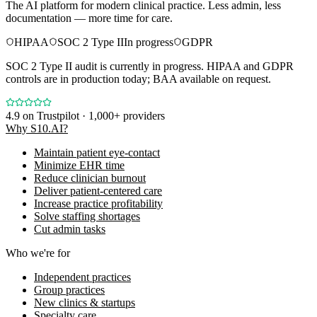
The AI platform for modern clinical practice. Less admin, less
documentation — more time for care.
HIPAA
SOC 2 Type II
In progress
GDPR
SOC 2 Type II audit is currently in progress. HIPAA and GDPR
controls are in production today; BAA available on request.
4.9
on Trustpilot · 1,000+ providers
Why S10.AI?
Maintain patient eye-contact
Minimize EHR time
Reduce clinician burnout
Deliver patient-centered care
Increase practice profitability
Solve staffing shortages
Cut admin tasks
Who we're for
Independent practices
Group practices
New clinics & startups
Specialty care