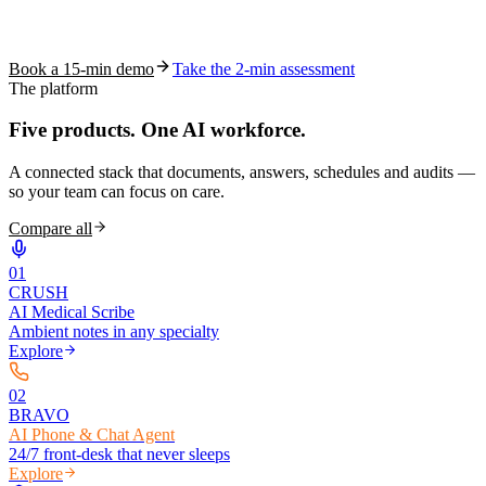
See how S10.AI removes 70%+ of documentation, front-desk and
coding work — without changing your EHR.
Book a 15-min demo
Take the 2-min assessment
The platform
Five products.
One AI workforce.
A connected stack that documents, answers, schedules and audits —
so your team can focus on care.
Compare all
0
1
CRUSH
AI Medical Scribe
Ambient notes in any specialty
Explore
0
2
BRAVO
AI Phone & Chat Agent
24/7 front-desk that never sleeps
Explore