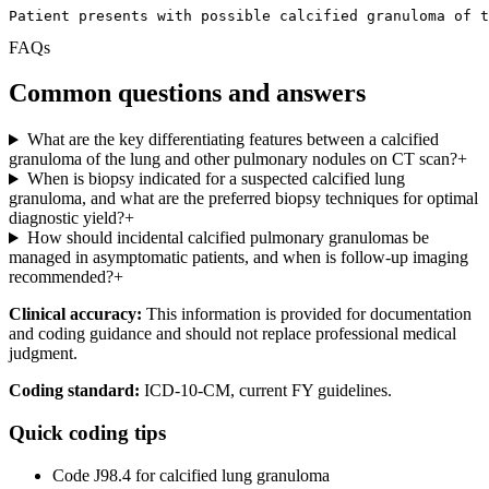
Patient presents with possible calcified granuloma of t
FAQs
Common questions and answers
What are the key differentiating features between a calcified
granuloma of the lung and other pulmonary nodules on CT scan?
+
When is biopsy indicated for a suspected calcified lung
granuloma, and what are the preferred biopsy techniques for optimal
diagnostic yield?
+
How should incidental calcified pulmonary granulomas be
managed in asymptomatic patients, and when is follow-up imaging
recommended?
+
Clinical accuracy:
This information is provided for documentation
and coding guidance and should not replace professional medical
judgment.
Coding standard:
ICD-10-CM, current FY guidelines.
Quick coding tips
Code J98.4 for calcified lung granuloma