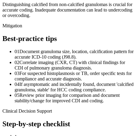
Distinguishing calcified from non-calcified granulomas is crucial for
accurate coding. Inadequate documentation can lead to undercoding
or overcoding.
Mitigation
Best-practice tips
01
Document granuloma size, location, calcification pattern for
accurate ICD-10 coding (J98.8).
02
Correlate imaging (CXR, CT) with clinical findings for
CDI of pulmonary granuloma diagnosis.
03
For suspected histoplasmosis or TB, order specific tests for
compliance and accurate diagnosis.
04
If asymptomatic and incidentally found, document 'calcified
granuloma, stable' for HCC coding compliance.
05
Review prior imaging for comparison and document
stability/change for improved CDI and coding.
Clinical Decision Support
Step-by-step checklist