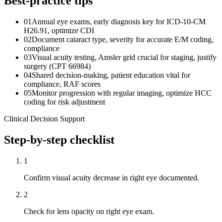
Best-practice tips
01
Annual eye exams, early diagnosis key for ICD-10-CM
H26.91, optimize CDI
02
Document cataract type, severity for accurate E/M coding,
compliance
03
Visual acuity testing, Amsler grid crucial for staging, justify
surgery (CPT 66984)
04
Shared decision-making, patient education vital for
compliance, RAF scores
05
Monitor progression with regular imaging, optimize HCC
coding for risk adjustment
Clinical Decision Support
Step-by-step checklist
1
Confirm visual acuity decrease in right eye documented.
2
Check for lens opacity on right eye exam.