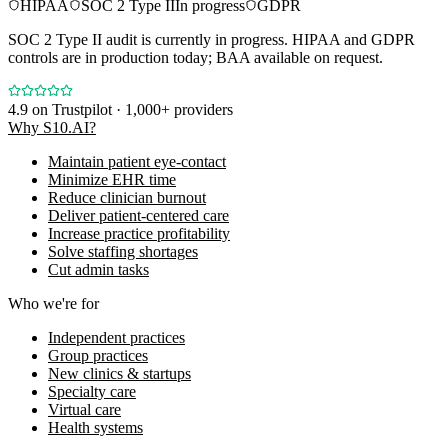
HIPAA
SOC 2 Type II
In progress
GDPR
SOC 2 Type II audit is currently in progress. HIPAA and GDPR
controls are in production today; BAA available on request.
4.9
on Trustpilot · 1,000+ providers
Why S10.AI?
Maintain patient eye-contact
Minimize EHR time
Reduce clinician burnout
Deliver patient-centered care
Increase practice profitability
Solve staffing shortages
Cut admin tasks
Who we're for
Independent practices
Group practices
New clinics & startups
Specialty care
Virtual care
Health systems