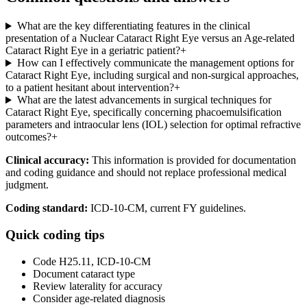
What are the key differentiating features in the clinical
presentation of a Nuclear Cataract Right Eye versus an Age-related
Cataract Right Eye in a geriatric patient?
+
How can I effectively communicate the management options for
Cataract Right Eye, including surgical and non-surgical approaches,
to a patient hesitant about intervention?
+
What are the latest advancements in surgical techniques for
Cataract Right Eye, specifically concerning phacoemulsification
parameters and intraocular lens (IOL) selection for optimal refractive
outcomes?
+
Clinical accuracy:
This information is provided for documentation
and coding guidance and should not replace professional medical
judgment.
Coding standard:
ICD-10-CM, current FY guidelines.
Quick coding tips
Code H25.11, ICD-10-CM
Document cataract type
Review laterality for accuracy
Consider age-related diagnosis