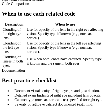
Code Comparison
When to use each related code
Description
When to use
Clouding of
Use for opacity of the lens in the right eye affecting
the right eye
vision. Specify type if known (e.g., nuclear,
lens.
cortical).
Clouding of
Use for opacity of the lens in the left eye affecting
the left eye
vision. Specify type if known (e.g., nuclear,
lens.
cortical).
Clouding of
Use when both lenses have cataracts. Specify type
lenses in both
if known and the same in both eyes.
eyes.
Documentation
Best-practice checklist
✓
Document visual acuity of right eye pre and post dilation.
✓
Detailed exam findings of right eye including lens opacity.
✓
Cataract type (nuclear, cortical, etc.) specified for right eye.
✓
Severity of right eye cataract documented (e.g., mild,