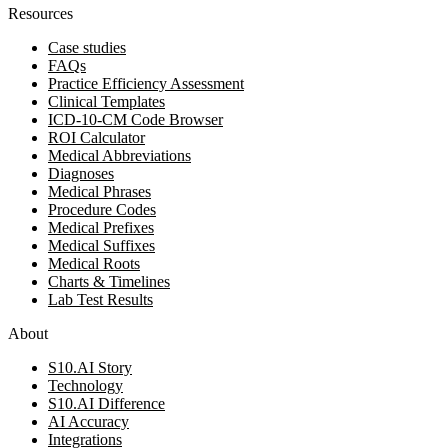
Resources
Case studies
FAQs
Practice Efficiency Assessment
Clinical Templates
ICD-10-CM Code Browser
ROI Calculator
Medical Abbreviations
Diagnoses
Medical Phrases
Procedure Codes
Medical Prefixes
Medical Suffixes
Medical Roots
Charts & Timelines
Lab Test Results
About
S10.AI Story
Technology
S10.AI Difference
AI Accuracy
Integrations