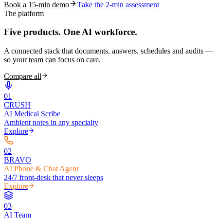
Book a 15-min demo
Take the 2-min assessment
The platform
Five products.
One AI workforce.
A connected stack that documents, answers, schedules and audits —
so your team can focus on care.
Compare all
0
1
CRUSH
AI Medical Scribe
Ambient notes in any specialty
Explore
0
2
BRAVO
AI Phone & Chat Agent
24/7 front-desk that never sleeps
Explore
0
3
AI Team