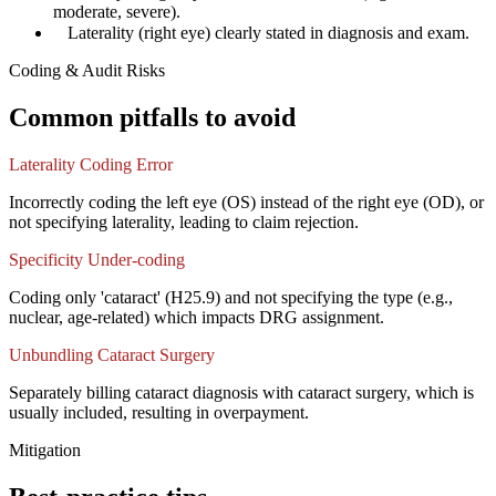
moderate, severe).
✓
Laterality (right eye) clearly stated in diagnosis and exam.
Coding & Audit Risks
Common pitfalls to avoid
Laterality Coding Error
Incorrectly coding the left eye (OS) instead of the right eye (OD), or
not specifying laterality, leading to claim rejection.
Specificity Under-coding
Coding only 'cataract' (H25.9) and not specifying the type (e.g.,
nuclear, age-related) which impacts DRG assignment.
Unbundling Cataract Surgery
Separately billing cataract diagnosis with cataract surgery, which is
usually included, resulting in overpayment.
Mitigation