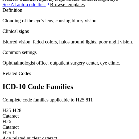
See AI auto-code this
Browse templates
Definition
Clouding of the eye's lens, causing blurry vision.
Clinical signs
Blurred vision, faded colors, halos around lights, poor night vision.
Common settings
Ophthalmologist office, outpatient surgery center, eye clinic.
Related Codes
ICD-10 Code Families
Complete code families applicable to
H25.811
H25-H28
Cataract
H26
Cataract
H25.1
Age-related nuclear cataract