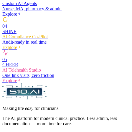
Custom AI Agents
Nurse, MA, pharmacy & admin
Explore
0
4
SHINE
AI Compliance Co-Pilot
Audit-ready in real time
Explore
0
5
CHEER
AI Telehealth Studio
One-link visits, zero friction
Explore
Making life
easy
for clinicians.
The AI platform for modern clinical practice. Less admin, less
documentation — more time for care.