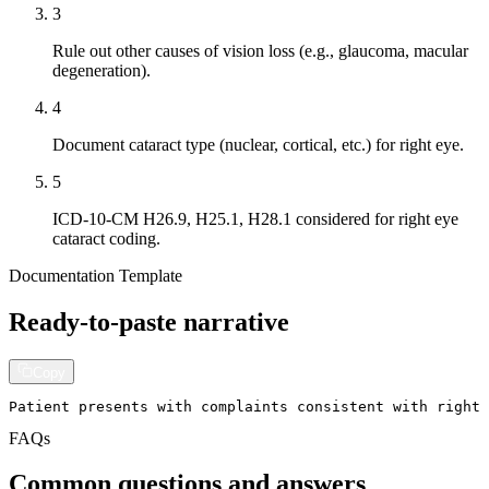
3
Rule out other causes of vision loss (e.g., glaucoma, macular
degeneration).
4
Document cataract type (nuclear, cortical, etc.) for right eye.
5
ICD-10-CM H26.9, H25.1, H28.1 considered for right eye
cataract coding.
Documentation Template
Ready-to-paste narrative
Copy
Patient presents with complaints consistent with right 
FAQs
Common questions and answers