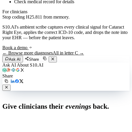
Check medical record for details
For clinicians
Stop coding
H25.811
from memory.
S10.AI's ambient scribe captures every clinical signal for
Cataract
Right Eye
, applies the correct ICD-10 code, and drops the note into
your EHR — before the patient leaves.
Book a demo
← Browse more diagnoses
All in letter
C
→
Ask AI
Share
Ask AI About S10.AI
Share
Live in 1,000+ practices
Give clinicians their
evenings
back.
See how S10.AI removes 70%+ of documentation, front-desk and
coding work — without changing your EHR.