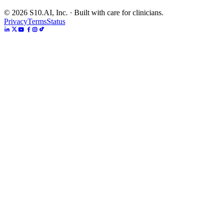
©
2026
S10.AI, Inc. · Built with care for clinicians.
Privacy
Terms
Status