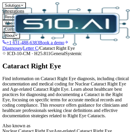
Solutions
Integrations
Resources
Who it's for
Customers
About
+1 631-488-6383
Book a demo
Diagnoses
/
Letter
C
/
Cataract Right Eye
ICD-10-CM ·
H25.811
General
Systemic
Cataract Right Eye
Find information on Cataract Right Eye diagnosis, including clinical
documentation and medical coding for Nuclear Cataract Right Eye
and Age-related Cataract Right Eye. Learn about healthcare best
practices for diagnosing and documenting a Cataract in the Right
Eye, focusing on specific terms for accurate medical records and
coding compliance. This resource offers guidance for clinicians and
healthcare professionals seeking clear definitions and effective
documentation strategies related to Right Eye Cataracts.
Also known as
Nuclear Cataract Right Eye
Age-related Cataract Right Eye